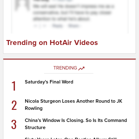
Trending on HotAir Videos
TRENDING
1
Saturday's Final Word
2
Nicola Sturgeon Loses Another Round to JK
Rowling
3
China's Window Is Closing. So Is Its Command
Structure