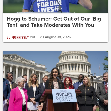
Hogg to Schumer: Get Out of Our 'Big
Tent' and Take Moderates With You
ED MORRISSEY
1:00 PM | August 08, 2026