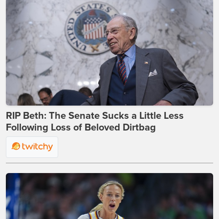
RIP Beth: The Senate Sucks a Little Less
Following Loss of Beloved Dirtbag