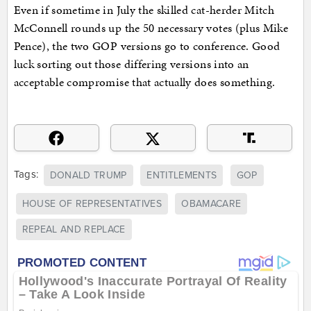
Even if sometime in July the skilled cat-herder Mitch
McConnell rounds up the 50 necessary votes (plus Mike
Pence), the two GOP versions go to conference. Good
luck sorting out those differing versions into an
acceptable compromise that actually does something.
Tags:
DONALD TRUMP
ENTITLEMENTS
GOP
HOUSE OF REPRESENTATIVES
OBAMACARE
REPEAL AND REPLACE