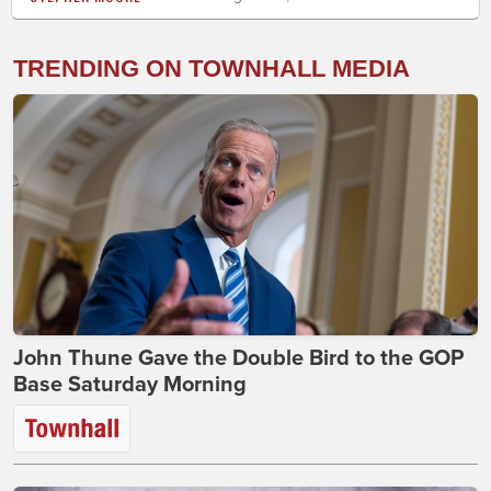
TRENDING ON TOWNHALL MEDIA
John Thune Gave the Double Bird to the GOP
Base Saturday Morning