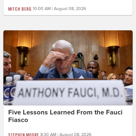
MITCH BERG
10:00 AM | August 08, 2026
Five Lessons Learned From the Fauci
Fiasco
STEPHEN MOORE
8:30 AM | August 08, 2026