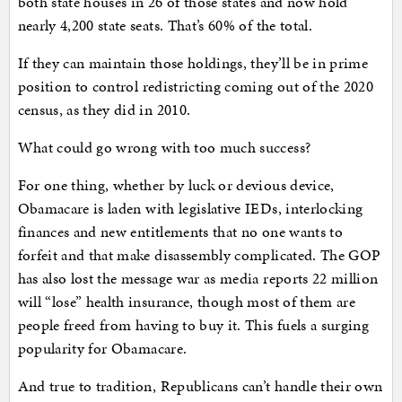
both state houses in 26 of those states and now hold
nearly 4,200 state seats. That’s 60% of the total.
If they can maintain those holdings, they’ll be in prime
position to control redistricting coming out of the 2020
census, as they did in 2010.
What could go wrong with too much success?
For one thing, whether by luck or devious device,
Obamacare is laden with legislative IEDs, interlocking
finances and new entitlements that no one wants to
forfeit and that make disassembly complicated. The GOP
has also lost the message war as media reports 22 million
will “lose” health insurance, though most of them are
people freed from having to buy it. This fuels a surging
popularity for Obamacare.
And true to tradition, Republicans can’t handle their own