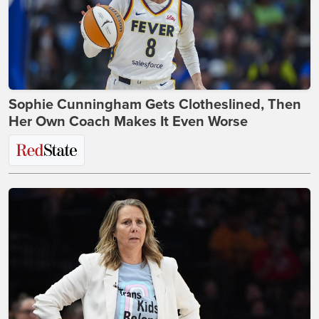
Sophie Cunningham Gets Clotheslined, Then
Her Own Coach Makes It Even Worse