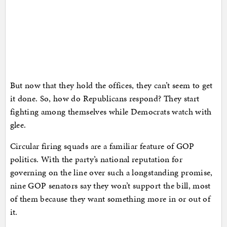
But now that they hold the offices, they can’t seem to get
it done. So, how do Republicans respond? They start
fighting among themselves while Democrats watch with
glee.
Circular firing squads are a familiar feature of GOP
politics. With the party’s national reputation for
governing on the line over such a longstanding promise,
nine GOP senators say they won’t support the bill, most
of them because they want something more in or out of
it.