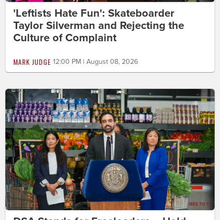
'Leftists Hate Fun': Skateboarder
Taylor Silverman and Rejecting the
Culture of Complaint
MARK JUDGE
12:00 PM | August 08, 2026