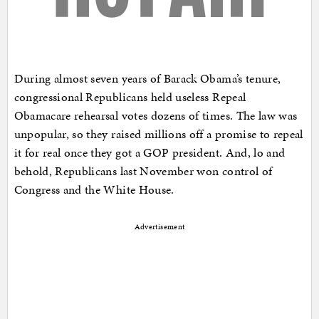
During almost seven years of Barack Obama’s tenure,
congressional Republicans held useless Repeal
Obamacare rehearsal votes dozens of times. The law was
unpopular, so they raised millions off a promise to repeal
it for real once they got a GOP president. And, lo and
behold, Republicans last November won control of
Congress and the White House.
Advertisement