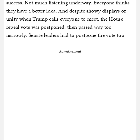
success. Not much listening underway. Everyone thinks
they have a better idea. And despite showy displays of
unity when Trump calls everyone to meet, the House
repeal vote was postponed, then passed way too
narrowly. Senate leaders had to postpone the vote too.
Advertisement