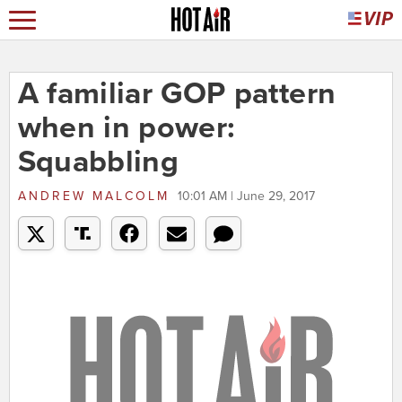
A familiar GOP pattern
when in power:
Squabbling
ANDREW MALCOLM
10:01 AM | June 29, 2017