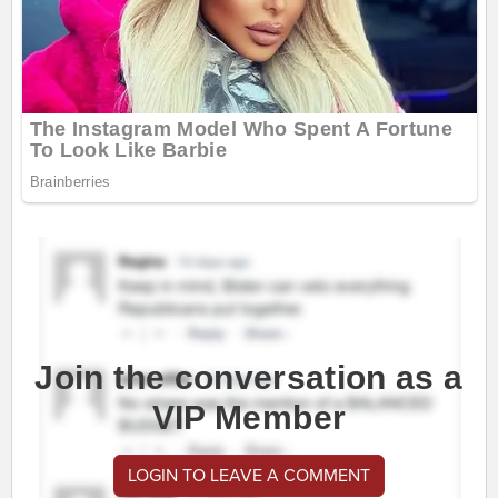
Join the conversation as a
VIP Member
LOGIN TO LEAVE A COMMENT