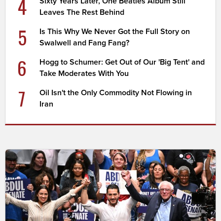
4
Sixty Years Later, One Beatles Album Still
Leaves The Rest Behind
5
Is This Why We Never Got the Full Story on
Swalwell and Fang Fang?
6
Hogg to Schumer: Get Out of Our 'Big Tent' and
Take Moderates With You
7
Oil Isn't the Only Commodity Not Flowing in
Iran