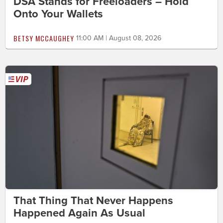
DSA Stands for Freeloaders – Hold
Onto Your Wallets
BETSY MCCAUGHEY
11:00 AM | August 08, 2026
That Thing That Never Happens
Happened Again As Usual