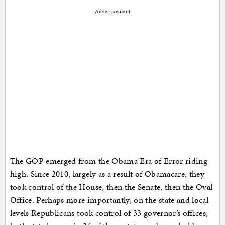
Advertisement
The GOP emerged from the Obama Era of Error riding
high. Since 2010, largely as a result of Obamacare, they
took control of the House, then the Senate, then the Oval
Office. Perhaps more importantly, on the state and local
levels Republicans took control of 33 governor’s offices,