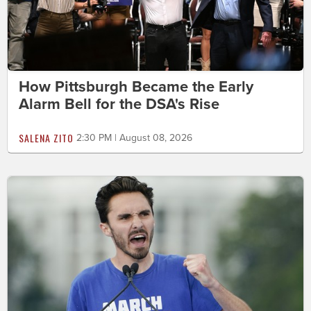
How Pittsburgh Became the Early
Alarm Bell for the DSA's Rise
SALENA ZITO
2:30 PM | August 08, 2026