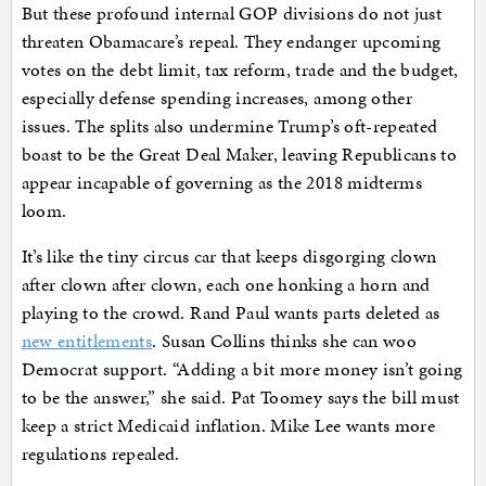
But these profound internal GOP divisions do not just
threaten Obamacare’s repeal. They endanger upcoming
votes on the debt limit, tax reform, trade and the budget,
especially defense spending increases, among other
issues. The splits also undermine Trump’s oft-repeated
boast to be the Great Deal Maker, leaving Republicans to
appear incapable of governing as the 2018 midterms
loom.
It’s like the tiny circus car that keeps disgorging clown
after clown after clown, each one honking a horn and
playing to the crowd. Rand Paul wants parts deleted as
new entitlements
. Susan Collins thinks she can woo
Democrat support. “Adding a bit more money isn’t going
to be the answer,” she said. Pat Toomey says the bill must
keep a strict Medicaid inflation. Mike Lee wants more
regulations repealed.