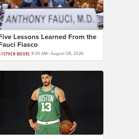
Five Lessons Learned From the
Fauci Fiasco
STEPHEN MOORE
8:30 AM | August 08, 2026