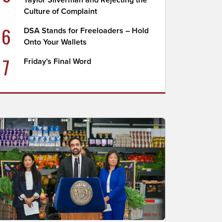
Taylor Silverman and Rejecting the
Culture of Complaint
6
DSA Stands for Freeloaders – Hold
Onto Your Wallets
7
Friday's Final Word