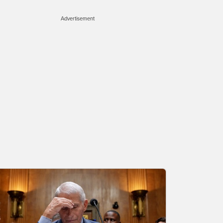
Advertisement