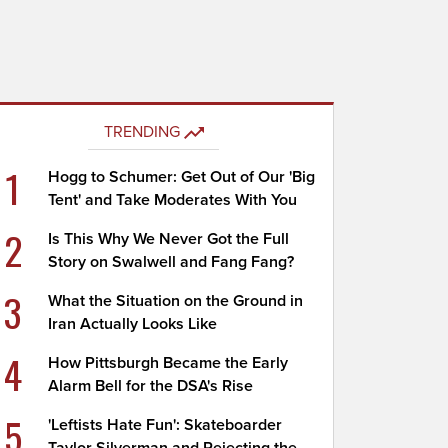
TRENDING
1
Hogg to Schumer: Get Out of Our 'Big
Tent' and Take Moderates With You
2
Is This Why We Never Got the Full
Story on Swalwell and Fang Fang?
3
What the Situation on the Ground in
Iran Actually Looks Like
4
How Pittsburgh Became the Early
Alarm Bell for the DSA's Rise
5
'Leftists Hate Fun': Skateboarder