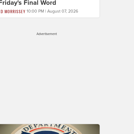
Friday's Final Word
ED MORRISSEY
10:00 PM | August 07, 2026
Advertisement