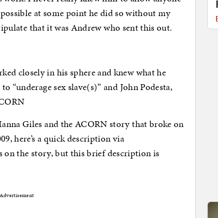
s possible at some point he did so without my
stipulate that it was Andrew who sent this out.
ed closely in his sphere and knew what he
to “underage sex slave(s)” and John Podesta,
: ACORN
Hanna Giles and the ACORN story that broke on
, here’s a quick description via
 on the story, but this brief description is
Advertisement