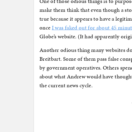
One of those odious things is to purpose
make them think that even though a stor
true because it appears to have a legiti
once
I was faked out for about 45 minu
Globe’s website. (It had apparently origin
Another odious thing many websites d
Breitbart. Some of them pass false con
by government operatives. Others spen
about what Andrew would have thought
the current news cycle.