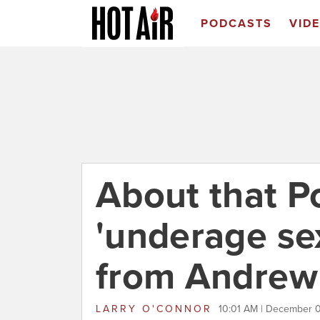
PODCASTS
VID
About that P
'underage se
from Andrew 
LARRY O'CONNOR
10:01 AM | December 0