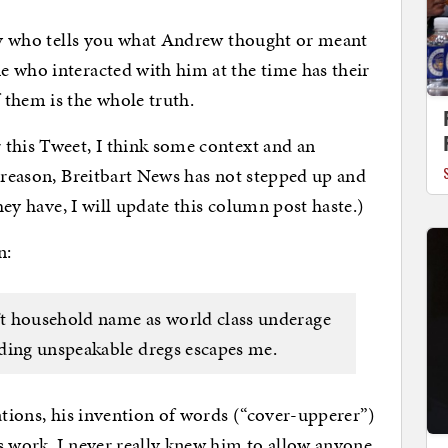
guy who tells you what Andrew thought or meant
 who interacted with him at the time has their
 them is the whole truth.
 this Tweet, I think some context and an
e reason, Breitbart News has not stepped up and
they have, I will update this column post haste.)
n:
t household name as world class underage
ding unspeakable dregs escapes me.
ations, his invention of words (“cover-upperer”)
s work. I never really knew him to allow anyone