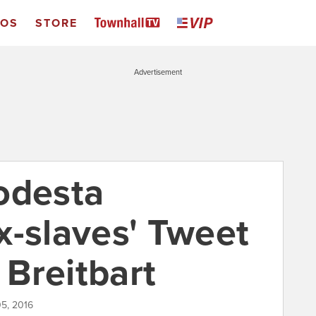
EOS
STORE
Advertisement
odesta
x-slaves' Tweet
Breitbart
5, 2016