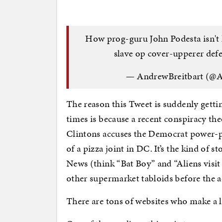
How prog-guru John Podesta isn't 
slave op cover-upperer def
— AndrewBreitbart (@A
The reason this Tweet is suddenly gett
times is because a recent conspiracy t
Clintons accuses the Democrat power-p
of a pizza joint in DC. It’s the kind of 
News (think “Bat Boy” and “Aliens visit 
other supermarket tabloids before the a
There are tons of websites who make a 