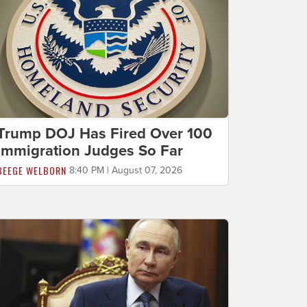
Trump DOJ Has Fired Over 100
Immigration Judges So Far
BEEGE WELBORN
8:40 PM | August 07, 2026