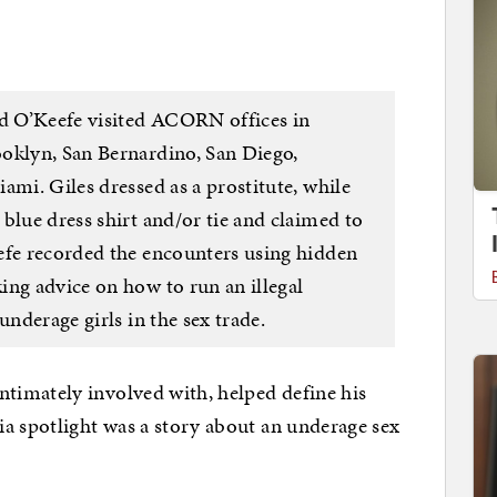
nd O’Keefe visited ACORN offices in
oklyn, San Bernardino, San Diego,
ami. Giles dressed as a prostitute, while
blue dress shirt and/or tie and claimed to
efe recorded the encounters using hidden
ing advice on how to run an illegal
underage girls in the sex trade.
imately involved with, helped define his
a spotlight was a story about an underage sex