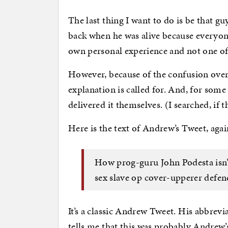
The last thing I want to do is be that 
back when he was alive because everyone
own personal experience and not one of
However, because of the confusion over
explanation is called for. And, for som
delivered it themselves. (I searched, if 
Here is the text of Andrew’s Tweet, agai
How prog-guru John Podesta isn’
sex slave op cover-upperer defen
It’s a classic Andrew Tweet. His abbrevi
tells me that this was probably Andrew’