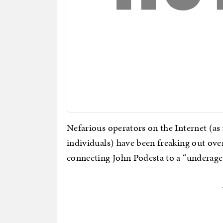
Nefarious operators on the Internet (a
individuals) have been freaking out ove
connecting John Podesta to a “underage 