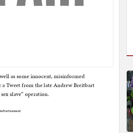
s well as some innocent, misinformed
r a Tweet from the late Andrew Breitbart
sex slave” operation.
Advertisement