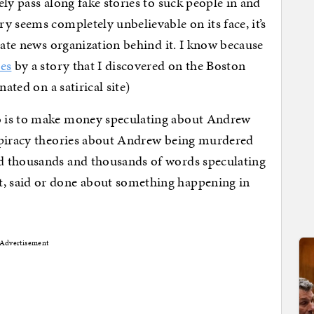
ly pass along fake stories to suck people in and
y seems completely unbelievable on its face, it’s
mate news organization behind it. I know because
tes
by a story that I discovered on the Boston
ated on a satirical site)
o is to make money speculating about Andrew
spiracy theories about Andrew being murdered
d thousands and thousands of words speculating
, said or done about something happening in
Advertisement