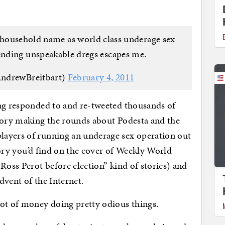
household name as world class underage sex
ending unspeakable dregs escapes me.
ndrewBreitbart)
February 4, 2011
ing responded to and re-tweeted thousands of
heory making the rounds about Podesta and the
layers of running an underage sex operation out
story you’d find on the cover of Weekly World
Ross Perot before election” kind of stories) and
dvent of the Internet.
lot of money doing pretty odious things.