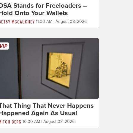
DSA Stands for Freeloaders –
Hold Onto Your Wallets
BETSY MCCAUGHEY
11:00 AM | August 08, 2026
That Thing That Never Happens
Happened Again As Usual
MITCH BERG
10:00 AM | August 08, 2026