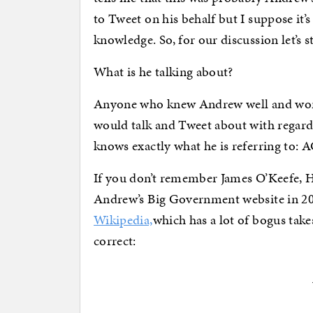
to Tweet on his behalf but I suppose it’
knowledge. So, for our discussion let’s 
What is he talking about?
Anyone who knew Andrew well and work
would talk and Tweet about with regard 
knows exactly what he is referring to
If you don’t remember James O’Keefe, 
Andrew’s Big Government website in 2009
Wikipedia,
which has a lot of bogus takes
correct: