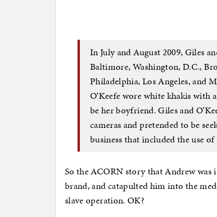
In July and August 2009, Giles a
Baltimore, Washington, D.C., Bro
Philadelphia, Los Angeles, and Mi
O’Keefe wore white khakis with a 
be her boyfriend. Giles and O’Ke
cameras and pretended to be seek
business that included the use of 
So the ACORN story that Andrew was int
brand, and catapulted him into the medi
slave operation. OK?