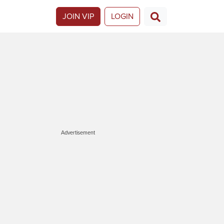
JOIN VIP
LOGIN
Advertisement