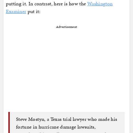
putting it. In contrast, here is how the
Washington
Examiner
put it:
Advertisement
Steve Mostyn, a Texas trial lawyer who made his
fortune in hurricane damage lawsuits,