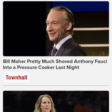
Bill Maher Pretty Much Shoved Anthony Fauci
Into a Pressure Cooker Last Night