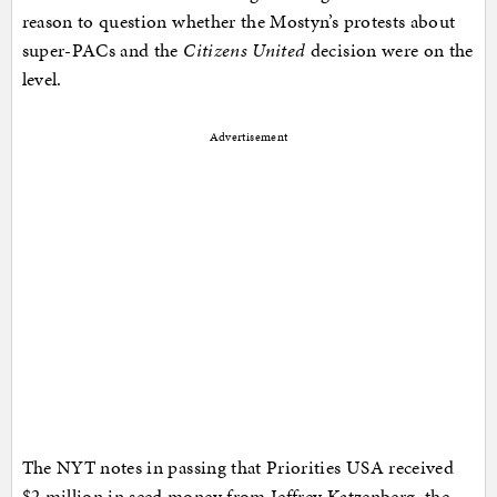
reason to question whether the Mostyn’s protests about
super-PACs and the
Citizens United
decision were on the
level.
Advertisement
The NYT notes in passing that Priorities USA received
$2 million in seed money from Jeffrey Katzenberg, the