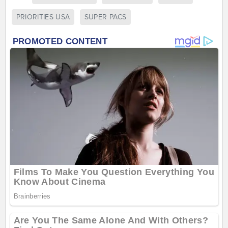
PRIORITIES USA
SUPER PACS