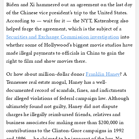
Biden and Xi hammered out an agreement on the last day
of the Chinese vice president’s trip to the United States.
According to — wait for it — the NYT, Katzenberg also
helped forge the agreement, which is the subject of a
Securities and Exchange Commission investigation
into
whether some of Hollywood’s biggest movie studios have
made illegal payments to officials in China to gain the
right to film and show movies there.
Or how about million-dollar donor
Franklin Haney
? A
Tennessee real estate mogul, Haney has a well-
documented record of scandals, fines, and indictments
for alleged violations of federal campaign law. Although
ultimately found not guilty, Haney did not dispute
charges he illegally reimbursed friends, relatives and
business associates for making more than $200,000 in
contributions to the Clinton-Gore campaigns in 1992
and 1996 — he claimed to be ignorant of the law. No