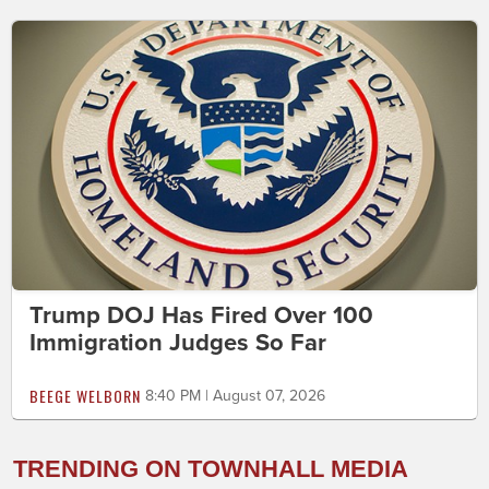
Trump DOJ Has Fired Over 100
Immigration Judges So Far
BEEGE WELBORN
8:40 PM | August 07, 2026
TRENDING ON TOWNHALL MEDIA