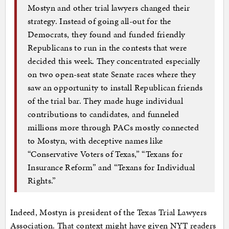
Mostyn and other trial lawyers changed their
strategy. Instead of going all-out for the
Democrats, they found and funded friendly
Republicans to run in the contests that were
decided this week. They concentrated especially
on two open-seat state Senate races where they
saw an opportunity to install Republican friends
of the trial bar. They made huge individual
contributions to candidates, and funneled
millions more through PACs mostly connected
to Mostyn, with deceptive names like
“Conservative Voters of Texas,” “Texans for
Insurance Reform” and “Texans for Individual
Rights.”
Indeed, Mostyn is president of the Texas Trial Lawyers
Association. That context might have given NYT readers