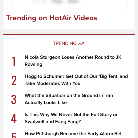
Trending on HotAir Videos
TRENDING
1
Nicola Sturgeon Loses Another Round to JK
Rowling
2
Hogg to Schumer: Get Out of Our 'Big Tent' and
Take Moderates With You
3
What the Situation on the Ground in Iran
Actually Looks Like
4
Is This Why We Never Got the Full Story on
Swalwell and Fang Fang?
5
How Pittsburgh Became the Early Alarm Bell