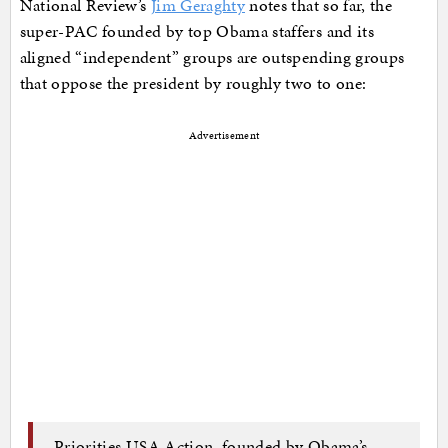
National Review’s
Jim Geraghty
notes that so far, the
super-PAC founded by top Obama staffers and its
aligned “independent” groups are outspending groups
that oppose the president by roughly two to one:
Advertisement
Priorities USA Action, founded by Obama’s