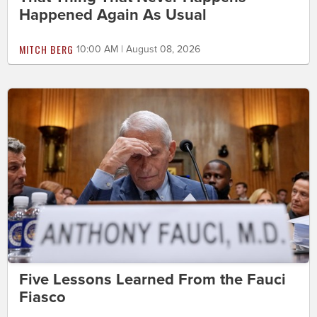
Happened Again As Usual
MITCH BERG
10:00 AM | August 08, 2026
Five Lessons Learned From the Fauci
Fiasco