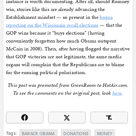
instance is worth documenting. After all, should Romney
win, stories like this are already advancing the
Establishment mindset — so present in the
bogus
reporting on the Wisconsin recall elections
— that the
GOP wins because it “buys elections” (having
conveniently forgotten how much Obama outspent
McCain in 2008). Then, after having flogged the narrative
that GOP victories are not legitimate, the same media
organs will complain that the Republicans are to blame
for the ensuing political polarization.
This post was promoted from GreenRoom to HotAir.com.
To see the comments on the original post, look
here
.
Tags:
BARACK OBAMA
DONATIONS
MONEY