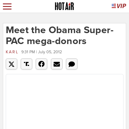
Meet the Obama Super-
PAC mega-donors
KARL
9:31 PM | July 05, 2012