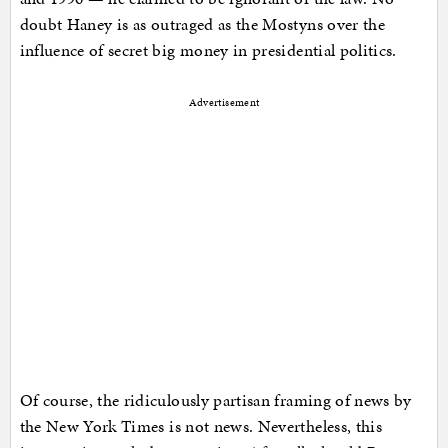
doubt Haney is as outraged as the Mostyns over the
influence of secret big money in presidential politics.
Advertisement
Of course, the ridiculously partisan framing of news by
the New York Times is not news. Nevertheless, this