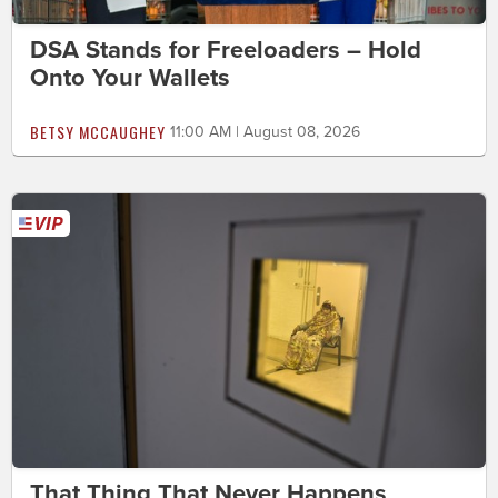
DSA Stands for Freeloaders – Hold
Onto Your Wallets
BETSY MCCAUGHEY
11:00 AM | August 08, 2026
That Thing That Never Happens