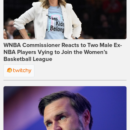
WNBA Commissioner Reacts to Two Male Ex-
NBA Players Vying to Join the Women’s
Basketball League