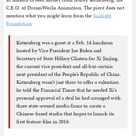
C.E.O. of DreamWorks Animation. The piece does not
mention what you might learn from the
Sunlight
Foundation
:
Katzenberg was a guest at a Feb. 14 luncheon
hosted by Vice President Joe Biden and
Secretary of State Hillary Clinton for Xi Jinjing,
the current vice president and all-but-certain
next president of the People’s Republic of China.
Katzenberg wasn’t just there to offer a valentine;
he told the Financial Times that he needed Xi’s
personal approval of a deal he had arranged with
three state-owned media firms to create a
Chinese-based studio that hopes to launch its
first feature film in 2016.