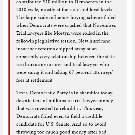
contributed $10 million to Democrats in the
2010 cycle, mostly at the state and local levels.
The large-scale influence-buying scheme failed
when Democrats were crushed that November.
Trial lawyers like Mostyn were rolled in the
following legislative session. New hurricane
insurance reforms chipped away at an
apparently cozy relationship between the state-
run hurricane insurer and trial lawyers who
were suing it and taking 67 percent attorneys’
fees at settlement.
Texas’ Democratic Party is in shambles today,
despite tens of millions in trial lawyer money
that was invested to rebuild it. This year,
Democrats failed even to field a credible
candidate for U.S. Senate. And so to avoid
throwing too much good money after bad,