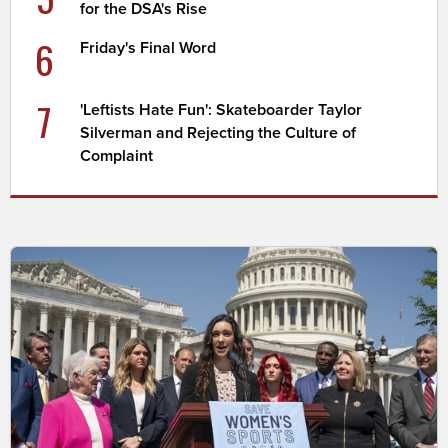
for the DSA's Rise
6
Friday's Final Word
7
'Leftists Hate Fun': Skateboarder Taylor
Silverman and Rejecting the Culture of
Complaint