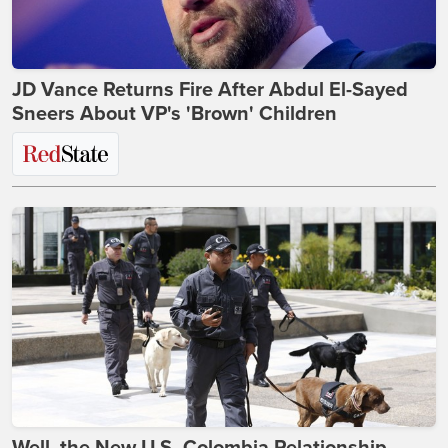
JD Vance Returns Fire After Abdul El-Sayed
Sneers About VP's 'Brown' Children
Well, the New U.S.-Colombia Relationship