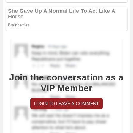
Join the conversation as a
VIP Member
LOGIN TO LEAVE A COMMENT