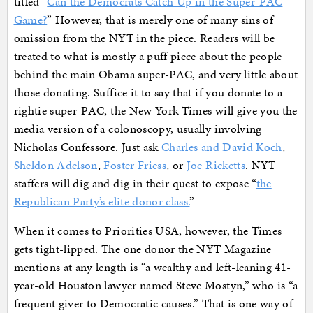
titled “
Can the Democrats Catch Up in the Super-PAC
Game?
” However, that is merely one of many sins of
omission from the NYT in the piece. Readers will be
treated to what is mostly a puff piece about the people
behind the main Obama super-PAC, and very little about
those donating. Suffice it to say that if you donate to a
rightie super-PAC, the New York Times will give you the
media version of a colonoscopy, usually involving
Nicholas Confessore. Just ask
Charles and David Koch
,
Sheldon Adelson
,
Foster Friess
, or
Joe Ricketts
. NYT
staffers will dig and dig in their quest to expose “
the
Republican Party’s elite donor class.
”
When it comes to Priorities USA, however, the Times
gets tight-lipped. The one donor the NYT Magazine
mentions at any length is “a wealthy and left-leaning 41-
year-old Houston lawyer named Steve Mostyn,” who is “a
frequent giver to Democratic causes.” That is one way of