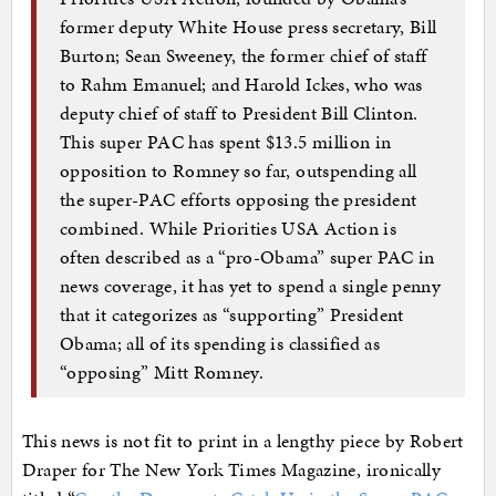
former deputy White House press secretary, Bill
Burton; Sean Sweeney, the former chief of staff
to Rahm Emanuel; and Harold Ickes, who was
deputy chief of staff to President Bill Clinton.
This super PAC has spent $13.5 million in
opposition to Romney so far, outspending all
the super-PAC efforts opposing the president
combined. While Priorities USA Action is
often described as a “pro-Obama” super PAC in
news coverage, it has yet to spend a single penny
that it categorizes as “supporting” President
Obama; all of its spending is classified as
“opposing” Mitt Romney.
This news is not fit to print in a lengthy piece by Robert
Draper for The New York Times Magazine, ironically