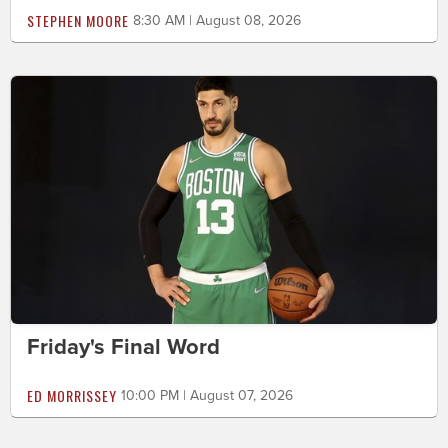
STEPHEN MOORE
8:30 AM | August 08, 2026
Friday's Final Word
ED MORRISSEY
10:00 PM | August 07, 2026