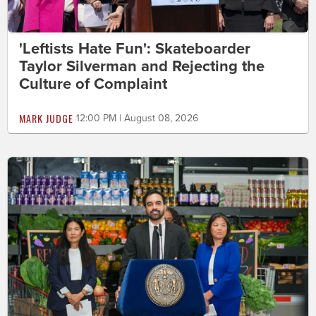
'Leftists Hate Fun': Skateboarder
Taylor Silverman and Rejecting the
Culture of Complaint
MARK JUDGE
12:00 PM | August 08, 2026