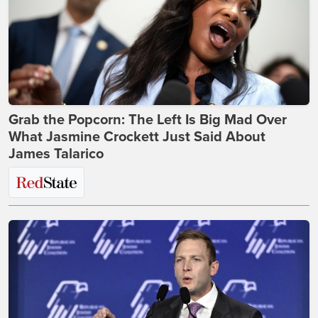
Grab the Popcorn: The Left Is Big Mad Over
What Jasmine Crockett Just Said About
James Talarico