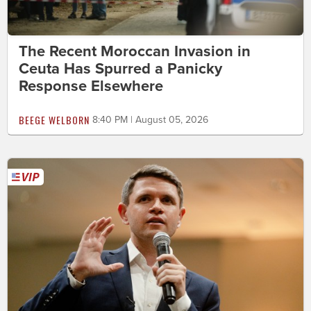
The Recent Moroccan Invasion in
Ceuta Has Spurred a Panicky
Response Elsewhere
BEEGE WELBORN
8:40 PM | August 05, 2026