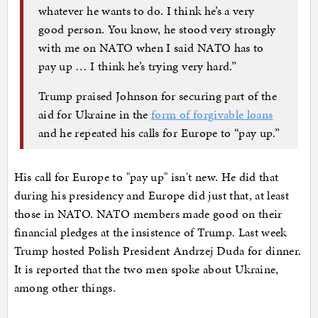
whatever he wants to do. I think he’s a very
good person. You know, he stood very strongly
with me on NATO when I said NATO has to
pay up … I think he’s trying very hard.”
Trump praised Johnson for securing part of the
aid for Ukraine in the
form of forgivable loans
and he repeated his calls for Europe to “pay up.”
His call for Europe to "pay up" isn't new. He did that
during his presidency and Europe did just that, at least
those in NATO. NATO members made good on their
financial pledges at the insistence of Trump. Last week
Trump hosted Polish President Andrzej Duda for dinner.
It is reported that the two men spoke about Ukraine,
among other things.