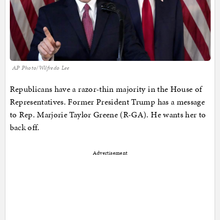
AP Photo/Wilfredo Lee
Republicans have a razor-thin majority in the House of
Representatives. Former President Trump has a message
to Rep. Marjorie Taylor Greene (R-GA). He wants her to
back off.
Advertisement