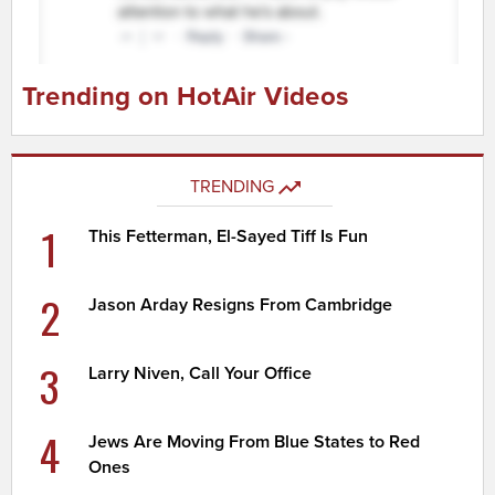
Trending on HotAir Videos
TRENDING
1
This Fetterman, El-Sayed Tiff Is Fun
2
Jason Arday Resigns From Cambridge
3
Larry Niven, Call Your Office
4
Jews Are Moving From Blue States to Red
Ones