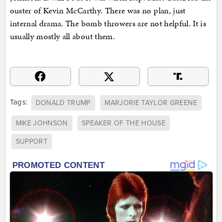
ouster of Kevin McCarthy. There was no plan, just
internal drama. The bomb throwers are not helpful. It is
usually mostly all about them.
Tags:
DONALD TRUMP
MARJORIE TAYLOR GREENE
MIKE JOHNSON
SPEAKER OF THE HOUSE
SUPPORT