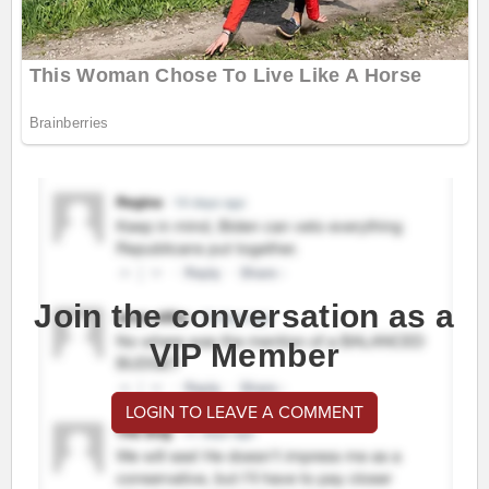
Join the conversation as a
VIP Member
LOGIN TO LEAVE A COMMENT