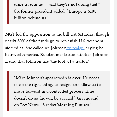
same level as us — and they’re not doing that,”
the former president added. “Europe is $100
billion behind us.”
MGT led the opposition to the bill last Saturday, though
nearly 80% of the funds go to replenish U.S. weapons
stockpiles. She called on Johnson
to resign
, saying he
betrayed America. Russian media also attacked Johnson.
It said that Johnson has "the look of a traitor."
“Mike Johnson’s speakership is over. He needs
to do the right thing, to resign, and allow us to
move forward in a controlled process. If he
doesn’t do so, he will be vacated,” Greene said
on Fox News’ “Sunday Morning Futures.”