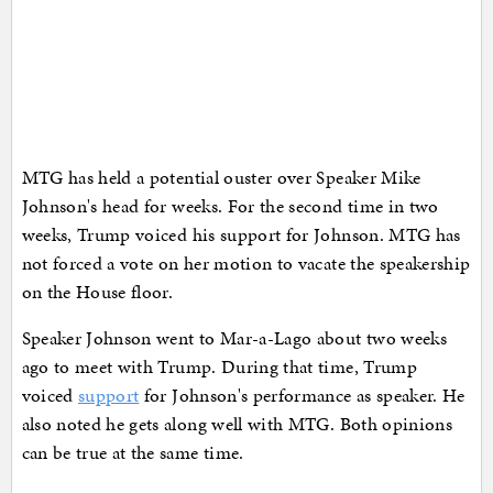
MTG has held a potential ouster over Speaker Mike
Johnson's head for weeks. For the second time in two
weeks, Trump voiced his support for Johnson. MTG has
not forced a vote on her motion to vacate the speakership
on the House floor.
Speaker Johnson went to Mar-a-Lago about two weeks
ago to meet with Trump. During that time, Trump
voiced
support
for Johnson's performance as speaker. He
also noted he gets along well with MTG. Both opinions
can be true at the same time.