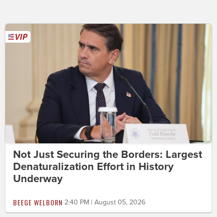
Not Just Securing the Borders: Largest
Denaturalization Effort in History
Underway
BEEGE WELBORN
2:40 PM | August 05, 2026