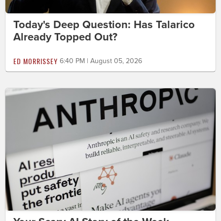
Today's Deep Question: Has Talarico
Already Topped Out?
ED MORRISSEY
6:40 PM | August 05, 2026