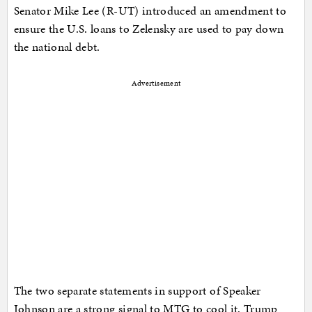
Senator Mike Lee (R-UT) introduced an amendment to
ensure the U.S. loans to Zelensky are used to pay down
the national debt.
Advertisement
The two separate statements in support of Speaker
Johnson are a strong signal to MTG to cool it. Trump