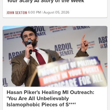
Your Scary AI Story of the Week
JOHN SEXTON
6:00 PM | August 05, 2026
Hasan Piker's Healing MI Outreach:
'You Are All Unbelievably
Islamophobic Pieces of S***'