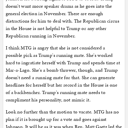
doesn't want more speaker drama as he goes into the
general election in November. There are enough
distractions for him to deal with. The Republican circus
in the House is not helpful to Trump or any other
Republican running in November.
I think MTG is angry that she is not considered a
possible pick as Trump's running mate. She's worked
hard to ingratiate herself with Trump and spends time at
Mar-a-Lago. She's a bomb thrower, though, and Trump
doesn't need a running mate for that. She can generate
headlines for herself but her record in the House is one
of a backbencher. Trump's running mate needs to
compliment his personality, not mimic it.
Look no further than the motion to vacate. MTG has no
plan if it is brought up for a vote and goes against
Johnson. It will be as it was when Rep. Matt Gaetz led the