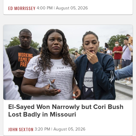
ED MORRISSEY
4:00 PM | August 05, 2026
El-Sayed Won Narrowly but Cori Bush
Lost Badly in Missouri
JOHN SEXTON
3:20 PM | August 05, 2026