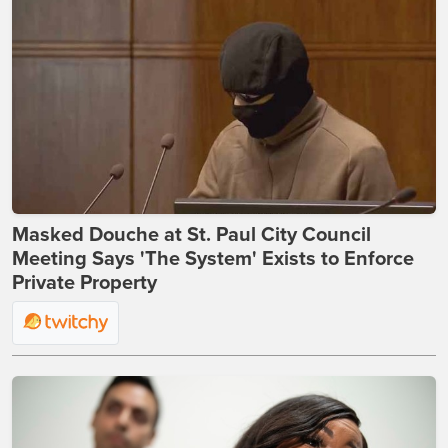
Masked Douche at St. Paul City Council
Meeting Says 'The System' Exists to Enforce
Private Property