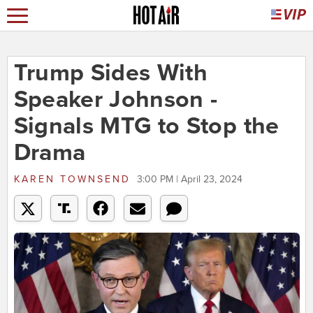
Trump Sides With
Speaker Johnson -
Signals MTG to Stop the
Drama
KAREN TOWNSEND
3:00 PM | April 23, 2024