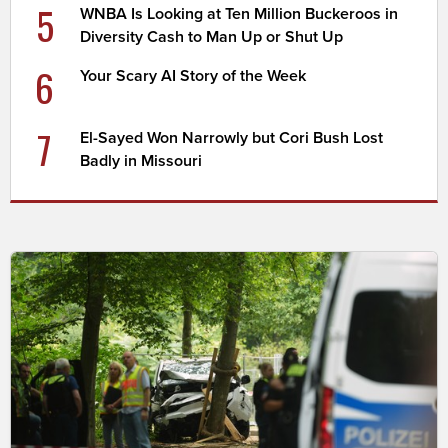
5
WNBA Is Looking at Ten Million Buckeroos in
Diversity Cash to Man Up or Shut Up
6
Your Scary AI Story of the Week
7
El-Sayed Won Narrowly but Cori Bush Lost
Badly in Missouri