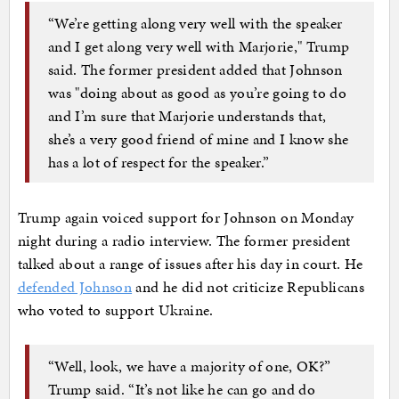
“We’re getting along very well with the speaker
and I get along very well with Marjorie," Trump
said. The former president added that Johnson
was "doing about as good as you’re going to do
and I’m sure that Marjorie understands that,
she’s a very good friend of mine and I know she
has a lot of respect for the speaker.”
Trump again voiced support for Johnson on Monday
night during a radio interview. The former president
talked about a range of issues after his day in court. He
defended Johnson
and he did not criticize Republicans
who voted to support Ukraine.
“Well, look, we have a majority of one, OK?”
Trump said. “It’s not like he can go and do