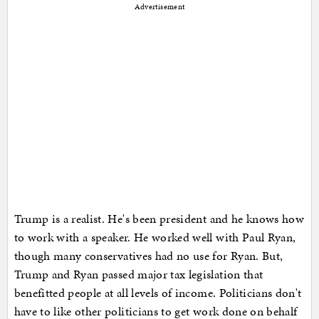
Advertisement
Trump is a realist. He's been president and he knows how
to work with a speaker. He worked well with Paul Ryan,
though many conservatives had no use for Ryan. But,
Trump and Ryan passed major tax legislation that
benefitted people at all levels of income. Politicians don't
have to like other politicians to get work done on behalf