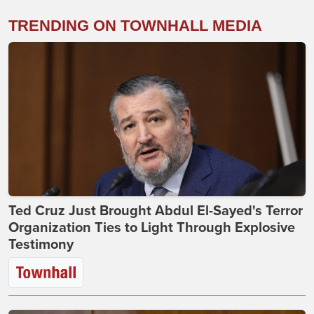
TRENDING ON TOWNHALL MEDIA
Ted Cruz Just Brought Abdul El-Sayed's Terror
Organization Ties to Light Through Explosive
Testimony