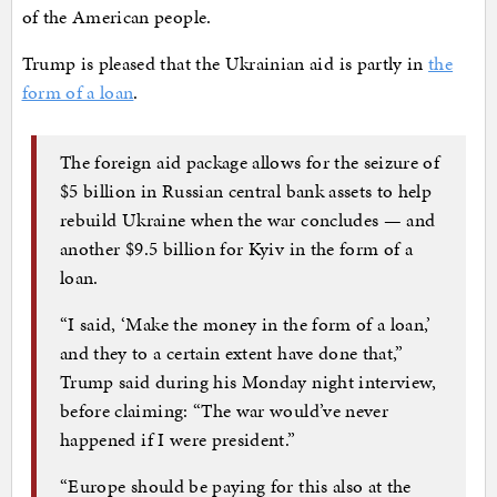
of the American people.
Trump is pleased that the Ukrainian aid is partly in
the
form of a loan
.
The foreign aid package allows for the seizure of
$5 billion in Russian central bank assets to help
rebuild Ukraine when the war concludes — and
another $9.5 billion for Kyiv in the form of a
loan.
“I said, ‘Make the money in the form of a loan,’
and they to a certain extent have done that,”
Trump said during his Monday night interview,
before claiming: “The war would’ve never
happened if I were president.”
“Europe should be paying for this also at the