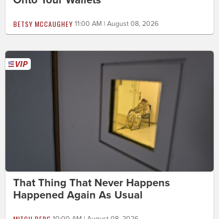
BETSY MCCAUGHEY
11:00 AM | August 08, 2026
That Thing That Never Happens
Happened Again As Usual
MITCH BERG
10:00 AM | August 08, 2026