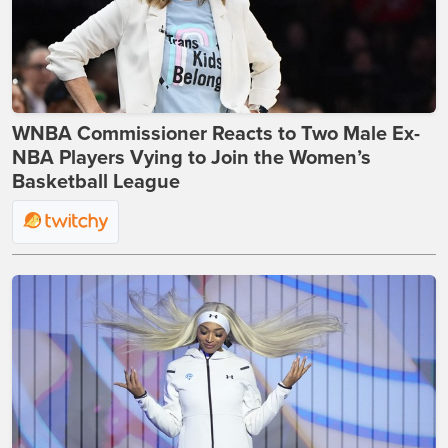
WNBA Commissioner Reacts to Two Male Ex-
NBA Players Vying to Join the Women’s
Basketball League