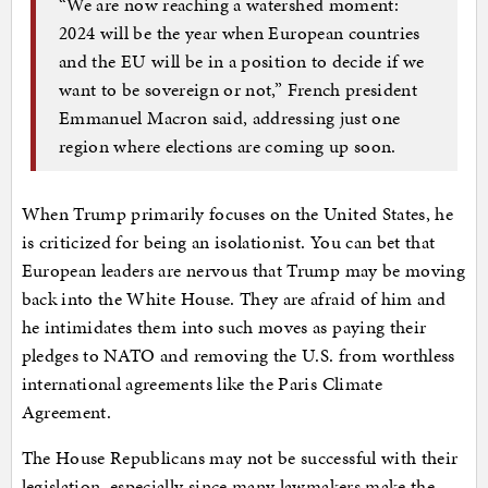
“We are now reaching a watershed moment:
2024 will be the year when European countries
and the EU will be in a position to decide if we
want to be sovereign or not,” French president
Emmanuel Macron said, addressing just one
region where elections are coming up soon.
When Trump primarily focuses on the United States, he
is criticized for being an isolationist. You can bet that
European leaders are nervous that Trump may be moving
back into the White House. They are afraid of him and
he intimidates them into such moves as paying their
pledges to NATO and removing the U.S. from worthless
international agreements like the Paris Climate
Agreement.
The House Republicans may not be successful with their
legislation, especially since many lawmakers make the