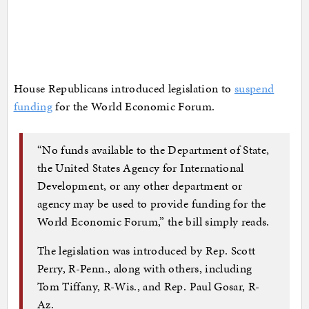
House Republicans introduced legislation to
suspend
funding
for the World Economic Forum.
“No funds available to the Department of State,
the United States Agency for International
Development, or any other department or
agency may be used to provide funding for the
World Economic Forum,” the bill simply reads.
The legislation was introduced by Rep. Scott
Perry, R-Penn., along with others, including
Tom Tiffany, R-Wis., and Rep. Paul Gosar, R-
Az.