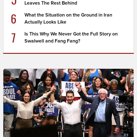
Leaves The Rest Behind
6
What the Situation on the Ground in Iran
Actually Looks Like
7
Is This Why We Never Got the Full Story on
Swalwell and Fang Fang?