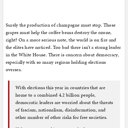
Surely the production of champagne must stop. Those
grapes must help the coffee beans destroy the ozone,
right? On a more serious note, the world is on fire and
the elites have noticed. Too bad there isn’t a strong leader
in the White House. There is concern about democracy,
especially with so many regions holding elections
oversea.
With elections this year in countries that are
home to a combined 4.2 billion people,
democratic leaders are worried about the threats
of fascism, nationalism, disinformation, and
other number of other risks for free societies.