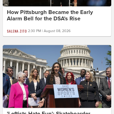
How Pittsburgh Became the Early
Alarm Bell for the DSA's Rise
SALENA ZITO
2:30 PM | August 08, 2026
'Leftists Hate Fun': Skateboarder