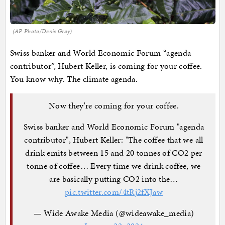
(AP Photo/Denis Gray)
Swiss banker and World Economic Forum “agenda
contributor”, Hubert Keller, is coming for your coffee.
You know why. The climate agenda.
Now they're coming for your coffee.
Swiss banker and World Economic Forum "agenda
contributor", Hubert Keller: "The coffee that we all
drink emits between 15 and 20 tonnes of CO2 per
tonne of coffee… Every time we drink coffee, we
are basically putting CO2 into the…
pic.twitter.com/4tRj2fXJaw
— Wide Awake Media (@wideawake_media)