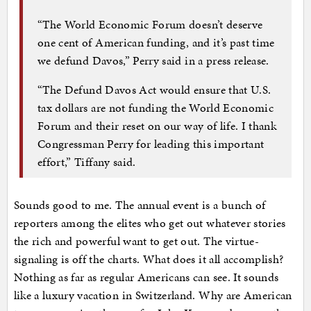
“The World Economic Forum doesn’t deserve
one cent of American funding, and it’s past time
we defund Davos,” Perry said in a press release.
“The Defund Davos Act would ensure that U.S.
tax dollars are not funding the World Economic
Forum and their reset on our way of life. I thank
Congressman Perry for leading this important
effort,” Tiffany said.
Sounds good to me. The annual event is a bunch of
reporters among the elites who get out whatever stories
the rich and powerful want to get out. The virtue-
signaling is off the charts. What does it all accomplish?
Nothing as far as regular Americans can see. It sounds
like a luxury vacation in Switzerland. Why are American