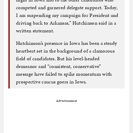
competed and garnered delegate support. Today,
I am suspending my campaign for President and
driving back to Arkansas,” Hutchinson said in a
written statement.
Hutchinson’s presence in Iowa has been a steady
heartbeat set in the background of a clamorous
field of candidates. But his level-headed
demeanor and “consistent, conservative”
message have failed to spike momentum with
prospective caucus goers in Iowa.
Advertisement