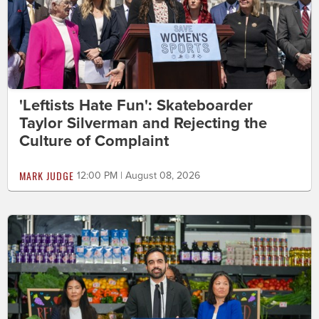
'Leftists Hate Fun': Skateboarder
Taylor Silverman and Rejecting the
Culture of Complaint
MARK JUDGE
12:00 PM | August 08, 2026