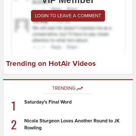
LOGIN TO LEAVE A COMMENT
Trending on HotAir Videos
TRENDING
1
Saturday's Final Word
2
Nicola Sturgeon Loses Another Round to JK
Rowling