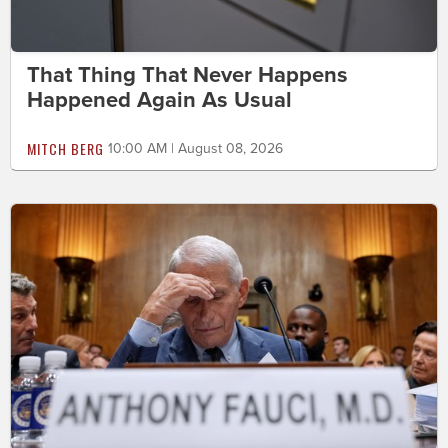
That Thing That Never Happens
Happened Again As Usual
MITCH BERG
10:00 AM | August 08, 2026