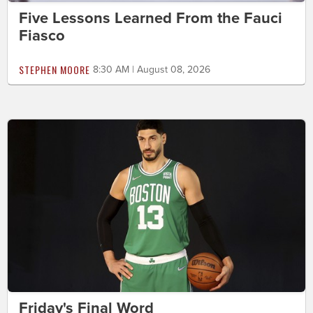
Five Lessons Learned From the Fauci
Fiasco
STEPHEN MOORE
8:30 AM | August 08, 2026
Friday's Final Word