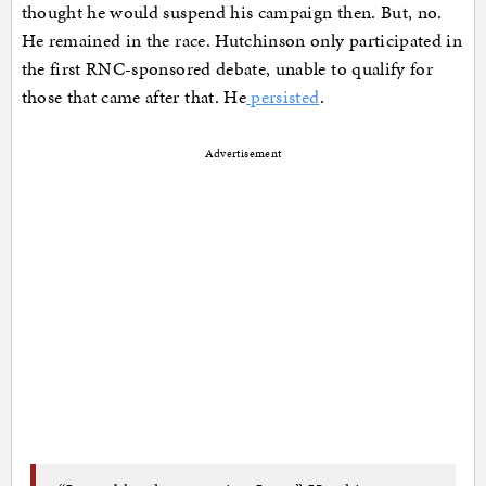
thought he would suspend his campaign then. But, no.
He remained in the race. Hutchinson only participated in
the first RNC-sponsored debate, unable to qualify for
those that came after that. He
persisted
.
Advertisement