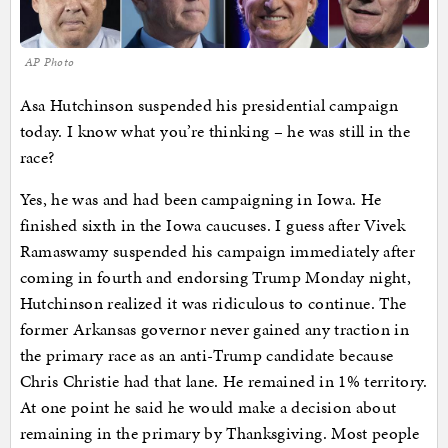
AP Photo
Asa Hutchinson suspended his presidential campaign
today. I know what you’re thinking – he was still in the
race?
Yes, he was and had been campaigning in Iowa. He
finished sixth in the Iowa caucuses. I guess after Vivek
Ramaswamy suspended his campaign immediately after
coming in fourth and endorsing Trump Monday night,
Hutchinson realized it was ridiculous to continue. The
former Arkansas governor never gained any traction in
the primary race as an anti-Trump candidate because
Chris Christie had that lane. He remained in 1% territory.
At one point he said he would make a decision about
remaining in the primary by Thanksgiving. Most people