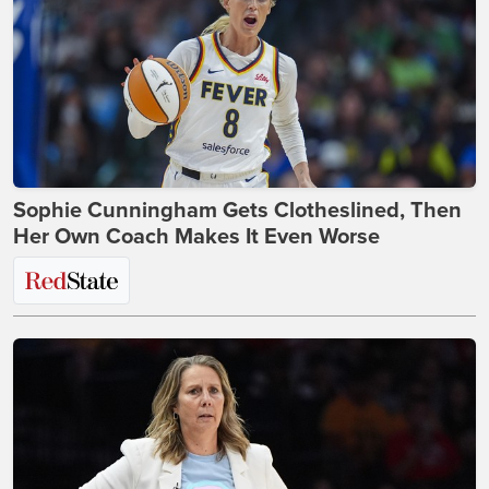
Sophie Cunningham Gets Clotheslined, Then
Her Own Coach Makes It Even Worse