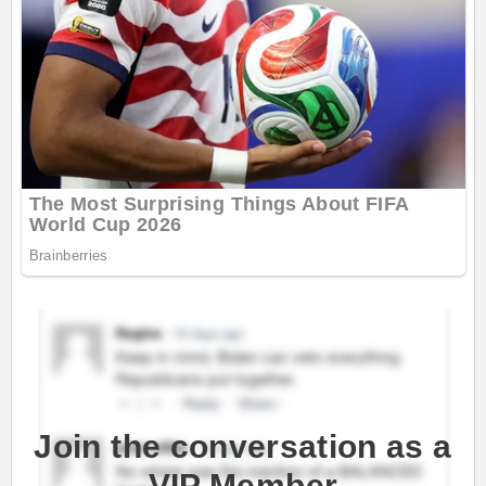
Join the conversation as a
VIP Member