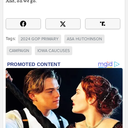
And, on we go.
Tags:
2024 GOP PRIMARY
ASA HUTCHINSON
CAMPAIGN
IOWA CAUCUSES