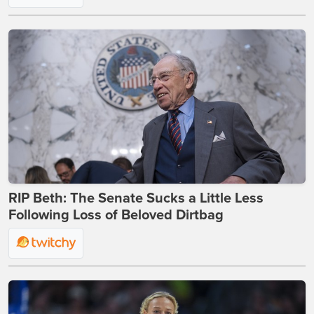
RIP Beth: The Senate Sucks a Little Less
Following Loss of Beloved Dirtbag