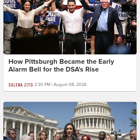
How Pittsburgh Became the Early
Alarm Bell for the DSA's Rise
SALENA ZITO
2:30 PM | August 08, 2026