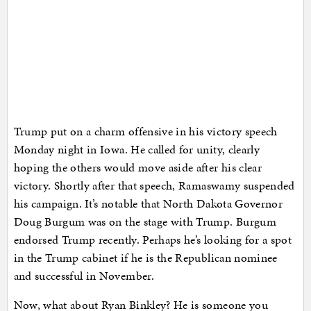
Trump put on a charm offensive in his victory speech
Monday night in Iowa. He called for unity, clearly
hoping the others would move aside after his clear
victory. Shortly after that speech, Ramaswamy suspended
his campaign. It’s notable that North Dakota Governor
Doug Burgum was on the stage with Trump. Burgum
endorsed Trump recently. Perhaps he’s looking for a spot
in the Trump cabinet if he is the Republican nominee
and successful in November.
Now, what about Ryan Binkley? He is someone you