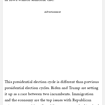
Advertisement
This presidential election cycle is different than previous
presidential election cycles. Biden and Trump are setting
it up as a race between two incumbents. Immigration
and the economy are the top issues with Republican