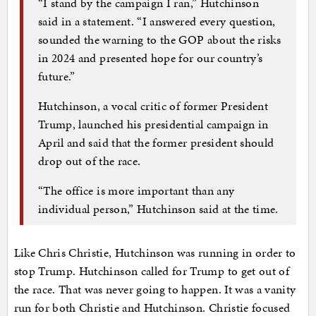
“I stand by the campaign I ran,” Hutchinson
said in a statement. “I answered every question,
sounded the warning to the GOP about the risks
in 2024 and presented hope for our country’s
future.”
Hutchinson, a vocal critic of former President
Trump, launched his presidential campaign in
April and said that the former president should
drop out of the race.
“The office is more important than any
individual person,” Hutchinson said at the time.
Like Chris Christie, Hutchinson was running in order to
stop Trump. Hutchinson called for Trump to get out of
the race. That was never going to happen. It was a vanity
run for both Christie and Hutchinson. Christie focused