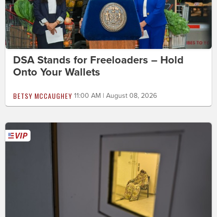
DSA Stands for Freeloaders – Hold
Onto Your Wallets
BETSY MCCAUGHEY
11:00 AM | August 08, 2026