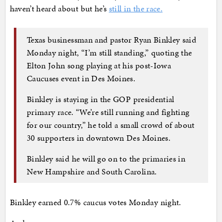
haven’t heard about but he’s
still in the race.
Texas businessman and pastor Ryan Binkley said
Monday night, “I’m still standing,” quoting the
Elton John song playing at his post-Iowa
Caucuses event in Des Moines.
Binkley is staying in the GOP presidential
primary race. “We’re still running and fighting
for our country,” he told a small crowd of about
30 supporters in downtown Des Moines.
Binkley said he will go on to the primaries in
New Hampshire and South Carolina.
Binkley earned 0.7% caucus votes Monday night.