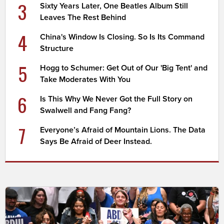
3
Sixty Years Later, One Beatles Album Still
Leaves The Rest Behind
4
China's Window Is Closing. So Is Its Command
Structure
5
Hogg to Schumer: Get Out of Our 'Big Tent' and
Take Moderates With You
6
Is This Why We Never Got the Full Story on
Swalwell and Fang Fang?
7
Everyone’s Afraid of Mountain Lions. The Data
Says Be Afraid of Deer Instead.