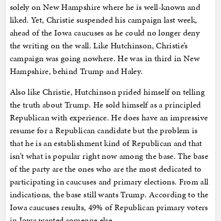
solely on New Hampshire where he is well-known and
liked. Yet, Christie suspended his campaign last week,
ahead of the Iowa caucuses as he could no longer deny
the writing on the wall. Like Hutchinson, Christie’s
campaign was going nowhere. He was in third in New
Hampshire, behind Trump and Haley.
Also like Christie, Hutchinson prided himself on telling
the truth about Trump. He sold himself as a principled
Republican with experience. He does have an impressive
resume for a Republican candidate but the problem is
that he is an establishment kind of Republican and that
isn’t what is popular right now among the base. The base
of the party are the ones who are the most dedicated to
participating in caucuses and primary elections. From all
indications, the base still wants Trump. According to the
Iowa caucuses results, 49% of Republican primary voters
in Iowa wanted someone else.