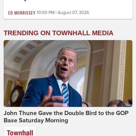
ED MORRISSEY
10:00 PM | August 07, 2026
TRENDING ON TOWNHALL MEDIA
John Thune Gave the Double Bird to the GOP
Base Saturday Morning