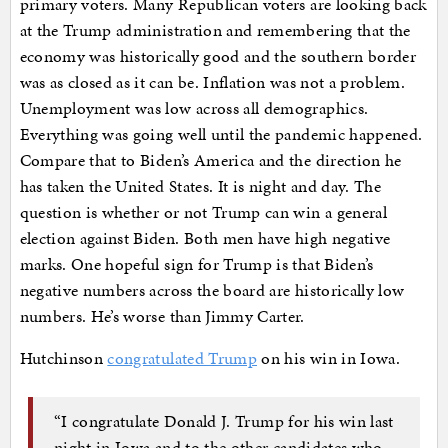
primary voters. Many Republican voters are looking back
at the Trump administration and remembering that the
economy was historically good and the southern border
was as closed as it can be. Inflation was not a problem.
Unemployment was low across all demographics.
Everything was going well until the pandemic happened.
Compare that to Biden’s America and the direction he
has taken the United States. It is night and day. The
question is whether or not Trump can win a general
election against Biden. Both men have high negative
marks. One hopeful sign for Trump is that Biden’s
negative numbers across the board are historically low
numbers. He’s worse than Jimmy Carter.
Hutchinson
congratulated Trump
on his win in Iowa.
“I congratulate Donald J. Trump for his win last
night in Iowa and to the other candidates who