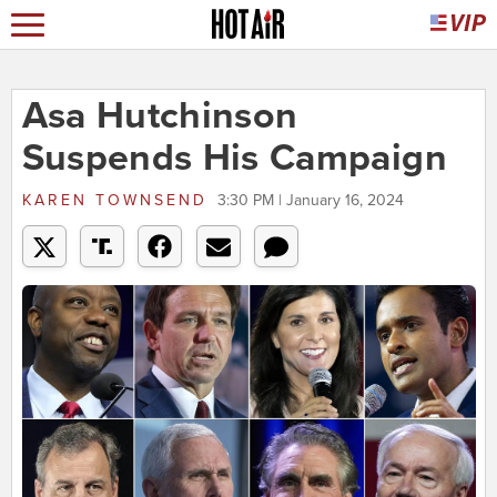
Asa Hutchinson
Suspends His Campaign
KAREN TOWNSEND
3:30 PM | January 16, 2024