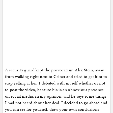
A security guard kept the provocateur, Alex Stein, away
from walking right next to Griner and tried to get him to
stop yelling at her. I debated with myself whether or not
to post the video, because his is an obnoxious presence
on social media, in my opinion, and he says some things
I had not heard about her deal. I decided to go ahead and
you can see for yourself, draw your own conclusions