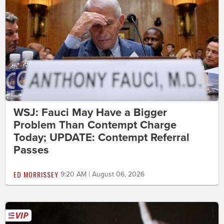
WSJ: Fauci May Have a Bigger
Problem Than Contempt Charge
Today; UPDATE: Contempt Referral
Passes
ED MORRISSEY
9:20 AM | August 06, 2026