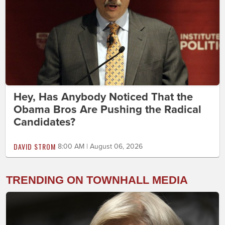
Hey, Has Anybody Noticed That the
Obama Bros Are Pushing the Radical
Candidates?
DAVID STROM
8:00 AM | August 06, 2026
TRENDING ON TOWNHALL MEDIA