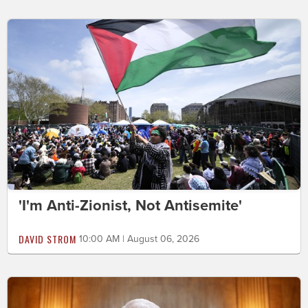
'I'm Anti-Zionist, Not Antisemite'
DAVID STROM
10:00 AM | August 06, 2026