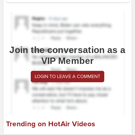
Join the conversation as a
VIP Member
LOGIN TO LEAVE A COMMENT
Trending on HotAir Videos