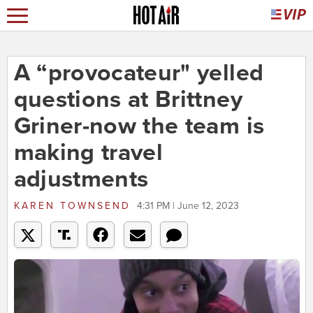
A “provocateur" yelled
questions at Brittney
Griner-now the team is
making travel
adjustments
KAREN TOWNSEND
4:31 PM | June 12, 2023