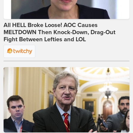
All HELL Broke Loose! AOC Causes
MELTDOWN Then Knock-Down, Drag-Out
Fight Between Lefties and LOL