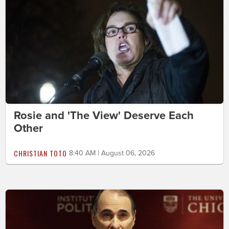
Rosie and 'The View' Deserve Each
Other
CHRISTIAN TOTO
8:40 AM | August 06, 2026