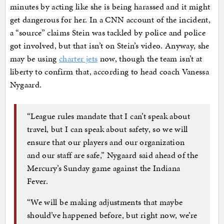
minutes by acting like she is being harassed and it might
get dangerous for her. In a CNN account of the incident,
a “source” claims Stein was tackled by police and police
got involved, but that isn’t on Stein’s video. Anyway, she
may be using
charter jets
now, though the team isn’t at
liberty to confirm that, according to head coach Vanessa
Nygaard.
“League rules mandate that I can’t speak about
travel, but I can speak about safety, so we will
ensure that our players and our organization
and our staff are safe,” Nygaard said ahead of the
Mercury’s Sunday game against the Indiana
Fever.
“We will be making adjustments that maybe
should’ve happened before, but right now, we’re