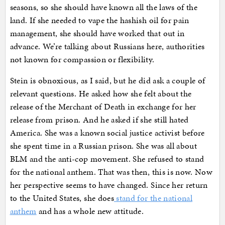
seasons, so she should have known all the laws of the
land. If she needed to vape the hashish oil for pain
management, she should have worked that out in
advance. We’re talking about Russians here, authorities
not known for compassion or flexibility.
Stein is obnoxious, as I said, but he did ask a couple of
relevant questions. He asked how she felt about the
release of the Merchant of Death in exchange for her
release from prison. And he asked if she still hated
America. She was a known social justice activist before
she spent time in a Russian prison. She was all about
BLM and the anti-cop movement. She refused to stand
for the national anthem. That was then, this is now. Now
her perspective seems to have changed. Since her return
to the United States, she does
stand for the national
anthem
and has a whole new attitude.