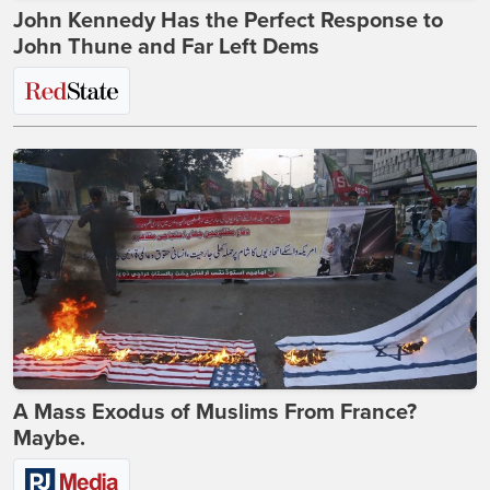
John Kennedy Has the Perfect Response to
John Thune and Far Left Dems
A Mass Exodus of Muslims From France?
Maybe.