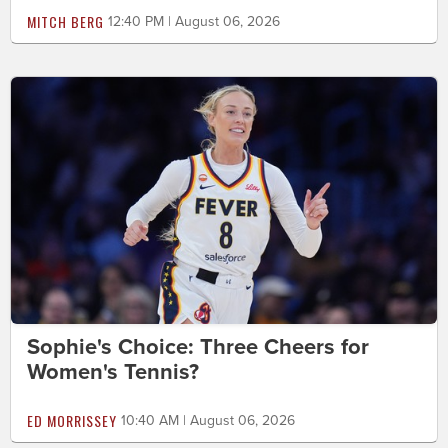
MITCH BERG
12:40 PM | August 06, 2026
Sophie's Choice: Three Cheers for
Women's Tennis?
ED MORRISSEY
10:40 AM | August 06, 2026