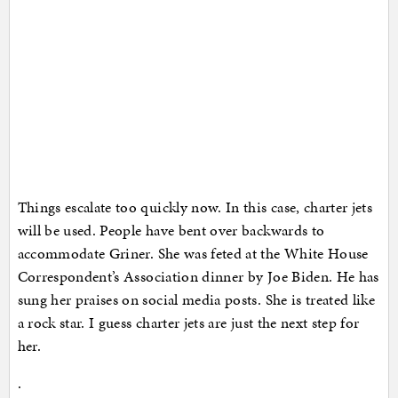
Things escalate too quickly now. In this case, charter jets
will be used. People have bent over backwards to
accommodate Griner. She was feted at the White House
Correspondent’s Association dinner by Joe Biden. He has
sung her praises on social media posts. She is treated like
a rock star. I guess charter jets are just the next step for
her.
.