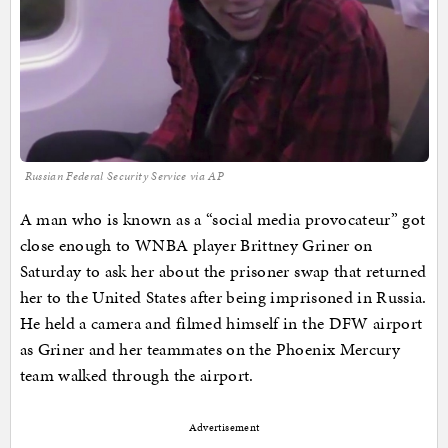
Russian Federal Security Service via AP
A man who is known as a “social media provocateur” got
close enough to WNBA player Brittney Griner on
Saturday to ask her about the prisoner swap that returned
her to the United States after being imprisoned in Russia.
He held a camera and filmed himself in the DFW airport
as Griner and her teammates on the Phoenix Mercury
team walked through the airport.
Advertisement