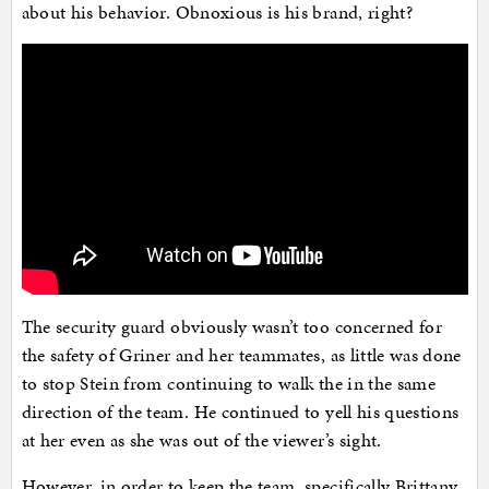
about his behavior. Obnoxious is his brand, right?
The security guard obviously wasn’t too concerned for
the safety of Griner and her teammates, as little was done
to stop Stein from continuing to walk the in the same
direction of the team. He continued to yell his questions
at her even as she was out of the viewer’s sight.
However, in order to keep the team, specifically Brittany,