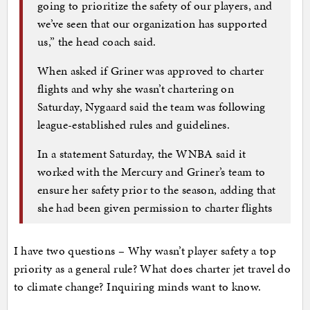
going to prioritize the safety of our players, and
we’ve seen that our organization has supported
us,” the head coach said.
When asked if Griner was approved to charter
flights and why she wasn’t chartering on
Saturday, Nygaard said the team was following
league-established rules and guidelines.
In a statement Saturday, the WNBA said it
worked with the Mercury and Griner’s team to
ensure her safety prior to the season, adding that
she had been given permission to charter flights
I have two questions – Why wasn’t player safety a top
priority as a general rule? What does charter jet travel do
to climate change? Inquiring minds want to know.