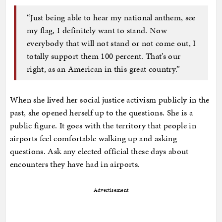
“Just being able to hear my national anthem, see
my flag, I definitely want to stand. Now
everybody that will not stand or not come out, I
totally support them 100 percent. That’s our
right, as an American in this great country.”
When she lived her social justice activism publicly in the
past, she opened herself up to the questions. She is a
public figure. It goes with the territory that people in
airports feel comfortable walking up and asking
questions. Ask any elected official these days about
encounters they have had in airports.
Advertisement