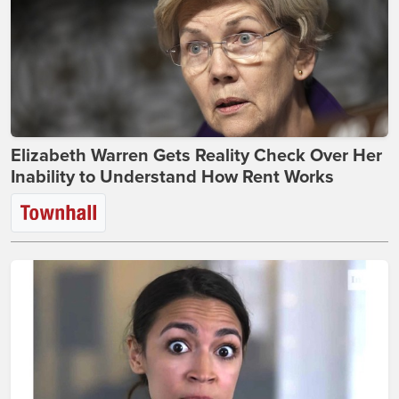
Elizabeth Warren Gets Reality Check Over Her
Inability to Understand How Rent Works