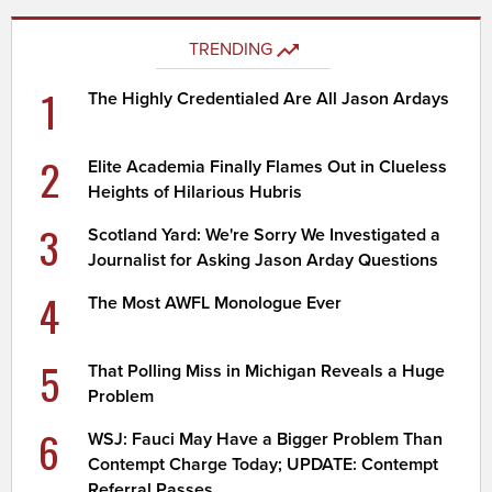
TRENDING
1
The Highly Credentialed Are All Jason Ardays
2
Elite Academia Finally Flames Out in Clueless
Heights of Hilarious Hubris
3
Scotland Yard: We're Sorry We Investigated a
Journalist for Asking Jason Arday Questions
4
The Most AWFL Monologue Ever
5
That Polling Miss in Michigan Reveals a Huge
Problem
6
WSJ: Fauci May Have a Bigger Problem Than
Contempt Charge Today; UPDATE: Contempt
Referral Passes