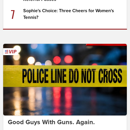
7
Sophie's Choice: Three Cheers for Women's
Tennis?
Good Guys With Guns. Again.