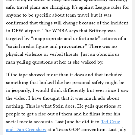
safe, travel plans are changing. It’s against League rules for
anyone to be specific about team travel but it was
confirmed that things will change because of the incident
in DFW airport. The WNBA says that Brittney was
targeted by “inappropriate and unfortunate” actions of a
“social media figure and provocateur.” There was no
physical violence or verbal threats. Just an obnoxious
man yelling questions at her as she walked by.
If the tape showed more than it does and that included
something that looked like her personal safety might be
in jeopardy, I would think differently but ever since I saw
the video, I have thought that it was much ado about
nothing. This is what Stein does. He yells questions at
people to get a rise out of them and he films it for his
social media accounts. Last June he did it to
Ted Cruz
and Dan Crenshaw
at a Texas GOP convention. Last July