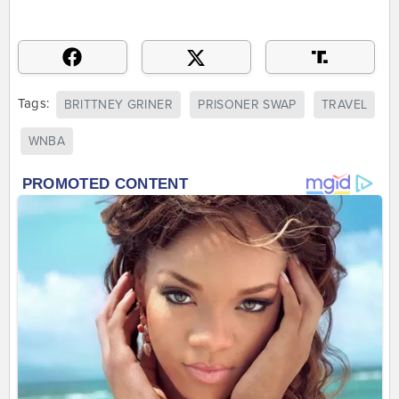
Tags:
BRITTNEY GRINER
PRISONER SWAP
TRAVEL
WNBA