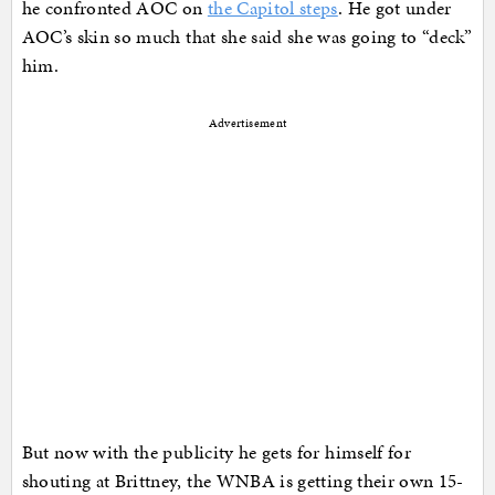
he confronted AOC on
the Capitol steps
. He got under
AOC’s skin so much that she said she was going to “deck”
him.
Advertisement
But now with the publicity he gets for himself for
shouting at Brittney, the WNBA is getting their own 15-