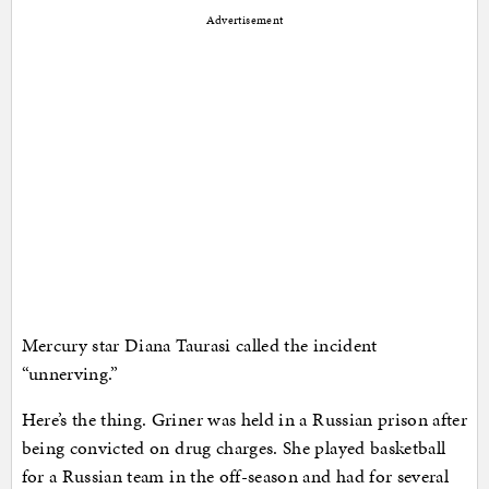
Advertisement
Mercury star Diana Taurasi called the incident
“unnerving.”
Here’s the thing. Griner was held in a Russian prison after
being convicted on drug charges. She played basketball
for a Russian team in the off-season and had for several