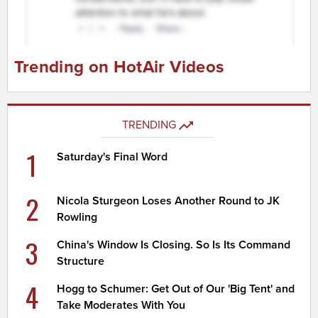
Trending on HotAir Videos
TRENDING
1
Saturday's Final Word
2
Nicola Sturgeon Loses Another Round to JK
Rowling
3
China's Window Is Closing. So Is Its Command
Structure
4
Hogg to Schumer: Get Out of Our 'Big Tent' and
Take Moderates With You