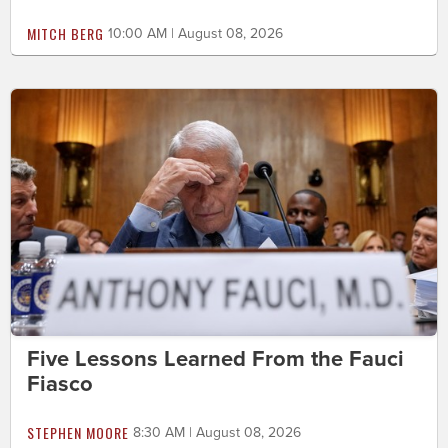
MITCH BERG
10:00 AM | August 08, 2026
Five Lessons Learned From the Fauci
Fiasco
STEPHEN MOORE
8:30 AM | August 08, 2026