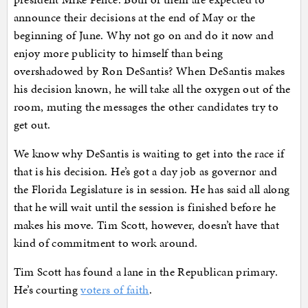
announce their decisions at the end of May or the
beginning of June. Why not go on and do it now and
enjoy more publicity to himself than being
overshadowed by Ron DeSantis? When DeSantis makes
his decision known, he will take all the oxygen out of the
room, muting the messages the other candidates try to
get out.
We know why DeSantis is waiting to get into the race if
that is his decision. He’s got a day job as governor and
the Florida Legislature is in session. He has said all along
that he will wait until the session is finished before he
makes his move. Tim Scott, however, doesn’t have that
kind of commitment to work around.
Tim Scott has found a lane in the Republican primary.
He’s courting
voters of faith
.