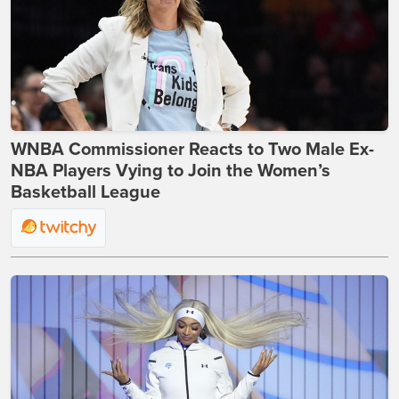
WNBA Commissioner Reacts to Two Male Ex-
NBA Players Vying to Join the Women’s
Basketball League