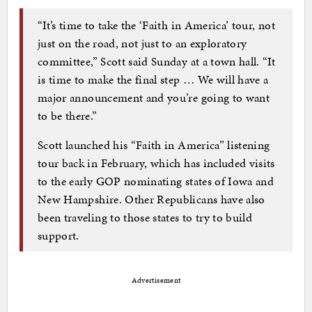
“It’s time to take the ‘Faith in America’ tour, not
just on the road, not just to an exploratory
committee,” Scott said Sunday at a town hall. “It
is time to make the final step … We will have a
major announcement and you’re going to want
to be there.”
Scott launched his “Faith in America” listening
tour back in February, which has included visits
to the early GOP nominating states of Iowa and
New Hampshire. Other Republicans have also
been traveling to those states to try to build
support.
Advertisement