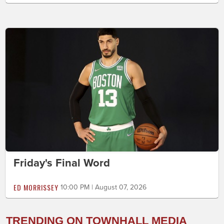
Friday's Final Word
ED MORRISSEY
10:00 PM | August 07, 2026
TRENDING ON TOWNHALL MEDIA