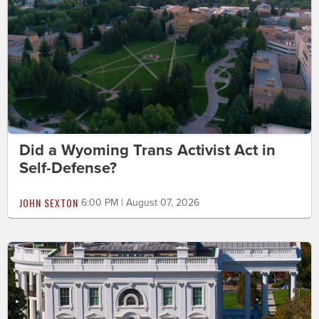
Did a Wyoming Trans Activist Act in
Self-Defense?
JOHN SEXTON
6:00 PM | August 07, 2026