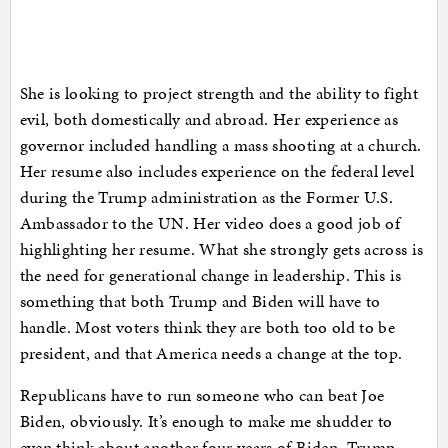
She is looking to project strength and the ability to fight
evil, both domestically and abroad. Her experience as
governor included handling a mass shooting at a church.
Her resume also includes experience on the federal level
during the Trump administration as the Former U.S.
Ambassador to the UN. Her video does a good job of
highlighting her resume. What she strongly gets across is
the need for generational change in leadership. This is
something that both Trump and Biden will have to
handle. Most voters think they are both too old to be
president, and that America needs a change at the top.
Republicans have to run someone who can beat Joe
Biden, obviously. It’s enough to make me shudder to
even think about another four years of Biden. Trump