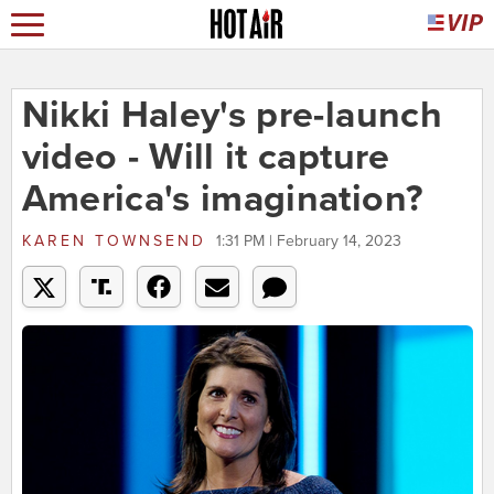
Nikki Haley's pre-launch
video - Will it capture
America's imagination?
KAREN TOWNSEND
1:31 PM | February 14, 2023