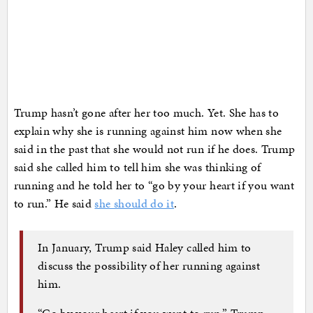
Trump hasn’t gone after her too much. Yet. She has to
explain why she is running against him now when she
said in the past that she would not run if he does. Trump
said she called him to tell him she was thinking of
running and he told her to “go by your heart if you want
to run.” He said
she should do it
.
In January, Trump said Haley called him to
discuss the possibility of her running against
him.
“Go by your heart if you want to run,” Trump