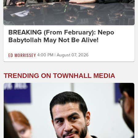
BREAKING (From February): Nepo
Babytollah May Not Be Alive!
ED MORRISSEY
4:00 PM | August 07, 2026
TRENDING ON TOWNHALL MEDIA