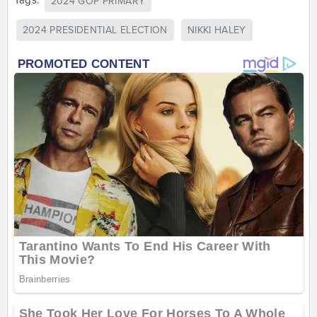
Tags:
2024 GOP PRIMARY
2024 PRESIDENTIAL ELECTION
NIKKI HALEY