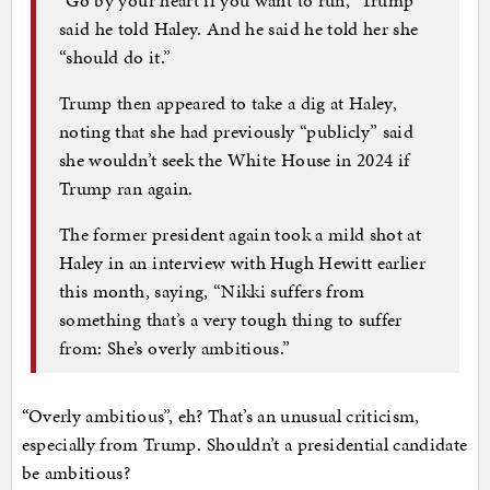
said he told Haley. And he said he told her she
“should do it.”
Trump then appeared to take a dig at Haley,
noting that she had previously “publicly” said
she wouldn’t seek the White House in 2024 if
Trump ran again.
The former president again took a mild shot at
Haley in an interview with Hugh Hewitt earlier
this month, saying, “Nikki suffers from
something that’s a very tough thing to suffer
from: She’s overly ambitious.”
“Overly ambitious”, eh? That’s an unusual criticism,
especially from Trump. Shouldn’t a presidential candidate
be ambitious?