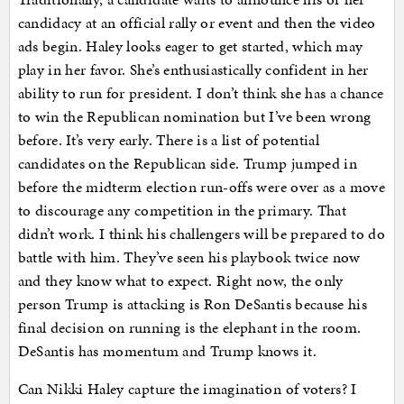
candidacy at an official rally or event and then the video
ads begin. Haley looks eager to get started, which may
play in her favor. She’s enthusiastically confident in her
ability to run for president. I don’t think she has a chance
to win the Republican nomination but I’ve been wrong
before. It’s very early. There is a list of potential
candidates on the Republican side. Trump jumped in
before the midterm election run-offs were over as a move
to discourage any competition in the primary. That
didn’t work. I think his challengers will be prepared to do
battle with him. They’ve seen his playbook twice now
and they know what to expect. Right now, the only
person Trump is attacking is Ron DeSantis because his
final decision on running is the elephant in the room.
DeSantis has momentum and Trump knows it.
Can Nikki Haley capture the imagination of voters? I