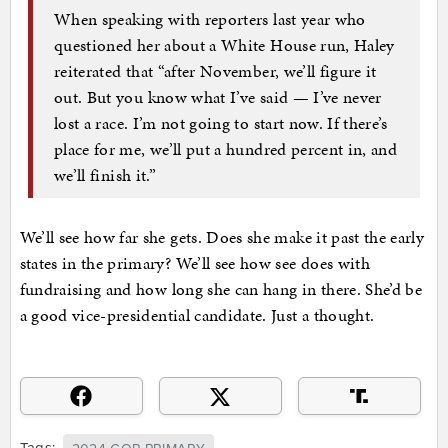
When speaking with reporters last year who
questioned her about a White House run, Haley
reiterated that “after November, we’ll figure it
out. But you know what I’ve said — I’ve never
lost a race. I’m not going to start now. If there’s
place for me, we’ll put a hundred percent in, and
we’ll finish it.”
We’ll see how far she gets. Does she make it past the early
states in the primary? We’ll see how see does with
fundraising and how long she can hang in there. She’d be
a good vice-presidential candidate. Just a thought.