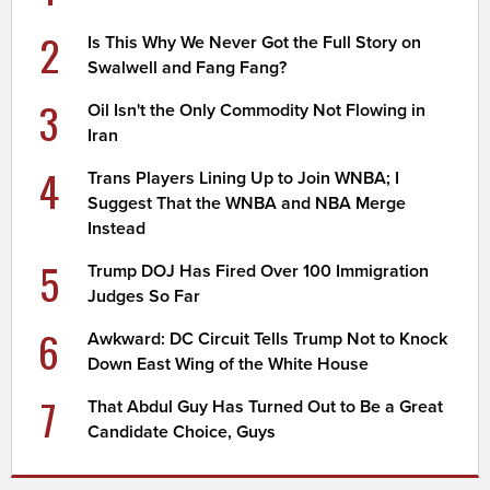
2
Is This Why We Never Got the Full Story on
Swalwell and Fang Fang?
3
Oil Isn't the Only Commodity Not Flowing in
Iran
4
Trans Players Lining Up to Join WNBA; I
Suggest That the WNBA and NBA Merge
Instead
5
Trump DOJ Has Fired Over 100 Immigration
Judges So Far
6
Awkward: DC Circuit Tells Trump Not to Knock
Down East Wing of the White House
7
That Abdul Guy Has Turned Out to Be a Great
Candidate Choice, Guys