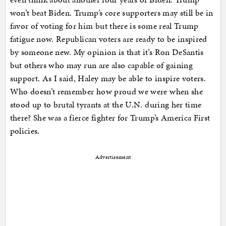
won’t beat Biden. Trump’s core supporters may still be in
favor of voting for him but there is some real Trump
fatigue now. Republican voters are ready to be inspired
by someone new. My opinion is that it’s Ron DeSantis
but others who may run are also capable of gaining
support. As I said, Haley may be able to inspire voters.
Who doesn’t remember how proud we were when she
stood up to brutal tyrants at the U.N. during her time
there? She was a fierce fighter for Trump’s America First
policies.
Advertisement