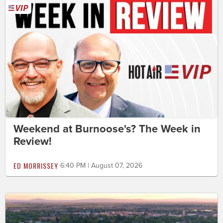
Weekend at Burnoose's? The Week in
Review!
ED MORRISSEY
6:40 PM | August 07, 2026