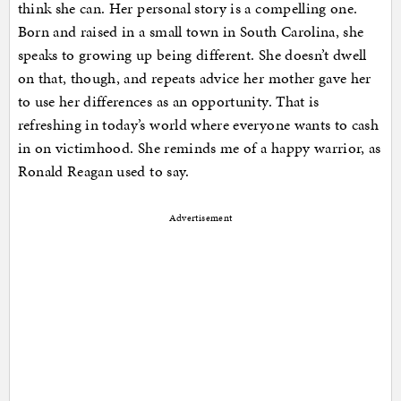
think she can. Her personal story is a compelling one.
Born and raised in a small town in South Carolina, she
speaks to growing up being different. She doesn’t dwell
on that, though, and repeats advice her mother gave her
to use her differences as an opportunity. That is
refreshing in today’s world where everyone wants to cash
in on victimhood. She reminds me of a happy warrior, as
Ronald Reagan used to say.
Advertisement