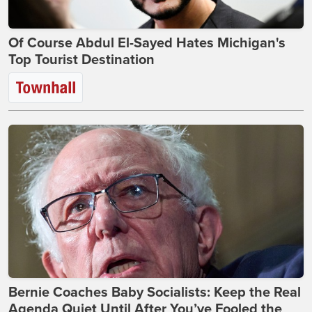
Of Course Abdul El-Sayed Hates Michigan's
Top Tourist Destination
Bernie Coaches Baby Socialists: Keep the Real
Agenda Quiet Until After You’ve Fooled the