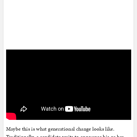
Maybe this is what generational change looks like.
Traditionally, a candidate waits to announce his or her