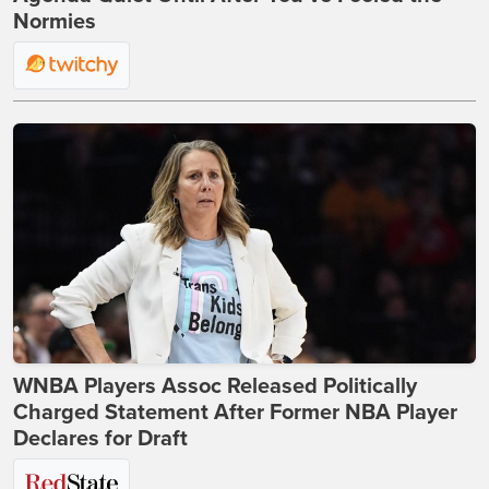
Normies
WNBA Players Assoc Released Politically
Charged Statement After Former NBA Player
Declares for Draft