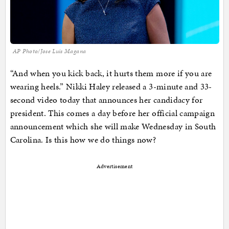
AP Photo/Jose Luis Magana
“And when you kick back, it hurts them more if you are
wearing heels.” Nikki Haley released a 3-minute and 33-
second video today that announces her candidacy for
president. This comes a day before her official campaign
announcement which she will make Wednesday in South
Carolina. Is this how we do things now?
Advertisement