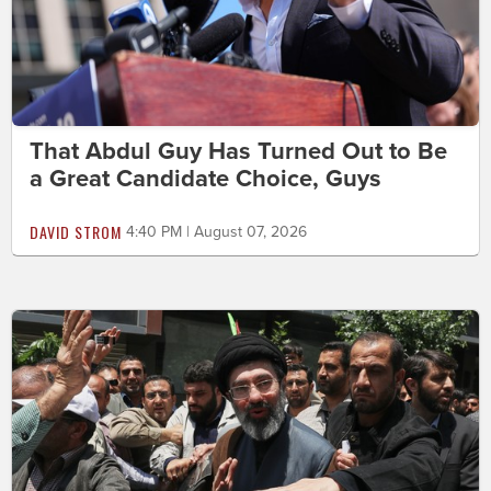
That Abdul Guy Has Turned Out to Be
a Great Candidate Choice, Guys
DAVID STROM
4:40 PM | August 07, 2026