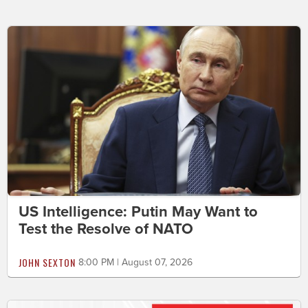
US Intelligence: Putin May Want to
Test the Resolve of NATO
JOHN SEXTON
8:00 PM | August 07, 2026