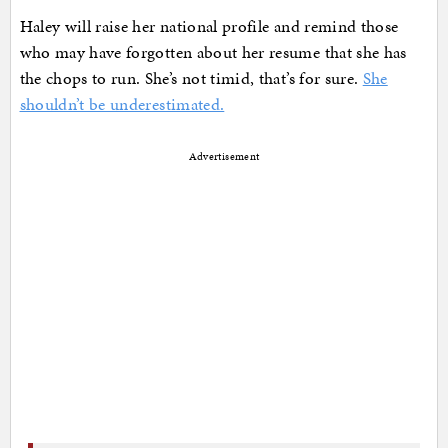
Haley will raise her national profile and remind those
who may have forgotten about her resume that she has
the chops to run. She’s not timid, that’s for sure.
She
shouldn’t be underestimated.
Advertisement