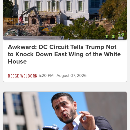
Awkward: DC Circuit Tells Trump Not
to Knock Down East Wing of the White
House
BEEGE WELBORN
5:20 PM | August 07, 2026