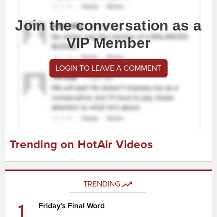
Join the conversation as a
VIP Member
LOGIN TO LEAVE A COMMENT
Trending on HotAir Videos
TRENDING
1
Friday's Final Word