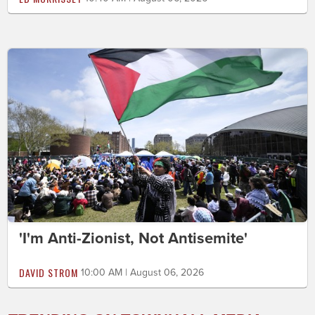
'I'm Anti-Zionist, Not Antisemite'
DAVID STROM
10:00 AM | August 06, 2026