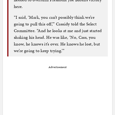
here.
“I said, ‘Mark, you can’t possibly think we’re
going to pull this off,’” Cassidy told the Select
Committee. “And he looks at me and just started
shaking his head. He was like, ‘No, Cass, you
know, he knows it’s over. He knows he lost, but
we’re going to keep trying.’”
Advertisement