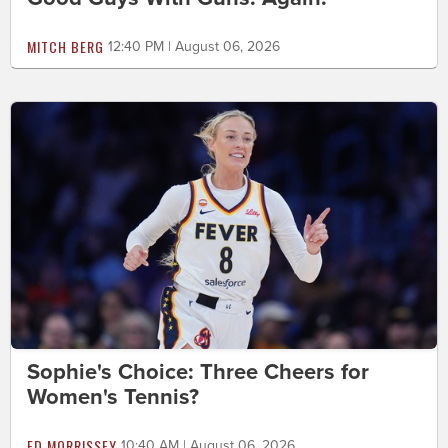
MITCH BERG
12:40 PM | August 06, 2026
Sophie's Choice: Three Cheers for
Women's Tennis?
ED MORRISSEY
10:40 AM | August 06, 2026