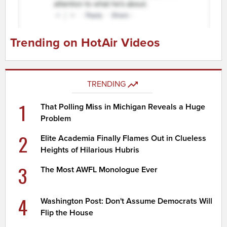
Trending on HotAir Videos
TRENDING
1
That Polling Miss in Michigan Reveals a Huge
Problem
2
Elite Academia Finally Flames Out in Clueless
Heights of Hilarious Hubris
3
The Most AWFL Monologue Ever
4
Washington Post: Don't Assume Democrats Will
Flip the House