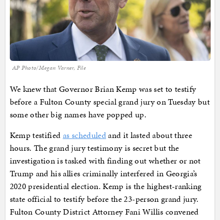
AP Photo/Megan Varner, File
We knew that Governor Brian Kemp was set to testify
before a Fulton County special grand jury on Tuesday but
some other big names have popped up.
Kemp testified
as scheduled
and it lasted about three
hours. The grand jury testimony is secret but the
investigation is tasked with finding out whether or not
Trump and his allies criminally interfered in Georgia’s
2020 presidential election. Kemp is the highest-ranking
state official to testify before the 23-person grand jury.
Fulton County District Attorney Fani Willis convened