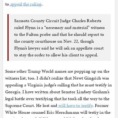
to
appeal the ruling
.
Sarasota County Circuit Judge Charles Roberts
ruled Flynn is a “necessary and material” witness
to the Fulton probe and that he should report to
the county courthouse on Nov. 22, though
Flynn’s lawyer said he will ask an appellate court
to stay the order to allow his client to appeal.
Some other Trump World names are popping up on the
witness list, too. I didn’t realize that Newt Gingrich was
appealing a Virginia judge’s rulling that he must testify in
Georgia. I have written about Senator Lindsey Graham’s
legal battle over testifying that he took all the way to the
Supreme Court. He lost and
will have to testify
. Former
White House counsel Eric Herschmann will testiy in the