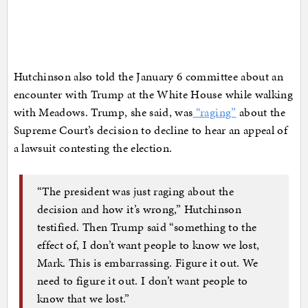
Hutchinson also told the January 6 committee about an
encounter with Trump at the White House while walking
with Meadows. Trump, she said, was
“raging”
about the
Supreme Court’s decision to decline to hear an appeal of
a lawsuit contesting the election.
“The president was just raging about the
decision and how it’s wrong,” Hutchinson
testified. Then Trump said “something to the
effect of, I don’t want people to know we lost,
Mark. This is embarrassing. Figure it out. We
need to figure it out. I don’t want people to
know that we lost.”