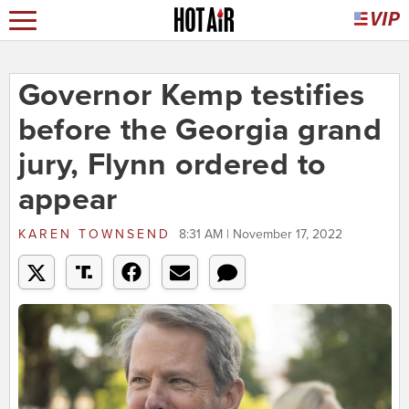
Governor Kemp testifies
before the Georgia grand
jury, Flynn ordered to
appear
KAREN TOWNSEND
8:31 AM | November 17, 2022