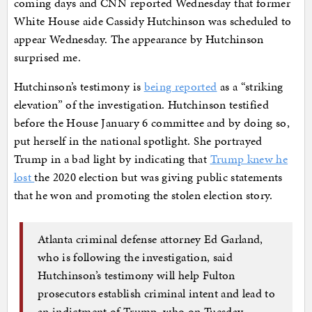
coming days and CNN reported Wednesday that former
White House aide Cassidy Hutchinson was scheduled to
appear Wednesday. The appearance by Hutchinson
surprised me.
Hutchinson’s testimony is
being reported
as a “striking
elevation” of the investigation. Hutchinson testified
before the House January 6 committee and by doing so,
put herself in the national spotlight. She portrayed
Trump in a bad light by indicating that
Trump knew he
lost
the 2020 election but was giving public statements
that he won and promoting the stolen election story.
Atlanta criminal defense attorney Ed Garland,
who is following the investigation, said
Hutchinson’s testimony will help Fulton
prosecutors establish criminal intent and lead to
an indictment of Trump, who on Tuesday