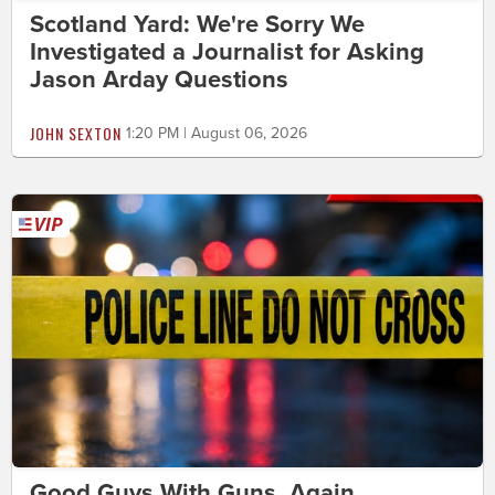
Scotland Yard: We're Sorry We
Investigated a Journalist for Asking
Jason Arday Questions
JOHN SEXTON
1:20 PM | August 06, 2026
Good Guys With Guns. Again.