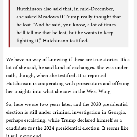
Hutchinson also said that, in mid-December,
she asked Meadows if Trump really thought that
he lost. “And he said, you know, a lot of times
he’ll tell me that he lost, but he wants to keep
fighting it,” Hutchinson testified.
We have no way of knowing if these are true stories. It’s a
lot of she said, he said kind of exchanges. She was under
oath, though, when she testified. It is reported
Hutchinson is cooperating with prosecutors and offering
her insights into what she saw in the West Wing.
So, here we are two years later, and the 2020 presidential
election is still under criminal investigation in Georgia,
perhaps escalating, while Trump declared himself as a
candidate for the 2024 presidential election. It seems like
it will never end.