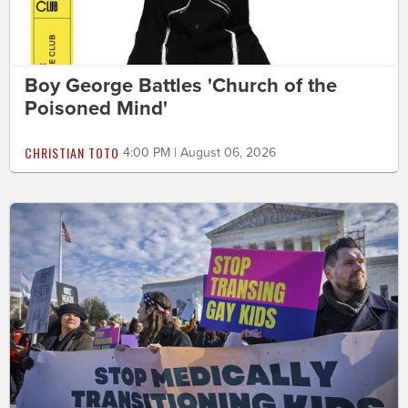
Boy George Battles 'Church of the
Poisoned Mind'
CHRISTIAN TOTO
4:00 PM | August 06, 2026