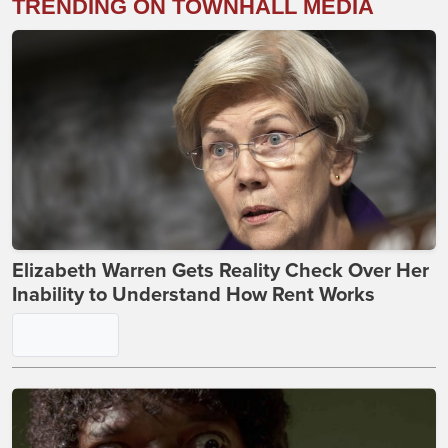
TRENDING ON TOWNHALL MEDIA
Elizabeth Warren Gets Reality Check Over Her
Inability to Understand How Rent Works