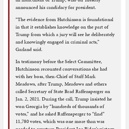
announced his candidacy for president.
“The evidence from Hutchinson is foundational
in that it establishes knowledge on the part of
Trump from which a jury will see he deliberately
and knowingly engaged in criminal acts,”
Garland said.
In testimony before the Select Committee,
Hutchinson recounted conversations she had
with her boss, then-Chief of Staff Mark
Meadows, after Trump, Meadows and others
called Secretary of State Brad Raffensperger on
Jan. 2, 2021. During the call, Trump insisted he
won Georgia by “hundreds of thousands of
votes,” and he asked Raffensperger to “find”
11,780 votes, which was one more than was
needed to overturn President Joe Biden’s victory