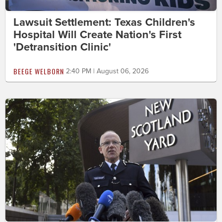
Lawsuit Settlement: Texas Children's
Hospital Will Create Nation's First
'Detransition Clinic'
BEEGE WELBORN
2:40 PM | August 06, 2026