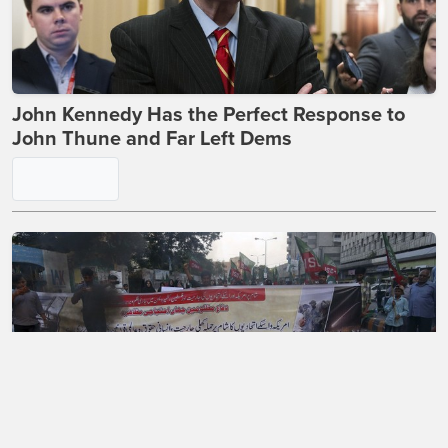
John Kennedy Has the Perfect Response to
John Thune and Far Left Dems