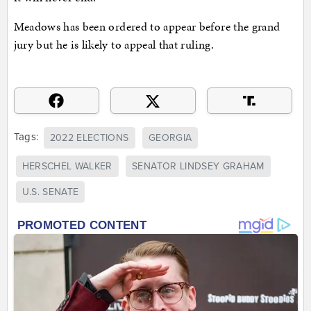
Meadows has been ordered to appear before the grand
jury but he is likely to appeal that ruling.
Tags:
2022 ELECTIONS
GEORGIA
HERSCHEL WALKER
SENATOR LINDSEY GRAHAM
U.S. SENATE