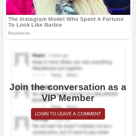
Join the conversation as a
VIP Member
LOGIN TO LEAVE A COMMENT