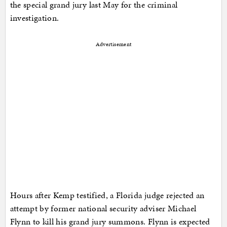
the special grand jury last May for the criminal
investigation.
Advertisement
Hours after Kemp testified, a Florida judge rejected an
attempt by former national security adviser Michael
Flynn to kill his grand jury summons. Flynn is expected