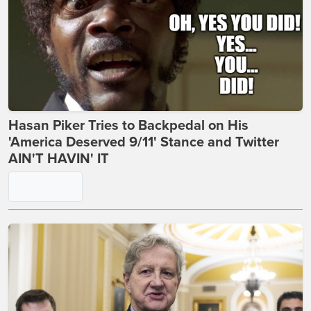
Hasan Piker Tries to Backpedal on His
'America Deserved 9/11' Stance and Twitter
AIN'T HAVIN' IT