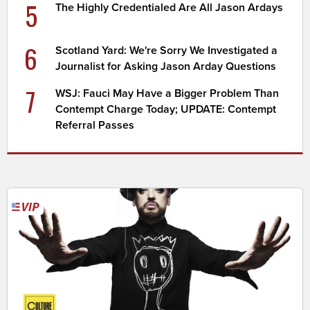
5
The Highly Credentialed Are All Jason Ardays
6
Scotland Yard: We're Sorry We Investigated a
Journalist for Asking Jason Arday Questions
7
WSJ: Fauci May Have a Bigger Problem Than
Contempt Charge Today; UPDATE: Contempt
Referral Passes