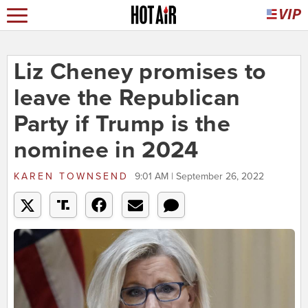
Liz Cheney promises to
leave the Republican
Party if Trump is the
nominee in 2024
KAREN TOWNSEND
9:01 AM | September 26, 2022