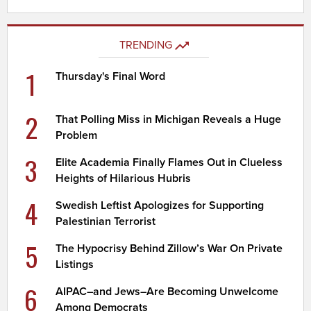
TRENDING
1
Thursday's Final Word
2
That Polling Miss in Michigan Reveals a Huge
Problem
3
Elite Academia Finally Flames Out in Clueless
Heights of Hilarious Hubris
4
Swedish Leftist Apologizes for Supporting
Palestinian Terrorist
5
The Hypocrisy Behind Zillow’s War On Private
Listings
6
AIPAC–and Jews–Are Becoming Unwelcome
Among Democrats