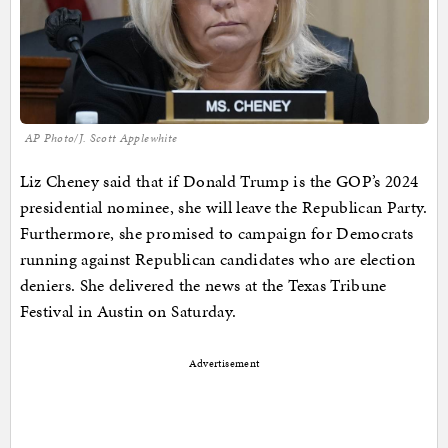
AP Photo/J. Scott Applewhite
Liz Cheney said that if Donald Trump is the GOP’s 2024
presidential nominee, she will leave the Republican Party.
Furthermore, she promised to campaign for Democrats
running against Republican candidates who are election
deniers. She delivered the news at the Texas Tribune
Festival in Austin on Saturday.
Advertisement