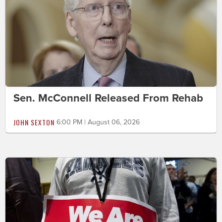
Sen. McConnell Released From Rehab
JOHN SEXTON
6:00 PM | August 06, 2026