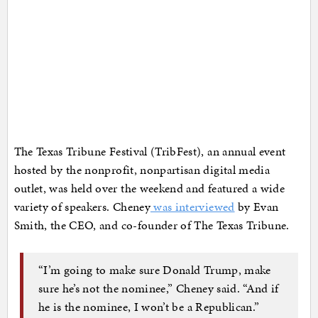
The Texas Tribune Festival (TribFest), an annual event
hosted by the nonprofit, nonpartisan digital media
outlet, was held over the weekend and featured a wide
variety of speakers. Cheney
was interviewed
by Evan
Smith, the CEO, and co-founder of The Texas Tribune.
“I’m going to make sure Donald Trump, make
sure he’s not the nominee,” Cheney said. “And if
he is the nominee, I won’t be a Republican.”