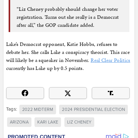
“Liz Cheney probably should change her voter
registration. Turns out she really is a Democrat
after all,” the GOP candidate added.
Lake’s Democrat opponent, Katie Hobbs, refuses to
debate her. She calls Lake a conspiracy theorist. This race
will likely be a squeaker in November.
Real Clear Politics
currently has Lake up by 0.5 points.
Tags:
2022 MIDTERM
2024 PRESIDENTIAL ELECTION
ARIZONA
KARI LAKE
LIZ CHENEY