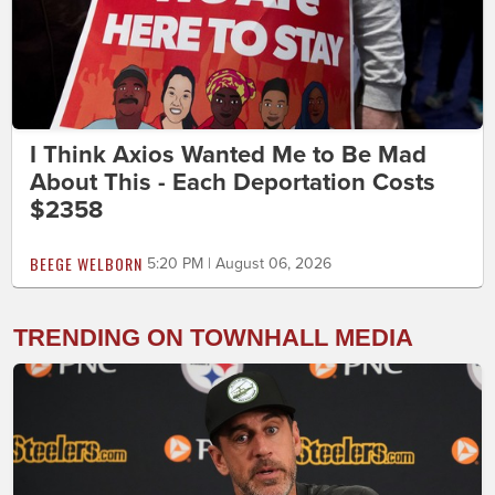
I Think Axios Wanted Me to Be Mad
About This - Each Deportation Costs
$2358
BEEGE WELBORN
5:20 PM | August 06, 2026
TRENDING ON TOWNHALL MEDIA