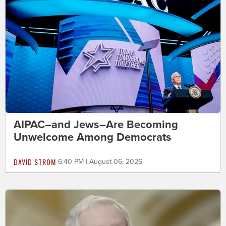
AIPAC–and Jews–Are Becoming
Unwelcome Among Democrats
DAVID STROM
6:40 PM | August 06, 2026