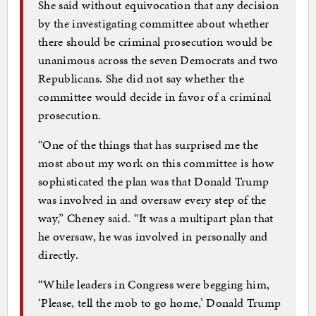
She said without equivocation that any decision
by the investigating committee about whether
there should be criminal prosecution would be
unanimous across the seven Democrats and two
Republicans. She did not say whether the
committee would decide in favor of a criminal
prosecution.
“One of the things that has surprised me the
most about my work on this committee is how
sophisticated the plan was that Donald Trump
was involved in and oversaw every step of the
way,” Cheney said. “It was a multipart plan that
he oversaw, he was involved in personally and
directly.
“While leaders in Congress were begging him,
‘Please, tell the mob to go home,’ Donald Trump