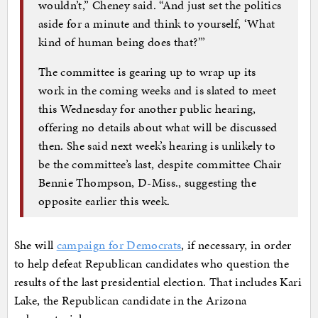
wouldn’t,” Cheney said. “And just set the politics
aside for a minute and think to yourself, ‘What
kind of human being does that?’”
The committee is gearing up to wrap up its
work in the coming weeks and is slated to meet
this Wednesday for another public hearing,
offering no details about what will be discussed
then. She said next week’s hearing is unlikely to
be the committee’s last, despite committee Chair
Bennie Thompson, D-Miss., suggesting the
opposite earlier this week.
She will
campaign for Democrats
, if necessary, in order
to help defeat Republican candidates who question the
results of the last presidential election. That includes Kari
Lake, the Republican candidate in the Arizona