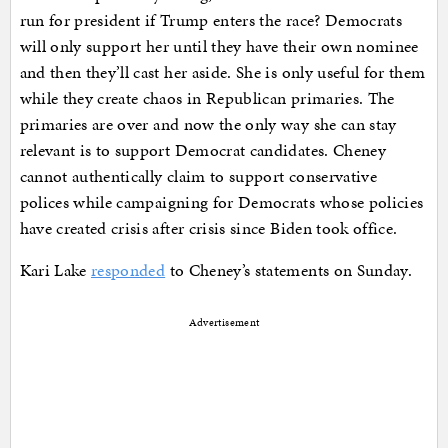
run for president if Trump enters the race? Democrats
will only support her until they have their own nominee
and then they’ll cast her aside. She is only useful for them
while they create chaos in Republican primaries. The
primaries are over and now the only way she can stay
relevant is to support Democrat candidates. Cheney
cannot authentically claim to support conservative
polices while campaigning for Democrats whose policies
have created crisis after crisis since Biden took office.
Kari Lake
responded
to Cheney’s statements on Sunday.
Advertisement