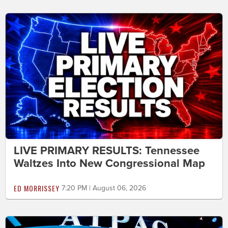
LIVE PRIMARY RESULTS: Tennessee
Waltzes Into New Congressional Map
ED MORRISSEY
7:20 PM | August 06, 2026