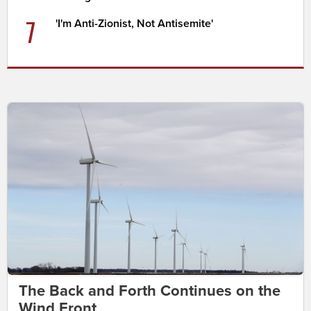
7
'I'm Anti-Zionist, Not Antisemite'
The Back and Forth Continues on the
Wind Front