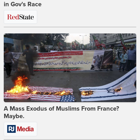
in Gov's Race
A Mass Exodus of Muslims From France?
Maybe.