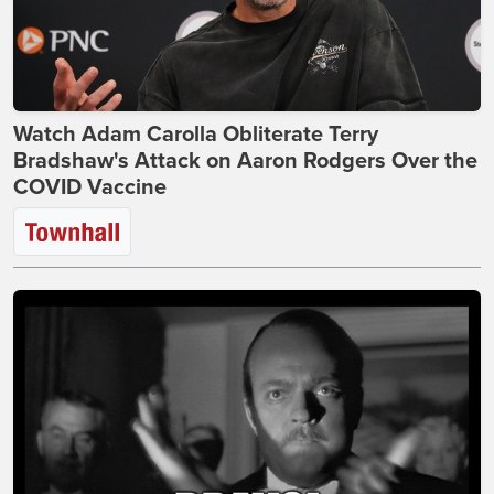
Watch Adam Carolla Obliterate Terry
Bradshaw's Attack on Aaron Rodgers Over the
COVID Vaccine