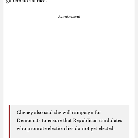
gubernatorial race.
Advertisement
Cheney also said she will campaign for
Democrats to ensure that Republican candidates
who promote election lies do not get elected.