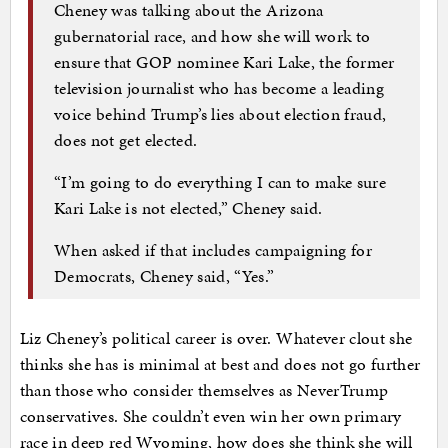
Cheney was talking about the Arizona
gubernatorial race, and how she will work to
ensure that GOP nominee Kari Lake, the former
television journalist who has become a leading
voice behind Trump’s lies about election fraud,
does not get elected.
“I’m going to do everything I can to make sure
Kari Lake is not elected,” Cheney said.
When asked if that includes campaigning for
Democrats, Cheney said, “Yes.”
Liz Cheney’s political career is over. Whatever clout she
thinks she has is minimal at best and does not go further
than those who consider themselves as NeverTrump
conservatives. She couldn’t even win her own primary
race in deep red Wyoming, how does she think she will