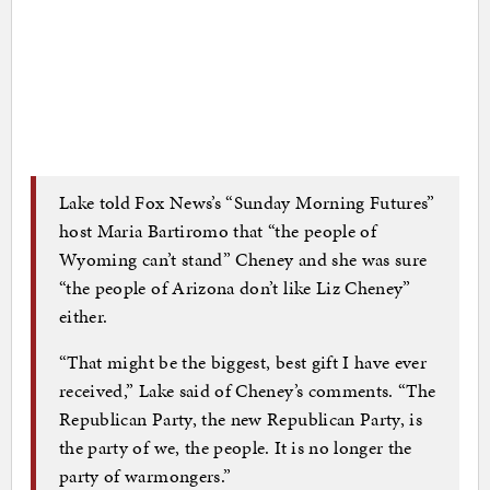
Lake told Fox News’s “Sunday Morning Futures”
host Maria Bartiromo that “the people of
Wyoming can’t stand” Cheney and she was sure
“the people of Arizona don’t like Liz Cheney”
either.
“That might be the biggest, best gift I have ever
received,” Lake said of Cheney’s comments. “The
Republican Party, the new Republican Party, is
the party of we, the people. It is no longer the
party of warmongers.”