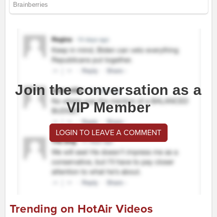
Join the conversation as a
VIP Member
LOGIN TO LEAVE A COMMENT
Trending on HotAir Videos