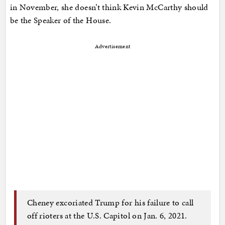
in November, she doesn’t think Kevin McCarthy should
be the Speaker of the House.
Advertisement
Cheney excoriated Trump for his failure to call
off rioters at the U.S. Capitol on Jan. 6, 2021.