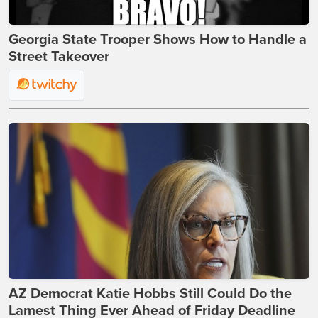
Georgia State Trooper Shows How to Handle a
Street Takeover
AZ Democrat Katie Hobbs Still Could Do the
Lamest Thing Ever Ahead of Friday Deadline