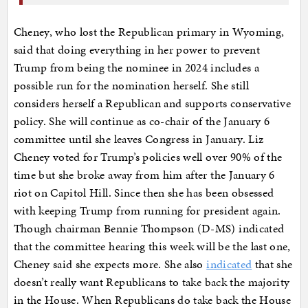
Cheney, who lost the Republican primary in Wyoming,
said that doing everything in her power to prevent
Trump from being the nominee in 2024 includes a
possible run for the nomination herself. She still
considers herself a Republican and supports conservative
policy. She will continue as co-chair of the January 6
committee until she leaves Congress in January. Liz
Cheney voted for Trump’s policies well over 90% of the
time but she broke away from him after the January 6
riot on Capitol Hill. Since then she has been obsessed
with keeping Trump from running for president again.
Though chairman Bennie Thompson (D-MS) indicated
that the committee hearing this week will be the last one,
Cheney said she expects more. She also
indicated
that she
doesn’t really want Republicans to take back the majority
in the House. When Republicans do take back the House