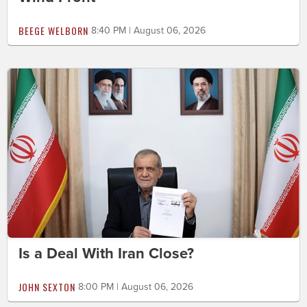
BEEGE WELBORN
8:40 PM | August 06, 2026
Is a Deal With Iran Close?
JOHN SEXTON
8:00 PM | August 06, 2026