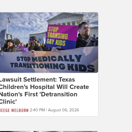
Lawsuit Settlement: Texas
Children's Hospital Will Create
Nation's First 'Detransition
Clinic'
BEEGE WELBORN
2:40 PM | August 06, 2026