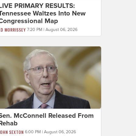
LIVE PRIMARY RESULTS:
Tennessee Waltzes Into New
Congressional Map
ED MORRISSEY
7:20 PM | August 06, 2026
Sen. McConnell Released From
Rehab
JOHN SEXTON
6:00 PM | August 06, 2026