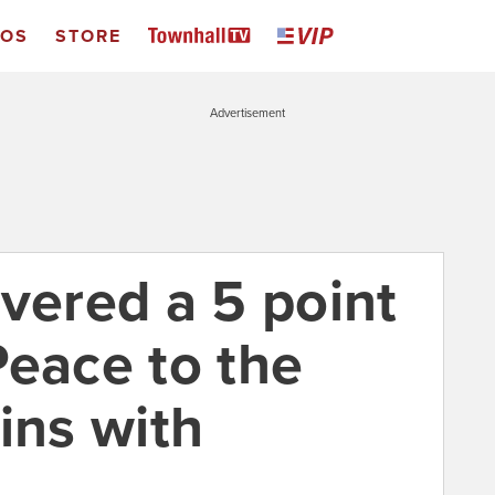
EOS
STORE
Advertisement
vered a 5 point
Peace to the
ins with