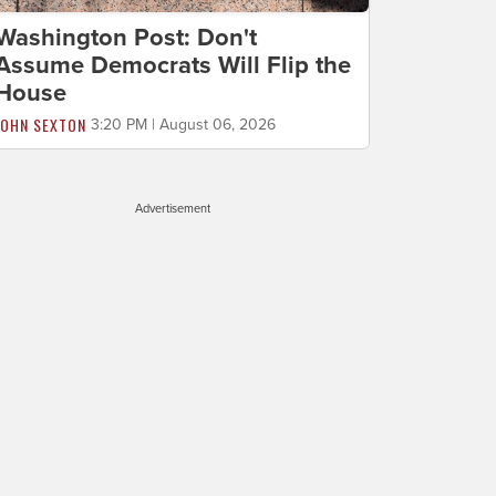
Washington Post: Don't
Assume Democrats Will Flip the
House
JOHN SEXTON
3:20 PM | August 06, 2026
Advertisement