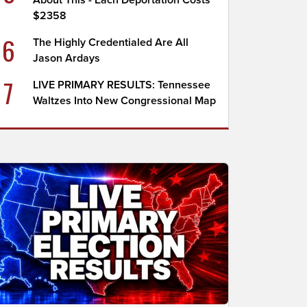
About This - Each Deportation Costs
$2358
6
The Highly Credentialed Are All
Jason Ardays
7
LIVE PRIMARY RESULTS: Tennessee
Waltzes Into New Congressional Map