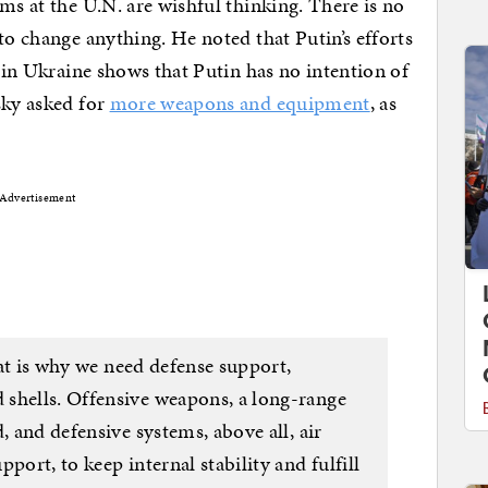
ms at the U.N. are wishful thinking. There is no
to change anything. He noted that Putin’s efforts
 in Ukraine shows that Putin has no intention of
sky asked for
more weapons and equipment
, as
Advertisement
That is why we need defense support,
shells. Offensive weapons, a long-range
, and defensive systems, above all, air
port, to keep internal stability and fulfill