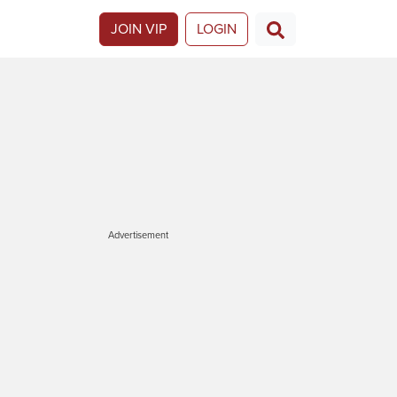
JOIN VIP
LOGIN
Advertisement