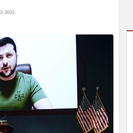
22, 2022