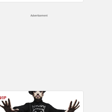
Advertisement