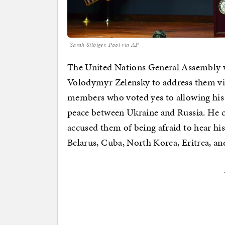
Sarah Silbiger, Pool via AP
The United Nations General Assembly vo
Volodymyr Zelensky to address them vi
members who voted yes to allowing his v
peace between Ukraine and Russia. He ca
accused them of being afraid to hear his
Belarus, Cuba, North Korea, Eritrea, an