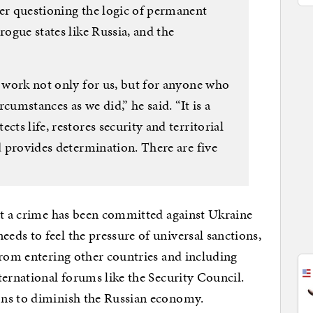
ter questioning the logic of permanent
rogue states like Russia, and the
n work not only for us, but for anyone who
cumstances as we did,” he said. “It is a
cts life, restores security and territorial
nd provides determination. There are five
hat a crime has been committed against Ukraine
ds to feel the pressure of universal sanctions,
from entering other countries and including
ternational forums like the Security Council.
ons to diminish the Russian economy.