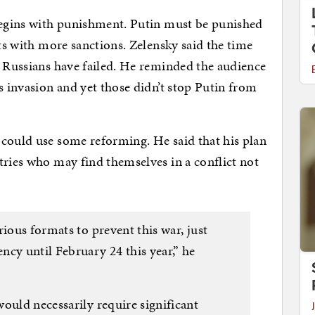
 begins with punishment. Putin must be punished
rts with more sanctions. Zelensky said the time
e Russians have failed. He reminded the audience
s invasion and yet those didn’t stop Putin from
 could use some reforming. He said that his plan
ries who may find themselves in a conflict not
rious formats to prevent this war, just
cy until February 24 this year,” he
ould necessarily require significant