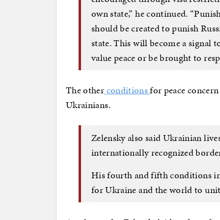
own state,” he continued. “Punish
should be created to punish Russi
state. This will become a signal t
value peace or be brought to resp
The other
conditions
for peace concern 
Ukrainians.
Zelensky also said Ukrainian live
internationally recognized border
His fourth and fifth conditions i
for Ukraine and the world to unit