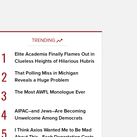
TRENDING
1
Elite Academia Finally Flames Out in
Clueless Heights of Hilarious Hubris
2
That Polling Miss in Michigan
Reveals a Huge Problem
3
The Most AWFL Monologue Ever
4
AIPAC–and Jews–Are Becoming
Unwelcome Among Democrats
5
I Think Axios Wanted Me to Be Mad