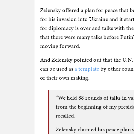
Zelensky offered a plan for peace that
for his invasion into Ukraine and it sta
for diplomacy is over and talks with th
that there were many talks before Putin’
moving forward.
And Zelensky pointed out that the U.N.
can be used as
a template
by other count
of their own making.
“We held 88 rounds of talks in va
from the beginning of my presiden
recalled.
Zelensky claimed his peace plan w