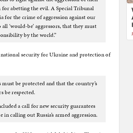
 for abetting the evil. A Special Tribunal
a for the crime of aggression against our
o all ‘would-be’ aggressors, that they must
onsibility by the world.”
national security for Ukraine and protection of
s must be protected and that the country’s
s be respected.
ncluded a call for new security guarantees
e in calling out Russia’s armed aggression.