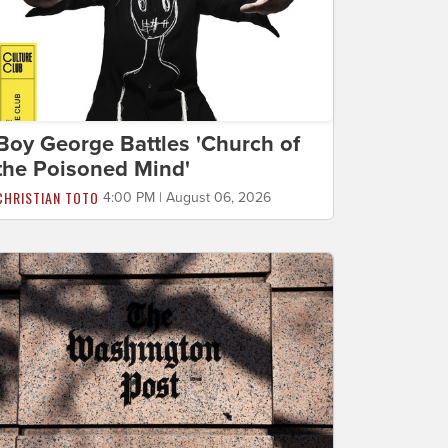
Boy George Battles 'Church of
the Poisoned Mind'
CHRISTIAN TOTO
4:00 PM | August 06, 2026