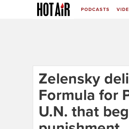
PODCASTS
VID
Zelensky deli
Formula for 
U.N. that beg
punishment