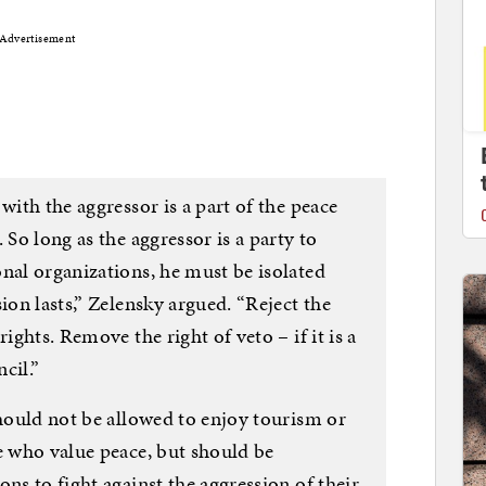
Advertisement
with the aggressor is a part of the peace
 So long as the aggressor is a party to
nal organizations, he must be isolated
ion lasts,” Zelensky argued. “Reject the
ights. Remove the right of veto – if it is a
cil.”
should not be allowed to enjoy tourism or
e who value peace, but should be
ns to fight against the aggression of their