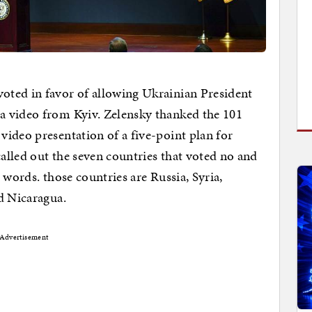
ted in favor of allowing Ukrainian President
a video from Kyiv. Zelensky thanked the 101
ideo presentation of a five-point plan for
lled out the seven countries that voted no and
 words. those countries are Russia, Syria,
d Nicaragua.
Advertisement