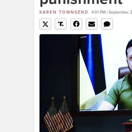
KAREN TOWNSEND
4:01 PM | September 