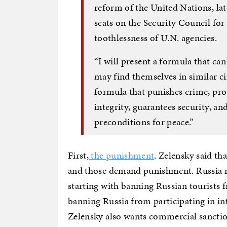
reform of the United Nations, la
seats on the Security Council for 
toothlessness of U.N. agencies.
“I will present a formula that ca
may find themselves in similar cir
formula that punishes crime, prote
integrity, guarantees security, a
preconditions for peace.”
First,
the punishment
. Zelensky said t
and those demand punishment. Russia nee
starting with banning Russian tourists 
banning Russia from participating in in
Zelensky also wants commercial sancti