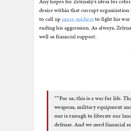
Any hopes for Zelensky’s ideas for refor
desire within that corrupt organization 
to call up
more soldiers
to fight his war
ending his aggression. As always, Zelen
well as financial support.
“”For us, this is a war for life. 
weapons, military equipment and 
one is enough to liberate our land
defense. And we need financial sup