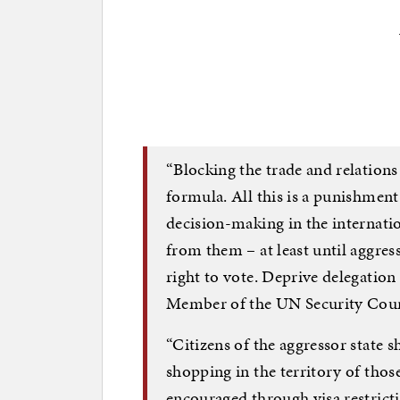
“Blocking the trade and relations 
formula. All this is a punishment.
decision-making in the internatio
from them – at least until aggress
right to vote. Deprive delegation r
Member of the UN Security Coun
“Citizens of the aggressor state 
shopping in the territory of thos
encouraged through visa restrictio