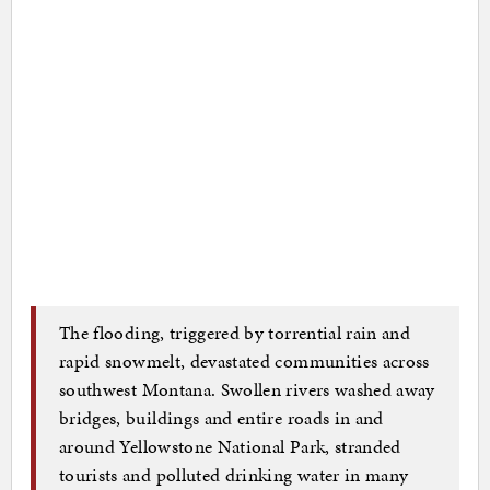
The flooding, triggered by torrential rain and
rapid snowmelt, devastated communities across
southwest Montana. Swollen rivers washed away
bridges, buildings and entire roads in and
around Yellowstone National Park, stranded
tourists and polluted drinking water in many