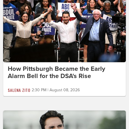
How Pittsburgh Became the Early
Alarm Bell for the DSA's Rise
SALENA ZITO
2:30 PM | August 08, 2026