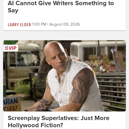
AI Cannot Give Writers Something to
Say
LARRY ELDER
1:00 PM | August 09, 2026
Screenplay Superlatives: Just More
Hollywood Fiction?