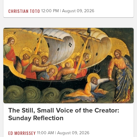
CHRISTIAN TOTO
12:00 PM | August 09, 2026
The Still, Small Voice of the Creator:
Sunday Reflection
ED MORRISSEY
11:00 AM | August 09, 2026