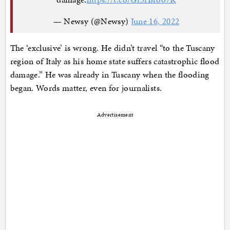
— Newsy (@Newsy)
June 16, 2022
The ‘exclusive’ is wrong. He didn’t travel “to the Tuscany
region of Italy as his home state suffers catastrophic flood
damage.” He was already in Tuscany when the flooding
began. Words matter, even for journalists.
Advertisement