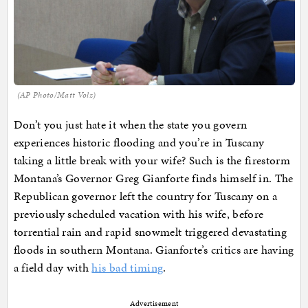
(AP Photo/Matt Volz)
Don’t you just hate it when the state you govern
experiences historic flooding and you’re in Tuscany
taking a little break with your wife? Such is the firestorm
Montana’s Governor Greg Gianforte finds himself in. The
Republican governor left the country for Tuscany on a
previously scheduled vacation with his wife, before
torrential rain and rapid snowmelt triggered devastating
floods in southern Montana. Gianforte’s critics are having
a field day with
his bad timing
.
Advertisement