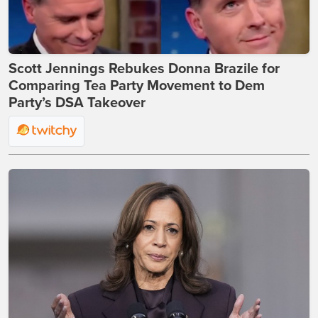
Scott Jennings Rebukes Donna Brazile for
Comparing Tea Party Movement to Dem
Party’s DSA Takeover