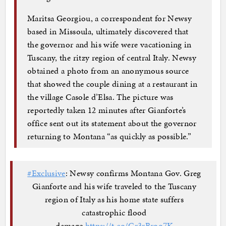
Maritsa Georgiou, a correspondent for Newsy
based in Missoula, ultimately discovered that
the governor and his wife were vacationing in
Tuscany, the ritzy region of central Italy. Newsy
obtained a photo from an anonymous source
that showed the couple dining at a restaurant in
the village Casole d’Elsa. The picture was
reportedly taken 12 minutes after Gianforte’s
office sent out its statement about the governor
returning to Montana “as quickly as possible.”
#Exclusive
: Newsy confirms Montana Gov. Greg
Gianforte and his wife traveled to the Tuscany
region of Italy as his home state suffers
catastrophic flood
damage.
https://t.co/Gr3rBroo7K