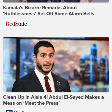
Kamala's Bizarre Remarks About
'Ruthlessness' Set Off Some Alarm Bells
Clean Up in Aisle 4! Abdul El-Sayed Makes a
Mess on ‘Meet the Press’