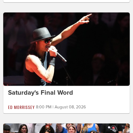
Saturday's Final Word
ED MORRISSEY
8:00 PM | August 08, 2026