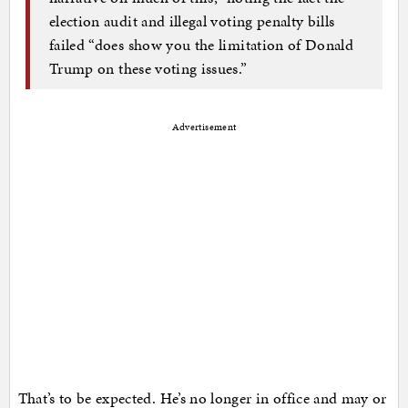
election audit and illegal voting penalty bills
failed “does show you the limitation of Donald
Trump on these voting issues.”
Advertisement
That’s to be expected. He’s no longer in office and may or