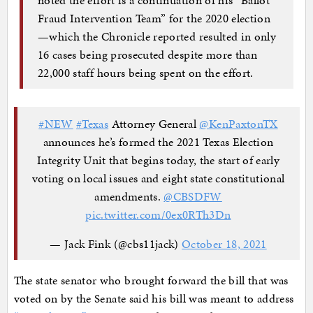
Fraud Intervention Team” for the 2020 election
—which the Chronicle reported resulted in only
16 cases being prosecuted despite more than
22,000 staff hours being spent on the effort.
#NEW
#Texas
Attorney General
@KenPaxtonTX
announces he’s formed the 2021 Texas Elec­tion
Integri­ty Unit that begins today, the start of early
voting on local issues and eight state constitutional
amendments.
@CBSDFW
pic.twitter.com/0ex0RTh3Dn
— Jack Fink (@cbs11jack)
October 18, 2021
The state senator who brought forward the bill that was
voted on by the Senate said his bill was meant to address