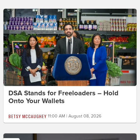
DSA Stands for Freeloaders – Hold
Onto Your Wallets
BETSY MCCAUGHEY
11:00 AM | August 08, 2026