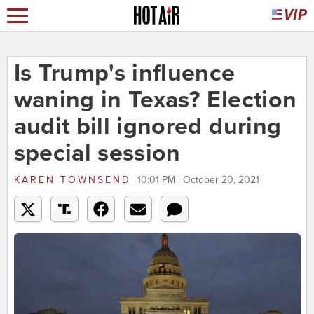
Is Trump's influence
waning in Texas? Election
audit bill ignored during
special session
KAREN TOWNSEND
10:01 PM | October 20, 2021