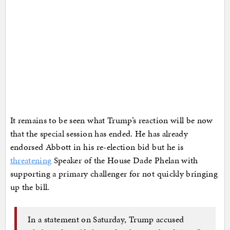
It remains to be seen what Trump’s reaction will be now
that the special session has ended. He has already
endorsed Abbott in his re-election bid but he is
threatening
Speaker of the House Dade Phelan with
supporting a primary challenger for not quickly bringing
up the bill.
In a statement on Saturday, Trump accused