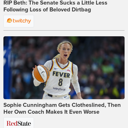
RIP Beth: The Senate Sucks a Little Less
Following Loss of Beloved Dirtbag
Sophie Cunningham Gets Clotheslined, Then
Her Own Coach Makes It Even Worse