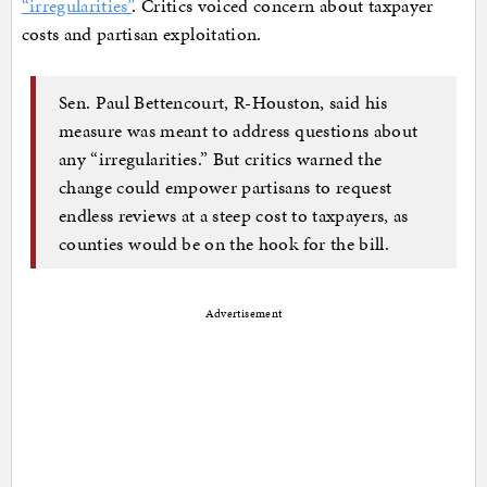
“irregularities”
. Critics voiced concern about taxpayer
costs and partisan exploitation.
Sen. Paul Bettencourt, R-Houston, said his
measure was meant to address questions about
any “irregularities.” But critics warned the
change could empower partisans to request
endless reviews at a steep cost to taxpayers, as
counties would be on the hook for the bill.
Advertisement