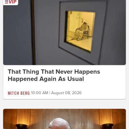
That Thing That Never Happens
Happened Again As Usual
MITCH BERG
10:00 AM | August 08, 2026