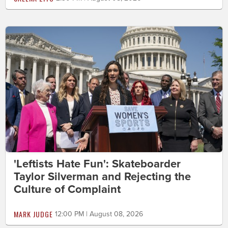
'Leftists Hate Fun': Skateboarder
Taylor Silverman and Rejecting the
Culture of Complaint
MARK JUDGE
12:00 PM | August 08, 2026