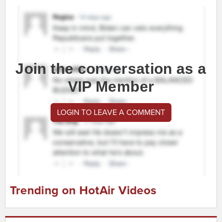
Join the conversation as a
VIP Member
LOGIN TO LEAVE A COMMENT
Trending on HotAir Videos