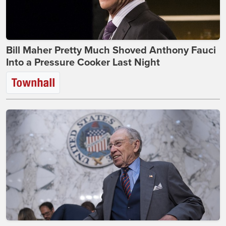
Bill Maher Pretty Much Shoved Anthony Fauci
Into a Pressure Cooker Last Night