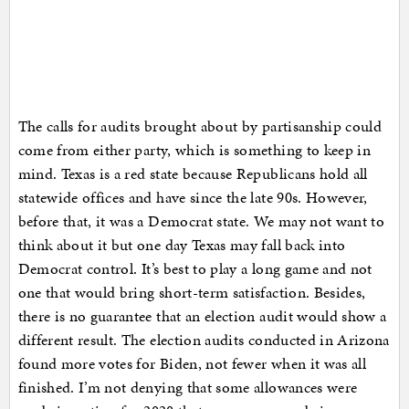
The calls for audits brought about by partisanship could
come from either party, which is something to keep in
mind. Texas is a red state because Republicans hold all
statewide offices and have since the late 90s. However,
before that, it was a Democrat state. We may not want to
think about it but one day Texas may fall back into
Democrat control. It’s best to play a long game and not
one that would bring short-term satisfaction. Besides,
there is no guarantee that an election audit would show a
different result. The election audits conducted in Arizona
found more votes for Biden, not fewer when it was all
finished. I’m not denying that some allowances were