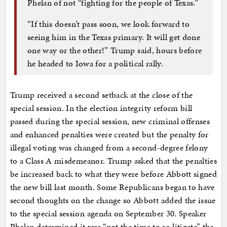
Phelan of not “fighting for the people of Texas.”
“If this doesn’t pass soon, we look forward to
seeing him in the Texas primary. It will get done
one way or the other!” Trump said, hours before
he headed to Iowa for a political rally.
Trump received a second setback at the close of the
special session. In the election integrity reform bill
passed during the special session, new criminal offenses
and enhanced penalties were created but the penalty for
illegal voting was changed from a second-degree felony
to a Class A misdemeanor. Trump asked that the penalties
be increased back to what they were before Abbott signed
the new bill last month. Some Republicans began to have
second thoughts on the change so Abbott added the issue
to the special session agenda on September 30. Speaker
Phelan determined it was “not the time to re-litigate” the