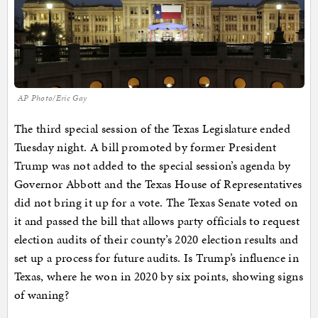
AP Photo/Eric Gay
The third special session of the Texas Legislature ended
Tuesday night. A bill promoted by former President
Trump was not added to the special session’s agenda by
Governor Abbott and the Texas House of Representatives
did not bring it up for a vote. The Texas Senate voted on
it and passed the bill that allows party officials to request
election audits of their county’s 2020 election results and
set up a process for future audits. Is Trump’s influence in
Texas, where he won in 2020 by six points, showing signs
of waning?