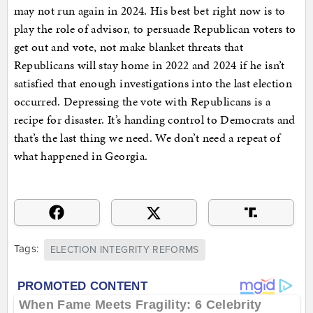
may not run again in 2024. His best bet right now is to
play the role of advisor, to persuade Republican voters to
get out and vote, not make blanket threats that
Republicans will stay home in 2022 and 2024 if he isn’t
satisfied that enough investigations into the last election
occurred. Depressing the vote with Republicans is a
recipe for disaster. It’s handing control to Democrats and
that’s the last thing we need. We don’t need a repeat of
what happened in Georgia.
Tags:
ELECTION INTEGRITY REFORMS