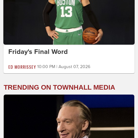
Friday's Final Word
ED MORRISSEY
10:00 PM | August 07, 2026
TRENDING ON TOWNHALL MEDIA