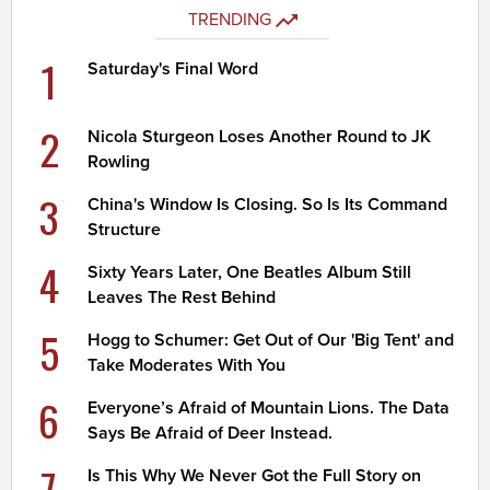
TRENDING
1
Saturday's Final Word
2
Nicola Sturgeon Loses Another Round to JK
Rowling
3
China's Window Is Closing. So Is Its Command
Structure
4
Sixty Years Later, One Beatles Album Still
Leaves The Rest Behind
5
Hogg to Schumer: Get Out of Our 'Big Tent' and
Take Moderates With You
6
Everyone’s Afraid of Mountain Lions. The Data
Says Be Afraid of Deer Instead.
7
Is This Why We Never Got the Full Story on