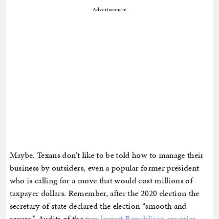
Advertisement
Maybe. Texans don’t like to be told how to manage their
business by outsiders, even a popular former president
who is calling for a move that would cost millions of
taxpayer dollars. Remember, after the 2020 election the
secretary of state declared the election “smooth and
secure.” Audits of the
two largest Republican counties