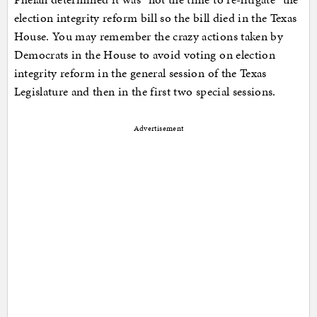
election integrity reform bill so the bill died in the Texas
House. You may remember the crazy actions taken by
Democrats in the House to avoid voting on election
integrity reform in the general session of the Texas
Legislature and then in the first two special sessions.
Advertisement