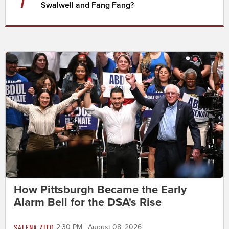
Swalwell and Fang Fang?
How Pittsburgh Became the Early
Alarm Bell for the DSA's Rise
SALENA ZITO
2:30 PM | August 08, 2026