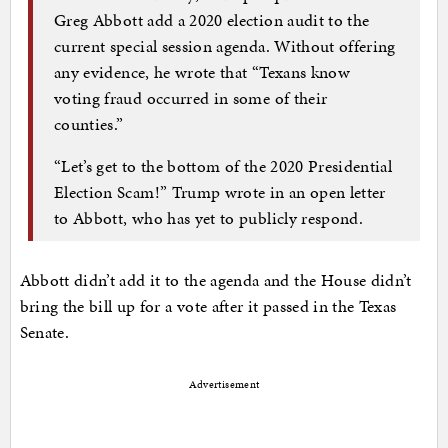
Greg Abbott add a 2020 election audit to the
current special session agenda. Without offering
any evidence, he wrote that “Texans know
voting fraud occurred in some of their
counties.”
“Let’s get to the bottom of the 2020 Presidential
Election Scam!” Trump wrote in an open letter
to Abbott, who has yet to publicly respond.
Abbott didn’t add it to the agenda and the House didn’t
bring the bill up for a vote after it passed in the Texas
Senate.
Advertisement