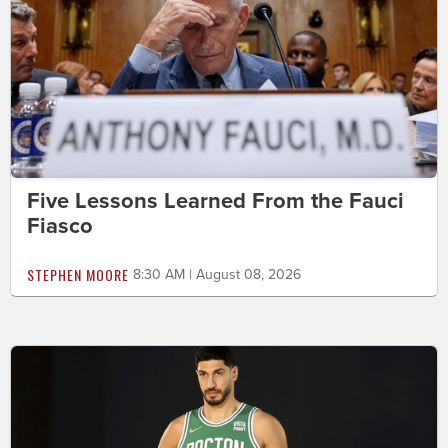
Five Lessons Learned From the Fauci
Fiasco
STEPHEN MOORE
8:30 AM | August 08, 2026