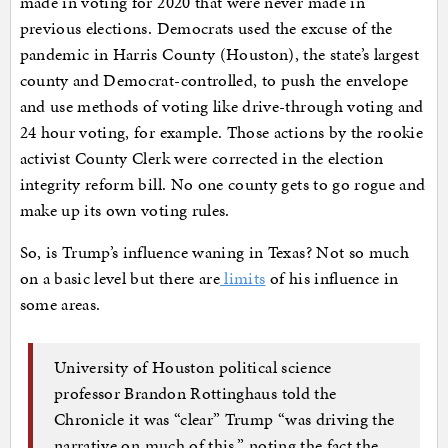
made in voting for 2020 that were never made in
previous elections. Democrats used the excuse of the
pandemic in Harris County (Houston), the state’s largest
county and Democrat-controlled, to push the envelope
and use methods of voting like drive-through voting and
24 hour voting, for example. Those actions by the rookie
activist County Clerk were corrected in the election
integrity reform bill. No one county gets to go rogue and
make up its own voting rules.
So, is Trump’s influence waning in Texas? Not so much
on a basic level but there are
limits
of his influence in
some areas.
University of Houston political science
professor Brandon Rottinghaus told the
Chronicle it was “clear” Trump “was driving the
narrative on much of this,” noting the fact the