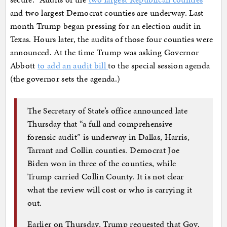
and two largest Democrat counties are underway. Last
month Trump began pressing for an election audit in
Texas. Hours later, the audits of those four counties were
announced. At the time Trump was asking Governor
Abbott
to add an audit bill
to the special session agenda
(the governor sets the agenda.)
The Secretary of State’s office announced late
Thursday that “a full and comprehensive
forensic audit” is underway in Dallas, Harris,
Tarrant and Collin counties. Democrat Joe
Biden won in three of the counties, while
Trump carried Collin County. It is not clear
what the review will cost or who is carrying it
out.
Earlier on Thursday, Trump requested that Gov.