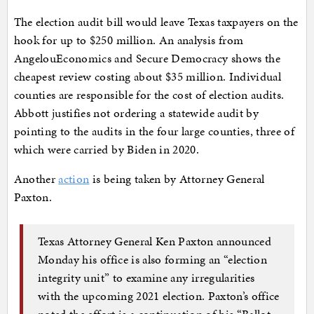
The election audit bill would leave Texas taxpayers on the
hook for up to $250 million. An analysis from
AngelouEconomics and Secure Democracy shows the
cheapest review costing about $35 million. Individual
counties are responsible for the cost of election audits.
Abbott justifies not ordering a statewide audit by
pointing to the audits in the four large counties, three of
which were carried by Biden in 2020.
Another
action
is being taken by Attorney General
Paxton.
Texas Attorney General Ken Paxton announced
Monday his office is also forming an “election
integrity unit” to examine any irregularities
with the upcoming 2021 election. Paxton’s office
noted the effort is a continuation of his “Ballot