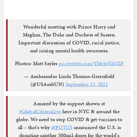
Wonderful meeting with Prince Harry and
Meghan, The Duke and Duchess of Sussex.
Important discussion of COVID, racial justice,
and raising mental health awareness.
Photos: Matt Sayles
pic.twitter.com/YhbSsJGQZP
— Ambassador Linda Thomas-Greenfield
(@USAmbUN)
September 23, 2021
Amazed by the support shown at
#GlobalCitizenLive
here in NYC & around the
globe. We need to stop COVID & get vaccines to
all – that's why
@POTUS
announced the U.S. is
donating another 500mil doses for the world's