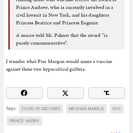
Prince Andrew, who is currently involved in a
civil lawsuit in New York, and his daughters
Princess Beatrice and Princess Eugenie.
A source told Mr. Palmer that the award “is
purely commemorative”.
I wonder what Pier Morgan would name a vaccine
against these two hypocritical grifters.
Tags:
COVID-19 VACCINES
MEGHAN MARKLE
NYC
PRINCE HARRY