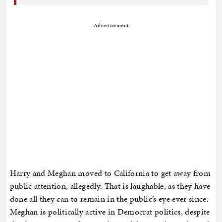
Advertisement
Harry and Meghan moved to California to get away from
public attention, allegedly. That is laughable, as they have
done all they can to remain in the public’s eye ever since.
Meghan is politically active in Democrat politics, despite