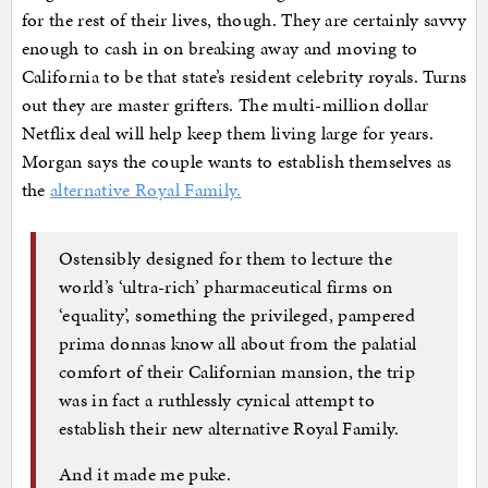
for the rest of their lives, though. They are certainly savvy
enough to cash in on breaking away and moving to
California to be that state’s resident celebrity royals. Turns
out they are master grifters. The multi-million dollar
Netflix deal will help keep them living large for years.
Morgan says the couple wants to establish themselves as
the
alternative Royal Family.
Ostensibly designed for them to lecture the
world’s ‘ultra-rich’ pharmaceutical firms on
‘equality’, something the privileged, pampered
prima donnas know all about from the palatial
comfort of their Californian mansion, the trip
was in fact a ruthlessly cynical attempt to
establish their new alternative Royal Family.
And it made me puke.