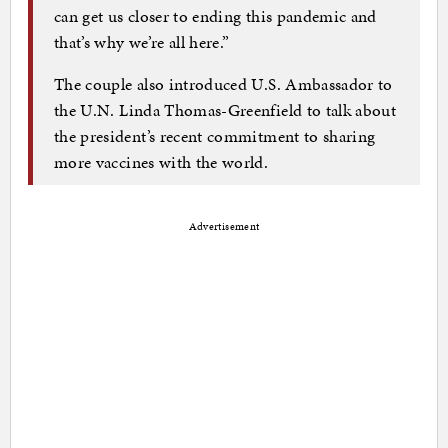
can get us closer to ending this pandemic and
that’s why we’re all here.”
The couple also introduced U.S. Ambassador to
the U.N. Linda Thomas-Greenfield to talk about
the president’s recent commitment to sharing
more vaccines with the world.
Advertisement