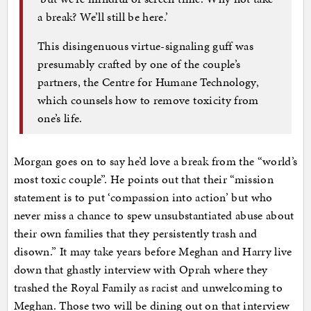
a break? We’ll still be here.’
This disingenuous virtue-signaling guff was
presumably crafted by one of the couple’s
partners, the Centre for Humane Technology,
which counsels how to remove toxicity from
one’s life.
Morgan goes on to say he’d love a break from the “world’s
most toxic couple”. He points out that their “mission
statement is to put ‘compassion into action’ but who
never miss a chance to spew unsubstantiated abuse about
their own families that they persistently trash and
disown.” It may take years before Meghan and Harry live
down that ghastly interview with Oprah where they
trashed the Royal Family as racist and unwelcoming to
Meghan. Those two will be dining out on that interview