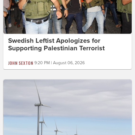
Swedish Leftist Apologizes for
Supporting Palestinian Terrorist
JOHN SEXTON
9:20 PM | August 06, 2026