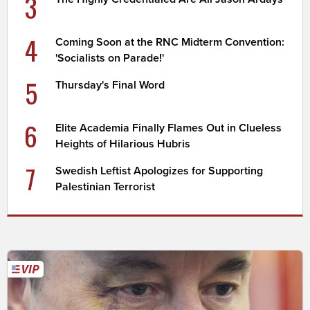
3
4
Coming Soon at the RNC Midterm Convention:
'Socialists on Parade!'
5
Thursday's Final Word
6
Elite Academia Finally Flames Out in Clueless
Heights of Hilarious Hubris
7
Swedish Leftist Apologizes for Supporting
Palestinian Terrorist