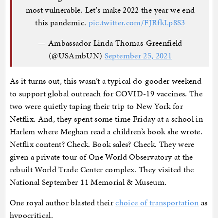
most vulnerable. Let's make 2022 the year we end
this pandemic.
pic.twitter.com/FJRfkLp8S3
— Ambassador Linda Thomas-Greenfield
(@USAmbUN)
September 25, 2021
As it turns out, this wasn’t a typical do-gooder weekend
to support global outreach for COVID-19 vaccines. The
two were quietly taping their trip to New York for
Netflix. And, they spent some time Friday at a school in
Harlem where Meghan read a children’s book she wrote.
Netflix content? Check. Book sales? Check. They were
given a private tour of One World Observatory at the
rebuilt World Trade Center complex. They visited the
National September 11 Memorial & Museum.
One royal author blasted their
choice of transportation
as
hypocritical.