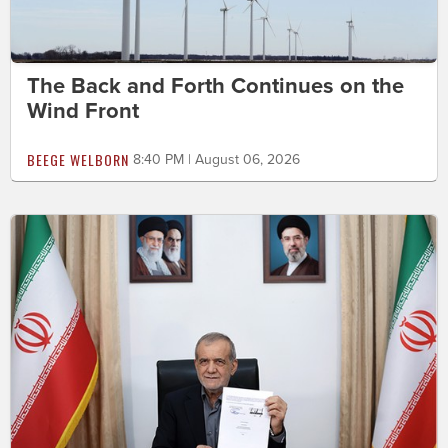
The Back and Forth Continues on the
Wind Front
BEEGE WELBORN
8:40 PM | August 06, 2026