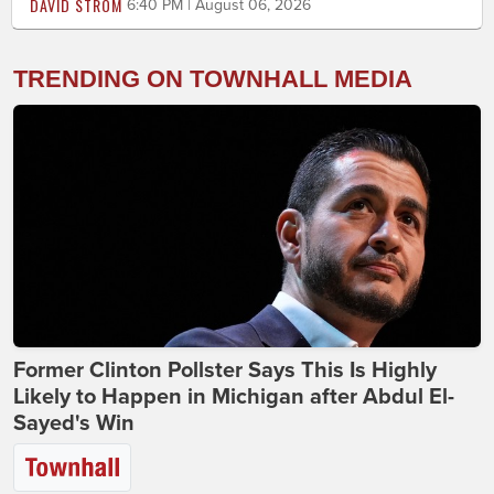
DAVID STROM
6:40 PM | August 06, 2026
TRENDING ON TOWNHALL MEDIA
Former Clinton Pollster Says This Is Highly
Likely to Happen in Michigan after Abdul El-
Sayed's Win