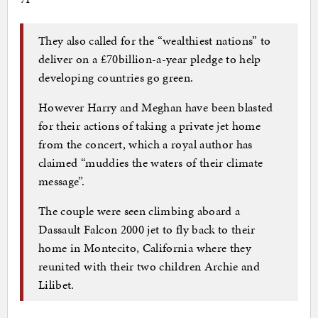
They also called for the “wealthiest nations” to
deliver on a £70billion-a-year pledge to help
developing countries go green.
However Harry and Meghan have been blasted
for their actions of taking a private jet home
from the concert, which a royal author has
claimed “muddies the waters of their climate
message”.
The couple were seen climbing aboard a
Dassault Falcon 2000 jet to fly back to their
home in Montecito, California where they
reunited with their two children Archie and
Lilibet.