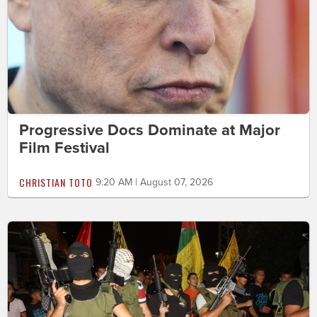
Progressive Docs Dominate at Major
Film Festival
CHRISTIAN TOTO
9:20 AM | August 07, 2026