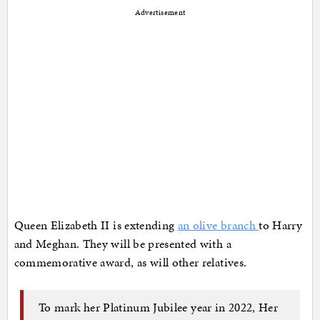
Advertisement
Queen Elizabeth II is extending
an olive branch
to Harry
and Meghan. They will be presented with a
commemorative award, as will other relatives.
To mark her Platinum Jubilee year in 2022, Her