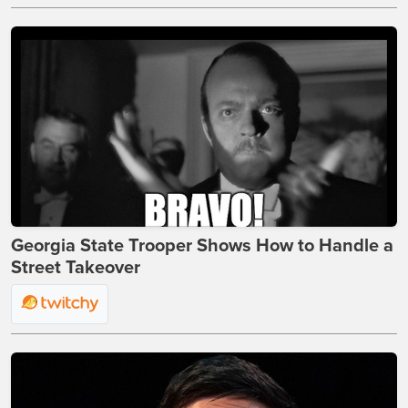
Georgia State Trooper Shows How to Handle a
Street Takeover