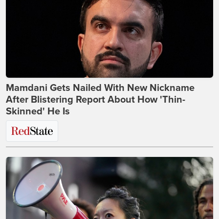
Mamdani Gets Nailed With New Nickname
After Blistering Report About How 'Thin-
Skinned' He Is