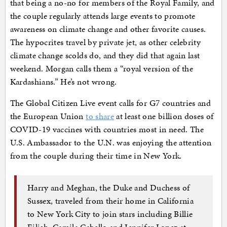
that being a no-no for members of the Royal Family, and
the couple regularly attends large events to promote
awareness on climate change and other favorite causes.
The hypocrites travel by private jet, as other celebrity
climate change scolds do, and they did that again last
weekend. Morgan calls them a “royal version of the
Kardashians.” He’s not wrong.
The Global Citizen Live event calls for G7 countries and
the European Union
to share
at least one billion doses of
COVID-19 vaccines with countries most in need. The
U.S. Ambassador to the U.N. was enjoying the attention
from the couple during their time in New York.
Harry and Meghan, the Duke and Duchess of
Sussex, traveled from their home in California
to New York City to join stars including Billie
Eilish, Camila Cabello and Jennifer Lopez at