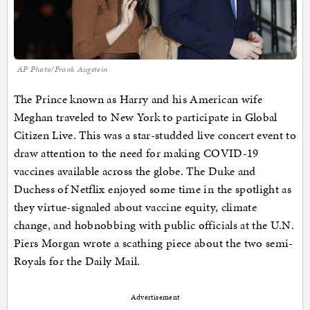
AP Photo/Frank Augstein
The Prince known as Harry and his American wife
Meghan traveled to New York to participate in Global
Citizen Live. This was a star-studded live concert event to
draw attention to the need for making COVID-19
vaccines available across the globe. The Duke and
Duchess of Netflix enjoyed some time in the spotlight as
they virtue-signaled about vaccine equity, climate
change, and hobnobbing with public officials at the U.N.
Piers Morgan wrote a scathing piece about the two semi-
Royals for the Daily Mail.
Advertisement