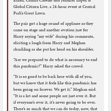
Global Citizen Live, a 24-hour event at Central
Park’s Great Lawn.
The pair got a huge round of applause as they
came on stage and another ovation just for
Harry saying “my wife” during his comments,
eliciting a laugh from Harry and Meghan
chuckling as she put her head on his shoulder.
“Are we prepared to do what is necessary to end
this pandemic?” Harry asked the crowd.
“It is so good to be back here with all of you,
but we know that it feels like this pandemic has
been going on forever. We get it,” Meghan said.
“It is a lot and some people are just over it. But
if everyone’s over it, it’s never going to be over.
There’s so much that we can do today, now, that