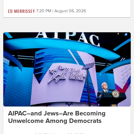
ED MORRISSEY
7:20 PM | August 06, 2026
AIPAC–and Jews–Are Becoming
Unwelcome Among Democrats