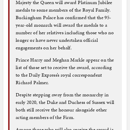
Majesty the Queen will award Platinum Jubilee
medals to some members of the Royal Family.
Buckingham Palace has confirmed that the 95-
year-old monarch will award the medals to a
number of her relatives including those who no
longer or have never undertaken official
engagements on her behalf.
Prince Harry and Meghan Markle appear on the
list of those set to receive the award, according
to the Daily Express’s royal correspondent
Richard Palmer.
Despite stepping away from the monarchy in
early 2020, the Duke and Duchess of Sussex will
both still receive the honour alongside other
acting members of the Firm.
Among those who will also receive the award is