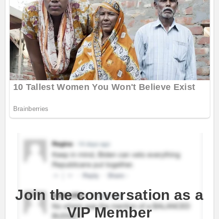
Join the conversation as a
VIP Member