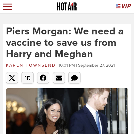
Piers Morgan: We need a
vaccine to save us from
Harry and Meghan
KAREN TOWNSEND
10:01 PM | September 27, 2021