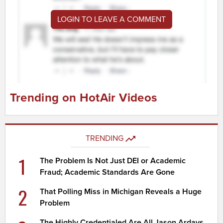
LOGIN TO LEAVE A COMMENT
Trending on HotAir Videos
TRENDING
1
The Problem Is Not Just DEI or Academic
Fraud; Academic Standards Are Gone
2
That Polling Miss in Michigan Reveals a Huge
Problem
The Highly Credentialed Are All Jason Ardays