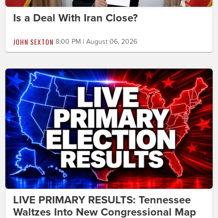
Is a Deal With Iran Close?
JOHN SEXTON
8:00 PM | August 06, 2026
LIVE PRIMARY RESULTS: Tennessee
Waltzes Into New Congressional Map