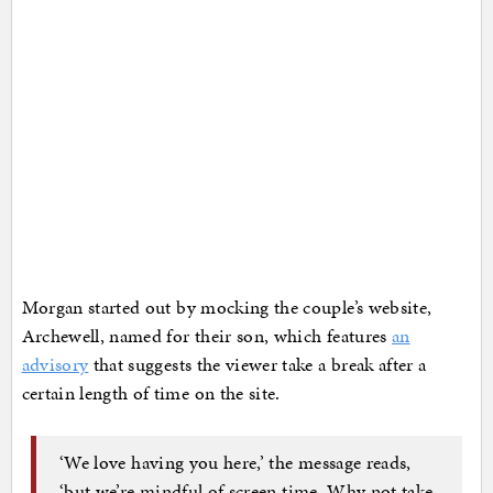
Morgan started out by mocking the couple’s website,
Archewell, named for their son, which features
an
advisory
that suggests the viewer take a break after a
certain length of time on the site.
‘We love having you here,’ the message reads,
‘but we’re mindful of screen time. Why not take