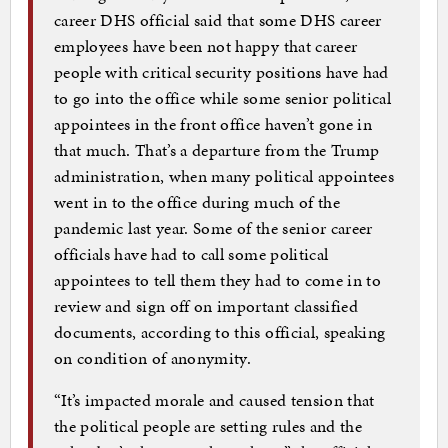
career DHS official said that some DHS career
employees have been not happy that career
people with critical security positions have had
to go into the office while some senior political
appointees in the front office haven’t gone in
that much. That’s a departure from the Trump
administration, when many political appointees
went in to the office during much of the
pandemic last year. Some of the senior career
officials have had to call some political
appointees to tell them they had to come in to
review and sign off on important classified
documents, according to this official, speaking
on condition of anonymity.
“It’s impacted morale and caused tension that
the political people are setting rules and the