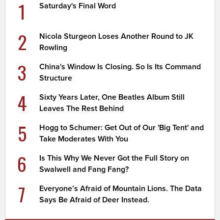
1
Saturday's Final Word
2
Nicola Sturgeon Loses Another Round to JK
Rowling
3
China's Window Is Closing. So Is Its Command
Structure
4
Sixty Years Later, One Beatles Album Still
Leaves The Rest Behind
5
Hogg to Schumer: Get Out of Our 'Big Tent' and
Take Moderates With You
6
Is This Why We Never Got the Full Story on
Swalwell and Fang Fang?
7
Everyone’s Afraid of Mountain Lions. The Data
Says Be Afraid of Deer Instead.