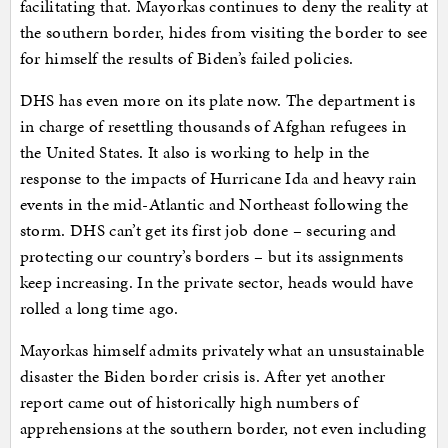
facilitating that. Mayorkas continues to deny the reality at
the southern border, hides from visiting the border to see
for himself the results of Biden’s failed policies.
DHS has even more on its plate now. The department is
in charge of resettling thousands of Afghan refugees in
the United States. It also is working to help in the
response to the impacts of Hurricane Ida and heavy rain
events in the mid-Atlantic and Northeast following the
storm. DHS can’t get its first job done – securing and
protecting our country’s borders – but its assignments
keep increasing. In the private sector, heads would have
rolled a long time ago.
Mayorkas himself admits privately what an unsustainable
disaster the Biden border crisis is. After yet another
report came out of historically high numbers of
apprehensions at the southern border, not even including