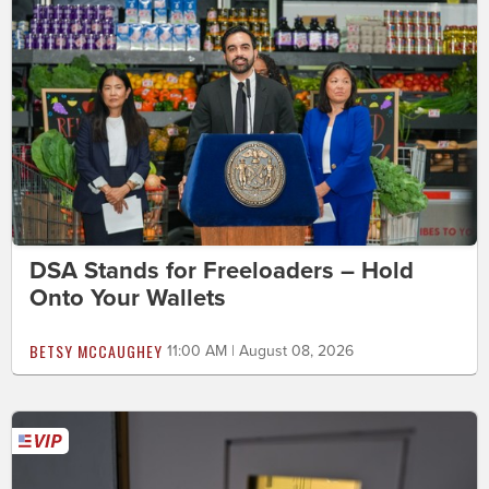
DSA Stands for Freeloaders – Hold
Onto Your Wallets
BETSY MCCAUGHEY
11:00 AM | August 08, 2026