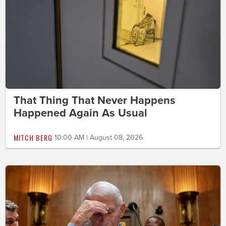
That Thing That Never Happens
Happened Again As Usual
MITCH BERG
10:00 AM | August 08, 2026