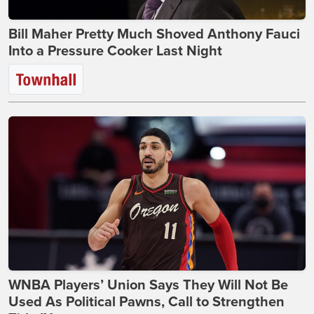
Bill Maher Pretty Much Shoved Anthony Fauci
Into a Pressure Cooker Last Night
WNBA Players’ Union Says They Will Not Be
Used As Political Pawns, Call to Strengthen