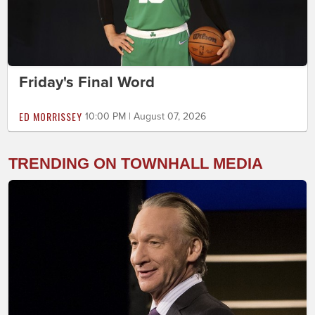
Friday's Final Word
ED MORRISSEY
10:00 PM | August 07, 2026
TRENDING ON TOWNHALL MEDIA