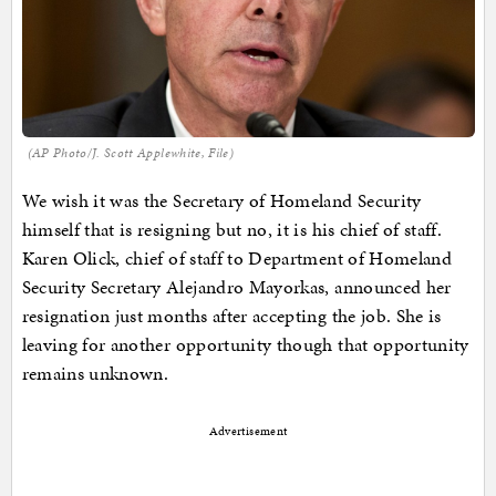
(AP Photo/J. Scott Applewhite, File)
We wish it was the Secretary of Homeland Security
himself that is resigning but no, it is his chief of staff.
Karen Olick, chief of staff to Department of Homeland
Security Secretary Alejandro Mayorkas, announced her
resignation just months after accepting the job. She is
leaving for another opportunity though that opportunity
remains unknown.
Advertisement