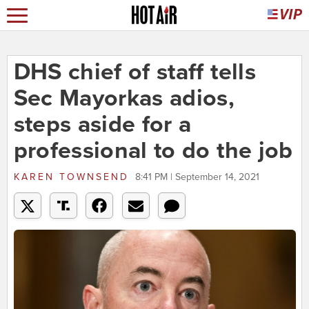
DHS chief of staff tells
Sec Mayorkas adios,
steps aside for a
professional to do the job
KAREN TOWNSEND
8:41 PM | September 14, 2021