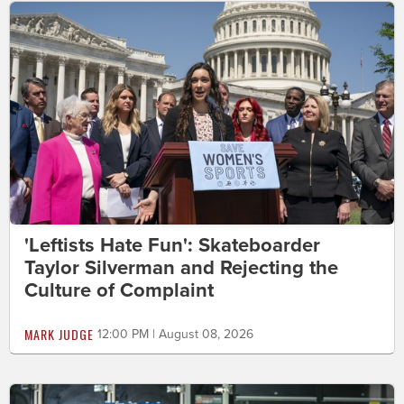
'Leftists Hate Fun': Skateboarder
Taylor Silverman and Rejecting the
Culture of Complaint
MARK JUDGE
12:00 PM | August 08, 2026