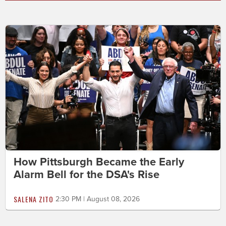
How Pittsburgh Became the Early
Alarm Bell for the DSA's Rise
SALENA ZITO
2:30 PM | August 08, 2026