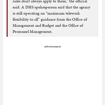
rules don’t always apply to them,” the official
said. A DHS spokesperson said that the agency
is still operating on “maximum telework
flexibility to all” guidance from the Office of
Management and Budget and the Office of
Personnel Management.
Advertisement