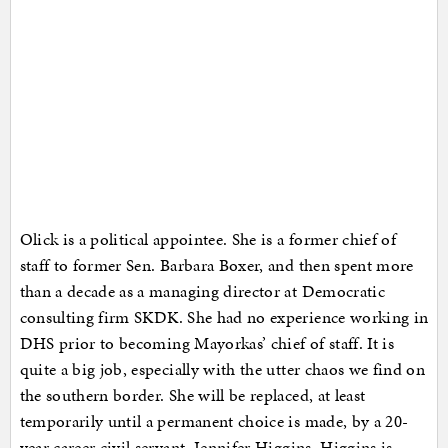
Olick is a political appointee. She is a former chief of
staff to former Sen. Barbara Boxer, and then spent more
than a decade as a managing director at Democratic
consulting firm SKDK. She had no experience working in
DHS prior to becoming Mayorkas’ chief of staff. It is
quite a big job, especially with the utter chaos we find on
the southern border. She will be replaced, at least
temporarily until a permanent choice is made, by a 20-
year career civil servant, Jennifer Higgins. Higgins is