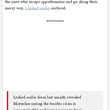
the ones who escape apprehension and go along their
merry way,
a leaked audio
surfaced.
Advertisement
Leaked audio from last month revealed
Mayorkas saying the border crisis is
‘unsustainable’ and ‘we’re going to lose.’