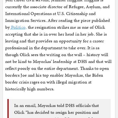
currently the associate director of Refugee, Asylum, and
International Operations at U.S. Citizenship and
Immigration Services. After reading the piece published
by
Politico,
the resignation strikes me as one of Olick
accepting that she is in over her head in her job. She is
leaving and that provides an opportunity for a career
professional in the department to take over. It is as
though Olick sees the writing on the wall – history will
not be kind to Mayorkas’ leadership at DHS and that will
reflect poorly on the entire department. Thanks to open
borders Joe and his top enabler Mayorkas, the Biden
border crisis rages on with illegal migration at
historically high numbers.
In an email, Mayorkas told DHS officials that
Olick “has decided to resign her position and