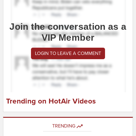
Join the conversation as a
VIP Member
LOGIN TO LEAVE A COMMENT
Trending on HotAir Videos
TRENDING