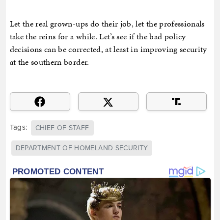
Let the real grown-ups do their job, let the professionals
take the reins for a while. Let’s see if the bad policy
decisions can be corrected, at least in improving security
at the southern border.
Tags:
CHIEF OF STAFF
DEPARTMENT OF HOMELAND SECURITY