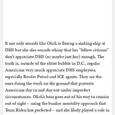
It not only sounds like Olick is fleeing a sinking ship at
DHS but she also sounds whiny that her “fellow citizens”
don’t appreciate DHS (or maybe just her) enough. The
truth is, outside of the elitist bubble in D.C., regular
Americans very much appreciate DHS employees,
especially Border Patrol and ICE agents. They are the
ones doing the work on the ground that protects
Americans day in and day out under imperfect
circumstances. Olick’s boss goes out of his way to remain
out of sight – using the bunker mentality approach that
Team Biden has perfected – and she likely played a role in