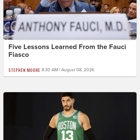
Five Lessons Learned From the Fauci
Fiasco
STEPHEN MOORE
8:30 AM | August 08, 2026