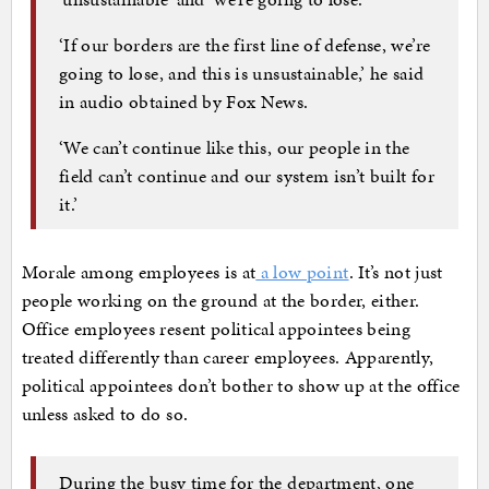
‘If our borders are the first line of defense, we’re
going to lose, and this is unsustainable,’ he said
in audio obtained by Fox News.
‘We can’t continue like this, our people in the
field can’t continue and our system isn’t built for
it.’
Morale among employees is at
a low point
. It’s not just
people working on the ground at the border, either.
Office employees resent political appointees being
treated differently than career employees. Apparently,
political appointees don’t bother to show up at the office
unless asked to do so.
During the busy time for the department, one