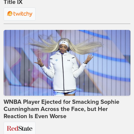
Title IX
WNBA Player Ejected for Smacking Sophie
Cunningham Across the Face, but Her
Reaction Is Even Worse