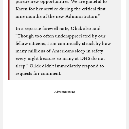
pursue new opportunities. We are grateful to
Karen for her service during the critical first
nine months of the new Administration.”
In a separate farewell note, Olick also said:
“Though too often underappreciated by our
fellow citizens, I am continually struck by how
many millions of Americans sleep in safety
every night because so many at DHS do not
sleep.” Olick didn’t immediately respond to
requests for comment.
Advertisement