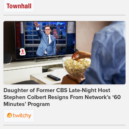
Daughter of Former CBS Late-Night Host
Stephen Colbert Resigns From Network’s ‘60
Minutes’ Program