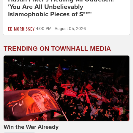
'You Are All Unbelievably
Islamophobic Pieces of S***'
ED MORRISSEY
4:00 PM | August 05, 2026
TRENDING ON TOWNHALL MEDIA
Win the War Already