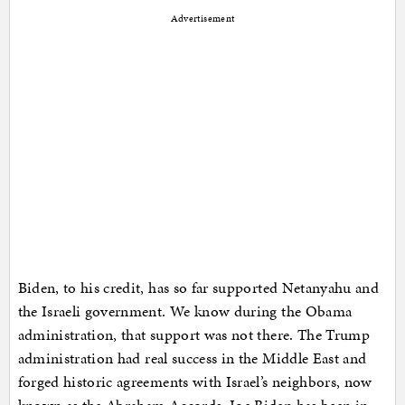
Advertisement
Biden, to his credit, has so far supported Netanyahu and
the Israeli government. We know during the Obama
administration, that support was not there. The Trump
administration had real success in the Middle East and
forged historic agreements with Israel’s neighbors, now