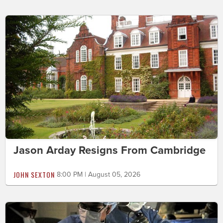
Jason Arday Resigns From Cambridge
JOHN SEXTON
8:00 PM | August 05, 2026