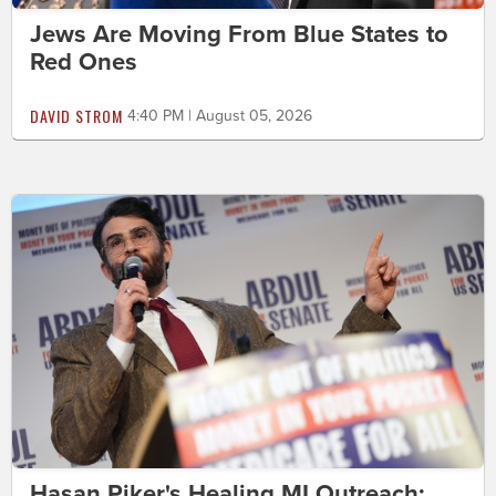
Jews Are Moving From Blue States to
Red Ones
DAVID STROM
4:40 PM | August 05, 2026
Hasan Piker's Healing MI Outreach: