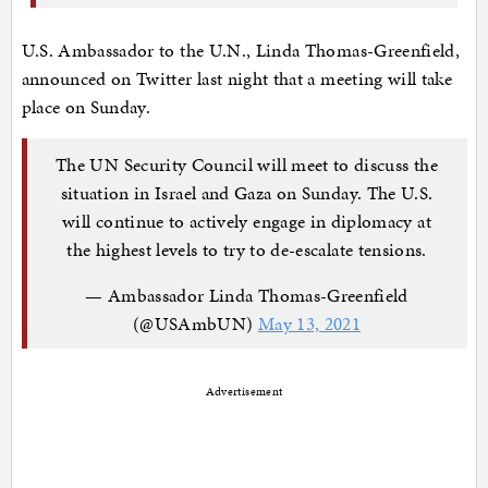
U.S. Ambassador to the U.N., Linda Thomas-Greenfield,
announced on Twitter last night that a meeting will take
place on Sunday.
The UN Security Council will meet to discuss the
situation in Israel and Gaza on Sunday. The U.S.
will continue to actively engage in diplomacy at
the highest levels to try to de-escalate tensions.
— Ambassador Linda Thomas-Greenfield
(@USAmbUN)
May 13, 2021
Advertisement