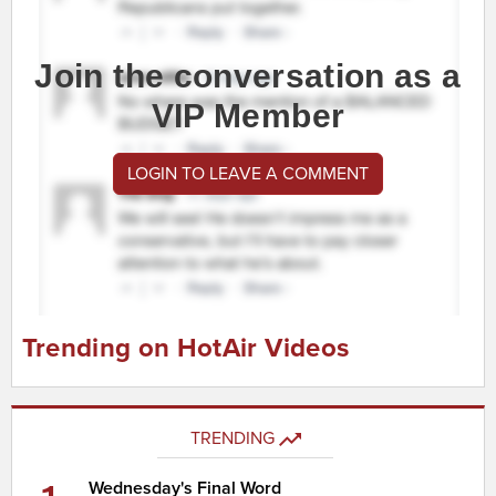
Join the conversation as a
VIP Member
LOGIN TO LEAVE A COMMENT
Trending on HotAir Videos
TRENDING
Wednesday's Final Word