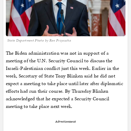
State Department Photo by Ron Przysucha
The Biden administration was not in support of a
meeting of the U.N. Security Council to discuss the
Israeli-Palestinian conflict just this week. Earlier in the
week, Secretary of State Tony Blinken said he did not
expect a meeting to take place until later after diplomatic
efforts had run their course. By Thursday Blinken
acknowledged that he expected a Security Council
meeting to take place next week.
Advertisement