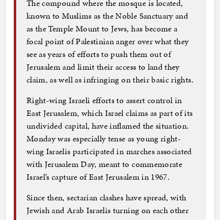
The compound where the mosque is located,
known to Muslims as the Noble Sanctuary and
as the Temple Mount to Jews, has become a
focal point of Palestinian anger over what they
see as years of efforts to push them out of
Jerusalem and limit their access to land they
claim, as well as infringing on their basic rights.
Right-wing Israeli efforts to assert control in
East Jerusalem, which Israel claims as part of its
undivided capital, have inflamed the situation.
Monday was especially tense as young right-
wing Israelis participated in marches associated
with Jerusalem Day, meant to commemorate
Israel’s capture of East Jerusalem in 1967.
Since then, sectarian clashes have spread, with
Jewish and Arab Israelis turning on each other