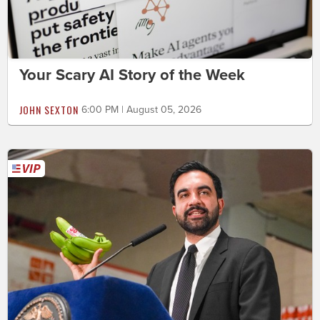
Your Scary AI Story of the Week
JOHN SEXTON
6:00 PM | August 05, 2026