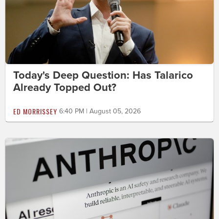
Today's Deep Question: Has Talarico
Already Topped Out?
ED MORRISSEY
6:40 PM | August 05, 2026