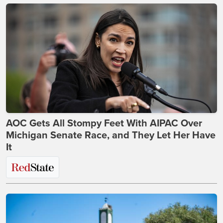
AOC Gets All Stompy Feet With AIPAC Over
Michigan Senate Race, and They Let Her Have
It