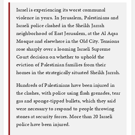
Israel is experiencing its worst communal
violence in years. In Jerusalem, Palestinians and
Israeli police clashed in the Sheikh Jarrah
neighborhood of East Jerusalem, at the Al Aqsa
Mosque and elsewhere in the Old City. Tensions
rose sharply over a looming Israeli Supreme
Court decision on whether to uphold the
eviction of Palestinian families from their
homes in the strategically situated Sheikh Jarrah.
Hundreds of Palestinians have been injured in
the clashes, with police using flash grenades, tear
gas and sponge-tipped bullets, which they said
were necessary to respond to people throwing
stones at security forces. More than 20 Israeli
police have been injured.