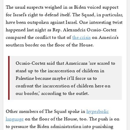
The usual suspects weighed in as Biden voiced support
for Israel’s right to defend itself. The Squad, in particular,
have been outspoken against Israel. One interesting twist
happened last night as Rep. Alexandria Ocasio-Cortez
compared the conflict to that of
the crisis
on America’s
southern border on the floor of the House.
Ocasio-Cortez said that Americans ‘are scared to
stand up to the incarceration of children in
Palestine because maybe it’ll force us to
confront the incarceration of children here on
our border,’ according to the outlet.
Other members of The Squad spoke in
hyperbolic
language
on the floor of the House, too. The push is on
to pressure the Biden administration into punishing