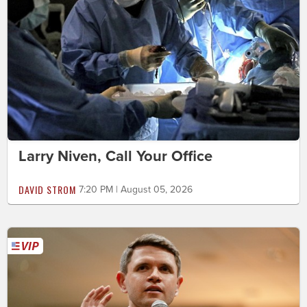
Larry Niven, Call Your Office
DAVID STROM
7:20 PM | August 05, 2026