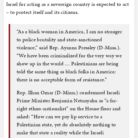
Israel for acting as a sovereign country is expected to act
– to protect itself and its citizens.
“As a black woman in America, I am no stranger
to police brutality and state-sanctioned
violence,” said Rep. Ayanna Pressley (D-Mass.).
“We have been criminalized for the very way we
show up in the world … Palestinians are being
told the same thing as black folks in America:
there is no acceptable form of resistance.”
Rep. Ilhan Omar (D-Minn.) condemned Israeli
Prime Minister Benjamin Netanyahu as “a far-
right ethno-nationalist” on the House floor and
asked: “How can we pay lip service to a
Palestinian state, yet do absolutely nothing to
make that state a reality while the Israeli