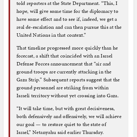
told reporters at the State Department. “This, I
hope, will give some time for the diplomacy to
have some effect and to see if, indeed, we get a
real de-escalation and can then pursue this at the
United Nations in that context.”
That timeline progressed more quickly than he
forecast, a shift that coincided with an Israel
Defense Forces announcement that “air and
ground troops are currently attacking in the
Gaza Strip.” Subsequent reports suggest that the
ground personnel are striking from within
Israeli territory without yet crossing into Gaza.
“It will take time, but with great decisiveness,
both defensively and offensively, we will achieve
our goal — to restore quiet to the state of
Israel,” Netanyahu said earlier Thursday.