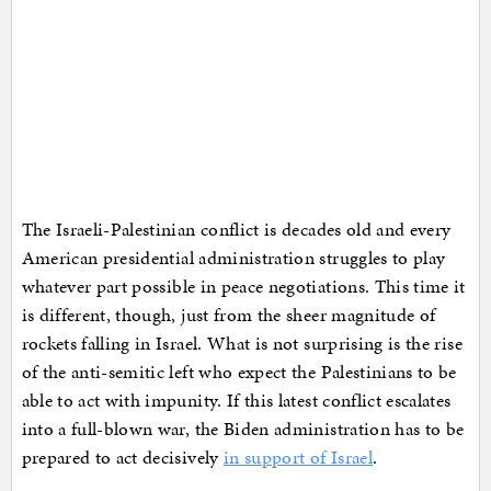
The Israeli-Palestinian conflict is decades old and every
American presidential administration struggles to play
whatever part possible in peace negotiations. This time it
is different, though, just from the sheer magnitude of
rockets falling in Israel. What is not surprising is the rise
of the anti-semitic left who expect the Palestinians to be
able to act with impunity. If this latest conflict escalates
into a full-blown war, the Biden administration has to be
prepared to act decisively
in support of Israel
.