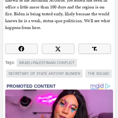
known as the Abraham Accords. Joe Biden has been in
office a little more than 100 days and the region is on
fire. Biden is being tested early, likely because the world
knows he is a weak, status-quo politician. We’ll see what
happens from here.
Tags:
ISRAELI-PALESTINIAN CONFLICT
SECRETARY OF STATE ANTONY BLINKEN
THE SQUAD