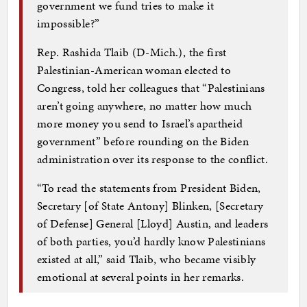
government we fund tries to make it
impossible?”
Rep. Rashida Tlaib (D-Mich.), the first
Palestinian-American woman elected to
Congress, told her colleagues that “Palestinians
aren’t going anywhere, no matter how much
more money you send to Israel’s apartheid
government” before rounding on the Biden
administration over its response to the conflict.
“To read the statements from President Biden,
Secretary [of State Antony] Blinken, [Secretary
of Defense] General [Lloyd] Austin, and leaders
of both parties, you’d hardly know Palestinians
existed at all,” said Tlaib, who became visibly
emotional at several points in her remarks.