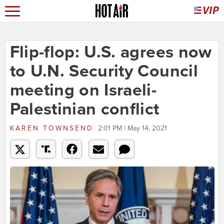
Flip-flop: U.S. agrees now
to U.N. Security Council
meeting on Israeli-
Palestinian conflict
KAREN TOWNSEND
2:01 PM | May 14, 2021