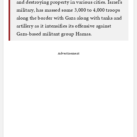
and destroying property in various cities. Israel’s
military, has massed some 3,000 to 4,000 troops
along the border with Gaza along with tanks and
artillery as it intensifies its offensive against
Gaza-based militant group Hamas.
Advertisement