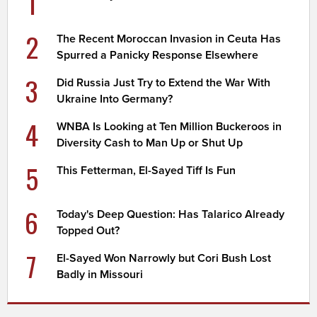
1
2
The Recent Moroccan Invasion in Ceuta Has
Spurred a Panicky Response Elsewhere
3
Did Russia Just Try to Extend the War With
Ukraine Into Germany?
4
WNBA Is Looking at Ten Million Buckeroos in
Diversity Cash to Man Up or Shut Up
5
This Fetterman, El-Sayed Tiff Is Fun
6
Today's Deep Question: Has Talarico Already
Topped Out?
7
El-Sayed Won Narrowly but Cori Bush Lost
Badly in Missouri