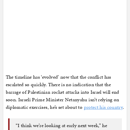
The timeline has ‘evolved’ now that the conflict has
escalated so quickly. There is no indication that the
barrage of Palestinian rocket attacks into Israel will end
soon. Israeli Prime Minister Netanyahu isn’t relying on
diplomatic exercises, he’s set about to
protect his country
.
“I think we’re looking at early next week,” he