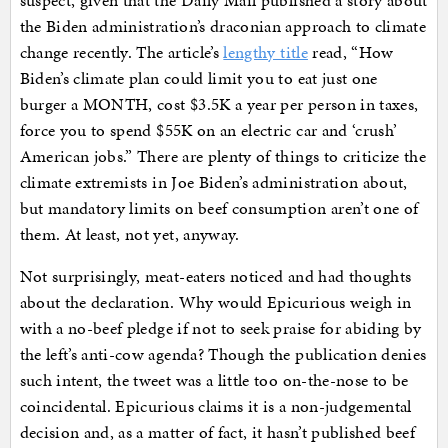
suspect, given that the Daily Mail published a story about
the Biden administration’s draconian approach to climate
change recently. The article’s
lengthy title
read, “How
Biden’s climate plan could limit you to eat just one
burger a MONTH, cost $3.5K a year per person in taxes,
force you to spend $55K on an electric car and ‘crush’
American jobs.” There are plenty of things to criticize the
climate extremists in Joe Biden’s administration about,
but mandatory limits on beef consumption aren’t one of
them. At least, not yet, anyway.
Not surprisingly, meat-eaters noticed and had thoughts
about the declaration. Why would Epicurious weigh in
with a no-beef pledge if not to seek praise for abiding by
the left’s anti-cow agenda? Though the publication denies
such intent, the tweet was a little too on-the-nose to be
coincidental. Epicurious claims it is a non-judgemental
decision and, as a matter of fact, it hasn’t published beef