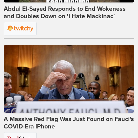
Abdul El-Sayed Responds to End Wokeness
and Doubles Down on 'I Hate Mackinac'
A Massive Red Flag Was Just Found on Fauci's
COVID-Era iPhone