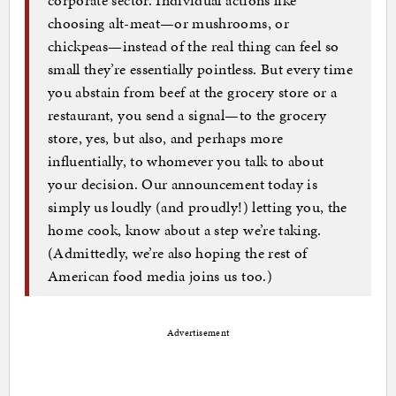
choosing alt-meat—or mushrooms, or
chickpeas—instead of the real thing can feel so
small they’re essentially pointless. But every time
you abstain from beef at the grocery store or a
restaurant, you send a signal—to the grocery
store, yes, but also, and perhaps more
influentially, to whomever you talk to about
your decision. Our announcement today is
simply us loudly (and proudly!) letting you, the
home cook, know about a step we’re taking.
(Admittedly, we’re also hoping the rest of
American food media joins us too.)
Advertisement