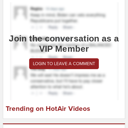
Join the conversation as a
VIP Member
LOGIN TO LEAVE A COMMENT
Trending on HotAir Videos