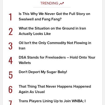
TRENDING
1
Is This Why We Never Got the Full Story on
Swalwell and Fang Fang?
2
What the Situation on the Ground in Iran
Actually Looks Like
3
Oil Isn't the Only Commodity Not Flowing in
Iran
4
DSA Stands for Freeloaders – Hold Onto Your
Wallets
5
Don't Deport My Sugar Baby!
6
That Thing That Never Happens Happened
Again As Usual
7
Trans Players Lining Up to Join WNBA; I