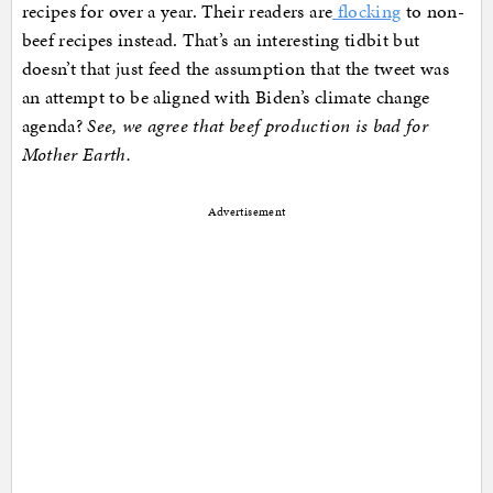
recipes for over a year. Their readers are
flocking
to non-
beef recipes instead. That’s an interesting tidbit but
doesn’t that just feed the assumption that the tweet was
an attempt to be aligned with Biden’s climate change
agenda?
See, we agree that beef production is bad for
Mother Earth.
Advertisement