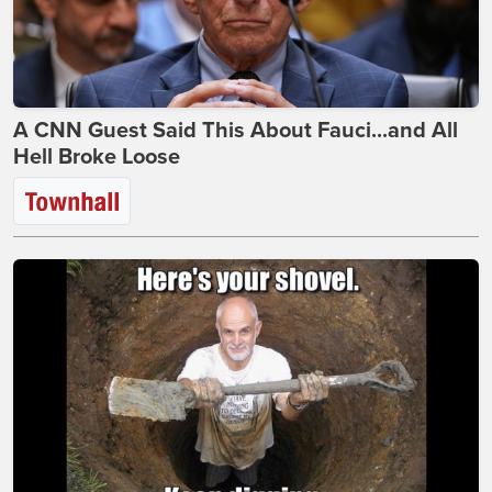
A CNN Guest Said This About Fauci...and All
Hell Broke Loose