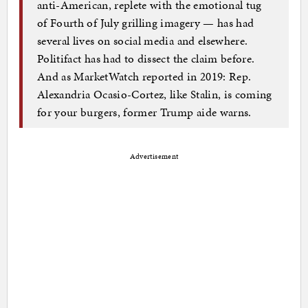
anti-American, replete with the emotional tug
of Fourth of July grilling imagery — has had
several lives on social media and elsewhere.
Politifact has had to dissect the claim before.
And as MarketWatch reported in 2019: Rep.
Alexandria Ocasio-Cortez, like Stalin, is coming
for your burgers, former Trump aide warns.
Advertisement