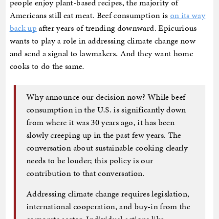
people enjoy plant-based recipes, the majority of
Americans still eat meat. Beef consumption is
on its way
back up
after years of trending downward. Epicurious
wants to play a role in addressing climate change now
and send a signal to lawmakers. And they want home
cooks to do the same.
Why announce our decision now? While beef
consumption in the U.S. is significantly down
from where it was 30 years ago, it has been
slowly creeping up in the past few years. The
conversation about sustainable cooking clearly
needs to be louder; this policy is our
contribution to that conversation.
Addressing climate change requires legislation,
international cooperation, and buy-in from the
corporate sector. Individual actions like