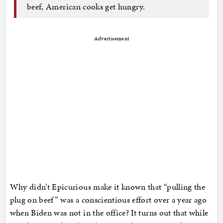
beef, American cooks get hungry.
Advertisement
Why didn’t Epicurious make it known that “pulling the
plug on beef” was a conscientious effort over a year ago
when Biden was not in the office? It turns out that while