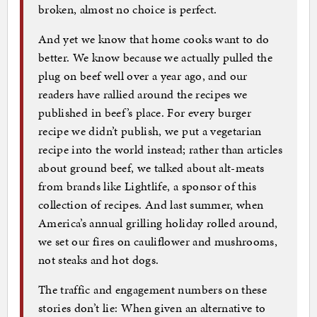
broken, almost no choice is perfect.
And yet we know that home cooks want to do
better. We know because we actually pulled the
plug on beef well over a year ago, and our
readers have rallied around the recipes we
published in beef’s place. For every burger
recipe we didn’t publish, we put a vegetarian
recipe into the world instead; rather than articles
about ground beef, we talked about alt-meats
from brands like Lightlife, a sponsor of this
collection of recipes. And last summer, when
America’s annual grilling holiday rolled around,
we set our fires on cauliflower and mushrooms,
not steaks and hot dogs.
The traffic and engagement numbers on these
stories don’t lie: When given an alternative to