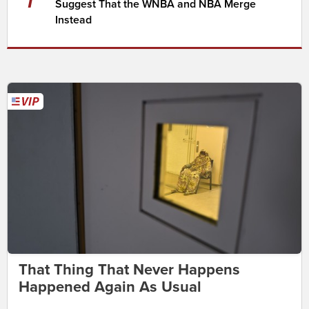
Suggest That the WNBA and NBA Merge
Instead
That Thing That Never Happens
Happened Again As Usual