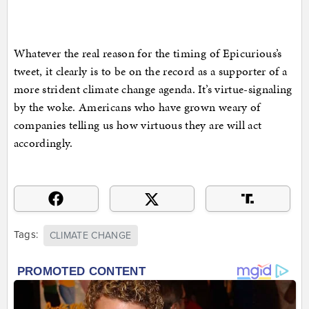
Whatever the real reason for the timing of Epicurious’s
tweet, it clearly is to be on the record as a supporter of a
more strident climate change agenda. It’s virtue-signaling
by the woke. Americans who have grown weary of
companies telling us how virtuous they are will act
accordingly.
Tags:
CLIMATE CHANGE