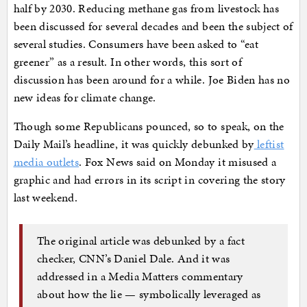
half by 2030. Reducing methane gas from livestock has
been discussed for several decades and been the subject of
several studies. Consumers have been asked to “eat
greener” as a result. In other words, this sort of
discussion has been around for a while. Joe Biden has no
new ideas for climate change.
Though some Republicans pounced, so to speak, on the
Daily Mail’s headline, it was quickly debunked by
leftist
media outlets
. Fox News said on Monday it misused a
graphic and had errors in its script in covering the story
last weekend.
The original article was debunked by a fact
checker, CNN’s Daniel Dale. And it was
addressed in a Media Matters commentary
about how the lie — symbolically leveraged as