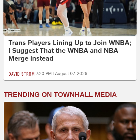
Trans Players Lining Up to Join WNBA;
I Suggest That the WNBA and NBA
Merge Instead
DAVID STROM
7:20 PM | August 07, 2026
TRENDING ON TOWNHALL MEDIA