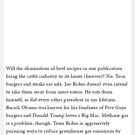
Will the elimination of beef recipes in one publication
bring the cattle industry to its knees (hooves)? No. Your
burgers and steaks are safe. Joe Biden doesn’t even intend
to take them away from meat-eaters. He eats them
himself, as did every other president in my lifetime.
Barack Obama was known for his fondness of Five Guys
burgers and Donald Trump loves a Big Mac. Methane gas
is a problem, though. Team Biden is aggressively
pursuing ways to reduce greenhouse gas emissions by