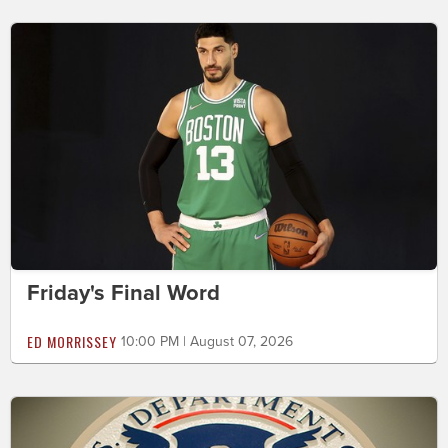
Friday's Final Word
ED MORRISSEY
10:00 PM | August 07, 2026