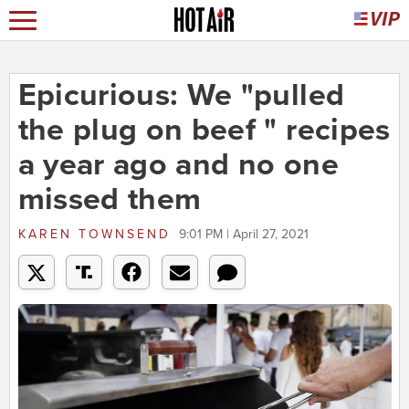
Epicurious: We "pulled
the plug on beef " recipes
a year ago and no one
missed them
KAREN TOWNSEND
9:01 PM | April 27, 2021