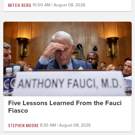
MITCH BERG
10:00 AM | August 08, 2026
Five Lessons Learned From the Fauci
Fiasco
STEPHEN MOORE
8:30 AM | August 08, 2026