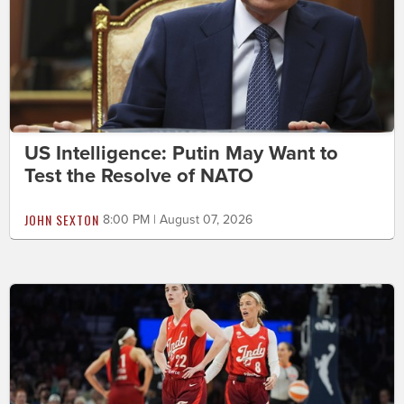
US Intelligence: Putin May Want to
Test the Resolve of NATO
JOHN SEXTON
8:00 PM | August 07, 2026