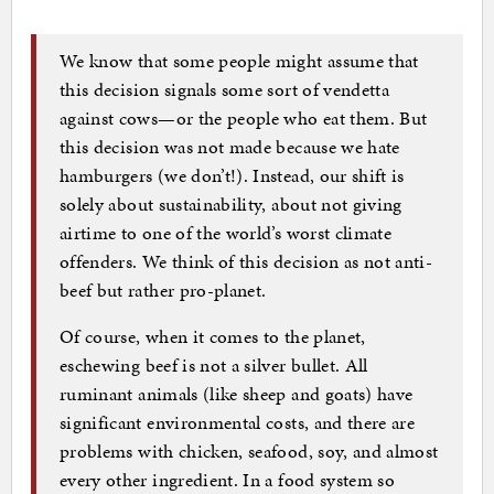
We know that some people might assume that
this decision signals some sort of vendetta
against cows—or the people who eat them. But
this decision was not made because we hate
hamburgers (we don’t!). Instead, our shift is
solely about sustainability, about not giving
airtime to one of the world’s worst climate
offenders. We think of this decision as not anti-
beef but rather pro-planet.
Of course, when it comes to the planet,
eschewing beef is not a silver bullet. All
ruminant animals (like sheep and goats) have
significant environmental costs, and there are
problems with chicken, seafood, soy, and almost
every other ingredient. In a food system so