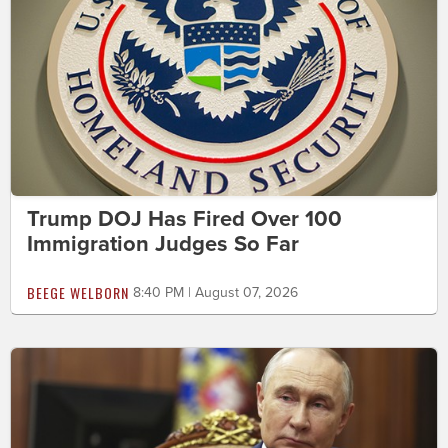
Trump DOJ Has Fired Over 100
Immigration Judges So Far
BEEGE WELBORN
8:40 PM | August 07, 2026