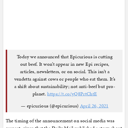
Today we announced that Epicurious is cutting
out beef. It won’t appear in new Epi recipes,
articles, newsletters, or on social. This isn’t a
vendetta against cows or people who eat them. It’s
a shift about sustainability; not anti-beef but pro-
planet.
https://t.co/yQ8PrtChtE
— epicurious (@epicurious)
April 26, 2021
The timing of the announcement on social media was