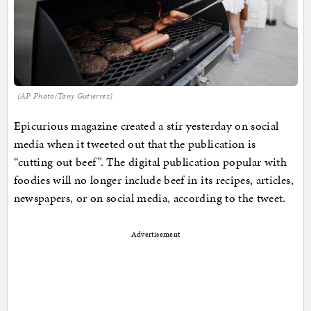
(AP Photo/Tony Gutierrez)
Epicurious magazine created a stir yesterday on social
media when it tweeted out that the publication is
“cutting out beef”. The digital publication popular with
foodies will no longer include beef in its recipes, articles,
newspapers, or on social media, according to the tweet.
Advertisement