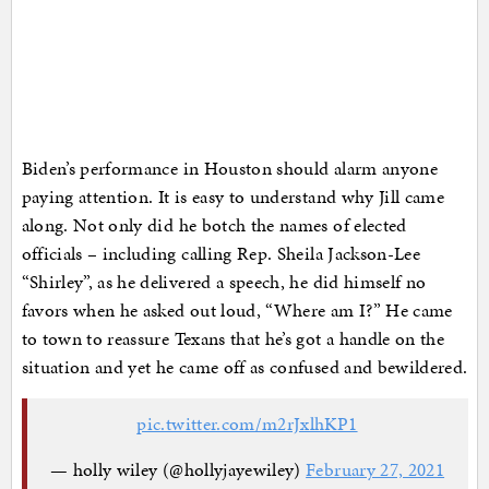
Biden’s performance in Houston should alarm anyone
paying attention. It is easy to understand why Jill came
along. Not only did he botch the names of elected
officials – including calling Rep. Sheila Jackson-Lee
“Shirley”, as he delivered a speech, he did himself no
favors when he asked out loud, “Where am I?” He came
to town to reassure Texans that he’s got a handle on the
situation and yet he came off as confused and bewildered.
pic.twitter.com/m2rJxlhKP1
— holly wiley (@hollyjayewiley)
February 27, 2021