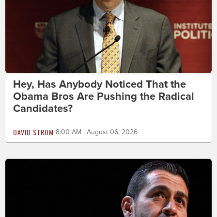
Hey, Has Anybody Noticed That the
Obama Bros Are Pushing the Radical
Candidates?
DAVID STROM
8:00 AM | August 06, 2026