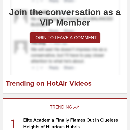
Join the conversation as a
VIP Member
LOGIN TO LEAVE A COMMENT
Trending on HotAir Videos
TRENDING
1
Elite Academia Finally Flames Out in Clueless
Heights of Hilarious Hubris