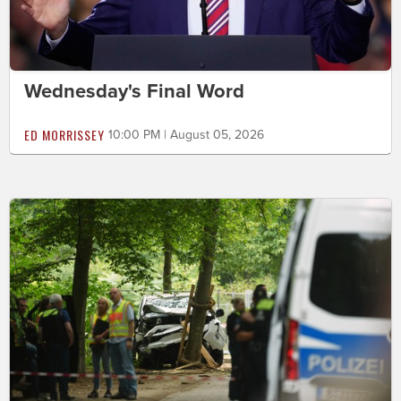
Wednesday's Final Word
ED MORRISSEY
10:00 PM | August 05, 2026