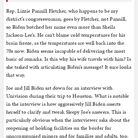
Rep. Lizzie Pannill Fletcher, who happens to be my
district’s congresswoman, goes by Fletcher, not Pannill,
so Biden botched her name even more than Sheila
Jackson-Lee’s. He can’t blame cold temperatures for his
brain freeze, as the temperatures are well back into the
70s now. Biden seems incapable of delivering the most
basic of remarks. Is this why his wife travels with him? Is
she tasked with articulating Biden’s message? It sure looks
that way.
Joe and Jill Biden sat down for an interview with
Univision during their trip to Houston. What is notable
in the interview is how aggressively Jill Biden asserts
herself to clarify and tweak Sleepy Joe’s answers. This is
particularly obvious when the interviewer asks about the
reopening of holding facilities on the border for
unaccompanied minors and for families and adults, too.