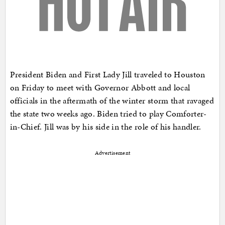
President Biden and First Lady Jill traveled to Houston
on Friday to meet with Governor Abbott and local
officials in the aftermath of the winter storm that ravaged
the state two weeks ago. Biden tried to play Comforter-
in-Chief. Jill was by his side in the role of his handler.
Advertisement