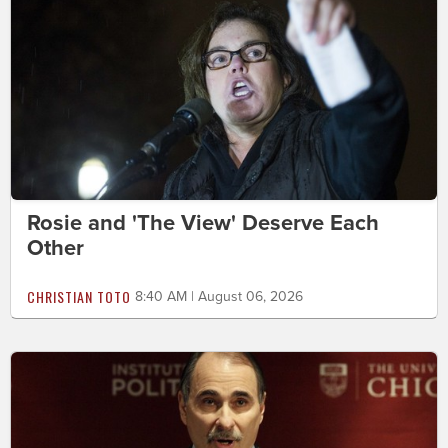
Rosie and 'The View' Deserve Each
Other
CHRISTIAN TOTO
8:40 AM | August 06, 2026