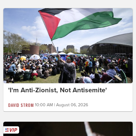
'I'm Anti-Zionist, Not Antisemite'
DAVID STROM
10:00 AM | August 06, 2026