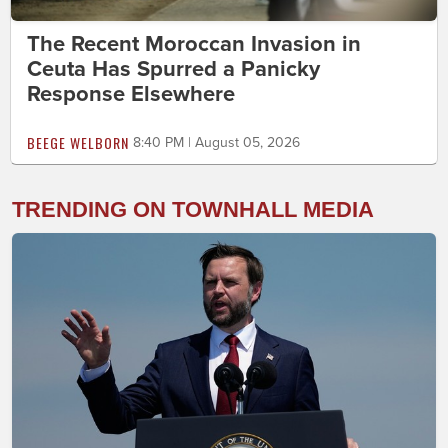
The Recent Moroccan Invasion in
Ceuta Has Spurred a Panicky
Response Elsewhere
BEEGE WELBORN
8:40 PM | August 05, 2026
TRENDING ON TOWNHALL MEDIA