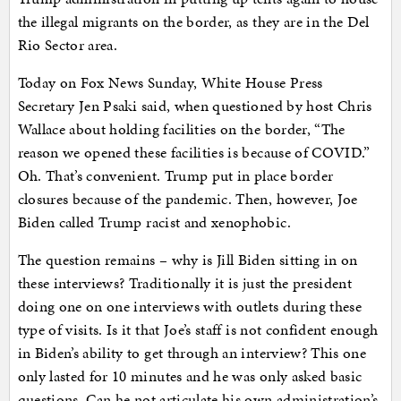
the illegal migrants on the border, as they are in the Del
Rio Sector area.
Today on Fox News Sunday, White House Press
Secretary Jen Psaki said, when questioned by host Chris
Wallace about holding facilities on the border, “The
reason we opened these facilities is because of COVID.”
Oh. That’s convenient. Trump put in place border
closures because of the pandemic. Then, however, Joe
Biden called Trump racist and xenophobic.
The question remains – why is Jill Biden sitting in on
these interviews? Traditionally it is just the president
doing one on one interviews with outlets during these
type of visits. Is it that Joe’s staff is not confident enough
in Biden’s ability to get through an interview? This one
only lasted for 10 minutes and he was only asked basic
questions. Can he not articulate his own administration’s