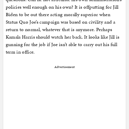
policies well enough on his own? It is offputting for Jill
Biden to be out there acting morally superior when
Status Quo Joe’s campaign was based on civility and a
return to normal, whatever that is anymore. Perhaps
Kamala Harris should watch her back. It looks like Jill is
gunning for the job if Joe isn’t able to carry out his full
term in office.
Advertisement