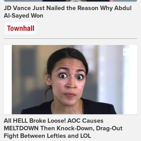
JD Vance Just Nailed the Reason Why Abdul
Al-Sayed Won
All HELL Broke Loose! AOC Causes
MELTDOWN Then Knock-Down, Drag-Out
Fight Between Lefties and LOL