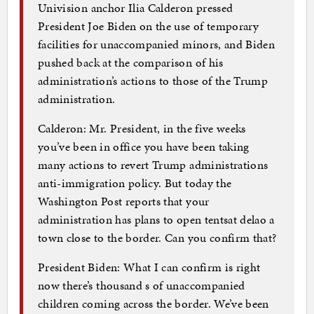
Univision anchor Ilia Calderon pressed
President Joe Biden on the use of temporary
facilities for unaccompanied minors, and Biden
pushed back at the comparison of his
administration’s actions to those of the Trump
administration.
Calderon: Mr. President, in the five weeks
you’ve been in office you have been taking
many actions to revert Trump administrations
anti-immigration policy. But today the
Washington Post reports that your
administration has plans to open tentsat delao a
town close to the border. Can you confirm that?
President Biden: What I can confirm is right
now there’s thousand s of unaccompanied
children coming across the border. We’ve been