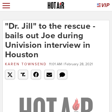
"Dr. Jill" to the rescue -
bails out Joe during
Univision interview in
Houston
KAREN TOWNSEND
11:01 AM | February 28, 2021