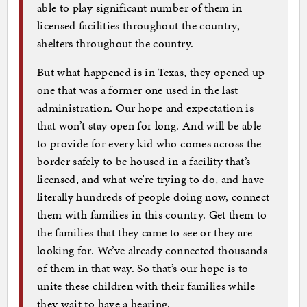
able to play significant number of them in
licensed facilities throughout the country,
shelters throughout the country.
But what happened is in Texas, they opened up
one that was a former one used in the last
administration. Our hope and expectation is
that won’t stay open for long. And will be able
to provide for every kid who comes across the
border safely to be housed in a facility that’s
licensed, and what we’re trying to do, and have
literally hundreds of people doing now, connect
them with families in this country. Get them to
the families that they came to see or they are
looking for. We’ve already connected thousands
of them in that way. So that’s our hope is to
unite these children with their families while
they wait to have a hearing.