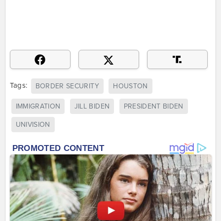
Tags:
BORDER SECURITY
HOUSTON
IMMIGRATION
JILL BIDEN
PRESIDENT BIDEN
UNIVISION