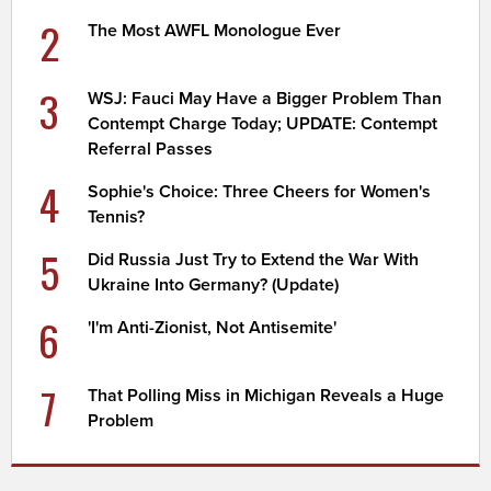
2
The Most AWFL Monologue Ever
3
WSJ: Fauci May Have a Bigger Problem Than
Contempt Charge Today; UPDATE: Contempt
Referral Passes
4
Sophie's Choice: Three Cheers for Women's
Tennis?
5
Did Russia Just Try to Extend the War With
Ukraine Into Germany? (Update)
6
'I'm Anti-Zionist, Not Antisemite'
7
That Polling Miss in Michigan Reveals a Huge
Problem