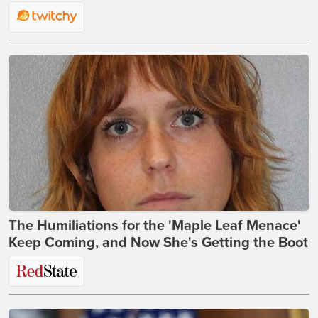
The Humiliations for the 'Maple Leaf Menace'
Keep Coming, and Now She's Getting the Boot