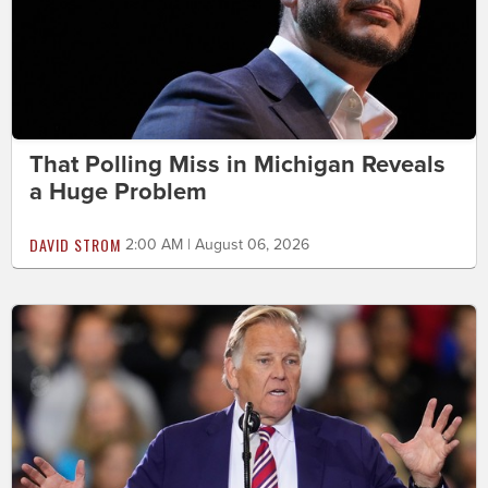
That Polling Miss in Michigan Reveals
a Huge Problem
DAVID STROM
2:00 AM | August 06, 2026