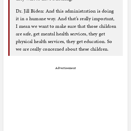
Dr. Jill Biden: And this administration is doing
it in a humane way. And that’s really important,
I mean we want to make sure that those children
are safe, get mental health services, they get
physical health services, they get education. So
we are really concerned about these children.
Advertisement