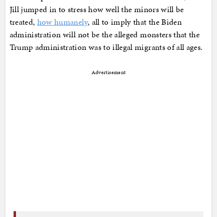
Jill jumped in to stress how well the minors will be
treated,
how humanely
, all to imply that the Biden
administration will not be the alleged monsters that the
Trump administration was to illegal migrants of all ages.
Advertisement