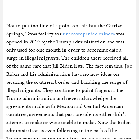
Not to put too fine of a point on this but the Carrizo
Springs, Texas facility for
unaccompanied minors
was
opened in 2019 by the Trump administration and was
only used for one month in order to accommodate a
surge in illegal migrants. The children there received all
of the same care that Jill Biden lists. The fact remains, Joe
Biden and his administration have no new ideas on
securing the southern border and handling the surge of
illegal migrants. They continue to point fingers at the
Trump administration and never acknowledge the
agreements made with Mexico and Central American
countries, agreements that past presidents either didn’t
attempt to make or were unable to make. Now the Biden
administration is even following in the path of the
Trump administration in putting up tents again to house