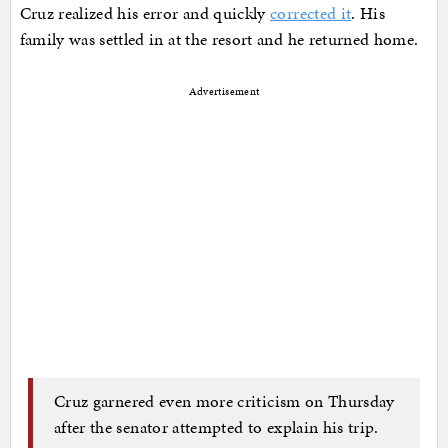
Cruz realized his error and quickly
corrected it
. His
family was settled in at the resort and he returned home.
Advertisement
Cruz garnered even more criticism on Thursday
after the senator attempted to explain his trip.