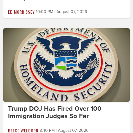
ED MORRISSEY
10:00 PM | August 07, 2026
Trump DOJ Has Fired Over 100
Immigration Judges So Far
BEEGE WELBORN
8:40 PM | August 07, 2026