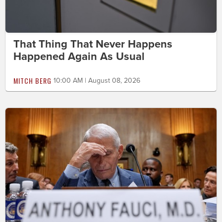
That Thing That Never Happens
Happened Again As Usual
MITCH BERG
10:00 AM | August 08, 2026