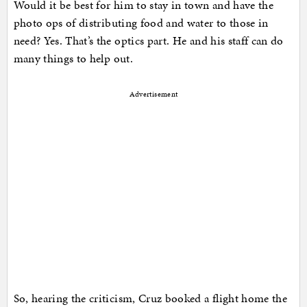
Would it be best for him to stay in town and have the
photo ops of distributing food and water to those in
need? Yes. That’s the optics part. He and his staff can do
many things to help out.
Advertisement
So, hearing the criticism, Cruz booked a flight home the