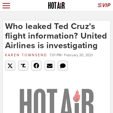
Who leaked Ted Cruz's
flight information? United
Airlines is investigating
KAREN TOWNSEND
7:01 PM | February 20, 2021