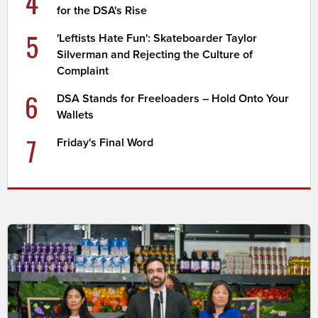
4
for the DSA's Rise
5
'Leftists Hate Fun': Skateboarder Taylor
Silverman and Rejecting the Culture of
Complaint
6
DSA Stands for Freeloaders – Hold Onto Your
Wallets
7
Friday's Final Word