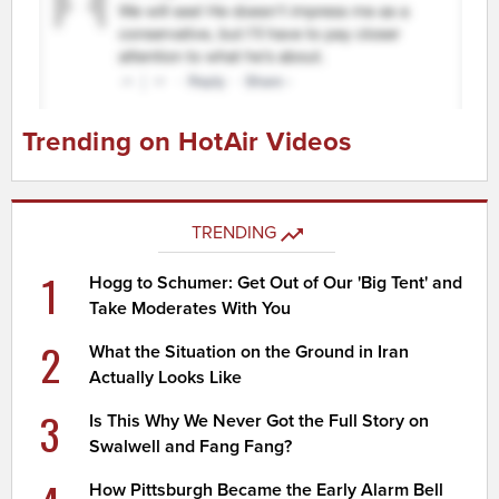
Trending on HotAir Videos
TRENDING
1
Hogg to Schumer: Get Out of Our 'Big Tent' and
Take Moderates With You
2
What the Situation on the Ground in Iran
Actually Looks Like
3
Is This Why We Never Got the Full Story on
Swalwell and Fang Fang?
How Pittsburgh Became the Early Alarm Bell