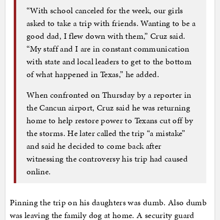
“With school canceled for the week, our girls
asked to take a trip with friends. Wanting to be a
good dad, I flew down with them,” Cruz said.
“My staff and I are in constant communication
with state and local leaders to get to the bottom
of what happened in Texas,” he added.
When confronted on Thursday by a reporter in
the Cancun airport, Cruz said he was returning
home to help restore power to Texans cut off by
the storms. He later called the trip “a mistake”
and said he decided to come back after
witnessing the controversy his trip had caused
online.
Pinning the trip on his daughters was dumb. Also dumb
was leaving the family dog at home. A security guard