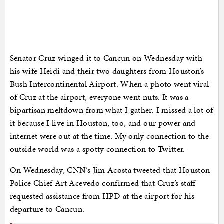
Senator Cruz winged it to Cancun on Wednesday with
his wife Heidi and their two daughters from Houston’s
Bush Intercontinental Airport. When a photo went viral
of Cruz at the airport, everyone went nuts. It was a
bipartisan meltdown from what I gather. I missed a lot of
it because I live in Houston, too, and our power and
internet were out at the time. My only connection to the
outside world was a spotty connection to Twitter.
On Wednesday, CNN’s Jim Acosta tweeted that Houston
Police Chief Art Acevedo confirmed that Cruz’s staff
requested assistance from HPD at the airport for his
departure to Cancun.