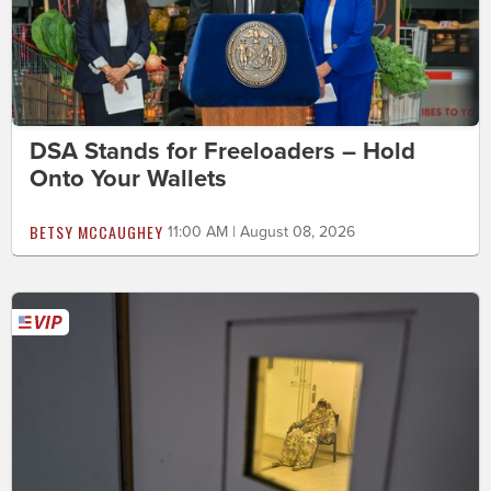
DSA Stands for Freeloaders – Hold
Onto Your Wallets
BETSY MCCAUGHEY
11:00 AM | August 08, 2026