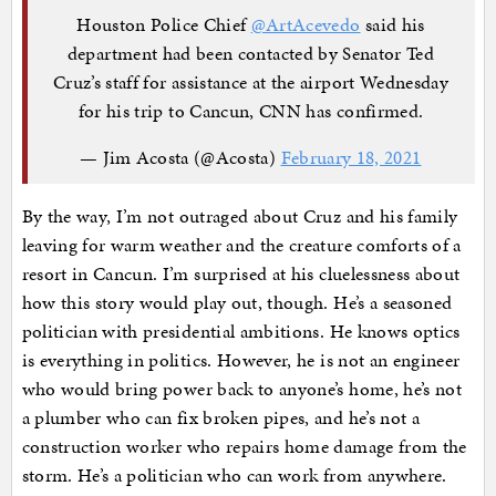
Houston Police Chief
@ArtAcevedo
said his
department had been contacted by Senator Ted
Cruz’s staff for assistance at the airport Wednesday
for his trip to Cancun, CNN has confirmed.
— Jim Acosta (@Acosta)
February 18, 2021
By the way, I’m not outraged about Cruz and his family
leaving for warm weather and the creature comforts of a
resort in Cancun. I’m surprised at his cluelessness about
how this story would play out, though. He’s a seasoned
politician with presidential ambitions. He knows optics
is everything in politics. However, he is not an engineer
who would bring power back to anyone’s home, he’s not
a plumber who can fix broken pipes, and he’s not a
construction worker who repairs home damage from the
storm. He’s a politician who can work from anywhere.