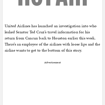
United Airlines has launched an investigation into who
leaked Senator Ted Cruz’s travel information for his
return from Cancun back to Houston earlier this week.
There’s an employee of the airlines with loose lips and the
airline wants to get to the bottom of this story.
Advertisement