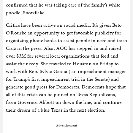
confirmed that he was taking care of the family’s white
poodle, Snowflake.
Critics have been active on social media. It’s given Beto
O’Rourke an opportunity to get favorable publicity for
organizing phone banks to assist people in need and trash
Cruz in the press. Also, AOC has stepped in and raised
over $3M for several local organizations that feed and
assist the needy. She traveled to Houston on Friday to
work with Rep. Sylvia Garcia ( an impeachment manager
for Trump’s first impeachment trial in the Senate) and
generate good press for Democrats. Democrats hope that
all of this crisis can be pinned on Texas Republicans,
from Governor Abbott on down the line, and continue
their dream of a blue Texas in the next election.
Advertisement