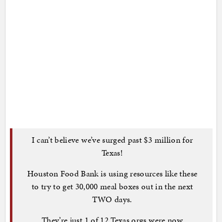
I can’t believe we’ve surged past $3 million for
Texas!
Houston Food Bank is using resources like these
to try to get 30,000 meal boxes out in the next
TWO days.
They’re just 1 of 12 Texas orgs were now