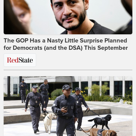
The GOP Has a Nasty Little Surprise Planned
for Democrats (and the DSA) This September