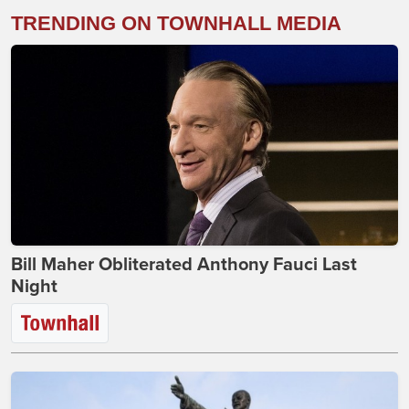
TRENDING ON TOWNHALL MEDIA
Bill Maher Obliterated Anthony Fauci Last
Night