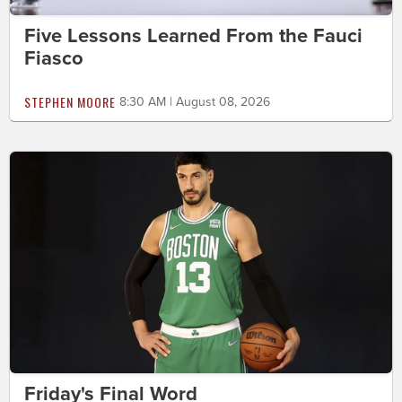
Five Lessons Learned From the Fauci
Fiasco
STEPHEN MOORE
8:30 AM | August 08, 2026
Friday's Final Word