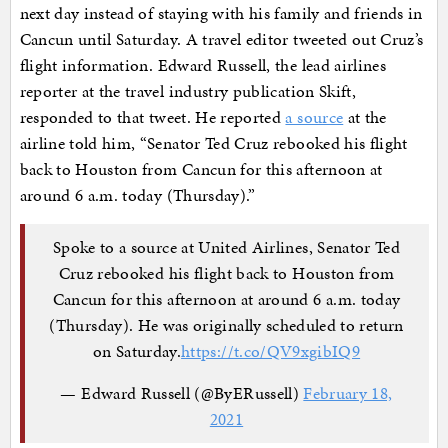
next day instead of staying with his family and friends in
Cancun until Saturday. A travel editor tweeted out Cruz’s
flight information. Edward Russell, the lead airlines
reporter at the travel industry publication Skift,
responded to that tweet. He reported
a source
at the
airline told him, “Senator Ted Cruz rebooked his flight
back to Houston from Cancun for this afternoon at
around 6 a.m. today (Thursday).”
Spoke to a source at United Airlines, Senator Ted
Cruz rebooked his flight back to Houston from
Cancun for this afternoon at around 6 a.m. today
(Thursday). He was originally scheduled to return
on Saturday.
https://t.co/QV9xgibIQ9
— Edward Russell (@ByERussell)
February 18,
2021