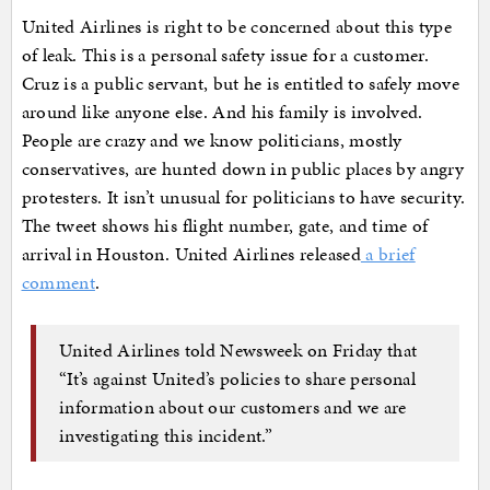
United Airlines is right to be concerned about this type
of leak. This is a personal safety issue for a customer.
Cruz is a public servant, but he is entitled to safely move
around like anyone else. And his family is involved.
People are crazy and we know politicians, mostly
conservatives, are hunted down in public places by angry
protesters. It isn’t unusual for politicians to have security.
The tweet shows his flight number, gate, and time of
arrival in Houston. United Airlines released
a brief
comment
.
United Airlines told Newsweek on Friday that
“It’s against United’s policies to share personal
information about our customers and we are
investigating this incident.”