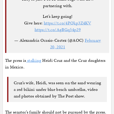
partnering with.
Let’s keep going!
Give here:
https://t.co/4PQkp3Z4KV
https://t.co/AgBGq54p29
— Alexandria Ocasio-Cortez (@AOC)
February
20, 2021
The press is
stalking
Heidi Cruz and the Cruz daughters
in Mexico.
Cruz’s wife, Heidi, was seen on the sand wearing
a red bikini under blue beach umbrellas, video
and photos obtained by The Post show.
The senator’s family should not be pursued by the press.