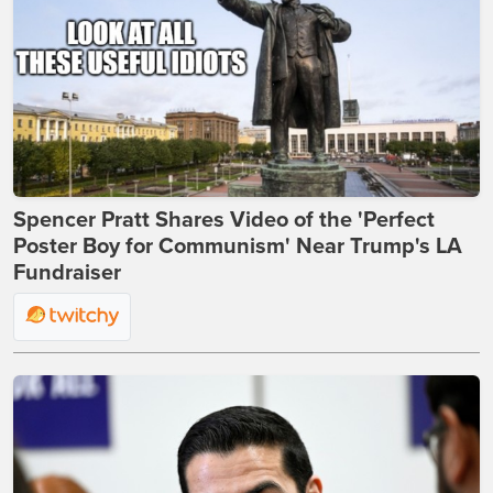
Spencer Pratt Shares Video of the 'Perfect
Poster Boy for Communism' Near Trump's LA
Fundraiser