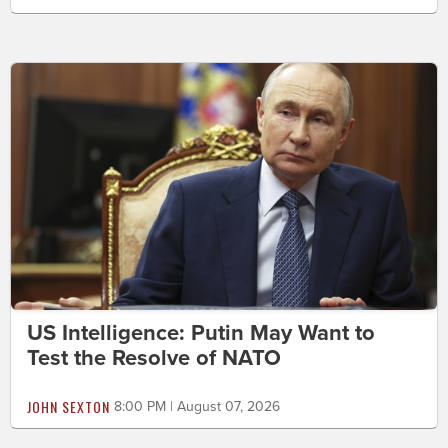
US Intelligence: Putin May Want to
Test the Resolve of NATO
JOHN SEXTON
8:00 PM | August 07, 2026