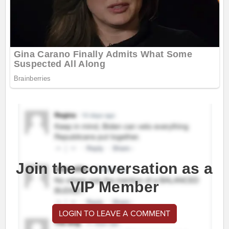
Join the conversation as a
VIP Member
LOGIN TO LEAVE A COMMENT