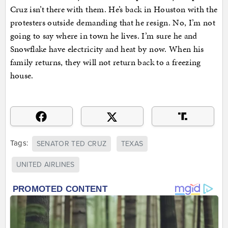
Cruz isn’t there with them. He’s back in Houston with the
protesters outside demanding that he resign. No, I’m not
going to say where in town he lives. I’m sure he and
Snowflake have electricity and heat by now. When his
family returns, they will not return back to a freezing
house.
Tags:
SENATOR TED CRUZ
TEXAS
UNITED AIRLINES