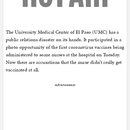
The University Medical Center of El Paso (UMC) has a
public relations disaster on its hands. It participated in a
photo opportunity of the first coronavirus vaccines being
administered to some nurses at the hospital on Tuesday.
Now there are accusations that the nurse didn’t really get
vaccinated at all.
Advertisement