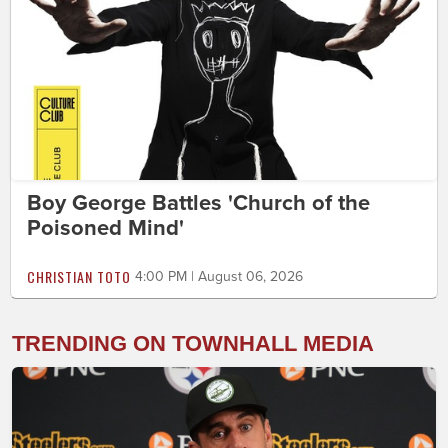
Boy George Battles 'Church of the
Poisoned Mind'
CHRISTIAN TOTO
4:00 PM | August 06, 2026
TRENDING ON TOWNHALL MEDIA