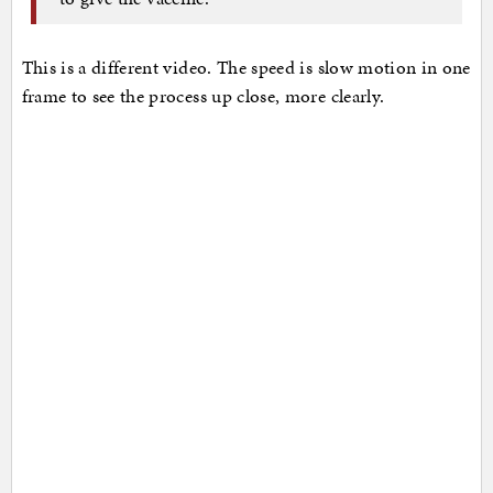
This is a different video. The speed is slow motion in one
frame to see the process up close, more clearly.