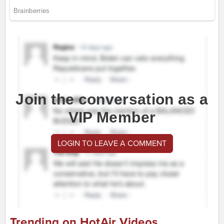
Join the conversation as a
VIP Member
LOGIN TO LEAVE A COMMENT
Trending on HotAir Videos