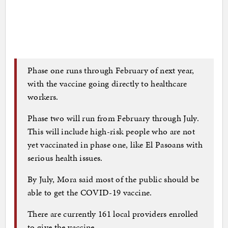
Phase one runs through February of next year,
with the vaccine going directly to healthcare
workers.
Phase two will run from February through July.
This will include high-risk people who are not
yet vaccinated in phase one, like El Pasoans with
serious health issues.
By July, Mora said most of the public should be
able to get the COVID-19 vaccine.
There are currently 161 local providers enrolled
to give the vaccine.