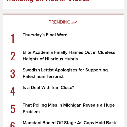
TRENDING
1
Thursday's Final Word
2
Elite Academia Finally Flames Out in Clueless
Heights of Hilarious Hubris
3
Swedish Leftist Apologizes for Supporting
Palestinian Terrorist
4
Is a Deal With Iran Close?
5
That Polling Miss in Michigan Reveals a Huge
Problem
6
Mamdani Booed Off Stage As Cops Hold Back