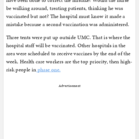
be walking around, treating patients, thinking he was
vaccinated but not? The hospital must know it made a
mistake because a second vaccination was administered.
Three tents were put up outside UMC. That is where the
hospital staff will be vaccinated. Other hospitals in the
area were scheduled to receive vaccines by the end of the
week. Health care workers are the top priority, then high-
risk people in
phase one.
Advertisement