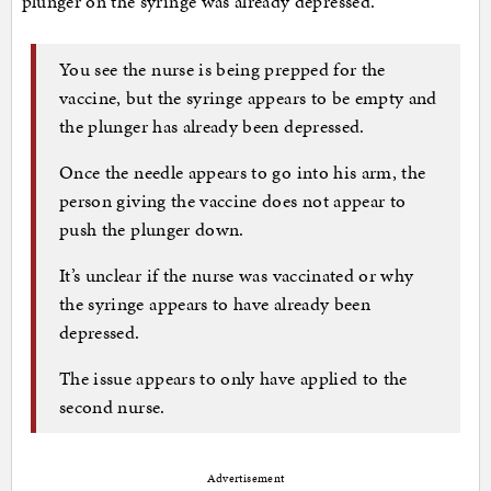
plunger on the syringe was already depressed.
You see the nurse is being prepped for the
vaccine, but the syringe appears to be empty and
the plunger has already been depressed.
Once the needle appears to go into his arm, the
person giving the vaccine does not appear to
push the plunger down.
It’s unclear if the nurse was vaccinated or why
the syringe appears to have already been
depressed.
The issue appears to only have applied to the
second nurse.
Advertisement