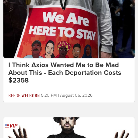
I Think Axios Wanted Me to Be Mad
About This - Each Deportation Costs
$2358
BEEGE WELBORN
5:20 PM | August 06, 2026