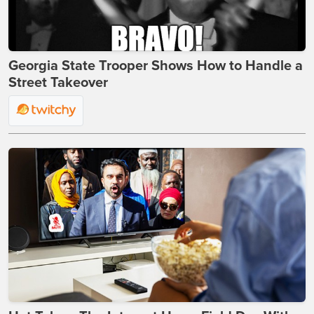
Georgia State Trooper Shows How to Handle a
Street Takeover