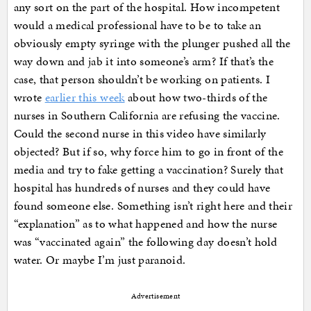
any sort on the part of the hospital. How incompetent
would a medical professional have to be to take an
obviously empty syringe with the plunger pushed all the
way down and jab it into someone’s arm? If that’s the
case, that person shouldn’t be working on patients. I
wrote
earlier this week
about how two-thirds of the
nurses in Southern California are refusing the vaccine.
Could the second nurse in this video have similarly
objected? But if so, why force him to go in front of the
media and try to fake getting a vaccination? Surely that
hospital has hundreds of nurses and they could have
found someone else. Something isn’t right here and their
“explanation” as to what happened and how the nurse
was “vaccinated again” the following day doesn’t hold
water. Or maybe I’m just paranoid.
Advertisement