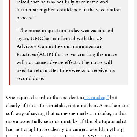
raised that he was not fully vaccinated and
further strengthen confidence in the vaccination
process.”
“The nurse in question today was vaccinated
again. UMC has confirmed with the US
Advisory Committee on Immunization
Practices (ACIP) that re-vaccinating the nurse
will not cause adverse effects. The nurse will
need to return after three weeks to receive his
second dose.”
One report describes the incident as
“a mishap”
but
clearly, if true, it’s a mistake, not a mishap. A mishap is a
soft way of saying that someone made a mistake, in this
case a potentially serious mistake. If the photojournalist
had not caught it so clearly on camera would anything
have been done to correct the mistake? Would the nurse