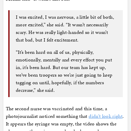
I was excited, I was nervous, a little bit of both,
more excited,” she said. “It wasn’t necessarily
scary. He was really light-handed so it wasn’t
that bad, but I felt excitement.
“It’s been hard on all of us, physically,
emotionally, mentally and every effort you put
in, it’s been hard. But our team has kept up,
we’ve been troopers so we’re just going to keep
tagging on until, hopefully, if the numbers
decrease,” she said.
The second nurse was vaccinated and this time, a
photojournalist noticed something that
didn’t look right
.
It appears the syringe was empty, the video shows the