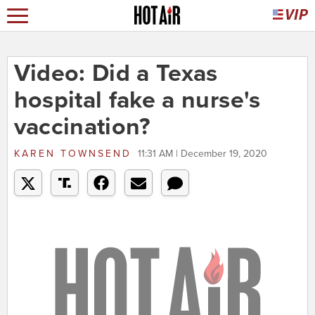
Video: Did a Texas
hospital fake a nurse's
vaccination?
KAREN TOWNSEND
11:31 AM | December 19, 2020