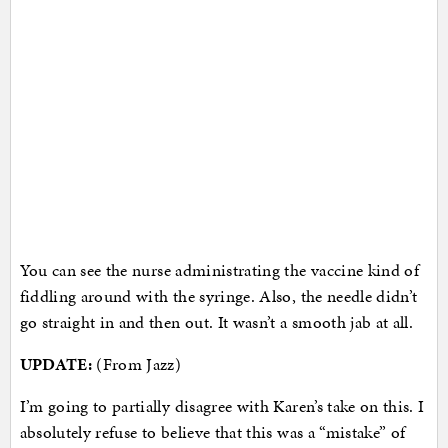
You can see the nurse administrating the vaccine kind of
fiddling around with the syringe. Also, the needle didn’t
go straight in and then out. It wasn’t a smooth jab at all.
UPDATE:
(From Jazz)
I’m going to partially disagree with Karen’s take on this. I
absolutely refuse to believe that this was a “mistake” of