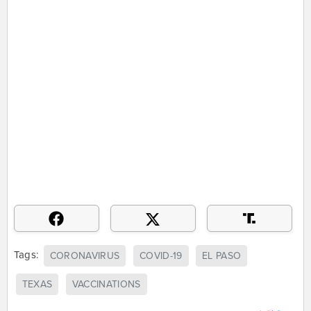
Tags:
CORONAVIRUS
COVID-19
EL PASO
TEXAS
VACCINATIONS