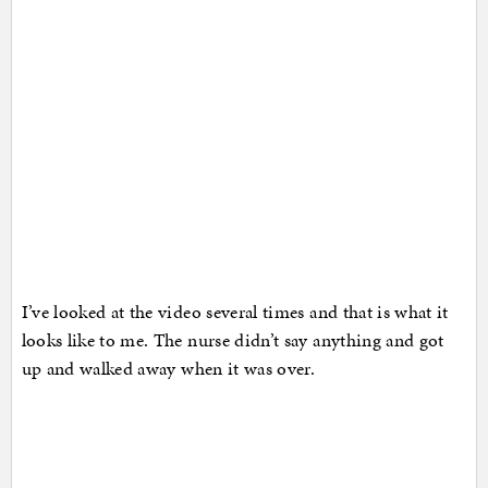
I’ve looked at the video several times and that is what it
looks like to me. The nurse didn’t say anything and got
up and walked away when it was over.