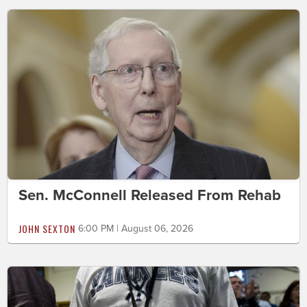
Sen. McConnell Released From Rehab
JOHN SEXTON
6:00 PM | August 06, 2026