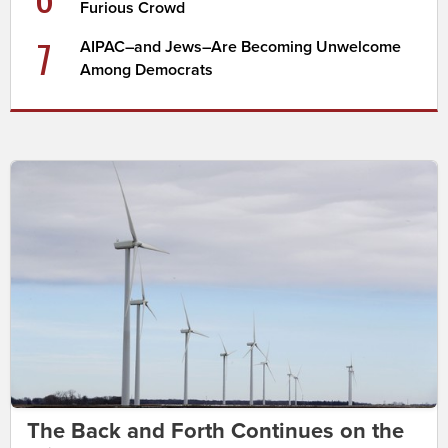
Furious Crowd
7
AIPAC–and Jews–Are Becoming Unwelcome
Among Democrats
The Back and Forth Continues on the