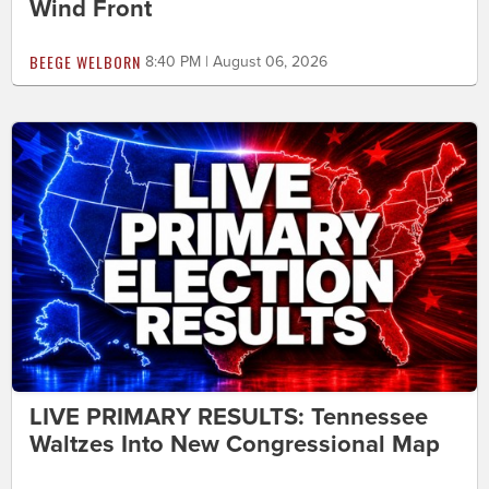
Wind Front
BEEGE WELBORN
8:40 PM | August 06, 2026
LIVE PRIMARY RESULTS: Tennessee
Waltzes Into New Congressional Map