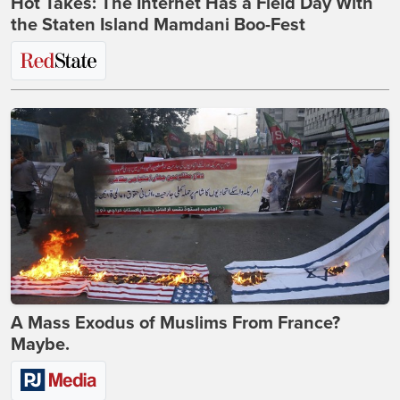
Hot Takes: The Internet Has a Field Day With
the Staten Island Mamdani Boo-Fest
A Mass Exodus of Muslims From France?
Maybe.