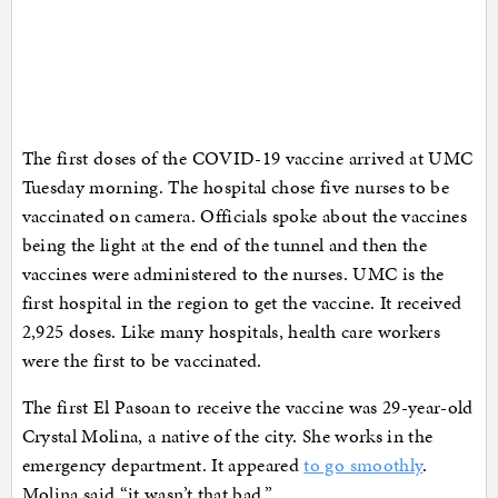
The first doses of the COVID-19 vaccine arrived at UMC
Tuesday morning. The hospital chose five nurses to be
vaccinated on camera. Officials spoke about the vaccines
being the light at the end of the tunnel and then the
vaccines were administered to the nurses. UMC is the
first hospital in the region to get the vaccine. It received
2,925 doses. Like many hospitals, health care workers
were the first to be vaccinated.
The first El Pasoan to receive the vaccine was 29-year-old
Crystal Molina, a native of the city. She works in the
emergency department. It appeared
to go smoothly
.
Molina said “it wasn’t that bad.”