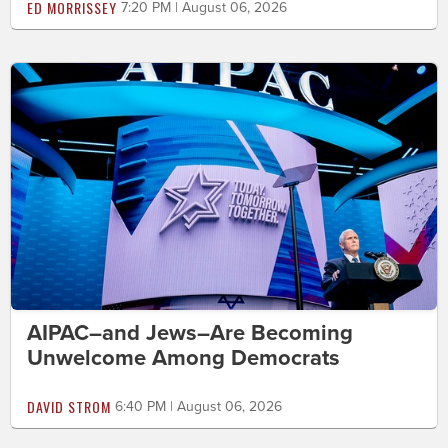
ED MORRISSEY
7:20 PM | August 06, 2026
AIPAC–and Jews–Are Becoming
Unwelcome Among Democrats
DAVID STROM
6:40 PM | August 06, 2026