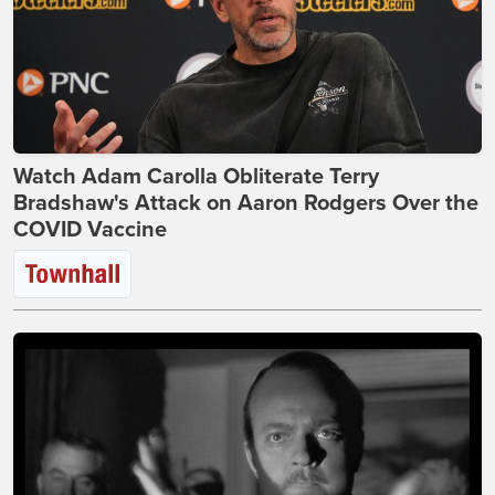
Watch Adam Carolla Obliterate Terry
Bradshaw's Attack on Aaron Rodgers Over the
COVID Vaccine