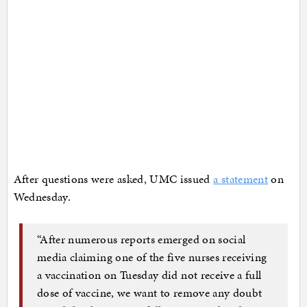
After questions were asked, UMC issued
a statement
on
Wednesday.
“After numerous reports emerged on social
media claiming one of the five nurses receiving
a vaccination on Tuesday did not receive a full
dose of vaccine, we want to remove any doubt