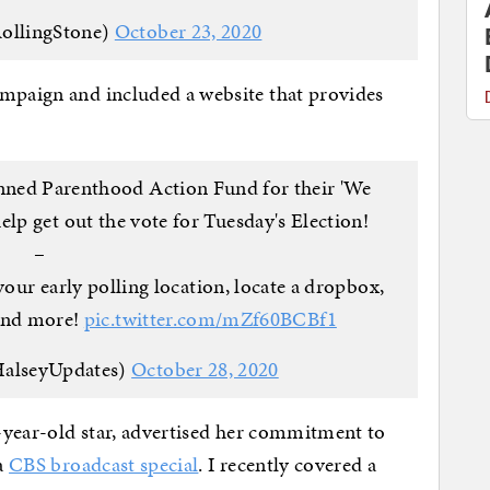
ollingStone)
October 23, 2020
ampaign and included a website that provides
anned Parenthood Action Fund for their 'We
lp get out the vote for Tuesday's Election!
–
your early polling location, locate a dropbox,
 and more!
pic.twitter.com/mZf60BCBf1
HalseyUpdates)
October 28, 2020
8-year-old star, advertised her commitment to
 a
CBS broadcast special
. I recently covered a