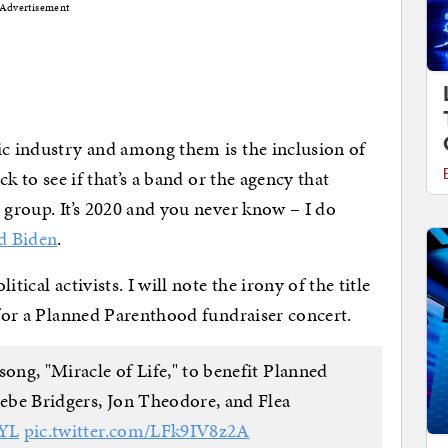
Advertisement
ic industry and among them is the inclusion of
ck to see if that’s a band or the agency that
 group. It’s 2020 and you never know – I do
d Biden
.
tical activists. I will note the irony of the title
 for a Planned Parenthood fundraiser concert.
song, "Miracle of Life," to benefit Planned
oebe Bridgers, Jon Theodore, and Flea
yYL
pic.twitter.com/LFk9IV8z2A