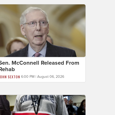
Sen. McConnell Released From
Rehab
JOHN SEXTON
6:00 PM | August 06, 2026