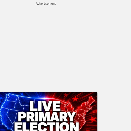
Advertisement