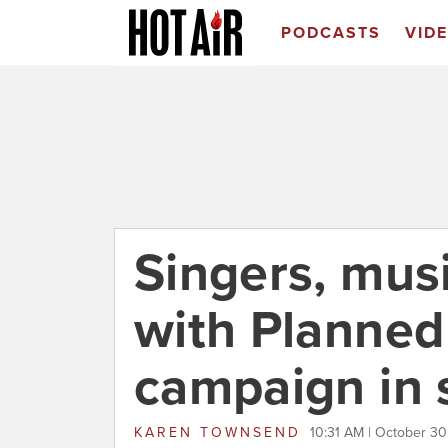
PODCASTS
VID
Singers, mus
with Planned
campaign in 
KAREN TOWNSEND
10:31 AM | October 3