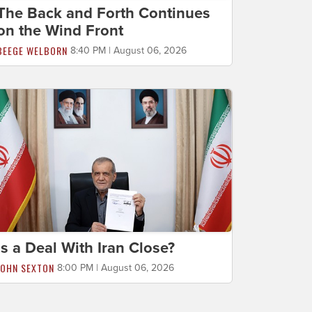
The Back and Forth Continues
on the Wind Front
BEEGE WELBORN
8:40 PM | August 06, 2026
Is a Deal With Iran Close?
JOHN SEXTON
8:00 PM | August 06, 2026