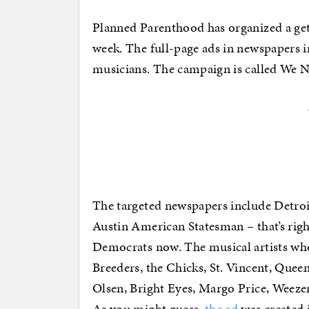
Planned Parenthood has organized a get o
week. The full-page ads in newspapers 
musicians. The campaign is called We N
The targeted newspapers include Detroi
Austin American Statesman – that’s right
Democrats now. The musical artists who
Breeders, the Chicks, St. Vincent, Quee
Olsen, Bright Eyes, Margo Price, Weezer
As you might guess,
the ad
was created 