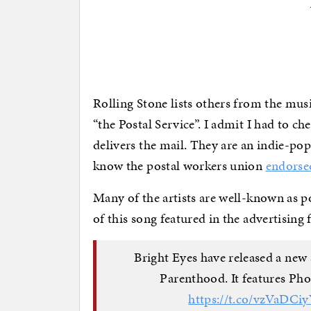
Rolling Stone lists others from the mus
“the Postal Service”. I admit I had to che
delivers the mail. They are an indie-pop
know the postal workers union
endorse
Many of the artists are well-known as poli
of this song featured in the advertising
Bright Eyes have released a new 
Parenthood. It features Ph
https://t.co/vzVaDCi