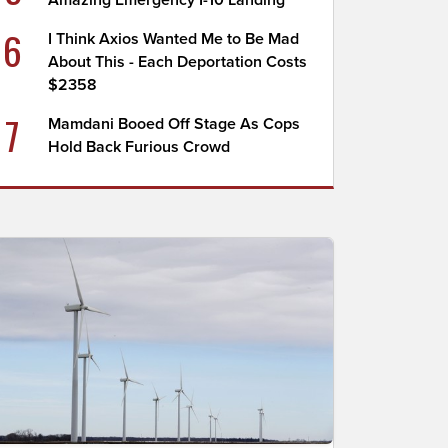
Amazing Emergency I-10 Landing
6
I Think Axios Wanted Me to Be Mad
About This - Each Deportation Costs
$2358
7
Mamdani Booed Off Stage As Cops
Hold Back Furious Crowd