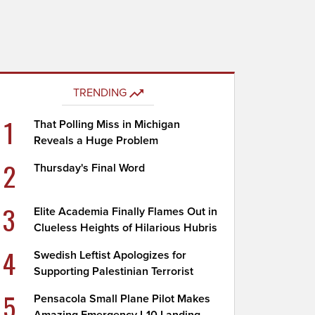
TRENDING
1
That Polling Miss in Michigan
Reveals a Huge Problem
2
Thursday's Final Word
3
Elite Academia Finally Flames Out in
Clueless Heights of Hilarious Hubris
4
Swedish Leftist Apologizes for
Supporting Palestinian Terrorist
5
Pensacola Small Plane Pilot Makes