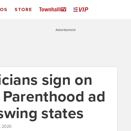
EOS
STORE
Advertisement
icians sign on
 Parenthood ad
swing states
0, 2020