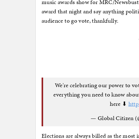
music awards show for MRC/Newsbusters
award that night and say anything politi
audience to go vote, thankfully.
We're celebrating our power to vo
everything you need to know about
here ⬇
htt
— Global Citizen 
Elections are always billed as the most i