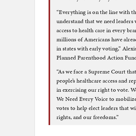
“Everything is on the line with th
understand that we need leaders w
access to health care in every br
millions of Americans have alread
in states with early voting,” Alex
Planned Parenthood Action Fund,
“As we face a Supreme Court that
people’s healthcare access and re
in exercising our right to vote. 
We Need Every Voice to mobilize 
votes to help elect leaders that wi
rights, and our freedoms.”