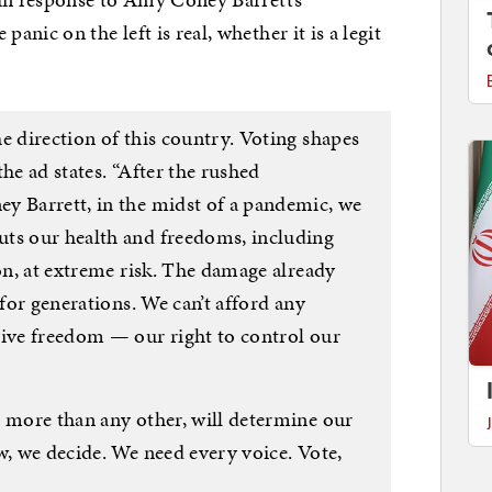
nic on the left is real, whether it is a legit
e direction of this country. Voting shapes
 the ad states. “After the rushed
y Barrett, in the midst of a pandemic, we
uts our health and freedoms, including
ion, at extreme risk. The damage already
 for generations. We can’t afford any
tive freedom — our right to control our
, more than any other, will determine our
w, we decide. We need every voice. Vote,