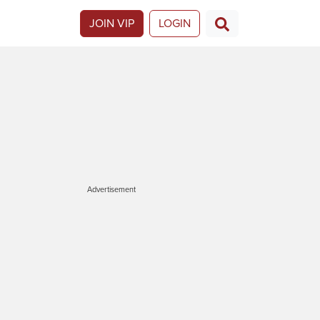
JOIN VIP
LOGIN
Advertisement