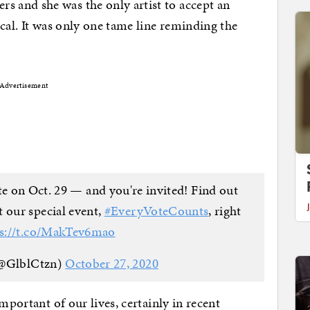
 and she was the only artist to accept an
cal. It was only one tame line reminding the
Advertisement
te on Oct. 29 — and you're invited! Find out
 our special event,
#EveryVoteCounts
, right
ps://t.co/MakTev6mao
(@GlblCtzn)
October 27, 2020
mportant of our lives, certainly in recent