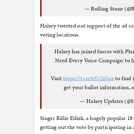
— Rolling Stone (@R
Halsey tweeted out support of the ad c
voting locations.
Halsey has joined forces with Pl
Need Every Voice Campaign' to he
Visit
https://t.co/6I7clil5ax
to find 
get your ballot information,
— Halsey Updates (@
Singer Billie Eilish, a hugely popular 1
getting out the vote by participating in