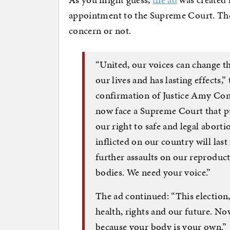
appointment to the Supreme Court. The pa
concern or not.
“United, our voices can change th
our lives and has lasting effects,”
confirmation of Justice Amy Cone
now face a Supreme Court that p
our right to safe and legal abort
inflicted on our country will last
further assaults on our reproduc
bodies. We need your voice.”
The ad continued: “This election
health, rights and our future. No
because your body is your own.”