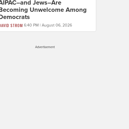
AIPAC–and Jews–Are
Becoming Unwelcome Among
Democrats
DAVID STROM
6:40 PM | August 06, 2026
Advertisement