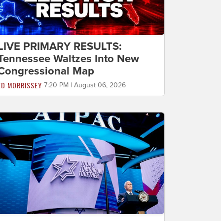
LIVE PRIMARY RESULTS:
Tennessee Waltzes Into New
Congressional Map
ED MORRISSEY
7:20 PM | August 06, 2026