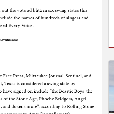
ut the vote ad blitz in six swing states this
include the names of hundreds of singers and
eed Every Voice.
Advertisement
t Free Press, Milwaukee Journal-Sentinel, and
, Texas is considered a swing state by
 have signed on include “the Beastie Boys, the
ns of the Stone Age, Phoebe Bridgers, Angel
, and dozens more”, according to Rolling Stone.
in response to Amy Coney Barrett’s