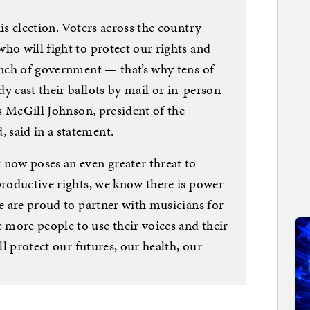
is election. Voters across the country
ho will fight to protect our rights and
anch of government — that’s why tens of
y cast their ballots by mail or in-person
is McGill Johnson, president of the
 said in a statement.
 now poses an even greater threat to
productive rights, we know there is power
We are proud to partner with musicians for
more people to use their voices and their
ll protect our futures, our health, our