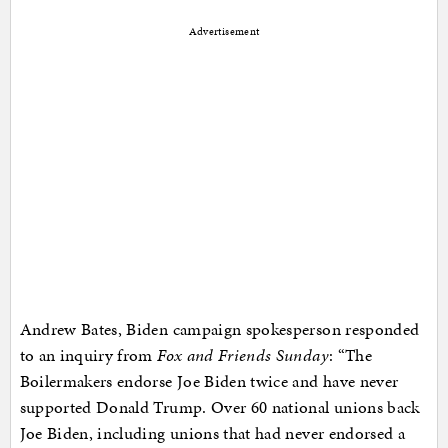
Advertisement
Andrew Bates, Biden campaign spokesperson responded
to an inquiry from
Fox and Friends Sunday
: “The
Boilermakers endorse Joe Biden twice and have never
supported Donald Trump. Over 60 national unions back
Joe Biden, including unions that had never endorsed a