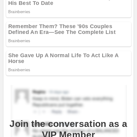
Join the conversation as a
VIP Member