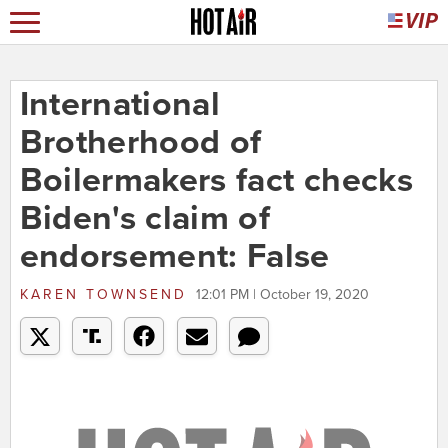
International
Brotherhood of
Boilermakers fact checks
Biden's claim of
endorsement: False
KAREN TOWNSEND
12:01 PM | October 19, 2020