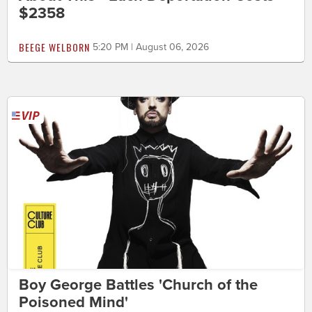
$2358
BEEGE WELBORN
5:20 PM | August 06, 2026
Boy George Battles 'Church of the
Poisoned Mind'