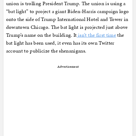
union is trolling President Trump. The union is using a
“bat light” to project a giant Biden-Harris campaign logo
onto the side of Trump International Hotel and Tower in
downtown Chicago. The bat light is projected just above
Trump’s name on the building. It
isn’t the first time
the
bat light has been used, it even has its own Twitter
account to publicize the shenanigans.
Advertisement