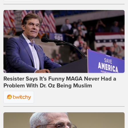
Resister Says It’s Funny MAGA Never Had a
Problem With Dr. Oz Being Muslim