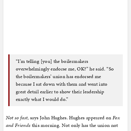
“I’m telling [you] the boilermakers
overwhelmingly endorse me, OK?” he said. “So
the boilermakers’ union has endorsed me
because I sat down with them and went into
great detail earlier to show their leadership
exactly what I would do.”
Not so fast
, says John Hughes. Hughes appeared on
Fox
and Friends
this morning. Not only has the union not