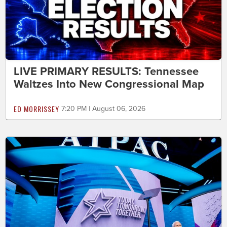
LIVE PRIMARY RESULTS: Tennessee
Waltzes Into New Congressional Map
ED MORRISSEY
7:20 PM | August 06, 2026