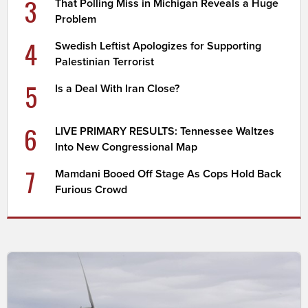
3
That Polling Miss in Michigan Reveals a Huge
Problem
4
Swedish Leftist Apologizes for Supporting
Palestinian Terrorist
5
Is a Deal With Iran Close?
6
LIVE PRIMARY RESULTS: Tennessee Waltzes
Into New Congressional Map
7
Mamdani Booed Off Stage As Cops Hold Back
Furious Crowd