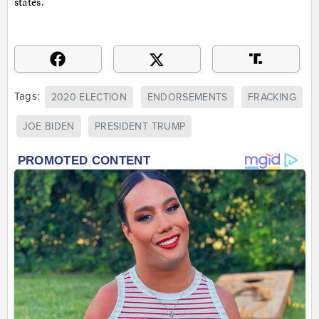
states.
Tags:
2020 ELECTION
ENDORSEMENTS
FRACKING
JOE BIDEN
PRESIDENT TRUMP