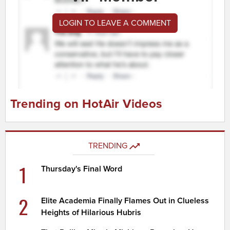
LOGIN TO LEAVE A COMMENT
Trending on HotAir Videos
TRENDING
1
Thursday's Final Word
2
Elite Academia Finally Flames Out in Clueless
Heights of Hilarious Hubris