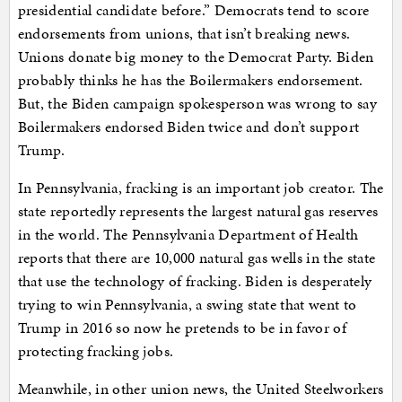
presidential candidate before.” Democrats tend to score
endorsements from unions, that isn’t breaking news.
Unions donate big money to the Democrat Party. Biden
probably thinks he has the Boilermakers endorsement.
But, the Biden campaign spokesperson was wrong to say
Boilermakers endorsed Biden twice and don’t support
Trump.
In Pennsylvania, fracking is an important job creator. The
state reportedly represents the largest natural gas reserves
in the world. The Pennsylvania Department of Health
reports that there are 10,000 natural gas wells in the state
that use the technology of fracking. Biden is desperately
trying to win Pennsylvania, a swing state that went to
Trump in 2016 so now he pretends to be in favor of
protecting fracking jobs.
Meanwhile, in other union news, the United Steelworkers