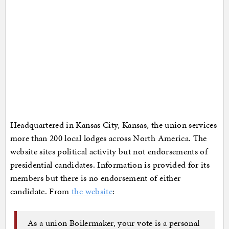
Headquartered in Kansas City, Kansas, the union services
more than 200 local lodges across North America. The
website sites political activity but not endorsements of
presidential candidates. Information is provided for its
members but there is no endorsement of either
candidate. From
the website
:
As a union Boilermaker, your vote is a personal