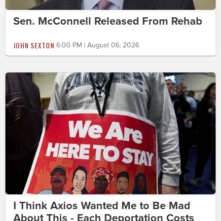
Sen. McConnell Released From Rehab
JOHN SEXTON
6:00 PM | August 06, 2026
I Think Axios Wanted Me to Be Mad
About This - Each Deportation Costs