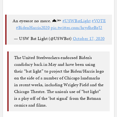
An eyesore no more. 🦇🔦
#USWBatLight
#VOTE
#BidenHarris2020
pic.twitter.com/hrydheBzJ2
— USW Bat Light (@USWBat)
October 17, 2020
The United Steelworkers endorsed Biden’s
candidacy back in May and have been using
their “bat light” to project the Biden/Harris logo
on the side of a number of Chicago landmarks
in recent weeks, including Wrigley Field and the
Chicago Theatre. The union’s use of “bat light”
is a play off of the ‘bat signal’ from the Batman
comics and films.