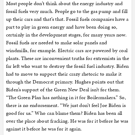
Most people don’t think about the energy industry and
fossil fuels very much. People go to the gas pump and fill
up their cars and that’s that. Fossil fuels companies have a
part to play in green energy and have been doing so,
certainly in the development stages, for many years now.
Fossil fuels are needed to make solar panels and
windmills, for example. Electric cars are powered by coal
plants. These are inconvenient truths for extremists in the
far left who want to destroy the fossil fuel industry. Biden
had to move to support their crazy rhetoric to make it
through the Democrat primary. Hughes points out that
Biden’s support of the Green New Deal isn’t for them.
“The Green Plan has nothing in it for Boilermakers.” So,
there is no endorsement. “We just don’t feel Joe Biden is
good for us.” Who can blame them? Biden has been all
over the place about fracking. He was for it before he was
against it before he was for it again.