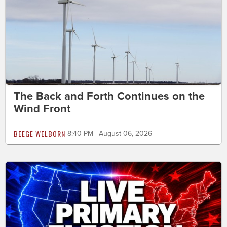
The Back and Forth Continues on the
Wind Front
BEEGE WELBORN
8:40 PM | August 06, 2026