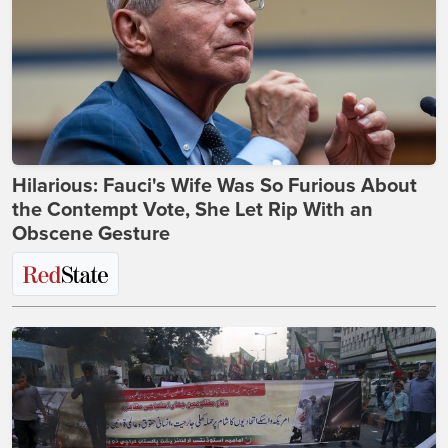
Hilarious: Fauci's Wife Was So Furious About
the Contempt Vote, She Let Rip With an
Obscene Gesture