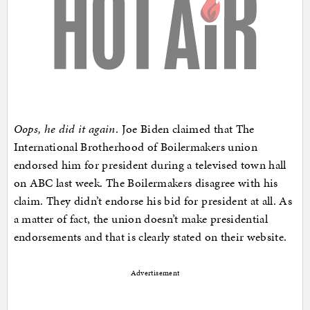
Oops, he did it again
. Joe Biden claimed that The
International Brotherhood of Boilermakers union
endorsed him for president during a televised town hall
on ABC last week. The Boilermakers disagree with his
claim. They didn’t endorse his bid for president at all. As
a matter of fact, the union doesn’t make presidential
endorsements and that is clearly stated on their website.
Advertisement