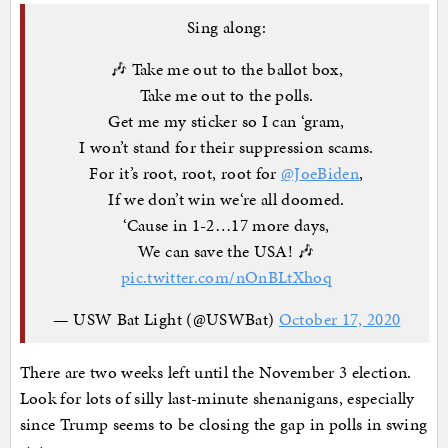
Sing along:
🎶 Take me out to the ballot box,
Take me out to the polls.
Get me my sticker so I can ‘gram,
I won’t stand for their suppression scams.
For it’s root, root, root for
@JoeBiden
,
If we don’t win we‘re all doomed.
‘Cause in 1-2…17 more days,
We can save the USA! 🎶
pic.twitter.com/nOnBLtXhoq
— USW Bat Light (@USWBat)
October 17, 2020
There are two weeks left until the November 3 election.
Look for lots of silly last-minute shenanigans, especially
since Trump seems to be closing the gap in polls in swing