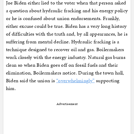
Joe Biden either lied to the voter when that person asked
a question about hydraulic fracking and his energy policy
or he is confused about union endorsements. Frankly,
either excuse could be true. Biden has a very long history
of difficulties with the truth and, by all appearances, he is
suffering from mental decline. Hydraulic fracking is a
technique designed to recover oil and gas. Boilermakers
work closely with the energy industry. Natural gas burns
clean so when Biden goes off on fossil fuels and their
elimination, Boilermakers notice. During the town hall,
Biden said the union is
“overwhelmingly”
supporting
him.
Advertisement