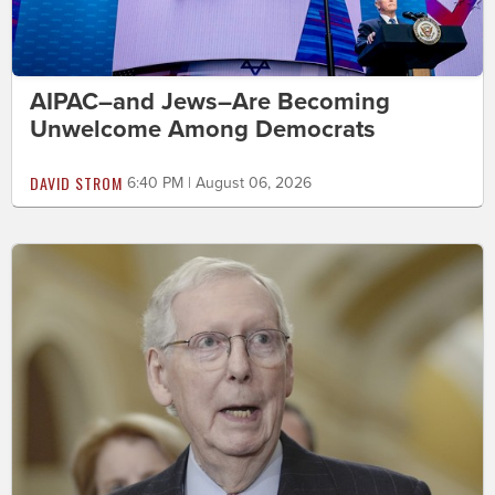
AIPAC–and Jews–Are Becoming
Unwelcome Among Democrats
DAVID STROM
6:40 PM | August 06, 2026