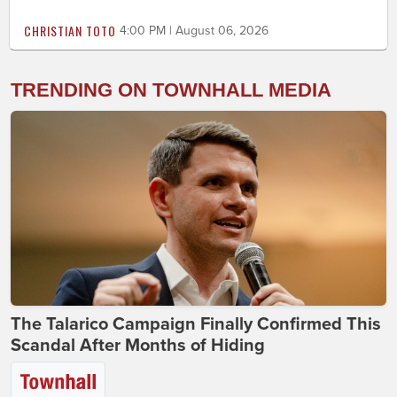
CHRISTIAN TOTO
4:00 PM | August 06, 2026
TRENDING ON TOWNHALL MEDIA
The Talarico Campaign Finally Confirmed This
Scandal After Months of Hiding