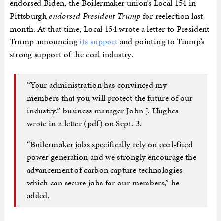
endorsed Biden, the Boilermaker union’s Local 154 in
Pittsburgh
endorsed President Trump
for reelection last
month. At that time, Local 154 wrote a letter to President
Trump announcing
its support
and pointing to Trump’s
strong support of the coal industry.
“Your administration has convinced my
members that you will protect the future of our
industry,” business manager John J. Hughes
wrote in a letter (pdf) on Sept. 3.
“Boilermaker jobs specifically rely on coal-fired
power generation and we strongly encourage the
advancement of carbon capture technologies
which can secure jobs for our members,” he
added.