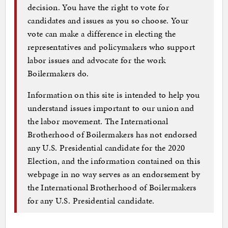
decision. You have the right to vote for
candidates and issues as you so choose. Your
vote can make a difference in electing the
representatives and policymakers who support
labor issues and advocate for the work
Boilermakers do.
Information on this site is intended to help you
understand issues important to our union and
the labor movement. The International
Brotherhood of Boilermakers has not endorsed
any U.S. Presidential candidate for the 2020
Election, and the information contained on this
webpage in no way serves as an endorsement by
the International Brotherhood of Boilermakers
for any U.S. Presidential candidate.