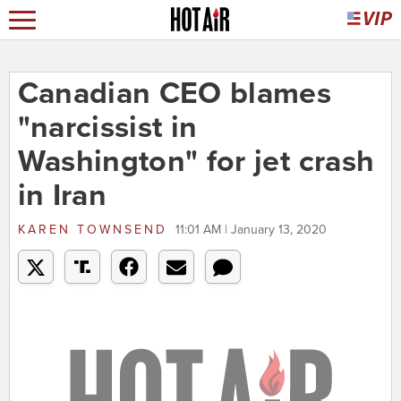
Canadian CEO blames
"narcissist in
Washington" for jet crash
in Iran
KAREN TOWNSEND
11:01 AM | January 13, 2020