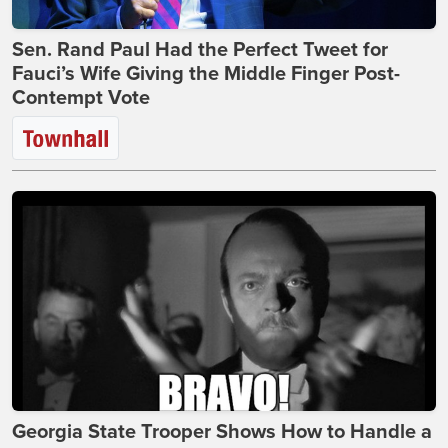
Sen. Rand Paul Had the Perfect Tweet for
Fauci’s Wife Giving the Middle Finger Post-
Contempt Vote
Georgia State Trooper Shows How to Handle a