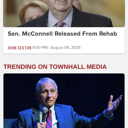
Sen. McConnell Released From Rehab
JOHN SEXTON
6:00 PM | August 06, 2026
TRENDING ON TOWNHALL MEDIA