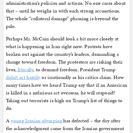
administration’s policies and actions. No one cares about
that – until he weighs in with such strong accusations.
The whole “collateral damage” phrasing is beyond the
pale.
Perhaps Mr. McCain should look a bit more closely at
what is happening in Iran right now. Protests have
broken out against the country’s leaders, demanding a
change toward freedom. The protesters are risking their
lives,
literally
, to demand freedom. President Trump
didn’t act hastily
or irrationally as his critics claim. How
many times have we heard Trump say that if an American
is killed in a nefarious act overseas, he will respond?
Taking out terrorists is high on Trump’s list of things to
do.
A
young Iranian olympian
has defected – the day after
the acknowledgment came from the Iranian government