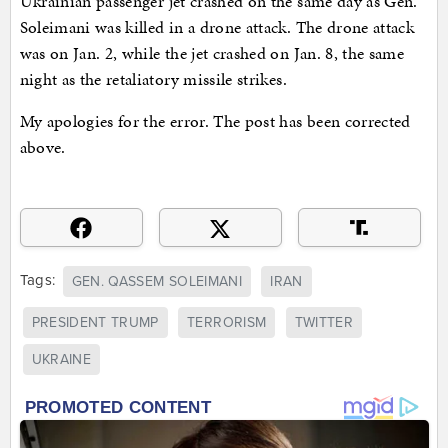
Ukrainian passenger jet crashed on the same day as Gen.
Soleimani was killed in a drone attack. The drone attack
was on Jan. 2, while the jet crashed on Jan. 8, the same
night as the retaliatory missile strikes.
My apologies for the error. The post has been corrected
above.
Tags:
GEN. QASSEM SOLEIMANI
IRAN
PRESIDENT TRUMP
TERRORISM
TWITTER
UKRAINE