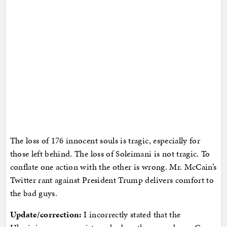
The loss of 176 innocent souls is tragic, especially for
those left behind. The loss of Soleimani is not tragic. To
conflate one action with the other is wrong. Mr. McCain’s
Twitter rant against President Trump delivers comfort to
the bad guys.
Update/correction:
I incorrectly stated that the