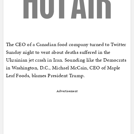
The CEO of a Canadian food company turned to Twitter
Sunday night to vent about deaths suffered in the
Ukrainian jet crash in Iran. Sounding like the Democrats
in Washington, D.C., Michael McCain, CEO of Maple
Leaf Foods, blames President Trump.
Advertisement