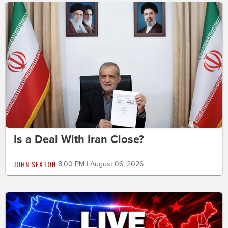
Is a Deal With Iran Close?
JOHN SEXTON
8:00 PM | August 06, 2026