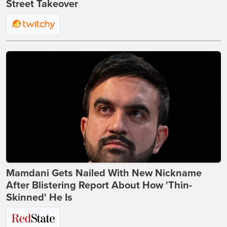
Street Takeover
Mamdani Gets Nailed With New Nickname
After Blistering Report About How 'Thin-
Skinned' He Is