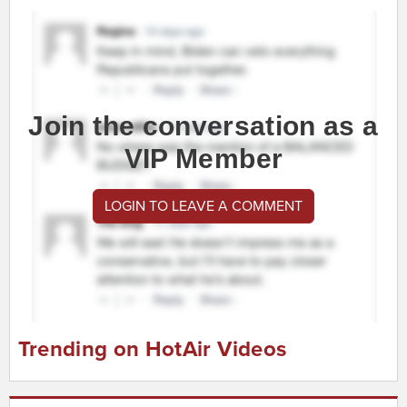
Join the conversation as a
VIP Member
LOGIN TO LEAVE A COMMENT
Trending on HotAir Videos