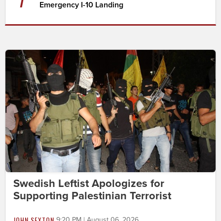
Emergency I-10 Landing
Swedish Leftist Apologizes for
Supporting Palestinian Terrorist
JOHN SEXTON
9:20 PM | August 06, 2026