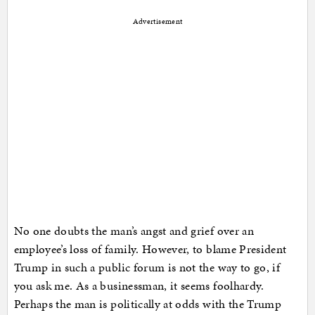
Advertisement
No one doubts the man’s angst and grief over an
employee’s loss of family. However, to blame President
Trump in such a public forum is not the way to go, if
you ask me. As a businessman, it seems foolhardy.
Perhaps the man is politically at odds with the Trump