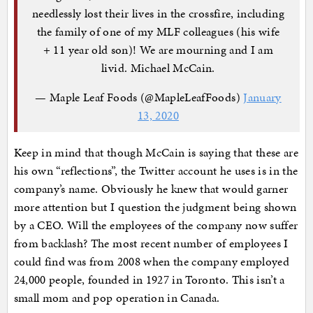
needlessly lost their lives in the crossfire, including
the family of one of my MLF colleagues (his wife
+ 11 year old son)! We are mourning and I am
livid. Michael McCain.
— Maple Leaf Foods (@MapleLeafFoods)
January
13, 2020
Keep in mind that though McCain is saying that these are
his own “reflections”, the Twitter account he uses is in the
company’s name. Obviously he knew that would garner
more attention but I question the judgment being shown
by a CEO. Will the employees of the company now suffer
from backlash? The most recent number of employees I
could find was from 2008 when the company employed
24,000 people, founded in 1927 in Toronto. This isn’t a
small mom and pop operation in Canada.