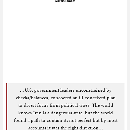
Advertisement
…U.S. government leaders unconstrained by
checks/balances, concocted an ill-conceived plan
to divert focus from political woes. The world
knows Iran is a dangerous state, but the world
found a path to contain it; not perfect but by most
accounts it was the right direction…