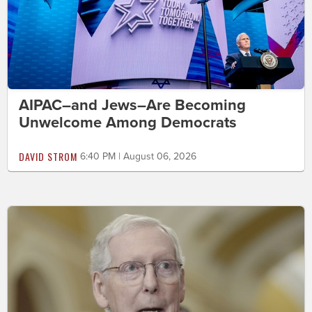
AIPAC–and Jews–Are Becoming
Unwelcome Among Democrats
DAVID STROM
6:40 PM | August 06, 2026