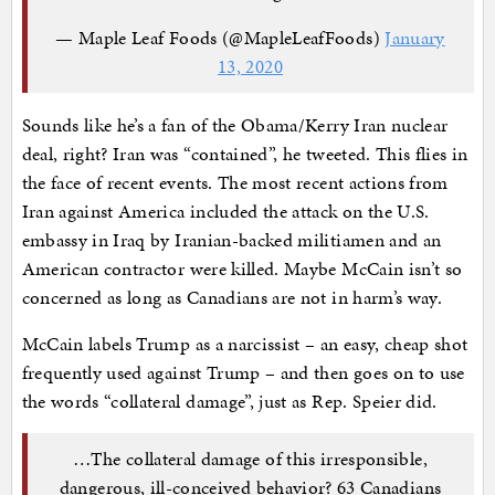
— Maple Leaf Foods (@MapleLeafFoods)
January
13, 2020
Sounds like he’s a fan of the Obama/Kerry Iran nuclear
deal, right? Iran was “contained”, he tweeted. This flies in
the face of recent events. The most recent actions from
Iran against America included the attack on the U.S.
embassy in Iraq by Iranian-backed militiamen and an
American contractor were killed. Maybe McCain isn’t so
concerned as long as Canadians are not in harm’s way.
McCain labels Trump as a narcissist – an easy, cheap shot
frequently used against Trump – and then goes on to use
the words “collateral damage”, just as Rep. Speier did.
…The collateral damage of this irresponsible,
dangerous, ill-conceived behavior? 63 Canadians