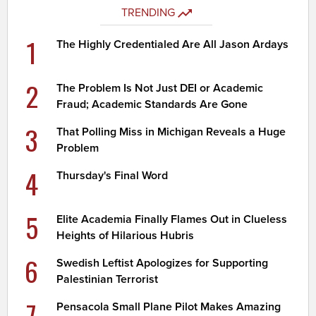
TRENDING
1
The Highly Credentialed Are All Jason Ardays
2
The Problem Is Not Just DEI or Academic
Fraud; Academic Standards Are Gone
3
That Polling Miss in Michigan Reveals a Huge
Problem
4
Thursday's Final Word
5
Elite Academia Finally Flames Out in Clueless
Heights of Hilarious Hubris
6
Swedish Leftist Apologizes for Supporting
Palestinian Terrorist
7
Pensacola Small Plane Pilot Makes Amazing