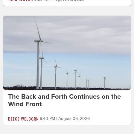
The Back and Forth Continues on the
Wind Front
BEEGE WELBORN
8:40 PM | August 06, 2026