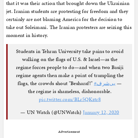
that it was their action that brought down the Ukrainian
jet. Iranian students are protesting for freedom and they
certainly are not blaming America for the decision to
take out Soleimani. The Iranian protesters are seizing this
moment in history.
Students in Tehran University take pains to avoid
walking on the flags of U.S. & Israel—as the
regime forces people to do—and when two Basiji
regime agents then make a point of trampling the
flags, the crowds shout "Besharaf!"
#بی‌شرف
—
the regime is shameless, dishonorable.
pic.twitter.com/BLr5QKztr8
— UN Watch (@UNWatch)
January 12, 2020
Advertisement