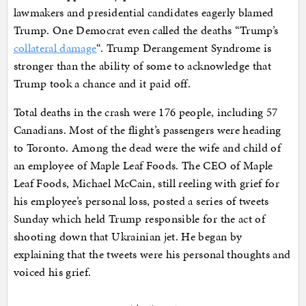
lawmakers and presidential candidates eagerly blamed
Trump. One Democrat even called the deaths “Trump’s
collateral damage
“. Trump Derangement Syndrome is
stronger than the ability of some to acknowledge that
Trump took a chance and it paid off.
Total deaths in the crash were 176 people, including 57
Canadians. Most of the flight’s passengers were heading
to Toronto. Among the dead were the wife and child of
an employee of Maple Leaf Foods. The CEO of Maple
Leaf Foods, Michael McCain, still reeling with grief for
his employee’s personal loss, posted a series of tweets
Sunday which held Trump responsible for the act of
shooting down that Ukrainian jet. He began by
explaining that the tweets were his personal thoughts and
voiced his grief.