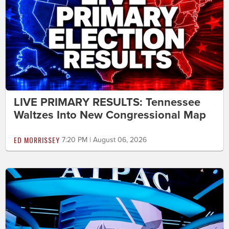
LIVE PRIMARY RESULTS: Tennessee
Waltzes Into New Congressional Map
ED MORRISSEY
7:20 PM | August 06, 2026