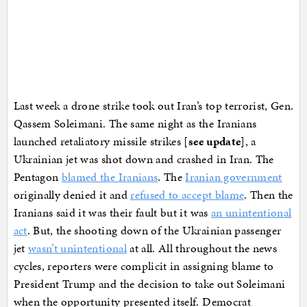
Last week a drone strike took out Iran’s top terrorist, Gen.
Qassem Soleimani. The same night as the Iranians
launched retaliatory missile strikes [
see update
], a
Ukrainian jet was shot down and crashed in Iran. The
Pentagon
blamed the Iranians
. The
Iranian government
originally denied it and
refused to accept blame
. Then the
Iranians said it was their fault but it was
an unintentional
act
. But, the shooting down of the Ukrainian passenger
jet
wasn’t unintentional
at all. All throughout the news
cycles, reporters were complicit in assigning blame to
President Trump and the decision to take out Soleimani
when the opportunity presented itself. Democrat