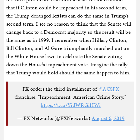
that if Clinton could be impeached in his second term,
the Trump deranged leftists can do the same in Trump’s
second term. I see no reason to think that the Senate will
change back to a Democrat majority so the result will be
the same as in 1999. I remember when Hillary Clinton,
Bill Clinton, and Al Gore triumphantly marched out on
the White House lawn to celebrate the Senate voting
down the House’s impeachment vote. Imagine the rally
that Trump would hold should the same happen to him.
FX orders the third installment of
@ACSFX
franchise, "Impeachment: American Crime Story."
https://t.co/YidWRGiHWi
— FX Networks (@FXNetworks)
August 6, 2019