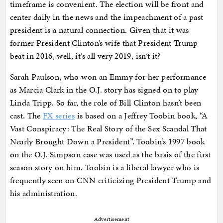
timeframe is convenient. The election will be front and
center daily in the news and the impeachment of a past
president is a natural connection. Given that it was
former President Clinton’s wife that President Trump
beat in 2016, well, it’s all very 2019, isn’t it?
Sarah Paulson, who won an Emmy for her performance
as Marcia Clark in the O.J. story has signed on to play
Linda Tripp. So far, the role of Bill Clinton hasn’t been
cast. The
FX series
is based on a Jeffrey Toobin book, “A
Vast Conspiracy: The Real Story of the Sex Scandal That
Nearly Brought Down a President”. Toobin’s 1997 book
on the O.J. Simpson case was used as the basis of the first
season story on him. Toobin is a liberal lawyer who is
frequently seen on CNN criticizing President Trump and
his administration.
Advertisement