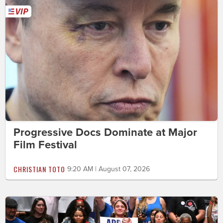
Progressive Docs Dominate at Major
Film Festival
CHRISTIAN TOTO
9:20 AM | August 07, 2026