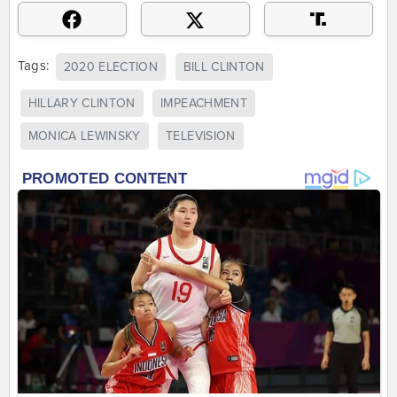
Tags:
2020 ELECTION
BILL CLINTON
HILLARY CLINTON
IMPEACHMENT
MONICA LEWINSKY
TELEVISION