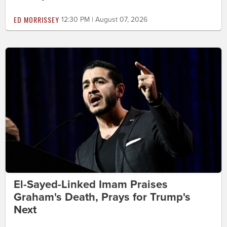
ED MORRISSEY
12:30 PM | August 07, 2026
El-Sayed-Linked Imam Praises
Graham's Death, Prays for Trump's
Next