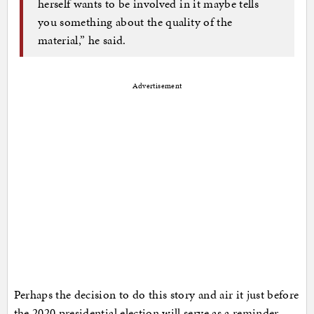
herself wants to be involved in it maybe tells
you something about the quality of the
material,” he said.
Advertisement
Perhaps the decision to do this story and air it just before
the 2020 presidential election will serve as a reminder