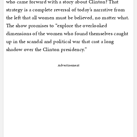
who came forward with a story about Clinton? That
strategy is a complete reversal of today’s narrative from
the left that all women must be believed, no matter what.
The show promises to “explore the overlooked
dimensions of the women who found themselves caught
up in the scandal and political war that cast a long
shadow over the Clinton presidency.”
Advertisement