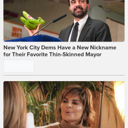
New York City Dems Have a New Nickname
for Their Favorite Thin-Skinned Mayor