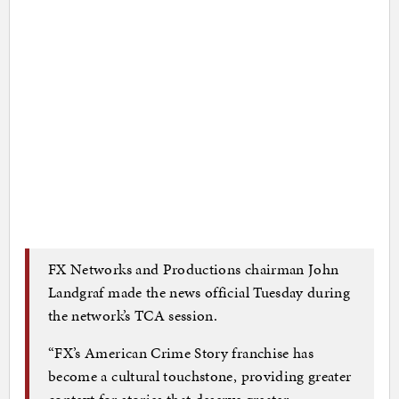
FX Networks and Productions chairman John
Landgraf made the news official Tuesday during
the network’s TCA session.
“FX’s American Crime Story franchise has
become a cultural touchstone, providing greater