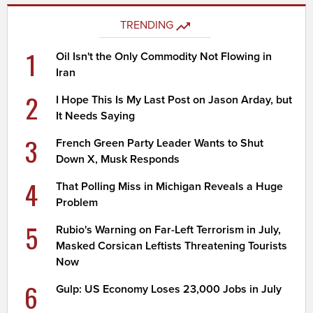
TRENDING
1
Oil Isn't the Only Commodity Not Flowing in
Iran
2
I Hope This Is My Last Post on Jason Arday, but
It Needs Saying
3
French Green Party Leader Wants to Shut
Down X, Musk Responds
4
That Polling Miss in Michigan Reveals a Huge
Problem
5
Rubio's Warning on Far-Left Terrorism in July,
Masked Corsican Leftists Threatening Tourists
Now
6
Gulp: US Economy Loses 23,000 Jobs in July