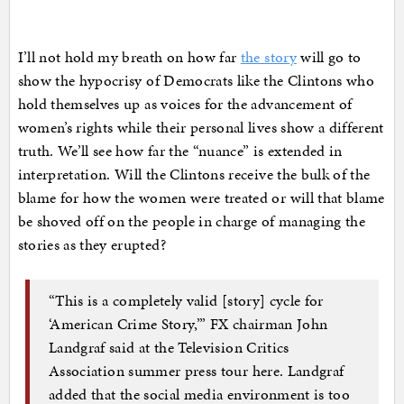
I’ll not hold my breath on how far
the story
will go to
show the hypocrisy of Democrats like the Clintons who
hold themselves up as voices for the advancement of
women’s rights while their personal lives show a different
truth. We’ll see how far the “nuance” is extended in
interpretation. Will the Clintons receive the bulk of the
blame for how the women were treated or will that blame
be shoved off on the people in charge of managing the
stories as they erupted?
“This is a completely valid [story] cycle for
‘American Crime Story,’” FX chairman John
Landgraf said at the Television Critics
Association summer press tour here. Landgraf
added that the social media environment is too