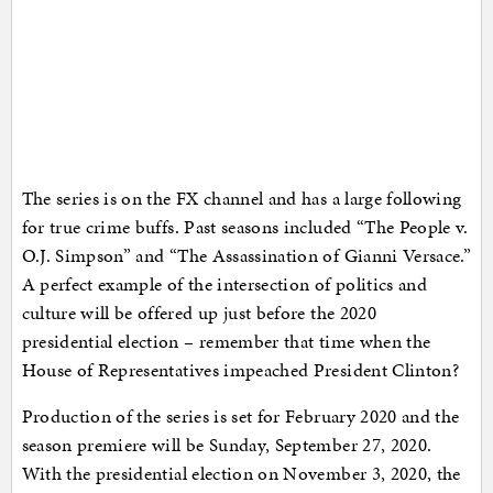
The series is on the FX channel and has a large following
for true crime buffs. Past seasons included “The People v.
O.J. Simpson” and “The Assassination of Gianni Versace.”
A perfect example of the intersection of politics and
culture will be offered up just before the 2020
presidential election – remember that time when the
House of Representatives impeached President Clinton?
Production of the series is set for February 2020 and the
season premiere will be Sunday, September 27, 2020.
With the presidential election on November 3, 2020, the