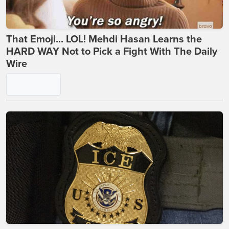
That Emoji... LOL! Mehdi Hasan Learns the
HARD WAY Not to Pick a Fight With The Daily
Wire