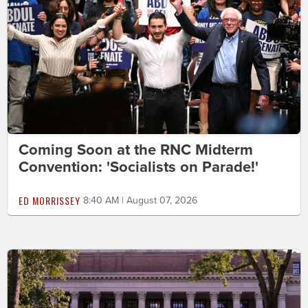
Coming Soon at the RNC Midterm
Convention: 'Socialists on Parade!'
ED MORRISSEY
8:40 AM | August 07, 2026