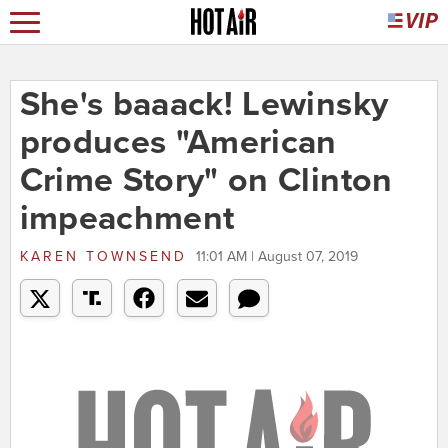
She's baaack! Lewinsky
produces "American
Crime Story" on Clinton
impeachment
KAREN TOWNSEND
11:01 AM | August 07, 2019