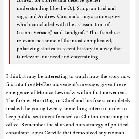
context for stories that deserve greater
understanding like the O.J. Simpson trial and
saga, and Andrew Cunanan’s tragic crime spree
which concluded with the assassination of
Gianni Versace,” said Landgraf. “This franchise
re-examines some of the most complicated,
polarizing stories in recent history in a way that
is relevant, nuanced and entertaining.
I think it may be interesting to watch how the story now
fits into the #MeToo movement’s message, given the re-
emergence of Monica Lewinsky within that movement.
The former HornDog-in-Chief and his fixers completely
trashed the young twenty-something intern in order to
keep public sentiment focused on Clinton remaining in
office. Remember the sluts and nuts strategy of political
consultant James Carville that demonized any woman