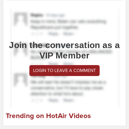
Join the conversation as a
VIP Member
LOGIN TO LEAVE A COMMENT
Trending on HotAir Videos