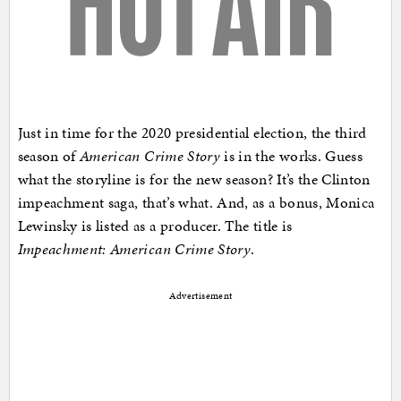
Just in time for the 2020 presidential election, the third
season of
American Crime Story
is in the works. Guess
what the storyline is for the new season? It’s the Clinton
impeachment saga, that’s what. And, as a bonus, Monica
Lewinsky is listed as a producer. The title is
Impeachment: American Crime Story
.
Advertisement