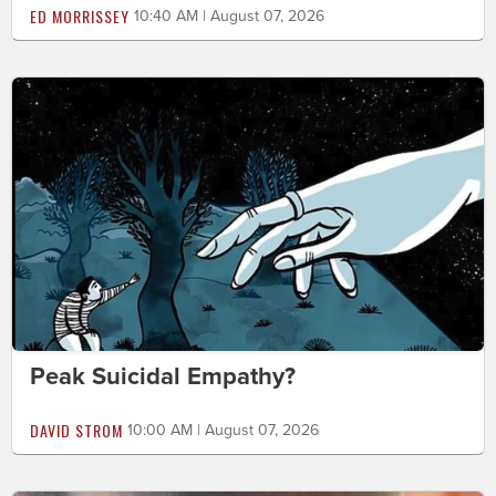
ED MORRISSEY
10:40 AM | August 07, 2026
Peak Suicidal Empathy?
DAVID STROM
10:00 AM | August 07, 2026