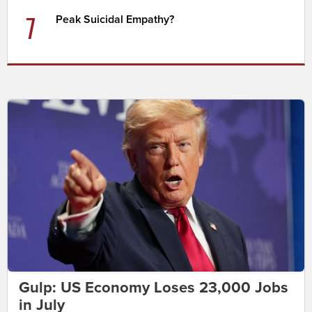
7
Peak Suicidal Empathy?
Gulp: US Economy Loses 23,000 Jobs
in July