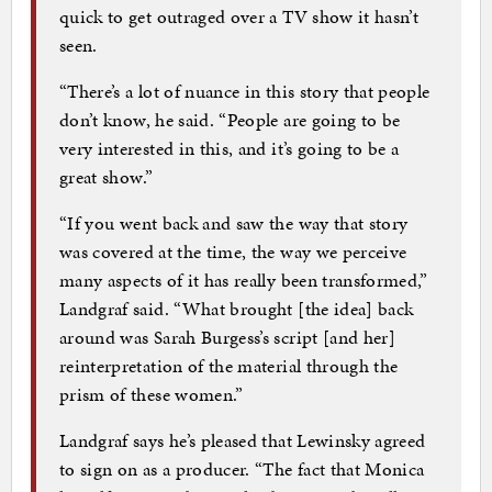
quick to get outraged over a TV show it hasn’t
seen.
“There’s a lot of nuance in this story that people
don’t know, he said. “People are going to be
very interested in this, and it’s going to be a
great show.”
“If you went back and saw the way that story
was covered at the time, the way we perceive
many aspects of it has really been transformed,”
Landgraf said. “What brought [the idea] back
around was Sarah Burgess’s script [and her]
reinterpretation of the material through the
prism of these women.”
Landgraf says he’s pleased that Lewinsky agreed
to sign on as a producer. “The fact that Monica