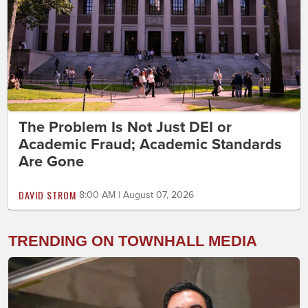
The Problem Is Not Just DEI or
Academic Fraud; Academic Standards
Are Gone
DAVID STROM
8:00 AM | August 07, 2026
TRENDING ON TOWNHALL MEDIA