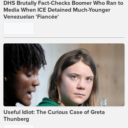
DHS Brutally Fact-Checks Boomer Who Ran to
Media When ICE Detained Much-Younger
Venezuelan 'Fiancée'
Useful Idiot: The Curious Case of Greta
Thunberg