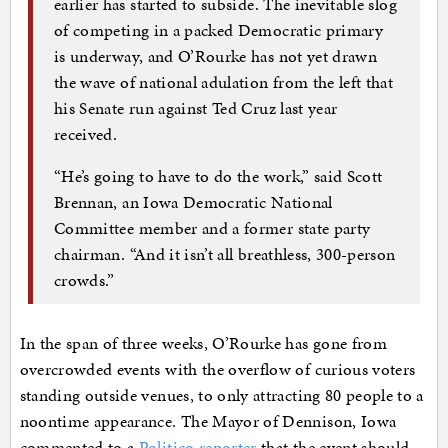
earlier has started to subside. The inevitable slog
of competing in a packed Democratic primary
is underway, and O’Rourke has not yet drawn
the wave of national adulation from the left that
his Senate run against Ted Cruz last year
received.
“He’s going to have to do the work,” said Scott
Brennan, an Iowa Democratic National
Committee member and a former state party
chairman. “And it isn’t all breathless, 300-person
crowds.”
In the span of three weeks, O’Rourke has gone from
overcrowded events with the overflow of curious voters
standing outside venues, to only attracting 80 people to a
noontime appearance. The Mayor of Dennison, Iowa
commented to a
Politico reporter
that the event should