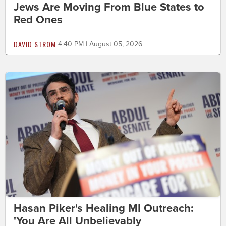
Jews Are Moving From Blue States to
Red Ones
DAVID STROM
4:40 PM | August 05, 2026
Hasan Piker's Healing MI Outreach:
'You Are All Unbelievably