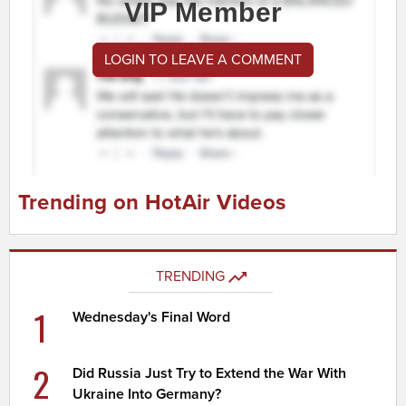
VIP Member
LOGIN TO LEAVE A COMMENT
Trending on HotAir Videos
TRENDING
1
Wednesday's Final Word
2
Did Russia Just Try to Extend the War With
Ukraine Into Germany?