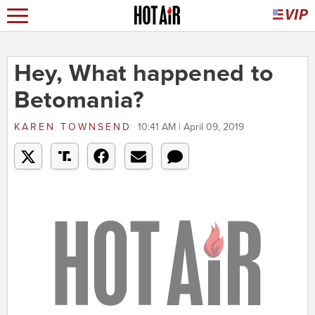
Hey, What happened to
Betomania?
KAREN TOWNSEND
10:41 AM | April 09, 2019