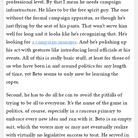
professional level. By that I mean he needs campaign
infrastructure. He likes to be the free spirit guy. The one
without the formal campaign apparatus, as though he’s
just flying by the seat of his pants. That won’t serve him
well for long and it looks like he’s recognizing that. He’s
looking for
a campaign manager
. And he’s polishing up
his act with gestures like introducing local officials at his
events. All of this is really basic stuff, at least for those of
us who have been in and around politics for any length
of time, yet Beto seems to only now be learning the
ropes.
Second, he has to do all he can to avoid the pitfalls of
trying to be all to everyone. It’s the name of the game in
politics, of course, especially in a raucous primary to
embrace every new idea and run with it. Beto is an empty
suit, which the voters may or may not eventually realize
with virtually no legislative success to tout. He served in