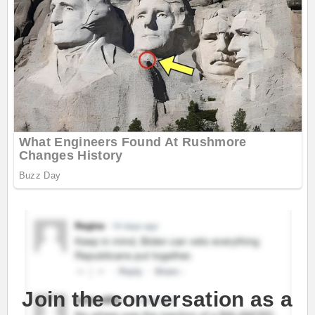
Join the conversation as a