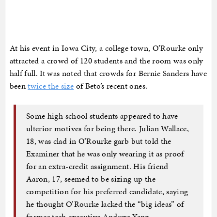
At his event in Iowa City, a college town, O’Rourke only
attracted a crowd of 120 students and the room was only
half full. It was noted that crowds for Bernie Sanders have
been
twice the size
of Beto’s recent ones.
Some high school students appeared to have
ulterior motives for being there. Julian Wallace,
18, was clad in O’Rourke garb but told the
Examiner that he was only wearing it as proof
for an extra-credit assignment. His friend
Aaron, 17, seemed to be sizing up the
competition for his preferred candidate, saying
he thought O’Rourke lacked the “big ideas” of
former tech executive Andrew Yang.