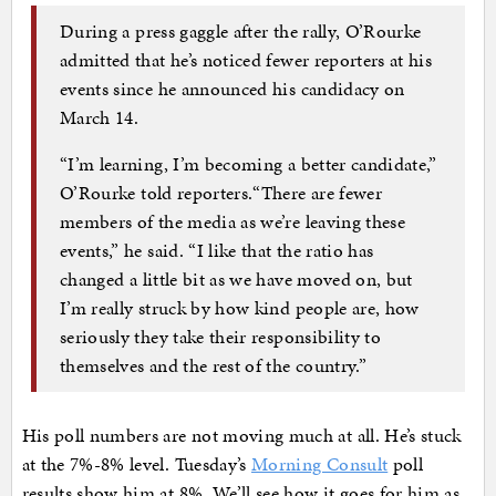
During a press gaggle after the rally, O’Rourke
admitted that he’s noticed fewer reporters at his
events since he announced his candidacy on
March 14.
“I’m learning, I’m becoming a better candidate,”
O’Rourke told reporters.“There are fewer
members of the media as we’re leaving these
events,” he said. “I like that the ratio has
changed a little bit as we have moved on, but
I’m really struck by how kind people are, how
seriously they take their responsibility to
themselves and the rest of the country.”
His poll numbers are not moving much at all. He’s stuck
at the 7%-8% level. Tuesday’s
Morning Consult
poll
results show him at 8%. We’ll see how it goes for him as