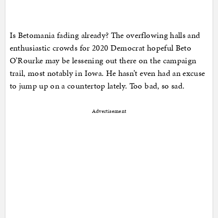
Is Betomania fading already? The overflowing halls and
enthusiastic crowds for 2020 Democrat hopeful Beto
O’Rourke may be lessening out there on the campaign
trail, most notably in Iowa. He hasn’t even had an excuse
to jump up on a countertop lately. Too bad, so sad.
Advertisement