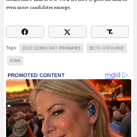
even more candidates emerge.
Tags:
2020 DEMOCRAT PRIMARIES
BETO O'ROURKE
IOWA