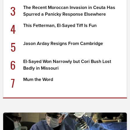
3
The Recent Moroccan Invasion in Ceuta Has
Spurred a Panicky Response Elsewhere
4
This Fetterman, El-Sayed Tiff Is Fun
5
Jason Arday Resigns From Cambridge
6
El-Sayed Won Narrowly but Cori Bush Lost
Badly in Missouri
7
Mum the Word