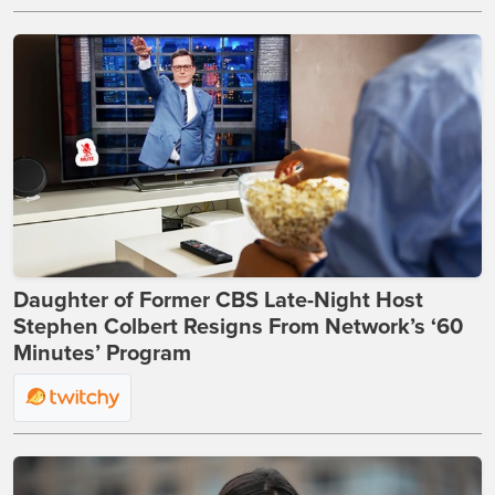
Daughter of Former CBS Late-Night Host
Stephen Colbert Resigns From Network’s ‘60
Minutes’ Program