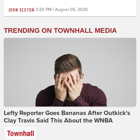
JOHN SEXTON
3:20 PM | August 05, 2026
TRENDING ON TOWNHALL MEDIA
Lefty Reporter Goes Bananas After Outkick's
Clay Travis Said This About the WNBA