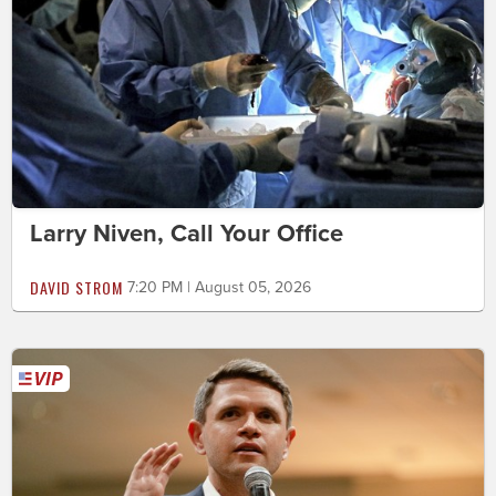
Larry Niven, Call Your Office
DAVID STROM
7:20 PM | August 05, 2026