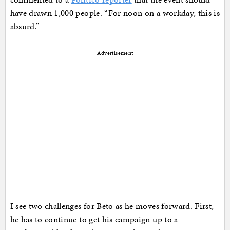
have drawn 1,000 people. “For noon on a workday, this is
absurd.”
Advertisement
I see two challenges for Beto as he moves forward. First,
he has to continue to get his campaign up to a