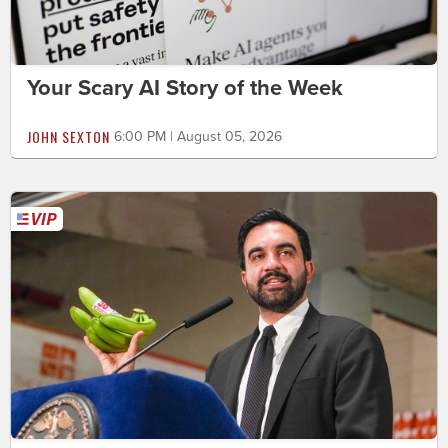
Your Scary AI Story of the Week
JOHN SEXTON
6:00 PM | August 05, 2026