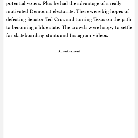
potential voters. Plus he had the advantage of a really
motivated Democrat electorate. There were big hopes of
defeating Senator Ted Cruz and turning Texas on the path
to becoming a blue state. The crowds were happy to settle
for skateboarding stunts and Instagram videos.
Advertisement