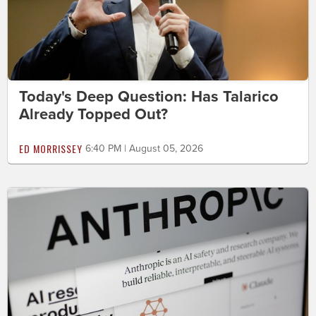
Today's Deep Question: Has Talarico
Already Topped Out?
ED MORRISSEY
6:40 PM | August 05, 2026