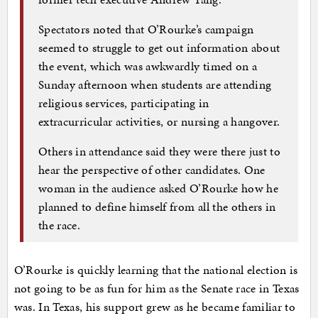
Spectators noted that O’Rourke’s campaign
seemed to struggle to get out information about
the event, which was awkwardly timed on a
Sunday afternoon when students are attending
religious services, participating in
extracurricular activities, or nursing a hangover.
Others in attendance said they were there just to
hear the perspective of other candidates. One
woman in the audience asked O’Rourke how he
planned to define himself from all the others in
the race.
O’Rourke is quickly learning that the national election is
not going to be as fun for him as the Senate race in Texas
was. In Texas, his support grew as he became familiar to