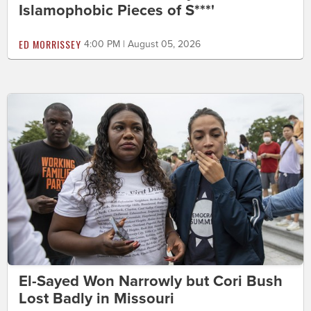
Islamophobic Pieces of S***'
ED MORRISSEY
4:00 PM | August 05, 2026
El-Sayed Won Narrowly but Cori Bush
Lost Badly in Missouri