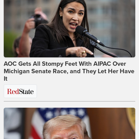
AOC Gets All Stompy Feet With AIPAC Over
Michigan Senate Race, and They Let Her Have
It