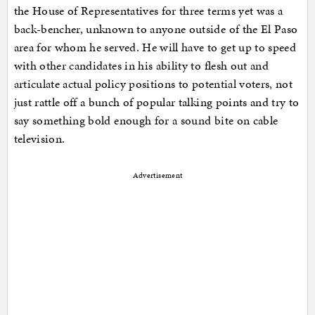
the House of Representatives for three terms yet was a
back-bencher, unknown to anyone outside of the El Paso
area for whom he served. He will have to get up to speed
with other candidates in his ability to flesh out and
articulate actual policy positions to potential voters, not
just rattle off a bunch of popular talking points and try to
say something bold enough for a sound bite on cable
television.
Advertisement