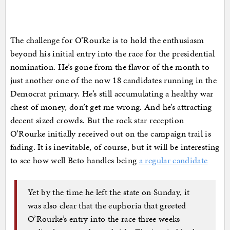
The challenge for O’Rourke is to hold the enthusiasm
beyond his initial entry into the race for the presidential
nomination. He’s gone from the flavor of the month to
just another one of the now 18 candidates running in the
Democrat primary. He’s still accumulating a healthy war
chest of money, don’t get me wrong. And he’s attracting
decent sized crowds. But the rock star reception
O’Rourke initially received out on the campaign trail is
fading. It is inevitable, of course, but it will be interesting
to see how well Beto handles being
a regular candidate
Yet by the time he left the state on Sunday, it
was also clear that the euphoria that greeted
O’Rourke’s entry into the race three weeks