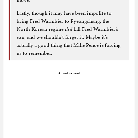
move.
Lastly, though it may have been impolite to
bring Fred Warmbier to Pyeongchang, the
North Korean regime
did
kill Fred Warmbier’s
son, and we shouldn’t forget it. Maybe it’s
actually a good thing that Mike Pence is forcing
us to remember.
Advertisement