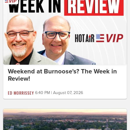
Weekend at Burnoose's? The Week in
Review!
ED MORRISSEY
6:40 PM | August 07, 2026