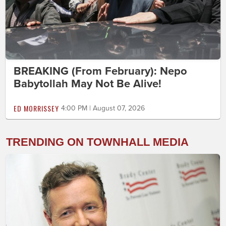
BREAKING (From February): Nepo
Babytollah May Not Be Alive!
ED MORRISSEY
4:00 PM | August 07, 2026
TRENDING ON TOWNHALL MEDIA