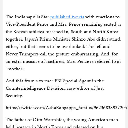
The Indianapolis Star
published tweets
with reactions to
Vice-President Pence and Mrs. Pence remaining seated as
the Korean athletes marched in, South and North Korea
together. Japan’s Prime Minister Shinzo Abe didn’t stand,
either, but that seems to be overlooked. The left and
Never Trumpers call the gesture embarrassing. And, for
an extra measure of nastiness, Mrs. Pence is referred to as
“mother”.
And this from a former FBI Special Agent in the
Counterintelligence Division, now editor of Just
Security.
https://twitter.com/AshaRangappa_/status/96236838937205
The father of Otto Warmbier, the young American man
held hostage in North Korea and released on his