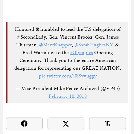
Honored & humbled to lead the U.S delegation of
@SecondLady, Gen. Vincent Brooks, Gen. James
Thurman,
@MarcKnapper
,
@SarahHughesNY
, &
Fred Warmbier to the
#Olympics
Opening
Ceremony. Thank you to the entire American
delegation for representing our GREAT NATION.
pic.twitter.com/i0i9vvuggy
— Vice President Mike Pence Archived (@VP45)
February 10, 2018