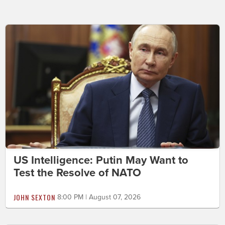
US Intelligence: Putin May Want to
Test the Resolve of NATO
JOHN SEXTON
8:00 PM | August 07, 2026