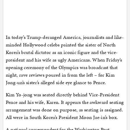
In today’s Trump-deranged America, journalists and like-
minded Hollywood celebs painted the sister of North
Korea’s brutal dictator as an iconic figure and the vice-
president and his wife as ugly Americans. When Friday’s
opening ceremony of the Olympics was broadcast that
night, rave reviews poured in from the left – for Kim
Jong-un’s sister’s alleged side eye glance to Pence.
Kim Yo-jong was seated directly behind Vice-President
Pence and his wife, Karen. It appears the awkward seating
arrangement was done on purpose, as seating is assigned.
All were in South Korea’s President Moon Jae-in’s box.
A national correspondent for the Washington Post