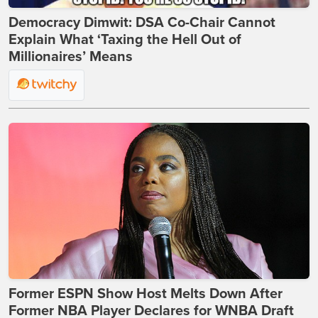
Democracy Dimwit: DSA Co-Chair Cannot
Explain What ‘Taxing the Hell Out of
Millionaires’ Means
Former ESPN Show Host Melts Down After
Former NBA Player Declares for WNBA Draft