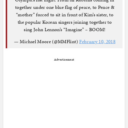
together under one blue flag of peace, to Pence &
“mother” forced to sit in front of Kim’s sister, to
the popular Korean singers joining together to
sing John Lennon’s “Imagine” – BOOM!
— Michael Moore (@MMFlint)
February 10, 2018
Advertisement