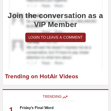
Join the conversation as a
VIP Member
LOGIN TO LEAVE A COMMENT
Trending on HotAir Videos
TRENDING
1
Friday's Final Word