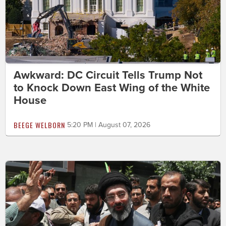
Awkward: DC Circuit Tells Trump Not
to Knock Down East Wing of the White
House
BEEGE WELBORN
5:20 PM | August 07, 2026