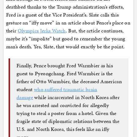
deathbed thanks to the Trump administration’s efforts,
Fred is a guest of the Vice President’s. Slate calls this
gesture an “iffy move” in an article about Pence’s place on
their
Olympics Jerks Watch
. But, the article continues,
maybe it’s “impolite” but good to remember the young
man’s death. Yes, Slate, that would exactly be the point.
Finally, Pence brought Fred Warmbier as his
guest to Pyeongchang. Fred Warmbier is the
father of Otto Warmbier, the deceased American
student
who suffered traumatic brain
damage
while incarcerated in North Korea after
he was arrested and convicted for allegedly
trying to steal a poster from a hotel. Given the
fragile state of diplomatic relations between the
U.S. and North Korea, this feels like an iffy