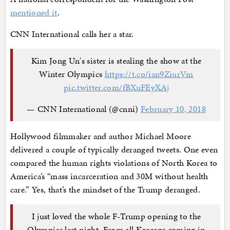
mentioned it
.
CNN International calls her a star.
Kim Jong Un's sister is stealing the show at the
Winter Olympics
https://t.co/ian9ZiurVm
pic.twitter.com/fBXuFEyXAj
— CNN International (@cnni)
February 10, 2018
Hollywood filmmaker and author Michael Moore
delivered a couple of typically deranged tweets. One even
compared the human rights violations of North Korea to
America’s “mass incarceration and 30M without health
care.” Yes, that’s the mindset of the Trump deranged.
I just loved the whole F-Trump opening to the
Olympics last night. From all Koreans coming in