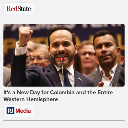
It's a New Day for Colombia and the Entire
Western Hemisphere