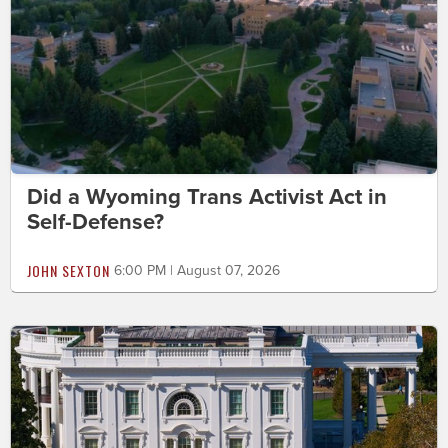
Did a Wyoming Trans Activist Act in
Self-Defense?
JOHN SEXTON
6:00 PM | August 07, 2026