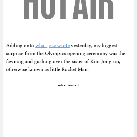
Adding onto
what Jazz wrote
yesterday, my biggest
surprise from the Olympics opening ceremony was the
fawning and gushing over the sister of Kim Jong-un,
otherwise known as little Rocket Man.
Advertisement