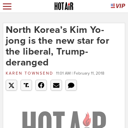
North Korea’s Kim Yo-
jong is the new star for
the liberal, Trump-
deranged
KAREN TOWNSEND
11:01 AM | February 11, 2018