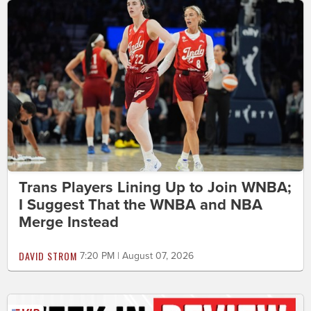
Trans Players Lining Up to Join WNBA;
I Suggest That the WNBA and NBA
Merge Instead
DAVID STROM
7:20 PM | August 07, 2026