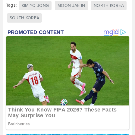
Tags:
KIM YO JONG
MOON JAE-IN
NORTH KOREA
SOUTH KOREA