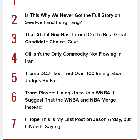
2
Is This Why We Never Got the Full Story on
Swalwell and Fang Fang?
3
That Abdul Guy Has Turned Out to Be a Great
Candidate Choice, Guys
4
Oil Isn't the Only Commodity Not Flowing in
Iran
5
Trump DOJ Has Fired Over 100 Immigration
Judges So Far
6
Trans Players Lining Up to Join WNBA; I
Suggest That the WNBA and NBA Merge
Instead
7
I Hope This Is My Last Post on Jason Arday, but
It Needs Saying