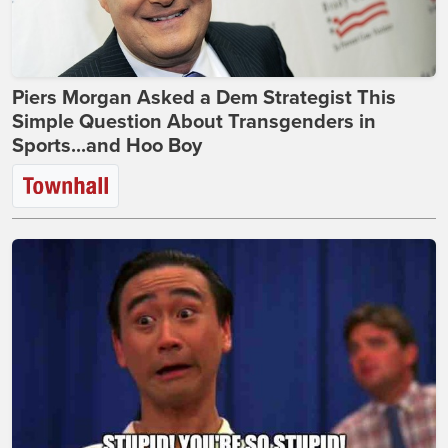
Piers Morgan Asked a Dem Strategist This
Simple Question About Transgenders in
Sports...and Hoo Boy