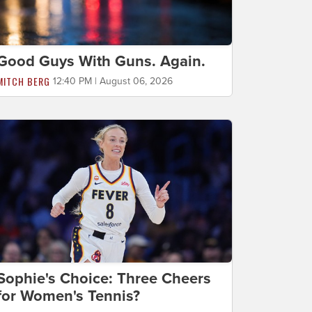
Good Guys With Guns. Again.
MITCH BERG
12:40 PM | August 06, 2026
Sophie's Choice: Three Cheers
for Women's Tennis?