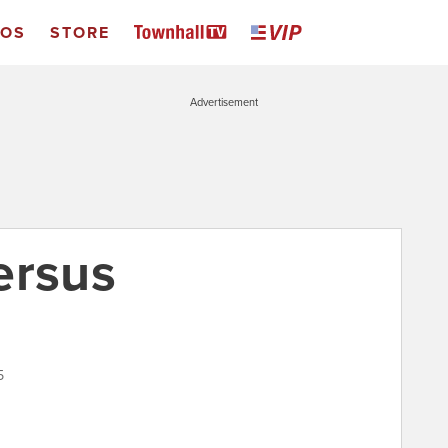
EOS
STORE
Advertisement
ersus
5