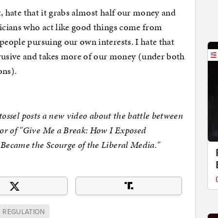
hate that it grabs almost half our money and
ticians who act like good things come from
people pursuing our own interests. I hate that
usive and takes more of our money (under both
ons).
sel posts a new video about the battle between
or of "Give Me a Break: How I Exposed
 Became the Scourge of the Liberal Media."
REGULATION