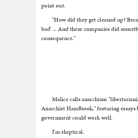
point out.
"How did they get cleaned up? Because
bad' ... And these companies did somet
consequence."
Malice calls anarchism "libertarianis
Anarchist Handbook," featuring essays b
government could work well.
I'm skeptical.