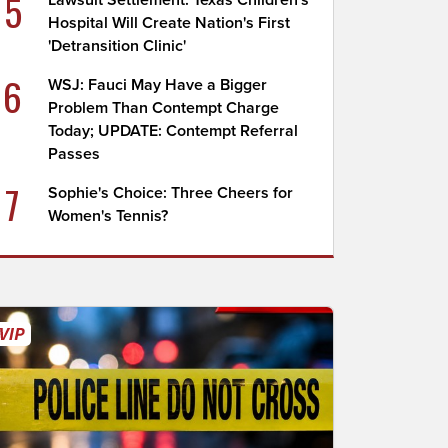
5
Lawsuit Settlement: Texas Children's
Hospital Will Create Nation's First
'Detransition Clinic'
6
WSJ: Fauci May Have a Bigger
Problem Than Contempt Charge
Today; UPDATE: Contempt Referral
Passes
7
Sophie's Choice: Three Cheers for
Women's Tennis?