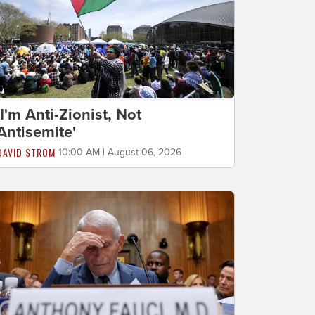
'I'm Anti-Zionist, Not
Antisemite'
DAVID STROM
10:00 AM | August 06, 2026