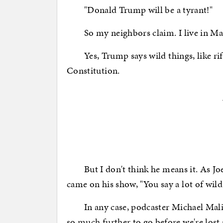
"Donald Trump will be a tyrant!"
So my neighbors claim. I live in Man
Yes, Trump says wild things, like riff
Constitution.
But I don't think he means it. As Jo
came on his show, "You say a lot of wild 
In any case, podcaster Michael Malice
so much further to go before we're lost 