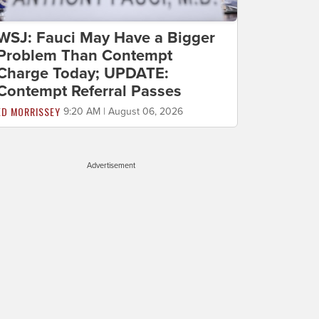
WSJ: Fauci May Have a Bigger
Problem Than Contempt
Charge Today; UPDATE:
Contempt Referral Passes
ED MORRISSEY
9:20 AM | August 06, 2026
Advertisement