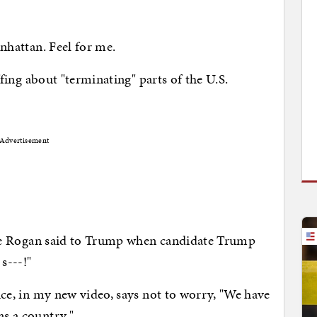
hattan. Feel for me.
ing about "terminating" parts of the U.S.
Advertisement
e Rogan said to Trump when candidate Trump
s---!"
, in my new video, says not to worry, "We have
as a country."