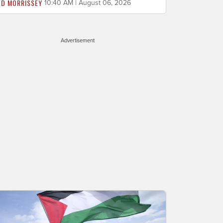
ED MORRISSEY
10:40 AM | August 06, 2026
Advertisement