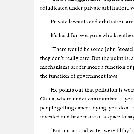
adjudicated under private arbitration, w
Private lawsuits and arbitration are ef
It's hard for everyone who breathes
"There would be some John Stossels o
they don't really care. But the point is, 
mechanisms are far more a function of p
the function of government laws."
He points out that pollution is worst 
China, where under communism ... you dr
people getting cancer, dying, you don't
invested and have more of a space to sa
"But our air and water were filthy be