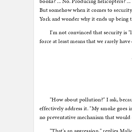
books? ... No. Producing helicopters? .
But somehow when it comes to security,
York and wonder why it ends up being th
I'm not convinced that security is "l
force at least means that we rarely have 
"How about pollution?" I ask, because
effectively address it. "My smoke goes i
no preventative mechanism that would d
"That's an aggression," replies Malice