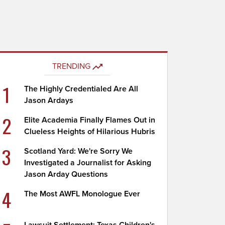
TRENDING
1
The Highly Credentialed Are All
Jason Ardays
2
Elite Academia Finally Flames Out in
Clueless Heights of Hilarious Hubris
3
Scotland Yard: We're Sorry We
Investigated a Journalist for Asking
Jason Arday Questions
4
The Most AWFL Monologue Ever