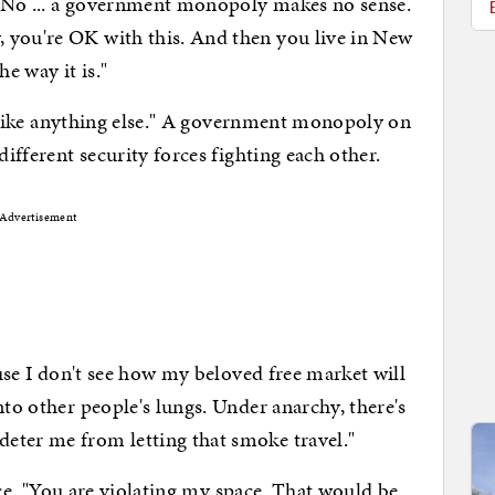
.. No ... a government monopoly makes no sense.
 you're OK with this. And then you live in New
e way it is."
ike anything else." A government monopoly on
different security forces fighting each other.
Advertisement
 I don't see how my beloved free market will
nto other people's lungs. Under anarchy, there's
eter me from letting that smoke travel."
. "You are violating my space. That would be