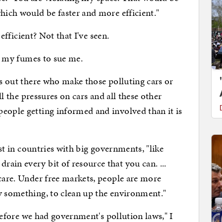
hich would be faster and more efficient."
ficient? Not that I've seen.
 my fumes to sue me.
ut there who make those polluting cars or
all the pressures on cars and all these other
eople getting informed and involved than it is
in countries with big governments, "like
ain every bit of resource that you can. ...
 care. Under free markets, people are more
y something, to clean up the environment."
fore we had government's pollution laws," I