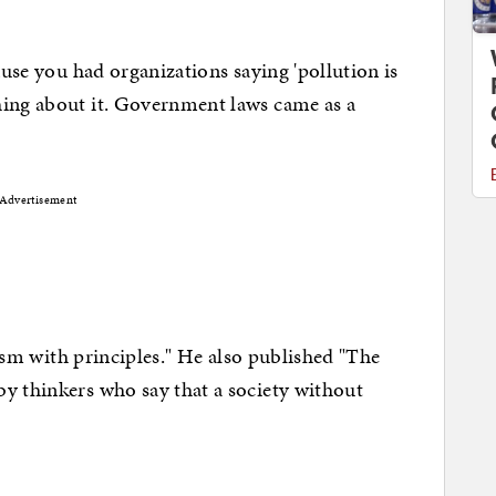
 you had organizations saying 'pollution is
hing about it. Government laws came as a
Advertisement
m with principles." He also published "The
y thinkers who say that a society without