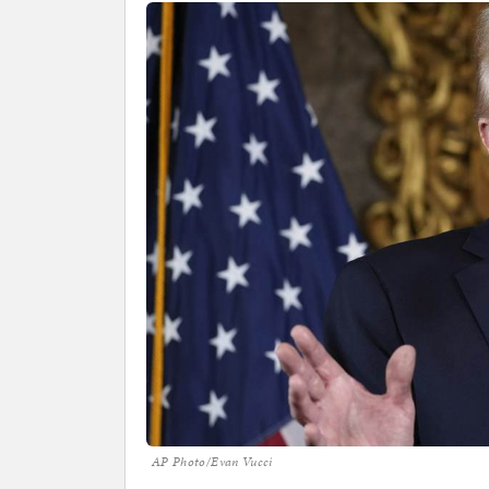
AP Photo/Evan Vucci