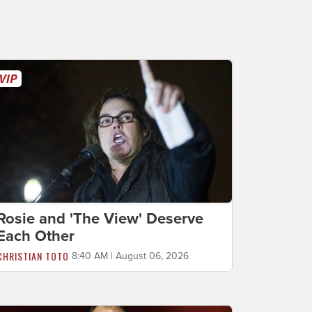
Rosie and 'The View' Deserve
Each Other
CHRISTIAN TOTO
8:40 AM | August 06, 2026