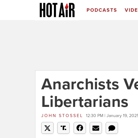
PODCASTS
VID
Anarchists V
Libertarians
JOHN STOSSEL
12:30 PM | January 19, 202