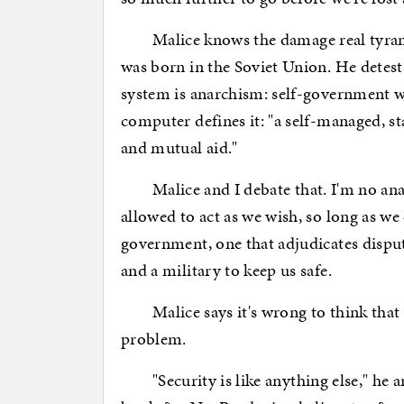
Malice knows the damage real tyrants
was born in the Soviet Union. He detests 
system is anarchism: self-government wi
computer defines it: "a self-managed, s
and mutual aid."
Malice and I debate that. I'm no anarch
allowed to act as we wish, so long as we
government, one that adjudicates disput
and a military to keep us safe.
Malice says it's wrong to think that
problem.
"Security is like anything else," he 