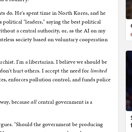
 do. He's spent time in North Korea, and he
political "leaders," saying the best political
thout a central authority, or, as the AI on my
tateless society based on voluntary cooperation
ist. I'm a libertarian. I believe we should be
 don't hurt others. I accept the need for
limited
es, enforces pollution control, and funds police
 way, because
all
central government is a
argues. "Should the government be producing