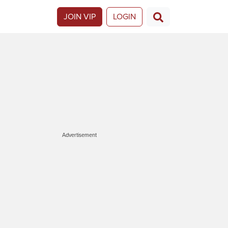
JOIN VIP
LOGIN
Advertisement