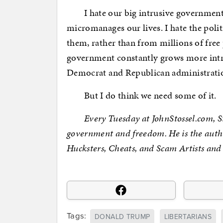
I hate our big intrusive government, 
micromanages our lives. I hate the poli
them, rather than from millions of free 
government constantly grows more intr
Democrat and Republican administrati
But I do think we need some of it.
Every Tuesday at JohnStossel.com, Stos
government and freedom. He is the auth
Hucksters, Cheats, and Scam Artists and
Tags:
DONALD TRUMP
LIBERTARIANS