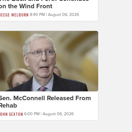
on the Wind Front
BEEGE WELBORN
8:40 PM | August 06, 2026
Sen. McConnell Released From
Rehab
JOHN SEXTON
6:00 PM | August 06, 2026