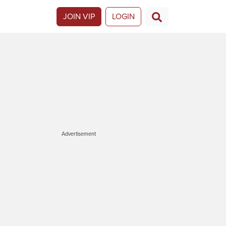
JOIN VIP
LOGIN
Advertisement