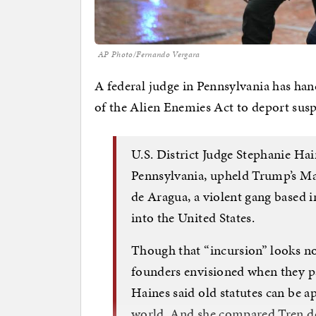
AP Photo/Fernando Vergara
A federal judge in Pennsylvania has ha
of the Alien Enemies Act to deport su
U.S. District Judge Stephanie Ha
Pennsylvania, upheld Trump’s Ma
de Aragua, a violent gang based 
into the United States.
Though that “incursion” looks not
founders envisioned when they p
Haines said old statutes can be 
world. And she compared Tren de