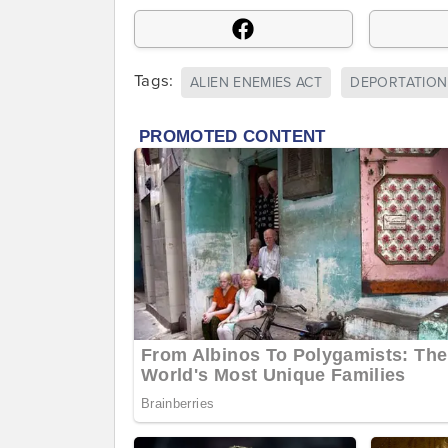
Tags:
ALIEN ENEMIES ACT
DEPORTATION