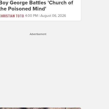
Boy George Battles 'Church of
the Poisoned Mind'
CHRISTIAN TOTO
4:00 PM | August 06, 2026
Advertisement