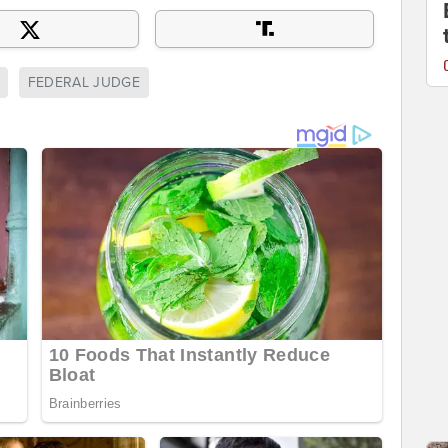
FEDERAL JUDGE