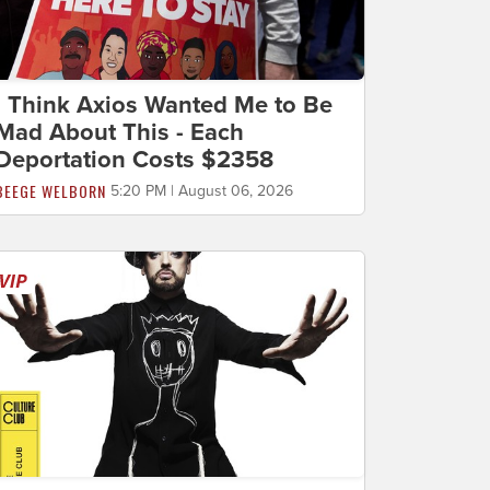
I Think Axios Wanted Me to Be
Mad About This - Each
Deportation Costs $2358
BEEGE WELBORN
5:20 PM | August 06, 2026