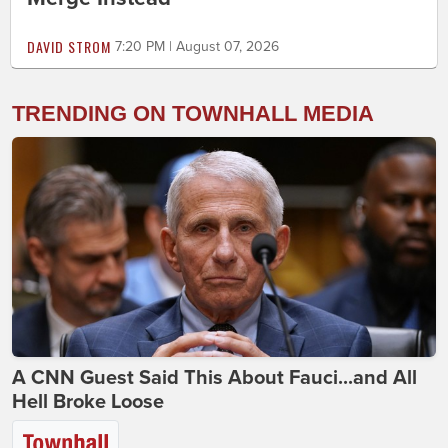
DAVID STROM
7:20 PM | August 07, 2026
TRENDING ON TOWNHALL MEDIA
A CNN Guest Said This About Fauci...and All
Hell Broke Loose