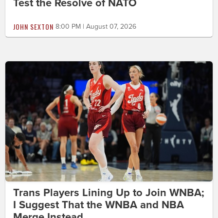
Test the Resolve of NATO
JOHN SEXTON
8:00 PM | August 07, 2026
Trans Players Lining Up to Join WNBA;
I Suggest That the WNBA and NBA
Merge Instead