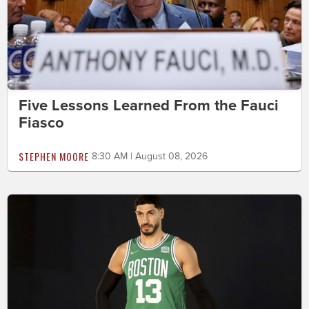
Five Lessons Learned From the Fauci
Fiasco
STEPHEN MOORE
8:30 AM | August 08, 2026