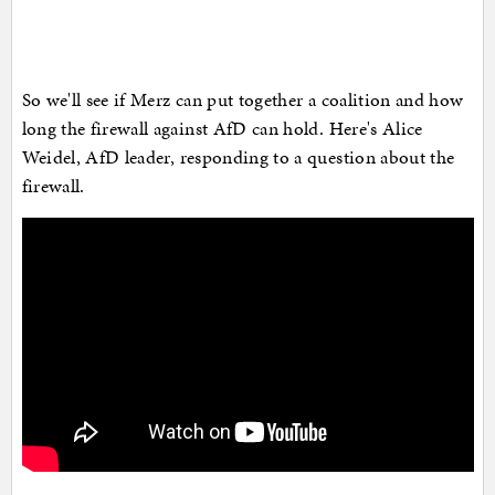
So we'll see if Merz can put together a coalition and how
long the firewall against AfD can hold. Here's Alice
Weidel, AfD leader, responding to a question about the
firewall.