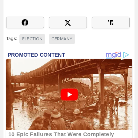
Tags:
ELECTION
GERMANY