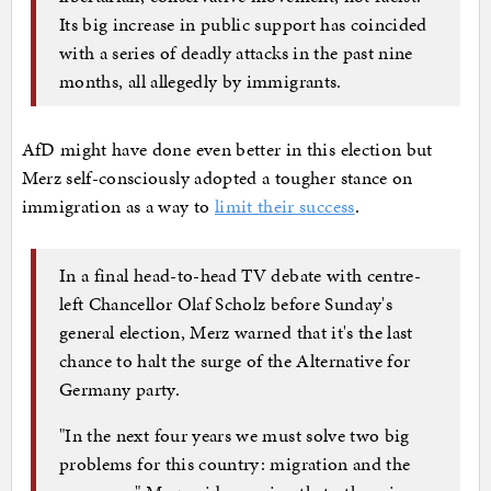
Its big increase in public support has coincided
with a series of deadly attacks in the past nine
months, all allegedly by immigrants.
AfD might have done even better in this election but
Merz self-consciously adopted a tougher stance on
immigration as a way to
limit their success
.
In a final head-to-head TV debate with centre-
left Chancellor Olaf Scholz before Sunday's
general election, Merz warned that it's the last
chance to halt the surge of the Alternative for
Germany party.
"In the next four years we must solve two big
problems for this country: migration and the