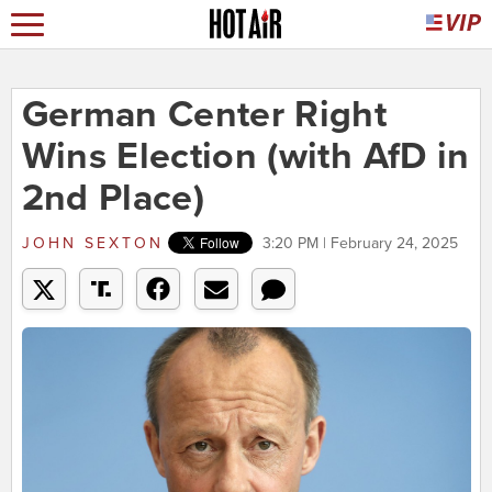
German Center Right
Wins Election (with AfD in
2nd Place)
JOHN SEXTON
3:20 PM | February 24, 2025