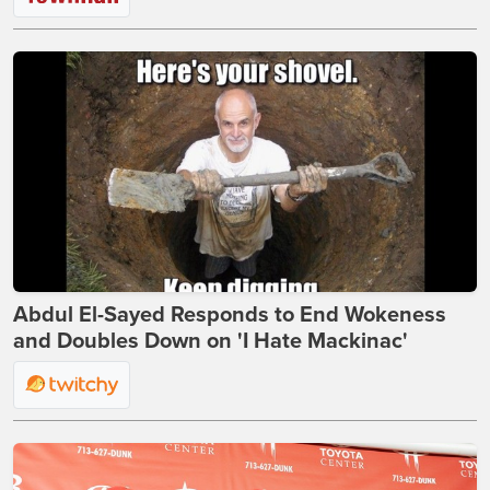
Abdul El-Sayed Responds to End Wokeness
and Doubles Down on 'I Hate Mackinac'