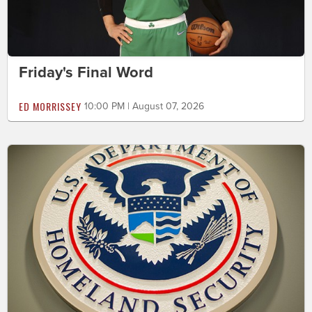
Friday's Final Word
ED MORRISSEY
10:00 PM | August 07, 2026