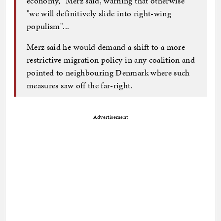
economy," Merz said, warning that otherwise
"we will definitively slide into right-wing
populism"...
Merz said he would demand a shift to a more
restrictive migration policy in any coalition and
pointed to neighbouring Denmark where such
measures saw off the far-right.
Advertisement