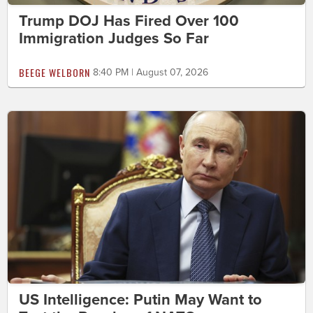
Trump DOJ Has Fired Over 100
Immigration Judges So Far
BEEGE WELBORN
8:40 PM | August 07, 2026
US Intelligence: Putin May Want to