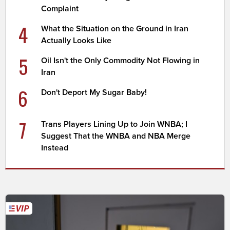
Complaint
4
What the Situation on the Ground in Iran
Actually Looks Like
5
Oil Isn't the Only Commodity Not Flowing in
Iran
6
Don't Deport My Sugar Baby!
7
Trans Players Lining Up to Join WNBA; I
Suggest That the WNBA and NBA Merge
Instead