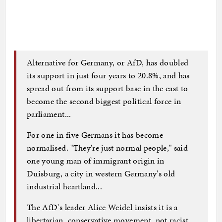
Alternative for Germany, or AfD, has doubled
its support in just four years to 20.8%, and has
spread out from its support base in the east to
become the second biggest political force in
parliament...
For one in five Germans it has become
normalised. "They're just normal people," said
one young man of immigrant origin in
Duisburg, a city in western Germany's old
industrial heartland...
The AfD's leader Alice Weidel insists it is a
libertarian, conservative movement, not racist.