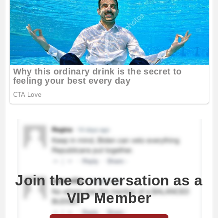
Join the conversation as a
VIP Member