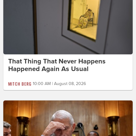
That Thing That Never Happens
Happened Again As Usual
MITCH BERG
10:00 AM | August 08, 2026