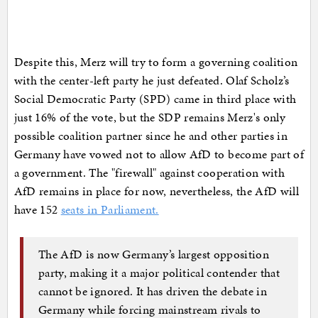
Despite this, Merz will try to form a governing coalition
with the center-left party he just defeated. Olaf Scholz’s
Social Democratic Party (SPD) came in third place with
just 16% of the vote, but the SDP remains Merz's only
possible coalition partner since he and other parties in
Germany have vowed not to allow AfD to become part of
a government. The "firewall" against cooperation with
AfD remains in place for now, nevertheless, the AfD will
have 152
seats in Parliament.
The AfD is now Germany’s largest opposition
party, making it a major political contender that
cannot be ignored. It has driven the debate in
Germany while forcing mainstream rivals to