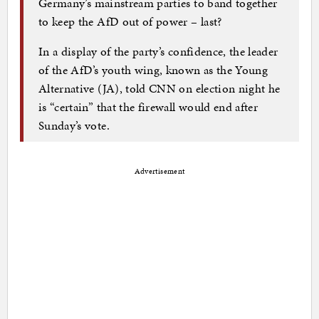
Germany’s mainstream parties to band together
to keep the AfD out of power – last?
In a display of the party’s confidence, the leader
of the AfD’s youth wing, known as the Young
Alternative (JA), told CNN on election night he
is “certain” that the firewall would end after
Sunday’s vote.
Advertisement