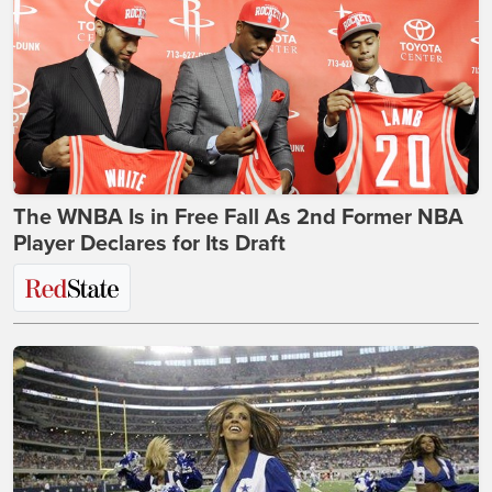
The WNBA Is in Free Fall As 2nd Former NBA
Player Declares for Its Draft