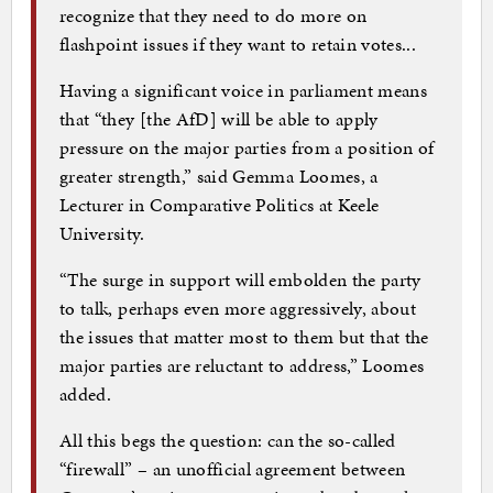
recognize that they need to do more on
flashpoint issues if they want to retain votes...
Having a significant voice in parliament means
that “they [the AfD] will be able to apply
pressure on the major parties from a position of
greater strength,” said Gemma Loomes, a
Lecturer in Comparative Politics at Keele
University.
“The surge in support will embolden the party
to talk, perhaps even more aggressively, about
the issues that matter most to them but that the
major parties are reluctant to address,” Loomes
added.
All this begs the question: can the so-called
“firewall” – an unofficial agreement between