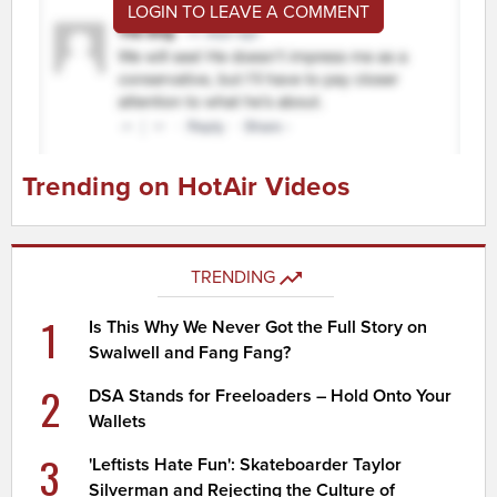
LOGIN TO LEAVE A COMMENT
Trending on HotAir Videos
TRENDING
1
Is This Why We Never Got the Full Story on
Swalwell and Fang Fang?
2
DSA Stands for Freeloaders – Hold Onto Your
Wallets
3
'Leftists Hate Fun': Skateboarder Taylor
Silverman and Rejecting the Culture of