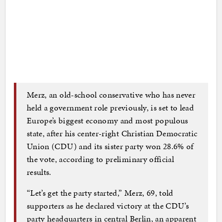
Merz, an old-school conservative who has never
held a government role previously, is set to lead
Europe’s biggest economy and most populous
state, after his center-right Christian Democratic
Union (CDU) and its sister party won 28.6% of
the vote, according to preliminary official
results.
“Let’s get the party started,” Merz, 69, told
supporters as he declared victory at the CDU’s
party headquarters in central Berlin, an apparent