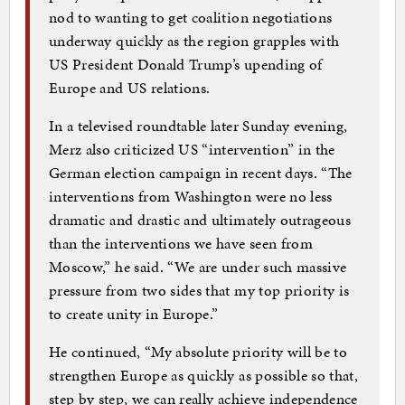
nod to wanting to get coalition negotiations
underway quickly as the region grapples with
US President Donald Trump’s upending of
Europe and US relations.
In a televised roundtable later Sunday evening,
Merz also criticized US “intervention” in the
German election campaign in recent days. “The
interventions from Washington were no less
dramatic and drastic and ultimately outrageous
than the interventions we have seen from
Moscow,” he said. “We are under such massive
pressure from two sides that my top priority is
to create unity in Europe.”
He continued, “My absolute priority will be to
strengthen Europe as quickly as possible so that,
step by step, we can really achieve independence