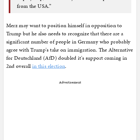
from the USA.”
Merz may want to position himself in opposition to
Trump but he also needs to recognize that there are a
significant number of people in Germany who probably
agree with Trump's take on immigration. The Alternative
for Deutschland (AfD) doubled it's support coming in
2nd overall
in this election
.
Advertisement