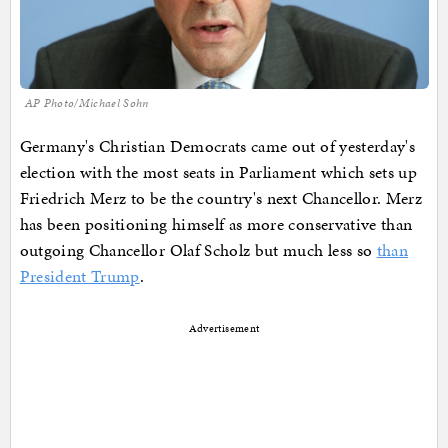
AP Photo/Michael Sohn
Germany's Christian Democrats came out of yesterday's
election with the most seats in Parliament which sets up
Friedrich Merz to be the country's next Chancellor. Merz
has been positioning himself as more conservative than
outgoing Chancellor Olaf Scholz but much less so
than
President Trump
.
Advertisement