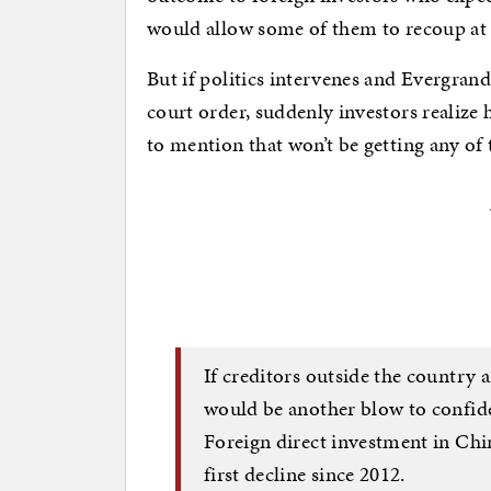
would allow some of them to recoup at le
But if politics intervenes and Evergrand
court order, suddenly investors realize 
to mention that won’t be getting any of 
If creditors outside the country a
would be another blow to confid
Foreign direct investment in Chin
first decline since 2012.