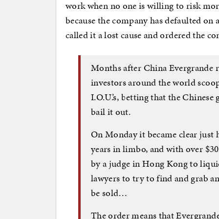
work when no one is willing to risk mor
because the company has defaulted on a 
called it a lost cause and ordered the c
Months after China Evergrande ra
investors around the world scoop
I.O.U.’s, betting that the Chines
bail it out.
On Monday it became clear just 
years in limbo, and with over $30
by a judge in Hong Kong to liquid
lawyers to try to find and grab 
be sold…
The order means that Evergrande