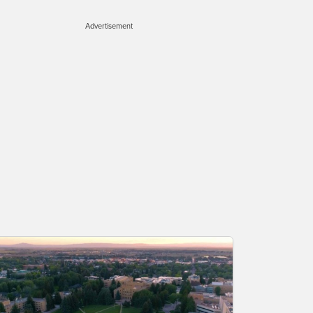
Advertisement