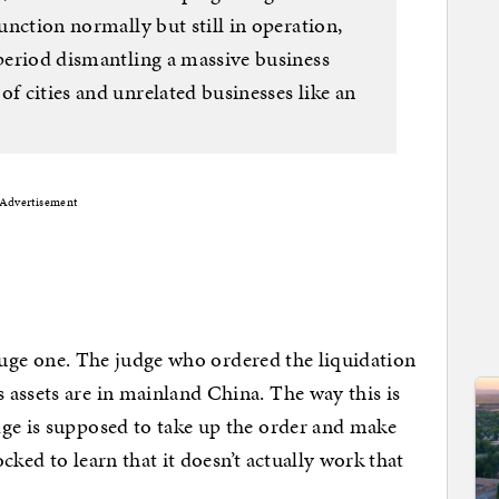
function normally but still in operation,
 period dismantling a massive business
of cities and unrelated businesses like an
Advertisement
y huge one. The judge who ordered the liquidation
assets are in mainland China. The way this is
dge is supposed to take up the order and make
ocked to learn that it doesn’t actually work that