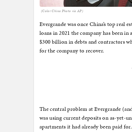
(Color China Photo via AP)
Evergrande was once China’s top real est
loans in 2021 the company has been in 
$300 billion in debts and contractors w
for the company to recover.
The central problem at Evergrande (and 
was using current deposits on as-yet-un
apartments it had already been paid for