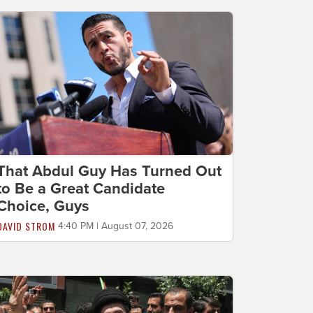
That Abdul Guy Has Turned Out
to Be a Great Candidate
Choice, Guys
DAVID STROM
4:40 PM | August 07, 2026