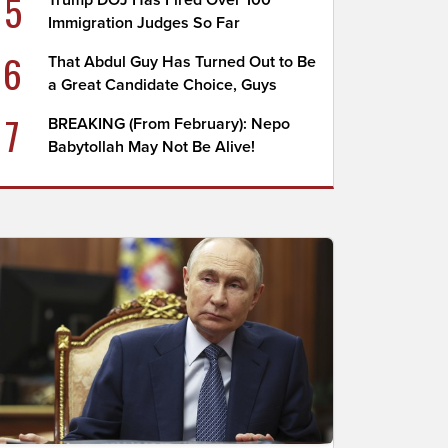
5
Trump DOJ Has Fired Over 100
Immigration Judges So Far
6
That Abdul Guy Has Turned Out to Be
a Great Candidate Choice, Guys
7
BREAKING (From February): Nepo
Babytollah May Not Be Alive!