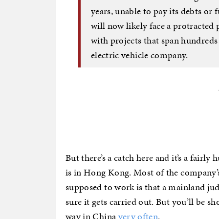
years, unable to pay its debts or 
will now likely face a protracted
with projects that span hundreds 
electric vehicle company.
But there’s a catch here and it’s a fairl
is in Hong Kong. Most of the company’s 
supposed to work is that a mainland ju
sure it gets carried out. But you’ll be sh
way in China
very often
.