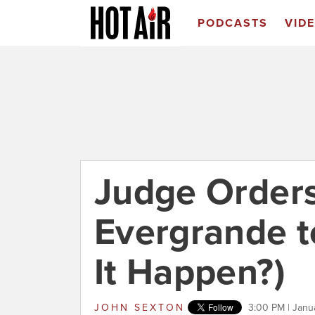
PODCASTS
VID
Judge Orders
Evergrande to
It Happen?)
JOHN SEXTON
3:00 PM | Janu