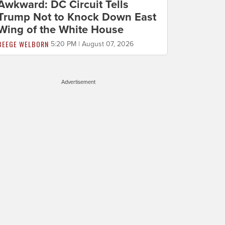
Awkward: DC Circuit Tells
Trump Not to Knock Down East
Wing of the White House
BEEGE WELBORN
5:20 PM | August 07, 2026
Advertisement