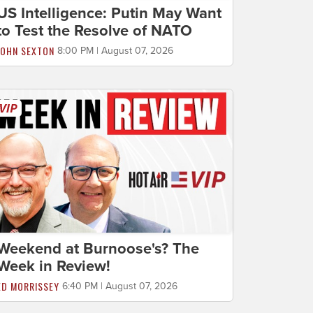
US Intelligence: Putin May Want
to Test the Resolve of NATO
JOHN SEXTON
8:00 PM | August 07, 2026
Weekend at Burnoose's? The
Week in Review!
ED MORRISSEY
6:40 PM | August 07, 2026