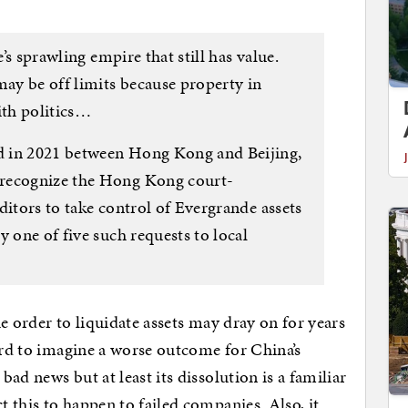
e’s sprawling empire that still has value.
may be off limits because property in
th politics…
d in 2021 between Hong Kong and Beijing,
 recognize the Hong Kong court-
ditors to take control of Evergrande assets
y one of five such requests to local
the order to liquidate assets may dray on for years
hard to imagine a worse outcome for China’s
ad news but at least its dissolution is a familiar
 this to happen to failed companies. Also, it