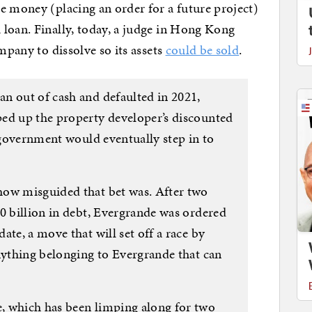
e money (placing an order for a future project)
loan. Finally, today, a judge in Hong Kong
ompany to dissolve so its assets
could be sold
.
n out of cash and defaulted in 2021,
ed up the property developer’s discounted
e government would eventually step in to
how misguided that bet was. After two
0 billion in debt, Evergrande was ordered
ate, a move that will set off a race by
anything belonging to Evergrande that can
, which has been limping along for two