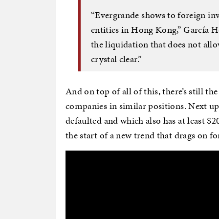
“Evergrande shows to foreign inve
entities in Hong Kong,” García He
the liquidation that does not allo
crystal clear.”
And on top of all of this, there’s still th
companies in similar positions. Next u
defaulted and which also has at least $20
the start of a new trend that drags on fo