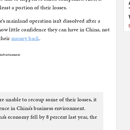
ast a portion of their losses.
e’s mainland operation isn’t dissolved after a
how little confidence they can have in China, not
their
money back
.
Advertisement
re unable to recoup some of their losses, it
ence in China’s business environment.
a’s economy fell by 8 percent last year, the