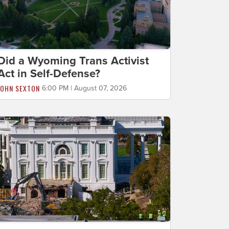
Did a Wyoming Trans Activist
Act in Self-Defense?
JOHN SEXTON
6:00 PM | August 07, 2026