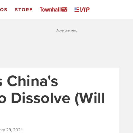
EOS
STORE
Advertisement
 China's
 Dissolve (Will
ary 29, 2024