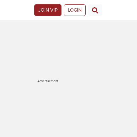
JOIN VIP
LOGIN
Advertisement