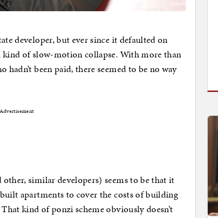
ate developer, but ever since it defaulted on
a kind of slow-motion collapse. With more than
ho hadn’t been paid, there seemed to be no way
Advertisement
other, similar developers) seems to be that it
built apartments to cover the costs of building
. That kind of ponzi scheme obviously doesn’t