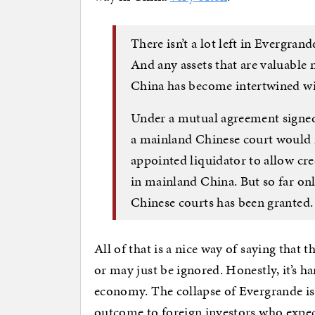
There isn’t a lot left in Evergrand
And any assets that are valuable 
China has become intertwined wi
Under a mutual agreement signe
a mainland Chinese court would
appointed liquidator to allow cre
in mainland China. But so far onl
Chinese courts has been granted.
All of that is a nice way of saying that 
or may just be ignored. Honestly, it’s 
economy. The collapse of Evergrande is b
outcome to foreign investors who expect