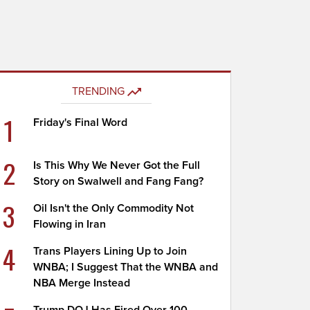
TRENDING
1
Friday's Final Word
2
Is This Why We Never Got the Full
Story on Swalwell and Fang Fang?
3
Oil Isn't the Only Commodity Not
Flowing in Iran
4
Trans Players Lining Up to Join
WNBA; I Suggest That the WNBA and
NBA Merge Instead