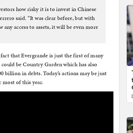
stors how risky it is to invest in Chinese
rrero said. “It was clear before, but with
w any access to assets, it will be even more
e fact that Evergrande is just the first of many
p could be Country Garden which has also
0 billion in debts. Today’s actions may be just
r most of this year.