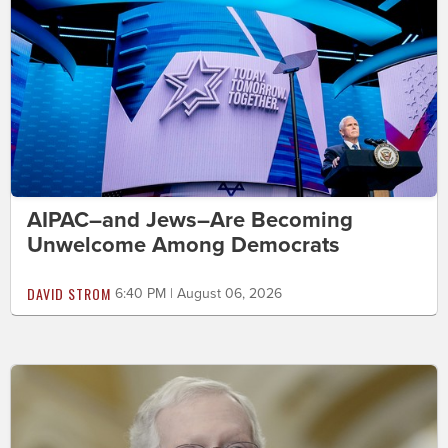
AIPAC–and Jews–Are Becoming
Unwelcome Among Democrats
DAVID STROM
6:40 PM | August 06, 2026