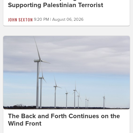
Supporting Palestinian Terrorist
JOHN SEXTON
9:20 PM | August 06, 2026
The Back and Forth Continues on the
Wind Front