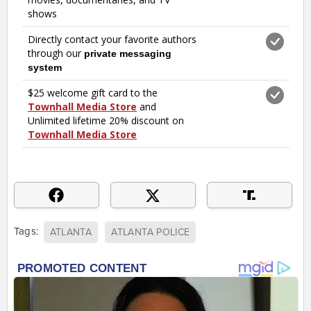
Tags:
ATLANTA
ATLANTA POLICE