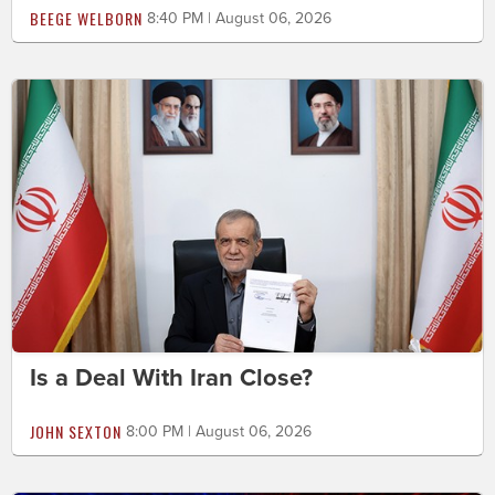
BEEGE WELBORN
8:40 PM | August 06, 2026
Is a Deal With Iran Close?
JOHN SEXTON
8:00 PM | August 06, 2026