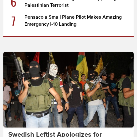
6
Palestinian Terrorist
7
Pensacola Small Plane Pilot Makes Amazing
Emergency I-10 Landing
Swedish Leftist Apologizes for