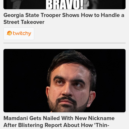
Georgia State Trooper Shows How to Handle a
Street Takeover
Mamdani Gets Nailed With New Nickname
After Blistering Report About How 'Thin-