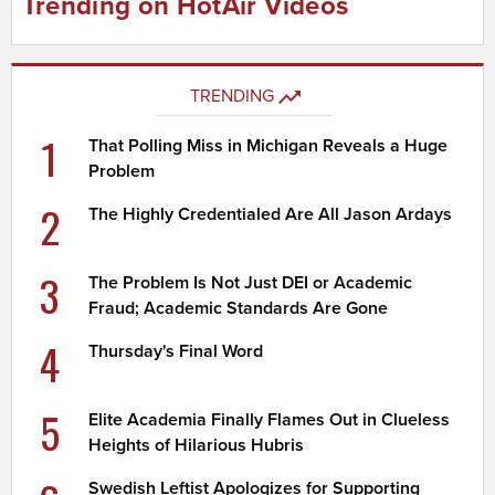
Trending on HotAir Videos
TRENDING
1
That Polling Miss in Michigan Reveals a Huge
Problem
2
The Highly Credentialed Are All Jason Ardays
3
The Problem Is Not Just DEI or Academic
Fraud; Academic Standards Are Gone
4
Thursday's Final Word
5
Elite Academia Finally Flames Out in Clueless
Heights of Hilarious Hubris
Swedish Leftist Apologizes for Supporting