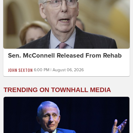
Sen. McConnell Released From Rehab
JOHN SEXTON
6:00 PM | August 06, 2026
TRENDING ON TOWNHALL MEDIA