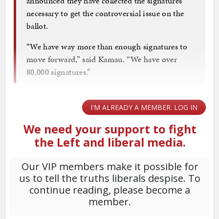
announced they have collected the signatures
necessary to get the controversial issue on the
ballot.
“We have way more than enough signatures to
move forward,” said Kamau. “We have over
80,000 signatures.”