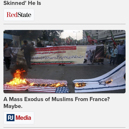
Skinned' He Is
A Mass Exodus of Muslims From France?
Maybe.