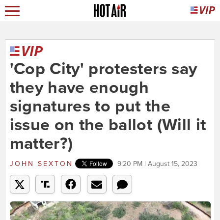
'Cop City' protesters say
they have enough
signatures to put the
issue on the ballot (Will it
matter?)
JOHN SEXTON
9:20 PM | August 15, 2023