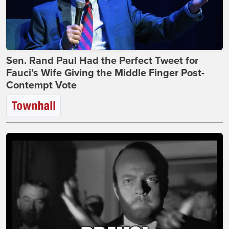
Sen. Rand Paul Had the Perfect Tweet for
Fauci’s Wife Giving the Middle Finger Post-
Contempt Vote