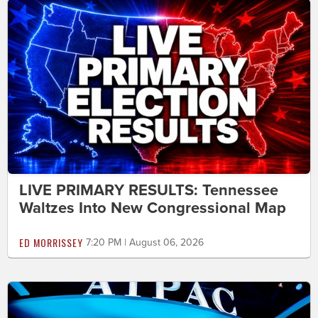
LIVE PRIMARY RESULTS: Tennessee
Waltzes Into New Congressional Map
ED MORRISSEY
7:20 PM | August 06, 2026