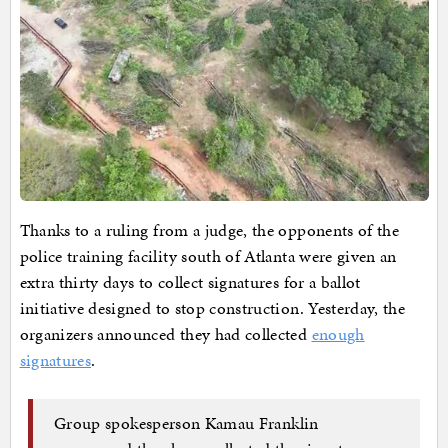
Thanks to a ruling from a judge, the opponents of the
police training facility south of Atlanta were given an
extra thirty days to collect signatures for a ballot
initiative designed to stop construction. Yesterday, the
organizers announced they had collected
enough
signatures
.
Group spokesperson Kamau Franklin