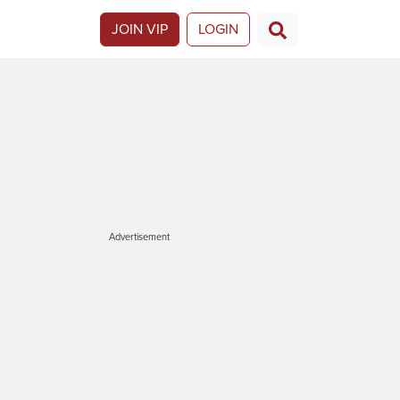
JOIN VIP
LOGIN
Advertisement