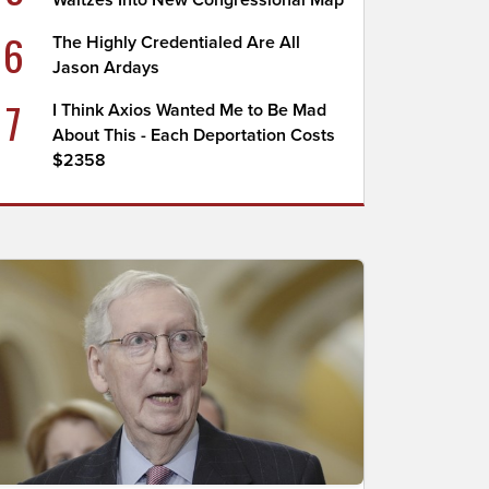
Waltzes Into New Congressional Map
6
The Highly Credentialed Are All
Jason Ardays
7
I Think Axios Wanted Me to Be Mad
About This - Each Deportation Costs
$2358