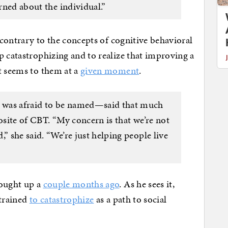
erned about the individual.”
n contrary to the concepts of cognitive behavioral
p catastrophizing and to realize that improving a
t seems to them at a
given moment
.
 was afraid to be named—said that much
posite of CBT. “My concern is that we’re not
” she said. “We’re just helping people live
rought up a
couple months ago
. As he sees it,
 trained
to catastrophize
as a path to social