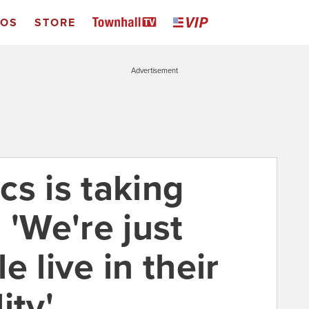
EOS
STORE
Advertisement
ics is taking
 'We're just
e live in their
ity'