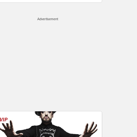
Advertisement