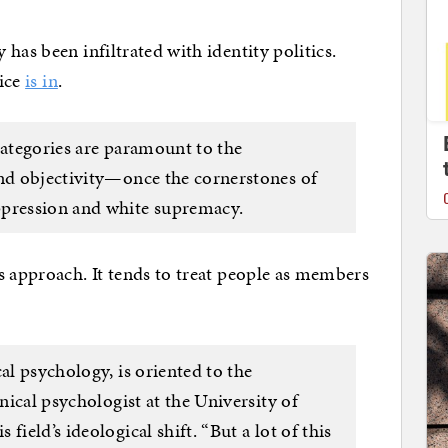
has been infiltrated with identity politics.
tice
is in
.
categories are paramount to the
and objectivity—once the cornerstones of
ppression and white supremacy.
s approach. It tends to treat people as members
al psychology, is oriented to the
inical psychologist at the University of
 field’s ideological shift. “But a lot of this