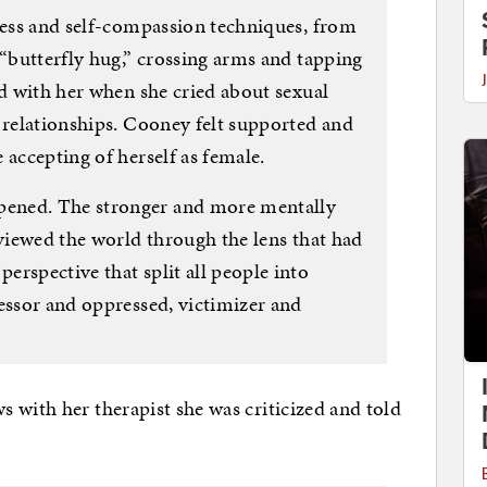
lness and self-compassion techniques, from
 “butterfly hug,” crossing arms and tapping
ed with her when she cried about sexual
 relationships. Cooney felt supported and
 accepting of herself as female.
ened. The stronger and more mentally
 viewed the world through the lens that had
rspective that split all people into
essor and oppressed, victimizer and
 with her therapist she was criticized and told