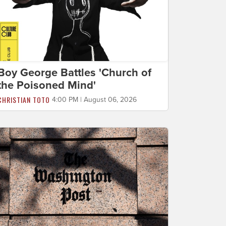
Boy George Battles 'Church of
the Poisoned Mind'
CHRISTIAN TOTO
4:00 PM | August 06, 2026