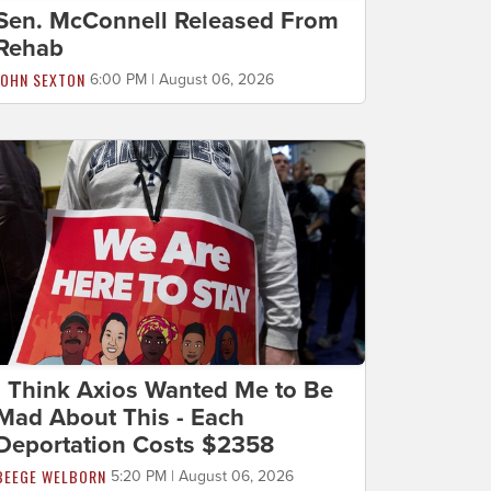
Sen. McConnell Released From
Rehab
JOHN SEXTON
6:00 PM | August 06, 2026
I Think Axios Wanted Me to Be
Mad About This - Each
Deportation Costs $2358
BEEGE WELBORN
5:20 PM | August 06, 2026