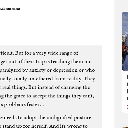
Advertisement
fficult. But for a very wide range of
get out of their trap is teaching them not
 paralyzed by anxiety or depression or who
sually totally untethered from reality. They
 real things. But instead of changing the
 the grace to accept the things they can’t,
 as problems fester…
ne needs to adopt the undignified posture
 stand up for herself. And it’s wrong to