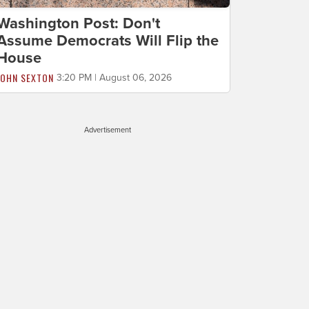
Washington Post: Don't
Assume Democrats Will Flip the
House
JOHN SEXTON
3:20 PM | August 06, 2026
Advertisement