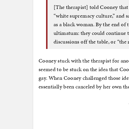
[The therapist] told Cooney that 
“white supremacy culture,” and s
as a black woman. By the end of t
ultimatum: they could continue t
discussions off the table, or “the
Cooney stuck with the therapist for ano
seemed to be stuck on the idea that Co
gay. When Cooney challenged those ideas
essentially been canceled by her own the