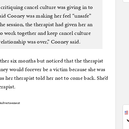
critiquing cancel culture was giving in to
aid Cooney was making her feel “unsafe”
he session, the therapist had given her an
o work together and keep cancel culture
 relationship was over,” Cooney said.
ther six months but noticed that the therapist
oney would forever be a victim because she was
 her therapist told her not to come back. She’d
rapist.
Advertisement