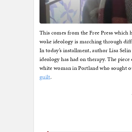
This comes from the Free Press which ha
woke ideology is marching through diffe
In today’s installment, author Lisa Selin
ideology has had on therapy. The piece 
white woman in Portland who sought ou
guilt
.