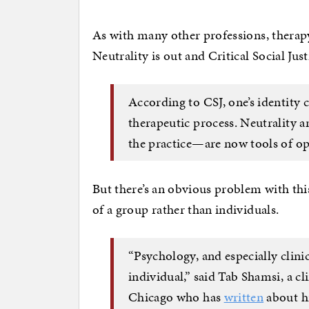
As with many other professions, therapy 
Neutrality is out and Critical Social Jus
According to CSJ, one’s identity 
therapeutic process. Neutrality 
the practice—are now tools of o
But there’s an obvious problem with thi
of a group rather than individuals.
“Psychology, and especially clinic
individual,” said Tab Shamsi, a cl
Chicago who has
written
about his