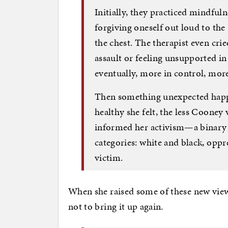
Initially, they practiced mindfu
forgiving oneself out loud to the
the chest. The therapist even cri
assault or feeling unsupported in
eventually, more in control, more
Then something unexpected happ
healthy she felt, the less Cooney
informed her activism—a binary pe
categories: white and black, oppr
victim.
When she raised some of these new views
not to bring it up again.