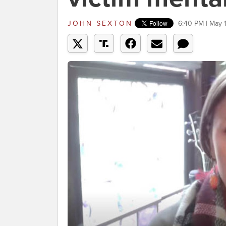
JOHN SEXTON
6:40 PM | May 