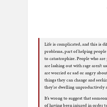
Life is complicated, and this is di
problems, part of helping people 
to catastrophize. People who are
are lashing out with rage aren’t u
are worried or sad or angry about
things they can change and seeking
they’re dwelling unproductively
It’s wrong to suggest that someo
of having been injured in order to