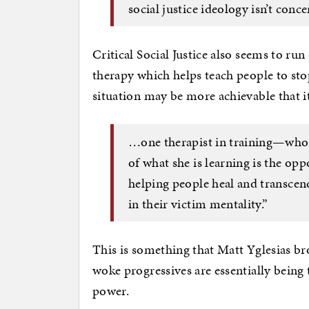
social justice ideology isn’t conc
Critical Social Justice also seems to ru
therapy which helps teach people to sto
situation may be more achievable that i
…one therapist in training—who
of what she is learning is the op
helping people heal and transcend,
in their victim mentality.”
This is something that Matt Yglesias b
woke progressives are essentially being
power.