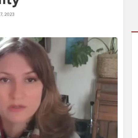
17, 2023