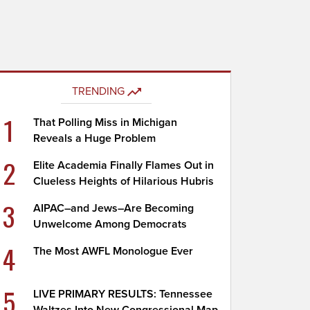
TRENDING
1
That Polling Miss in Michigan
Reveals a Huge Problem
2
Elite Academia Finally Flames Out in
Clueless Heights of Hilarious Hubris
3
AIPAC–and Jews–Are Becoming
Unwelcome Among Democrats
4
The Most AWFL Monologue Ever
5
LIVE PRIMARY RESULTS: Tennessee