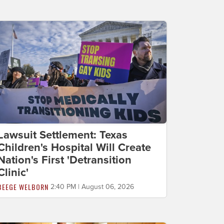
Lawsuit Settlement: Texas
Children's Hospital Will Create
Nation's First 'Detransition
Clinic'
BEEGE WELBORN
2:40 PM | August 06, 2026