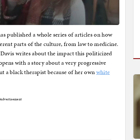
s published a whole series of articles on how
rent parts of the culture, from law to medicine.
 Davis writes about the impact this politicized
opens with a story about a very progressive
t a black therapist because of her own
white
Advertisement