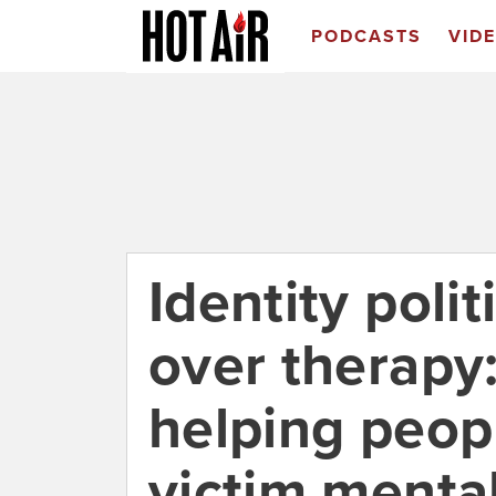
PODCASTS
VID
Identity polit
over therapy:
helping peopl
victim mental