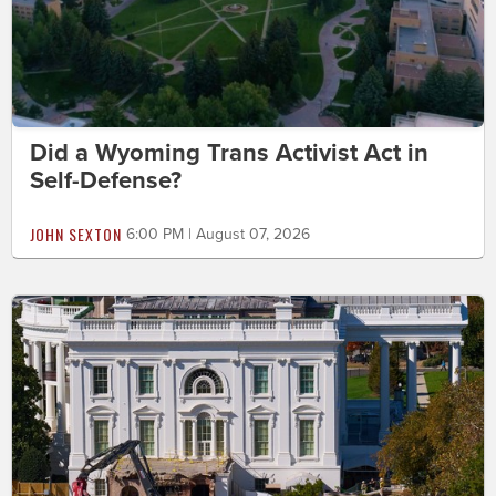
Did a Wyoming Trans Activist Act in
Self-Defense?
JOHN SEXTON
6:00 PM | August 07, 2026