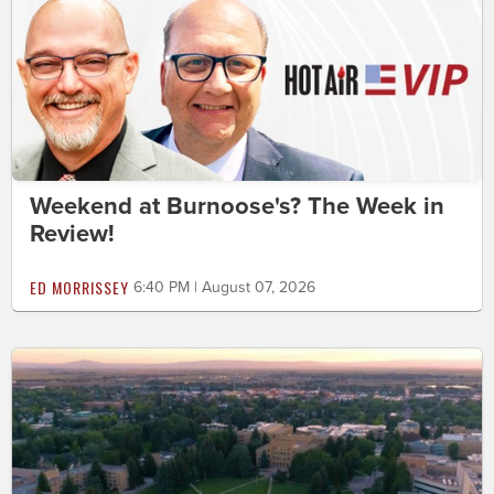
Weekend at Burnoose's? The Week in
Review!
ED MORRISSEY
6:40 PM | August 07, 2026