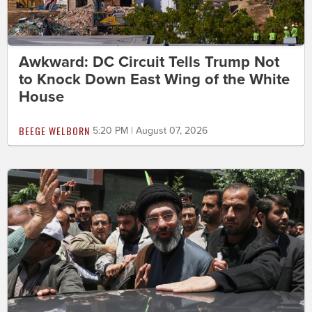
Awkward: DC Circuit Tells Trump Not
to Knock Down East Wing of the White
House
BEEGE WELBORN
5:20 PM | August 07, 2026