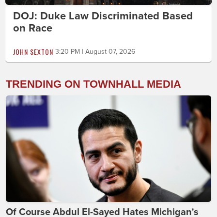
DOJ: Duke Law Discriminated Based
on Race
JOHN SEXTON
3:20 PM | August 07, 2026
TRENDING ON TOWNHALL MEDIA
Of Course Abdul El-Sayed Hates Michigan's