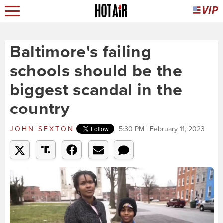
Baltimore's failing
schools should be the
biggest scandal in the
country
JOHN SEXTON
5:30 PM | February 11, 2023