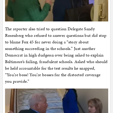
The reporter also tried to question Delegate Sandy
Rosenberg who refused to answer questions but did stop
to blame Fox 45 for never doing a “story about
something succeeding in the schools.” Just another
Democrat in high dudgeon over being asked to explain
Baltimore’s failing, fraudulent schools. Asked who should
be held accountable for the test results he snapped,
“You’re boss! You’re bosses for the distorted coverage
you provide.”