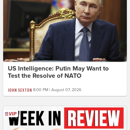
US Intelligence: Putin May Want to
Test the Resolve of NATO
JOHN SEXTON
8:00 PM | August 07, 2026