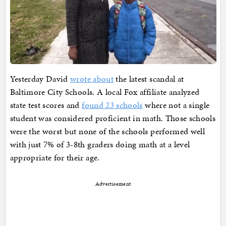
Yesterday David
wrote about
the latest scandal at
Baltimore City Schools. A local Fox affiliate analyzed
state test scores and
found 23 schools
where not a single
student was considered proficient in math. Those schools
were the worst but none of the schools performed well
with just 7% of 3-8th graders doing math at a level
appropriate for their age.
Advertisement