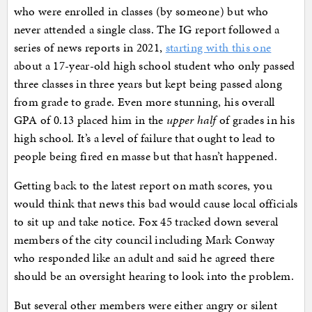
who were enrolled in classes (by someone) but who
never attended a single class. The IG report followed a
series of news reports in 2021,
starting with this one
about a 17-year-old high school student who only passed
three classes in three years but kept being passed along
from grade to grade. Even more stunning, his overall
GPA of 0.13 placed him in the
upper half
of grades in his
high school. It’s a level of failure that ought to lead to
people being fired en masse but that hasn’t happened.
Getting back to the latest report on math scores, you
would think that news this bad would cause local officials
to sit up and take notice. Fox 45 tracked down several
members of the city council including Mark Conway
who responded like an adult and said he agreed there
should be an oversight hearing to look into the problem.
But several other members were either angry or silent