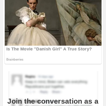
Join the conversation as a