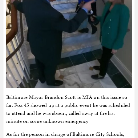
Baltimore Mayor Brandon Scott is MIA on this issue so
far. Fox 45 showed up at a public event he was scheduled
to attend and he was absent, called away at the last
minute on some unknown emergency.
As for the person in charge of Baltimore City Schools,