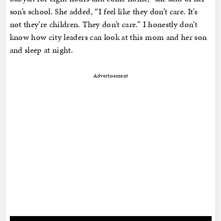
son’s school. She added, “I feel like they don’t care. It’s
not they’re children. They don’t care.” I honestly don’t
know how city leaders can look at this mom and her son
and sleep at night.
Advertisement