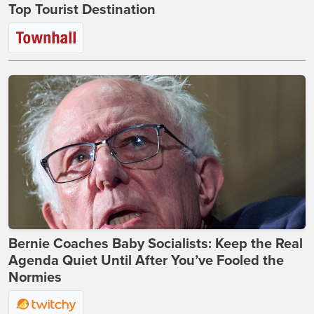
Top Tourist Destination
Bernie Coaches Baby Socialists: Keep the Real
Agenda Quiet Until After You’ve Fooled the
Normies