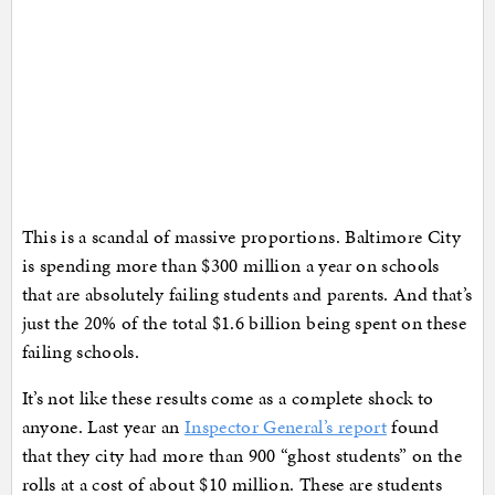
This is a scandal of massive proportions. Baltimore City
is spending more than $300 million a year on schools
that are absolutely failing students and parents. And that’s
just the 20% of the total $1.6 billion being spent on these
failing schools.
It’s not like these results come as a complete shock to
anyone. Last year an
Inspector General’s report
found
that they city had more than 900 “ghost students” on the
rolls at a cost of about $10 million. These are students