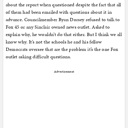
about the report when questioned despite the fact that all
of them had been emailed with questions about it in
advance. Councilmember Ryan Dorsey refused to talk to
Fox 45 or any Sinclair owned news outlet. Asked to
explain why, he wouldn’t do that either. But I think we all
know why. It’s not the schools he and his fellow
Democrats oversee that are the problem it’s the one Fox
outlet asking difficult questions.
Advertisement