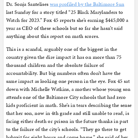
Dr. Sonja Santelises
was profiled by the Baltimore Sun
last Sunday for a story titled “25 Black Marylanders to
Watch for 2023.” Fox 45 reports she’s earning $445,000 a
year as CEO of these schools but so far she hasn’t said
anything about this report on math scores.
This is a scandal, arguably one of the biggest in the
country given the dire impact it has on more than 75
thousand children and the absolute failure of
accountability. But big numbers often don’t have the
same impact as looking one person in the eye. Fox 45 sat
down with Michelle Watkins, a mother whose young son
attends one of the Baltimore City schools that had zero
kids proficient in math. She’s in tears describing the sense
that her son, now in 4th grade and still unable to read, is
facing either death or prison in the future thanks in part
to the failure of the city’s schools. “They go there to get
babysit for eight hours and come home,” she said of her