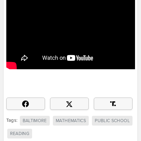
Tags:
BALTIMORE
MATHEMATICS
PUBLIC SCHOOL
READING