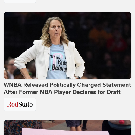
WNBA Released Politically Charged Statement
After Former NBA Player Declares for Draft