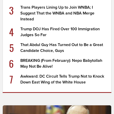
3
Trans Players Lining Up to Join WNBA; I
Suggest That the WNBA and NBA Merge
Instead
4
Trump DOJ Has Fired Over 100 Immigration
Judges So Far
5
That Abdul Guy Has Turned Out to Be a Great
Candidate Choice, Guys
6
BREAKING (From February): Nepo Babytollah
May Not Be Alive!
7
Awkward: DC Circuit Tells Trump Not to Knock
Down East Wing of the White House