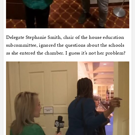
Delegate Stephanie Smith, chair of the house education
subcommittee, ignored the questions about the schools
as she entered the chamber. I guess it’s not her problem?