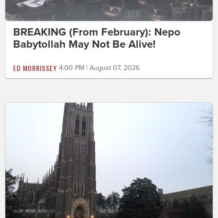
BREAKING (From February): Nepo
Babytollah May Not Be Alive!
ED MORRISSEY
4:00 PM | August 07, 2026