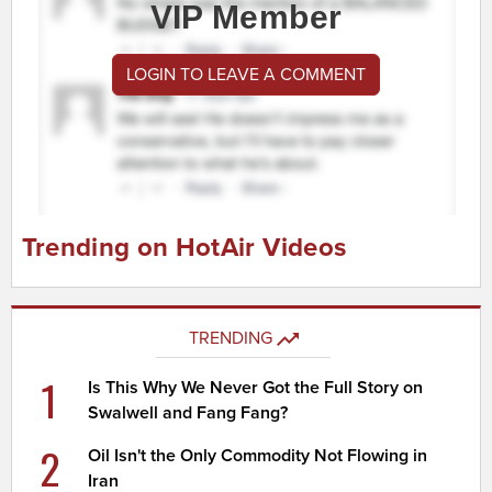
VIP Member
LOGIN TO LEAVE A COMMENT
Trending on HotAir Videos
TRENDING
1
Is This Why We Never Got the Full Story on
Swalwell and Fang Fang?
2
Oil Isn't the Only Commodity Not Flowing in
Iran