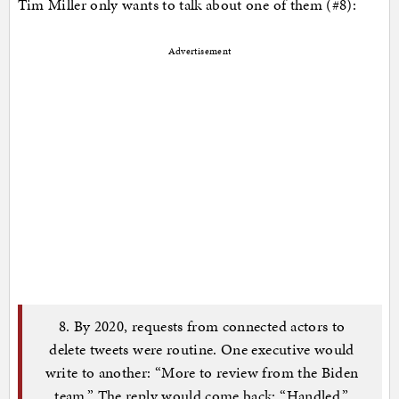
Tim Miller only wants to talk about one of them (#8):
Advertisement
8. By 2020, requests from connected actors to
delete tweets were routine. One executive would
write to another: “More to review from the Biden
team.” The reply would come back: “Handled.”