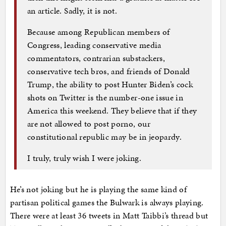
an article. Sadly, it is not.
Because among Republican members of
Congress, leading conservative media
commentators, contrarian substackers,
conservative tech bros, and friends of Donald
Trump, the ability to post Hunter Biden’s cock
shots on Twitter is the number-one issue in
America this weekend. They believe that if they
are not allowed to post porno, our
constitutional republic may be in jeopardy.
I truly, truly wish I were joking.
He’s not joking but he is playing the same kind of
partisan political games the Bulwark is always playing.
There were at least 36 tweets in Matt Taibbi’s thread but