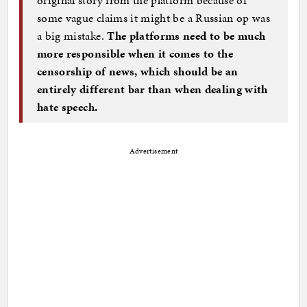
some vague claims it might be a Russian op was
a big mistake.
The platforms need to be much
more responsible when it comes to the
censorship of news, which should be an
entirely different bar than when dealing with
hate speech.
Advertisement