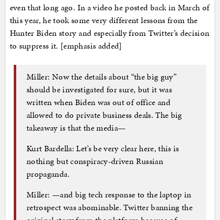
even that long ago. In a video he posted back in March of
this year, he took some very different lessons from the
Hunter Biden story and especially from Twitter’s decision
to suppress it. [emphasis added]
Miller: Now the details about “the big guy”
should be investigated for sure, but it was
written when Biden was out of office and
allowed to do private business deals. The big
takeaway is that the media—
Kurt Bardella: Let’s be very clear here, this is
nothing but conspiracy-driven Russian
propaganda.
Miller: —and big tech response to the laptop in
retrospect was abominable. Twitter banning the
original story from the platform because of