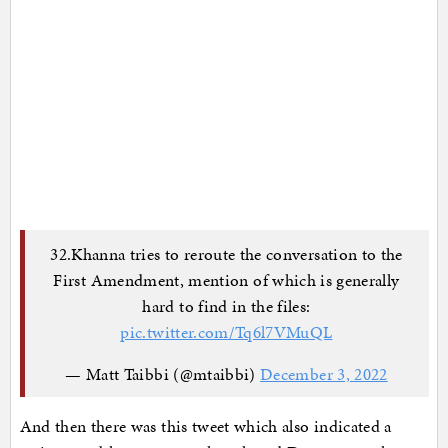
32.Khanna tries to reroute the conversation to the
First Amendment, mention of which is generally
hard to find in the files:
pic.twitter.com/Tq6l7VMuQL
— Matt Taibbi (@mtaibbi)
December 3, 2022
And then there was this tweet which also indicated a