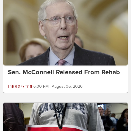
Sen. McConnell Released From Rehab
JOHN SEXTON
6:00 PM | August 06, 2026