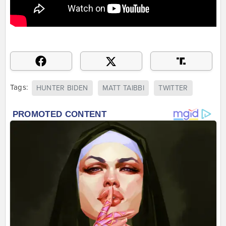
Tags:
HUNTER BIDEN
MATT TAIBBI
TWITTER