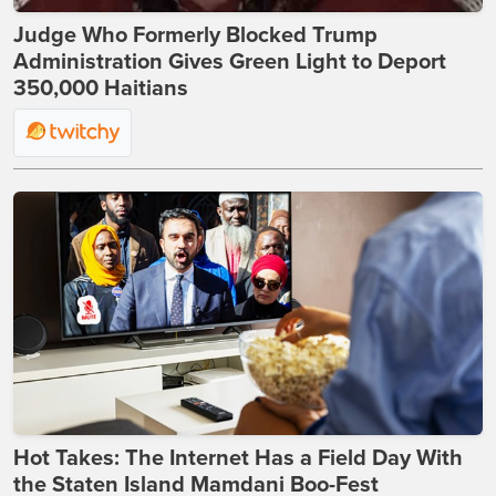
Judge Who Formerly Blocked Trump
Administration Gives Green Light to Deport
350,000 Haitians
Hot Takes: The Internet Has a Field Day With
the Staten Island Mamdani Boo-Fest