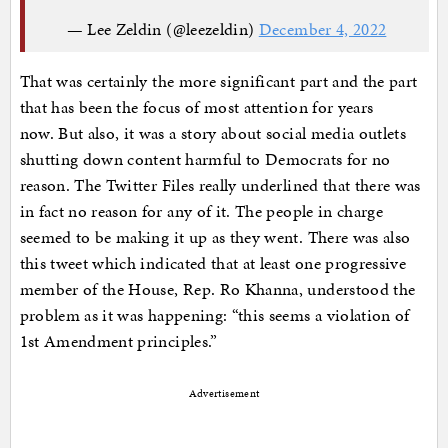
— Lee Zeldin (@leezeldin)
December 4, 2022
That was certainly the more significant part and the part
that has been the focus of most attention for years
now. But also, it was a story about social media outlets
shutting down content harmful to Democrats for no
reason. The Twitter Files really underlined that there was
in fact no reason for any of it. The people in charge
seemed to be making it up as they went. There was also
this tweet which indicated that at least one progressive
member of the House, Rep. Ro Khanna, understood the
problem as it was happening: “this seems a violation of
1st Amendment principles.”
Advertisement