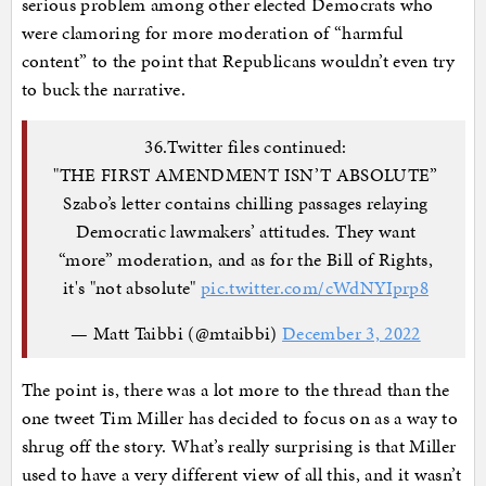
serious problem among other elected Democrats who
were clamoring for more moderation of “harmful
content” to the point that Republicans wouldn’t even try
to buck the narrative.
36.Twitter files continued:
"THE FIRST AMENDMENT ISN’T ABSOLUTE”
Szabo’s letter contains chilling passages relaying
Democratic lawmakers’ attitudes. They want
“more” moderation, and as for the Bill of Rights,
it's "not absolute"
pic.twitter.com/cWdNYIprp8
— Matt Taibbi (@mtaibbi)
December 3, 2022
The point is, there was a lot more to the thread than the
one tweet Tim Miller has decided to focus on as a way to
shrug off the story. What’s really surprising is that Miller
used to have a very different view of all this, and it wasn’t