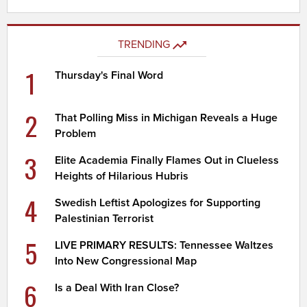
TRENDING
1
Thursday's Final Word
2
That Polling Miss in Michigan Reveals a Huge
Problem
3
Elite Academia Finally Flames Out in Clueless
Heights of Hilarious Hubris
4
Swedish Leftist Apologizes for Supporting
Palestinian Terrorist
5
LIVE PRIMARY RESULTS: Tennessee Waltzes
Into New Congressional Map
6
Is a Deal With Iran Close?