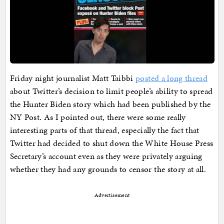
Friday night journalist Matt Taibbi
posted a long thread
about Twitter’s decision to limit people’s ability to spread
the Hunter Biden story which had been published by the
NY Post. As I pointed out, there were some really
interesting parts of that thread, especially the fact that
Twitter had decided to shut down the White House Press
Secretary’s account even as they were privately arguing
whether they had any grounds to censor the story at all.
Advertisement