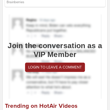
Join the conversation as a
VIP Member
LOGIN TO LEAVE A COMMENT
Trending on HotAir Videos