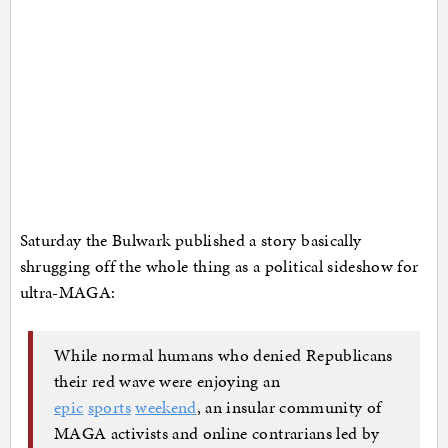
Saturday the Bulwark published a story basically
shrugging off the whole thing as a political sideshow for
ultra-MAGA:
While normal humans who denied Republicans
their red wave were enjoying an
epic
sports
weekend
, an insular community of
MAGA activists and online contrarians led by