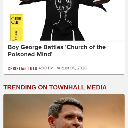
Boy George Battles 'Church of the
Poisoned Mind'
CHRISTIAN TOTO
4:00 PM | August 06, 2026
TRENDING ON TOWNHALL MEDIA