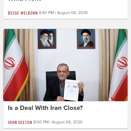
BEEGE WELBORN
8:40 PM | August 06, 2026
Is a Deal With Iran Close?
JOHN SEXTON
8:00 PM | August 06, 2026