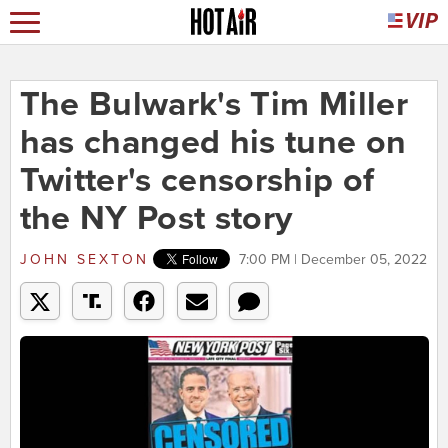
The Bulwark's Tim Miller
has changed his tune on
Twitter's censorship of
the NY Post story
JOHN SEXTON
7:00 PM | December 05, 2022