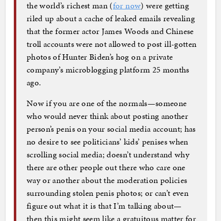
the world’s richest man (
for now
) were getting
riled up about a cache of leaked emails revealing
that the former actor James Woods and Chinese
troll accounts were not allowed to post ill-gotten
photos of Hunter Biden’s hog on a private
company’s microblogging platform 25 months
ago.
Now if you are one of the normals—someone
who would never think about posting another
person’s penis on your social media account; has
no desire to see politicians’ kids’ penises when
scrolling social media; doesn’t understand why
there are other people out there who care one
way or another about the moderation policies
surrounding stolen penis photos; or can’t even
figure out what it is that I’m talking about—
then this might seem like a gratuitous matter for