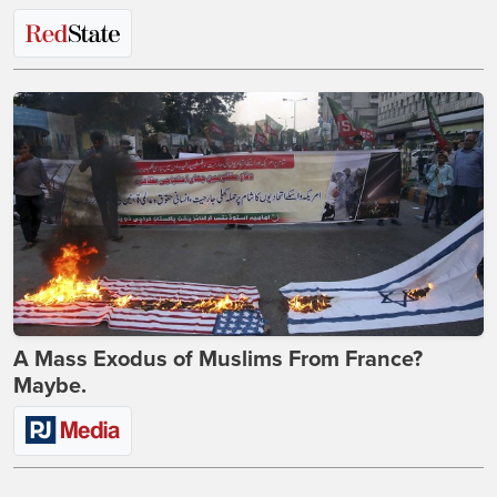
A Mass Exodus of Muslims From France?
Maybe.