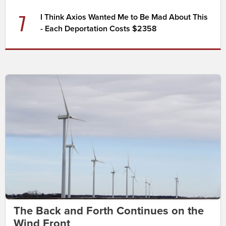
7
I Think Axios Wanted Me to Be Mad About This
- Each Deportation Costs $2358
The Back and Forth Continues on the
Wind Front