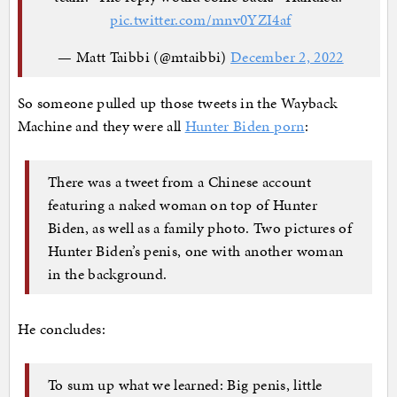
pic.twitter.com/mnv0YZI4af
— Matt Taibbi (@mtaibbi)
December 2, 2022
So someone pulled up those tweets in the Wayback
Machine and they were all
Hunter Biden porn
:
There was a tweet from a Chinese account
featuring a naked woman on top of Hunter
Biden, as well as a family photo. Two pictures of
Hunter Biden’s penis, one with another woman
in the background.
He concludes:
To sum up what we learned: Big penis, little