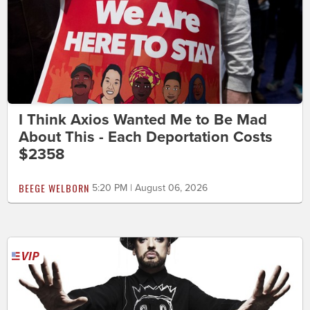
I Think Axios Wanted Me to Be Mad
About This - Each Deportation Costs
$2358
BEEGE WELBORN
5:20 PM | August 06, 2026