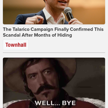
The Talarico Campaign Finally Confirmed This
Scandal After Months of Hiding