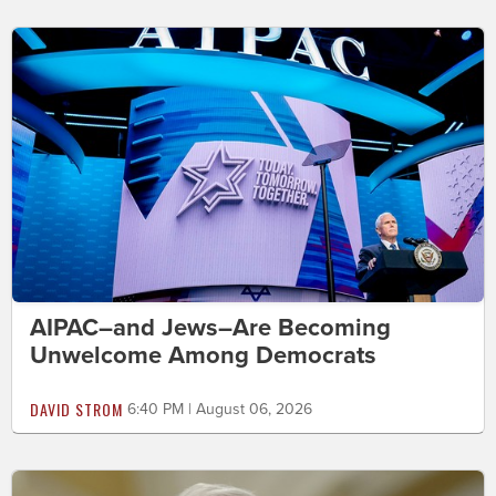
AIPAC–and Jews–Are Becoming
Unwelcome Among Democrats
DAVID STROM
6:40 PM | August 06, 2026