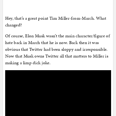
Hey, that’s a great point Tim Miller-from-March. What
changed?
Of course, Elon Musk wasn’t the main character/figure of
hate back in March that he is now. Back then it was
obvious that Twitter had been sloppy and irresponsible.
Now that Musk owns Twitter all that matters to Miller is
making a limp dick joke.