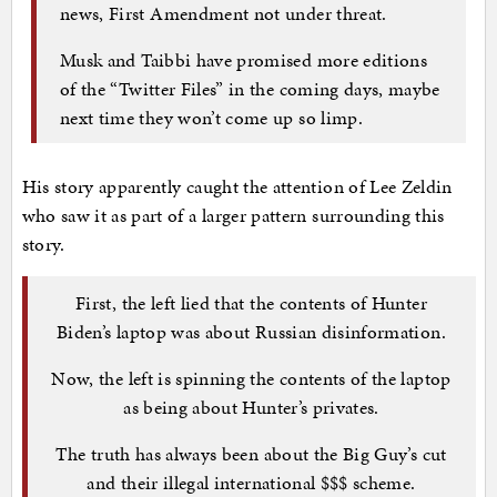
news, First Amendment not under threat.
Musk and Taibbi have promised more editions
of the “Twitter Files” in the coming days, maybe
next time they won’t come up so limp.
His story apparently caught the attention of Lee Zeldin
who saw it as part of a larger pattern surrounding this
story.
First, the left lied that the contents of Hunter
Biden’s laptop was about Russian disinformation.
Now, the left is spinning the contents of the laptop
as being about Hunter’s privates.
The truth has always been about the Big Guy’s cut
and their illegal international $$$ scheme.