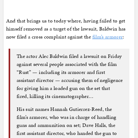
And that brings us to today where, having failed to get
himself removed as a target of the lawsuit, Baldwin has
now filed a cross complaint against the
film’s armorer
:
The actor Alec Baldwin filed a lawsuit on Friday
against several people associated with the film
“Rust” — including its armorer and first
assistant director — accusing them of negligence
for giving him a loaded gun on the set that
fired, killing its cinematographer…
His suit names Hannah Gutierrez-Reed, the
film’s armorer, who was in charge of handling
guns and ammunition on set; Dave Halls, the
first assistant director, who handed the gun to