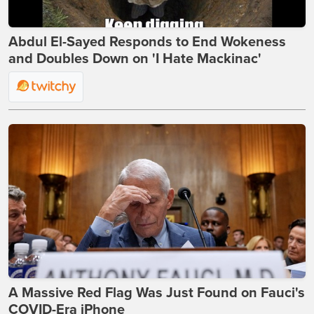
Abdul El-Sayed Responds to End Wokeness
and Doubles Down on 'I Hate Mackinac'
A Massive Red Flag Was Just Found on Fauci's
COVID-Era iPhone