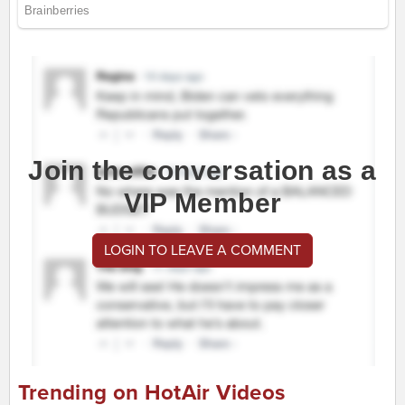
Join the conversation as a
VIP Member
LOGIN TO LEAVE A COMMENT
Trending on HotAir Videos