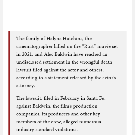
The family of Halyna Hutchins, the
cinematographer killed on the “Rust” movie set
in 2021, and Alec Baldwin have reached an
undisclosed settlement in the wrongful death
lawsuit filed against the actor and others,
according to a statement released by the actor’s
attorney.
The lawsuit, filed in February in Santa Fe,
against Baldwin, the film’s production
companies, its producers and other key
members of the crew, alleged numerous
industry standard violations.