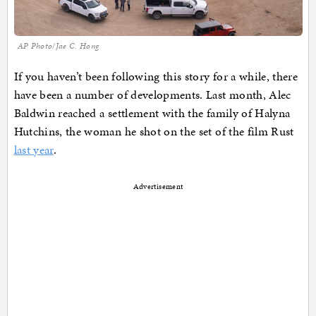
AP Photo/Jae C. Hong
If you haven’t been following this story for a while, there
have been a number of developments. Last month, Alec
Baldwin reached a settlement with the family of Halyna
Hutchins, the woman he shot on the set of the film Rust
last year
.
Advertisement