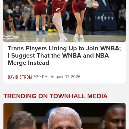
Trans Players Lining Up to Join WNBA;
I Suggest That the WNBA and NBA
Merge Instead
DAVID STROM
7:20 PM | August 07, 2026
TRENDING ON TOWNHALL MEDIA