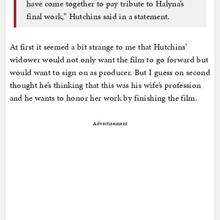
have come together to pay tribute to Halyna’s
final work,” Hutchins said in a statement.
At first it seemed a bit strange to me that Hutchins’
widower would not only want the film to go forward but
would want to sign on as producer. But I guess on second
thought he’s thinking that this was his wife’s profession
and he wants to honor her work by finishing the film.
Advertisement