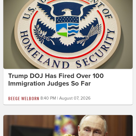
Trump DOJ Has Fired Over 100
Immigration Judges So Far
BEEGE WELBORN
8:40 PM | August 07, 2026