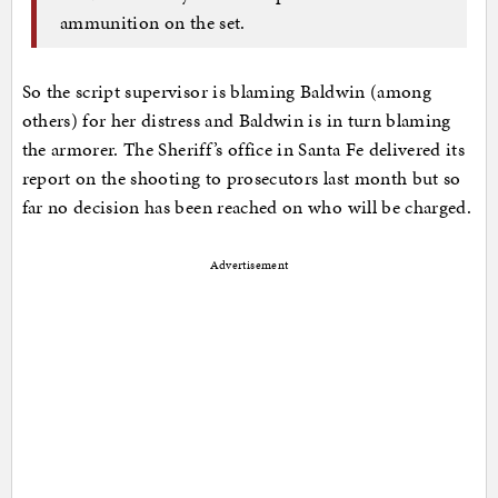
ammunition on the set.
So the script supervisor is blaming Baldwin (among
others) for her distress and Baldwin is in turn blaming
the armorer. The Sheriff’s office in Santa Fe delivered its
report on the shooting to prosecutors last month but so
far no decision has been reached on who will be charged.
Advertisement