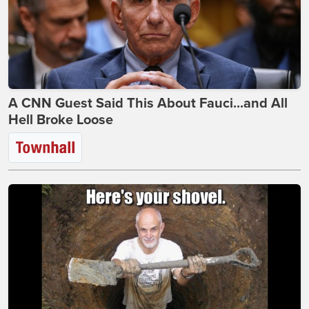
A CNN Guest Said This About Fauci...and All
Hell Broke Loose