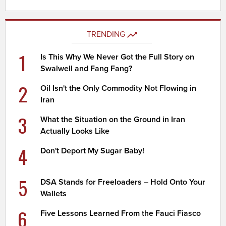
TRENDING
1
Is This Why We Never Got the Full Story on
Swalwell and Fang Fang?
2
Oil Isn't the Only Commodity Not Flowing in
Iran
3
What the Situation on the Ground in Iran
Actually Looks Like
4
Don't Deport My Sugar Baby!
5
DSA Stands for Freeloaders – Hold Onto Your
Wallets
6
Five Lessons Learned From the Fauci Fiasco