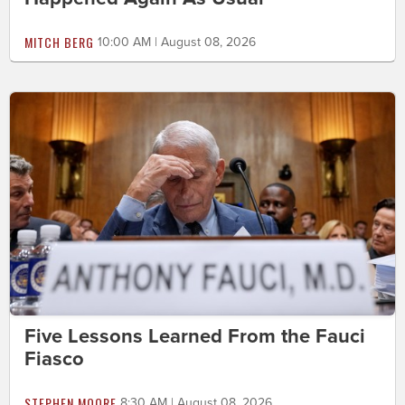
MITCH BERG
10:00 AM | August 08, 2026
Five Lessons Learned From the Fauci
Fiasco
STEPHEN MOORE
8:30 AM | August 08, 2026