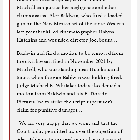
Mitchell can pursue her negligence and other
claims against Alec Baldwin, who fired a loaded
gun on the New Mexico set of the indie Western
last year that killed cinematographer Halyna
Hutchins and wounded director Joel Souza…
Baldwin had filed a motion to be removed from
the civil lawsuit filed in November 2021 by
Mitchell, who was standing near Hutchins and
Souza when the gun Baldwin was holding fired.
Judge Michael E. Whitaker today also denied a
motion from Baldwin and his El Dorado
Pictures Inc to strike the script supervisor’s
claim for punitive damages…
“We are very happy that we won, and that the
Court today permitted us, over the objection of
Alec Baldwin, to proceed in our lawsuit against