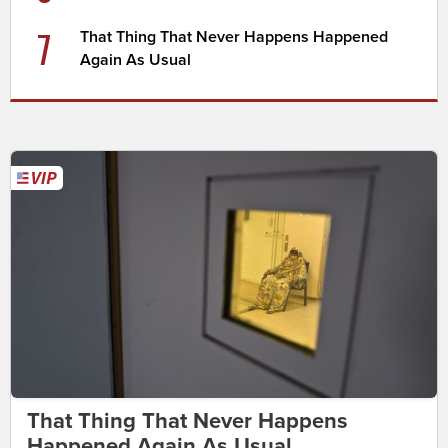
7
That Thing That Never Happens Happened
Again As Usual
That Thing That Never Happens
Happened Again As Usual