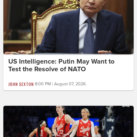
US Intelligence: Putin May Want to
Test the Resolve of NATO
JOHN SEXTON
8:00 PM | August 07, 2026