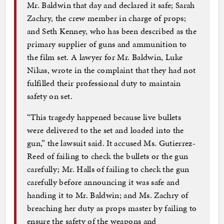
Mr. Baldwin that day and declared it safe; Sarah
Zachry, the crew member in charge of props;
and Seth Kenney, who has been described as the
primary supplier of guns and ammunition to
the film set. A lawyer for Mr. Baldwin, Luke
Nikas, wrote in the complaint that they had not
fulfilled their professional duty to maintain
safety on set.
“This tragedy happened because live bullets
were delivered to the set and loaded into the
gun,” the lawsuit said. It accused Ms. Gutierrez-
Reed of failing to check the bullets or the gun
carefully; Mr. Halls of failing to check the gun
carefully before announcing it was safe and
handing it to Mr. Baldwin; and Ms. Zachry of
breaching her duty as props master by failing to
ensure the safety of the weapons and