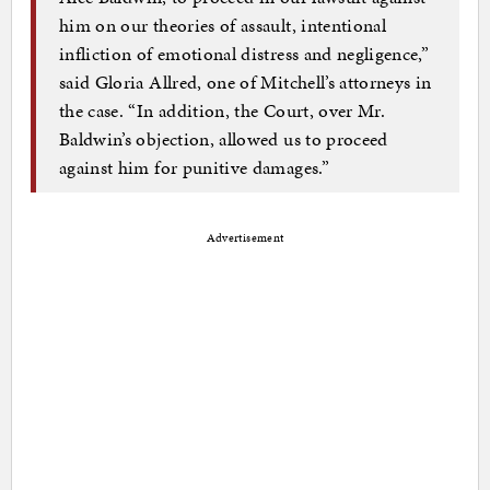
him on our theories of assault, intentional
infliction of emotional distress and negligence,”
said Gloria Allred, one of Mitchell’s attorneys in
the case. “In addition, the Court, over Mr.
Baldwin’s objection, allowed us to proceed
against him for punitive damages.”
Advertisement