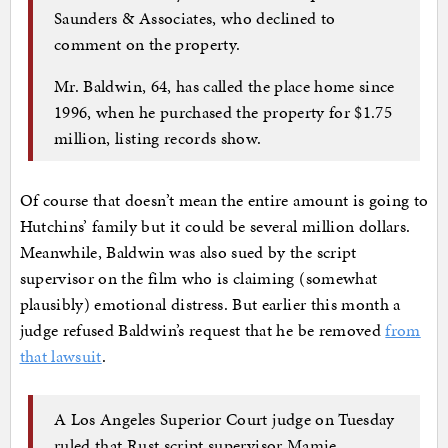
Saunders & Associates, who declined to
comment on the property.
Mr. Baldwin, 64, has called the place home since
1996, when he purchased the property for $1.75
million, listing records show.
Of course that doesn’t mean the entire amount is going to
Hutchins’ family but it could be several million dollars.
Meanwhile, Baldwin was also sued by the script
supervisor on the film who is claiming (somewhat
plausibly) emotional distress. But earlier this month a
judge refused Baldwin’s request that he be removed
from
that lawsuit
.
A Los Angeles Superior Court judge on Tuesday
ruled that Rust script supervisor Mamie