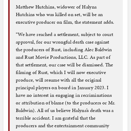
Matthew Hutchins, widower of Halyna
Hutchins who was killed on set, will be an
executive producer on film, the statement adds.
“We have reached a settlement, subject to court
approval, for our wrongful death case against
the producers of Rust, including Alec Baldwin
and Rust Movie Productions, LLC. As part of
that settlement, our case will be dismissed. The
filming of Rust, which I will now executive
produce, will resume with all the original
principal players on board in January 2023. I
have no interest in engaging in recriminations
or attribution of blame (to the producers or Mr.
Baldwin). All of us believe Halyna’s death was a
terrible accident. I am grateful that the
producers and the entertainment community