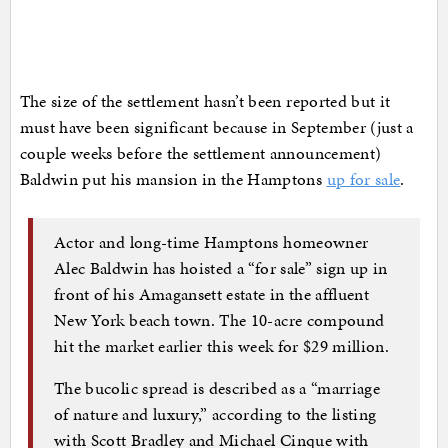
The size of the settlement hasn’t been reported but it
must have been significant because in September (just a
couple weeks before the settlement announcement)
Baldwin put his mansion in the Hamptons
up for sale
.
Actor and long-time Hamptons homeowner
Alec Baldwin has hoisted a “for sale” sign up in
front of his Amagansett estate in the affluent
New York beach town. The 10-acre compound
hit the market earlier this week for $29 million.
The bucolic spread is described as a “marriage
of nature and luxury,” according to the listing
with Scott Bradley and Michael Cinque with