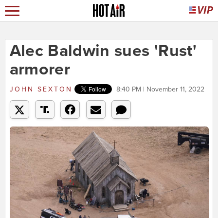
Alec Baldwin sues 'Rust'
armorer
JOHN SEXTON
8:40 PM | November 11, 2022