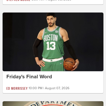
Friday's Final Word
ED MORRISSEY
10:00 PM | August 07, 2026