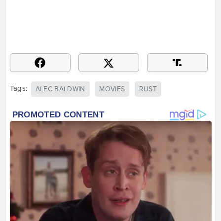
Tags:
ALEC BALDWIN
MOVIES
RUST