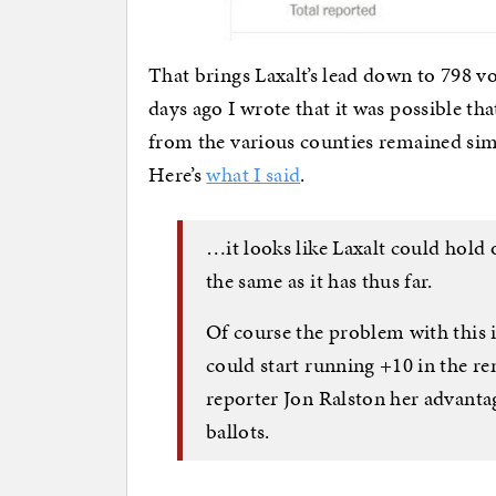
That brings Laxalt’s lead down to 798 v
days ago I wrote that it was possible that
from the various counties remained simi
Here’s
what I said
.
…it looks like Laxalt could hold 
the same as it has thus far.
Of course the problem with this 
could start running +10 in the r
reporter Jon Ralston her advanta
ballots.