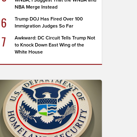
WNBA; I Suggest That the WNBA and
NBA Merge Instead
6
Trump DOJ Has Fired Over 100
Immigration Judges So Far
7
Awkward: DC Circuit Tells Trump Not
to Knock Down East Wing of the
White House