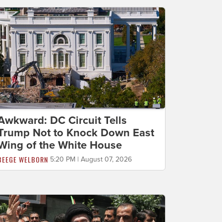
Awkward: DC Circuit Tells
Trump Not to Knock Down East
Wing of the White House
BEEGE WELBORN
5:20 PM | August 07, 2026