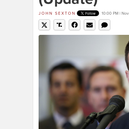
JOHN SEXTON
10:00 PM | Nov