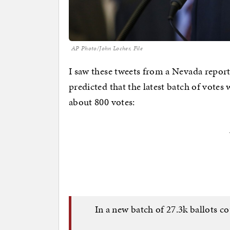
AP Photo/John Locher, File
I saw these tweets from a Nevada report
predicted that the latest batch of votes
about 800 votes:
In a new batch of 27.3k ballots c