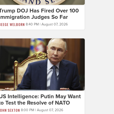
Trump DOJ Has Fired Over 100
Immigration Judges So Far
BEEGE WELBORN
8:40 PM | August 07, 2026
US Intelligence: Putin May Want
to Test the Resolve of NATO
JOHN SEXTON
8:00 PM | August 07, 2026