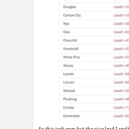
So this isn’t over but the nice lead Laxal