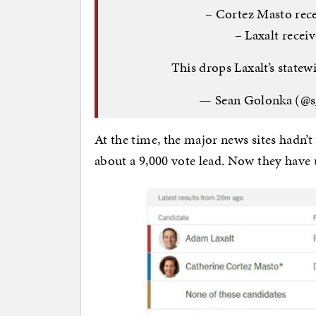
– Cortez Masto rece
– Laxalt recei
This drops Laxalt’s statew
— Sean Golonka (@
At the time, the major news sites hadn’t
about a 9,000 vote lead. Now they have u