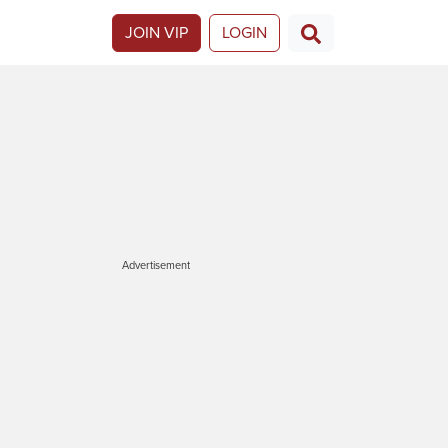
JOIN VIP
LOGIN
Advertisement