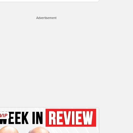
Advertisement