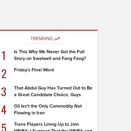
TRENDING
1
Is This Why We Never Got the Full
Story on Swalwell and Fang Fang?
2
Friday's Final Word
3
That Abdul Guy Has Turned Out to Be
a Great Candidate Choice, Guys
4
Oil Isn't the Only Commodity Not
Flowing in Iran
5
Trans Players Lining Up to Join