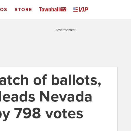
EOS
STORE
Advertisement
atch of ballots,
 leads Nevada
by 798 votes