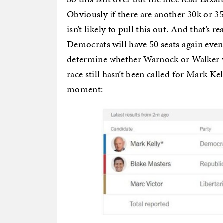
Obviously if there are another 30k or 35
isn’t likely to pull this out. And that’s
Democrats will have 50 seats again even
determine whether Warnock or Walker wi
race still hasn’t been called for Mark Ke
moment: