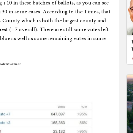
 +10 in these batches of ballots, as you can see
+30 in some cases. According to the Times, that
rk County which is both the largest county and
st (+7 overall). There are still some votes left
 blue as well as some remaining votes in some
Advertisement