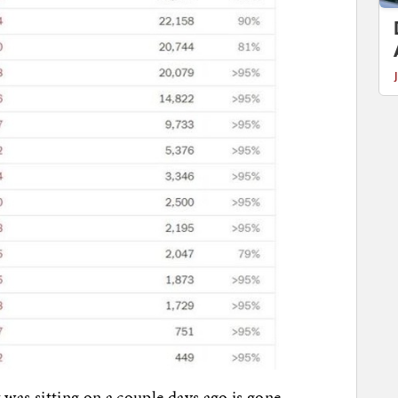
t was sitting on a couple days ago is gone.