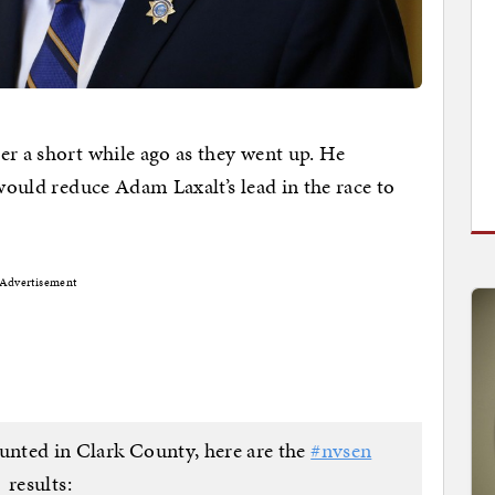
er a short while ago as they went up. He
 would reduce Adam Laxalt’s lead in the race to
Advertisement
ounted in Clark County, here are the
#nvsen
results: