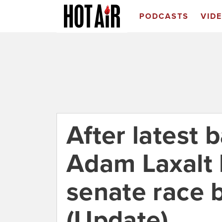
PODCASTS
VID
After latest b
Adam Laxalt
senate race 
(Update)