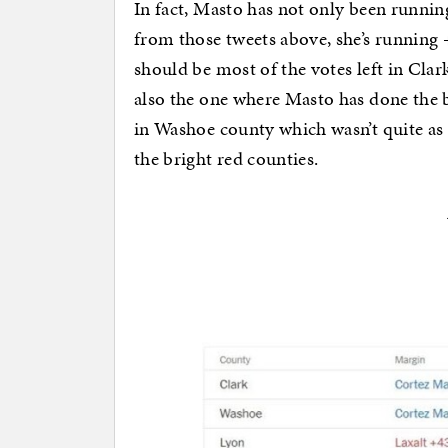
In fact, Masto has not only been running
from those tweets above, she’s running 
should be most of the votes left in Cla
also the one where Masto has done the be
in Washoe county which wasn’t quite as
the bright red counties.