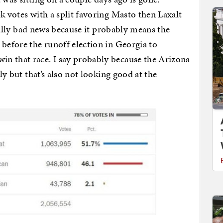
k votes with a split favoring Masto then Laxalt
 really bad news because it probably means the
 before the runoff election in Georgia to
n that race. I say probably because the Arizona
lly but that’s also not looking good at the