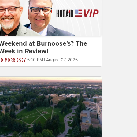
Weekend at Burnoose's? The
Week in Review!
ED MORRISSEY
6:40 PM | August 07, 2026