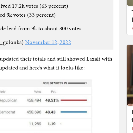
ived 17.2k votes (63 percent)
ved 9k votes (33 percent)
ide lead from 9k to about 800 votes.
s_golonka)
November 12, 2022
 updated their totals and still showed Laxalt with
pdated and here’s what it looks like: