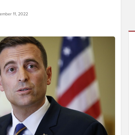
ember 11, 2022