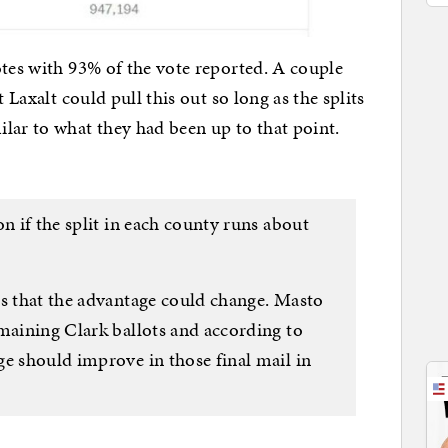
otes with 93% of the vote reported. A couple
 Laxalt could pull this out so long as the splits
lar to what they had been up to that point.
on if the split in each county runs about
is that the advantage could change. Masto
emaining Clark ballots and according to
ge should improve in those final mail in