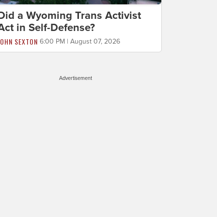
Did a Wyoming Trans Activist
Act in Self-Defense?
JOHN SEXTON
6:00 PM | August 07, 2026
Advertisement