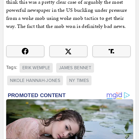
think this was a pretty clear case of arguably the most
powerful newspaper in the US buckling under pressure
from a woke mob using woke mob tactics to get their
way. The fact that the mob won is definitely bad news.
Tags:
ERIK WEMPLE
JAMES BENNET
NIKOLE HANNAH-JONES
NY TIMES