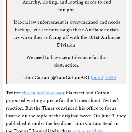
Anarchy, rioting, and looting needs to end
tonight.
If local law enforcement is overwhelmed and needs
backup, let's see how tough these Antifa terrorists
are when they're facing off with the 101st Airborne
Division.
We need to have zero tolerance for this
destruction.
— Tom Cotton (@TomCottonAR)
June 1, 2020
Twitter
threatened to censor
his tweet and Cotton
proposed writing a piece for the Times about Twitter’s
reaction. But the Times convinced his office to focus
instead on the topic of the original tweet. On June 3, they
published it under the headline “Tom Cotton: Send In
the Troops.” Immediately, there
was a backlash
.