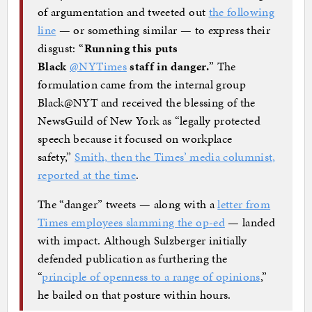
of argumentation and tweeted out
the following
line
— or something similar — to express their
disgust: “
Running this puts
Black
@NYTimes
staff in danger.
” The
formulation came from the internal group
Black@NYT and received the blessing of the
NewsGuild of New York as “legally protected
speech because it focused on workplace
safety,”
Smith, then the Times’ media columnist,
reported at the time
.
The “danger” tweets — along with a
letter from
Times employees slamming the op-ed
— landed
with impact. Although Sulzberger initially
defended publication as furthering the
“
principle of openness to a range of opinions
,”
he bailed on that posture within hours.