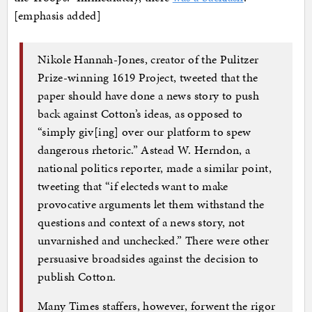
[emphasis added]
Nikole Hannah-Jones, creator of the Pulitzer
Prize-winning 1619 Project, tweeted that the
paper should have done a news story to push
back against Cotton’s ideas, as opposed to
“simply giv[ing] over our platform to spew
dangerous rhetoric.” Astead W. Herndon, a
national politics reporter, made a similar point,
tweeting that “if electeds want to make
provocative arguments let them withstand the
questions and context of a news story, not
unvarnished and unchecked.” There were other
persuasive broadsides against the decision to
publish Cotton.
Many Times staffers, however, forwent the rigor