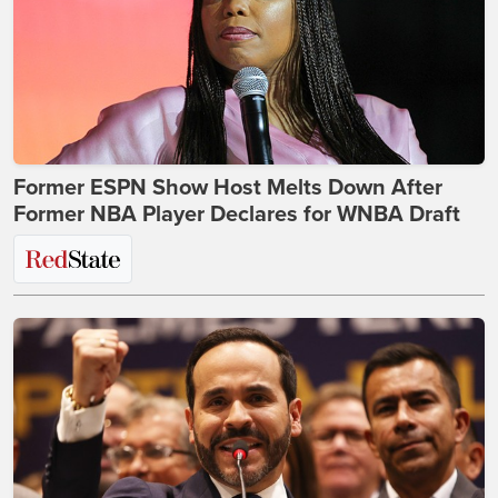
Former ESPN Show Host Melts Down After
Former NBA Player Declares for WNBA Draft