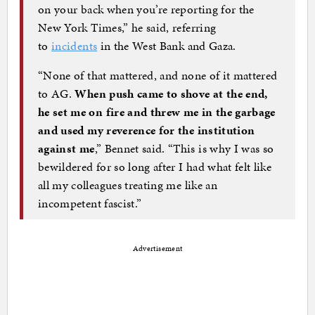
on your back when you’re reporting for the
New York Times,” he said, referring
to
incidents
in the West Bank and Gaza.
“None of that mattered, and none of it mattered
to AG.
When push came to shove at the end,
he set me on fire and threw me in the garbage
and used my reverence for the institution
against me
,” Bennet said. “This is why I was so
bewildered for so long after I had what felt like
all my colleagues treating me like an
incompetent fascist.”
Advertisement