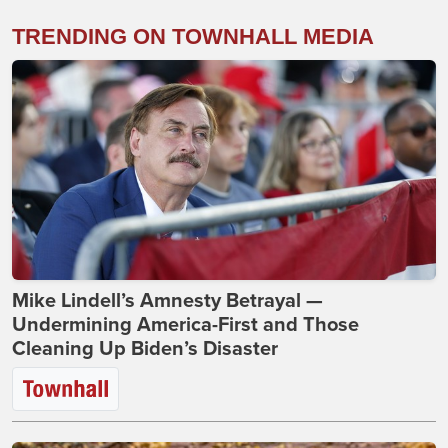
TRENDING ON TOWNHALL MEDIA
Mike Lindell’s Amnesty Betrayal —
Undermining America-First and Those
Cleaning Up Biden’s Disaster