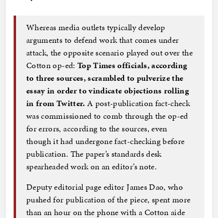
Whereas media outlets typically develop
arguments to defend work that comes under
attack, the opposite scenario played out over the
Cotton op-ed:
Top Times officials, according
to three sources, scrambled to pulverize the
essay in order to vindicate objections rolling
in from Twitter.
A post-publication fact-check
was commissioned to comb through the op-ed
for errors, according to the sources, even
though it had undergone fact-checking before
publication. The paper’s standards desk
spearheaded work on an editor’s note.
Deputy editorial page editor James Dao, who
pushed for publication of the piece, spent more
than an hour on the phone with a Cotton aide