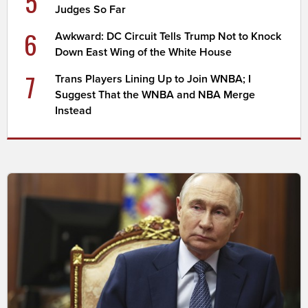
5
Judges So Far
6
Awkward: DC Circuit Tells Trump Not to Knock
Down East Wing of the White House
7
Trans Players Lining Up to Join WNBA; I
Suggest That the WNBA and NBA Merge
Instead