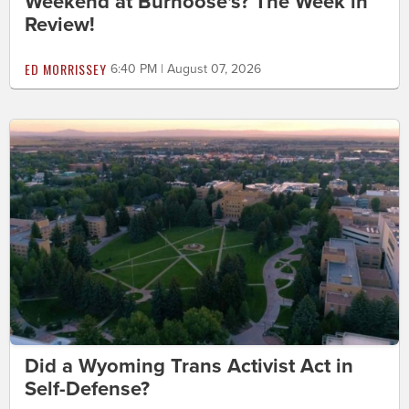
Weekend at Burnoose's? The Week in
Review!
ED MORRISSEY
6:40 PM | August 07, 2026
Did a Wyoming Trans Activist Act in
Self-Defense?