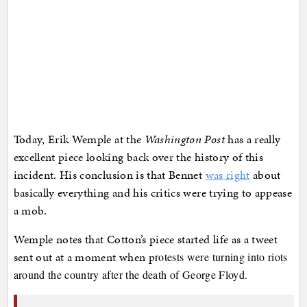
Today, Erik Wemple at the
Washington Post
has a really
excellent piece looking back over the history of this
incident. His conclusion is that Bennet
was right
about
basically everything and his critics were trying to appease
a mob.
Wemple notes that Cotton’s piece started life as a tweet
sent out at a moment when p
rotests were turning into riots
around the country after the death of George Floyd.