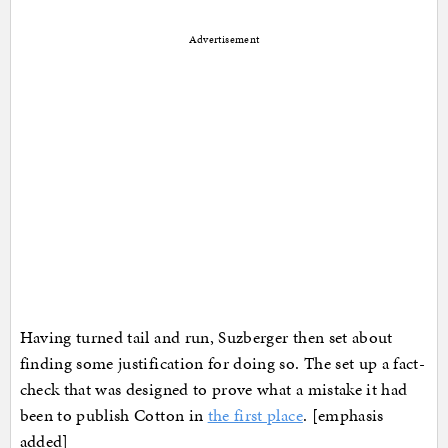
Advertisement
Having turned tail and run, Suzberger then set about
finding some justification for doing so. The set up a fact-
check that was designed to prove what a mistake it had
been to publish Cotton in
the first place
. [emphasis
added]