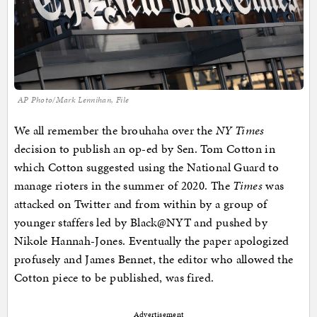
AP Photo/Mark Lennihan, File
We all remember the brouhaha over the
NY Times
decision to publish an op-ed by Sen. Tom Cotton in
which Cotton suggested using the National Guard to
manage rioters in the summer of 2020. The
Times
was
attacked on Twitter and from within by a group of
younger staffers led by Black@NYT and pushed by
Nikole Hannah-Jones. Eventually the paper apologized
profusely and James Bennet, the editor who allowed the
Cotton piece to be published, was fired.
Advertisement