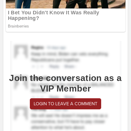
Join the conversation as a
VIP Member
LOGIN TO LEAVE A COMMENT