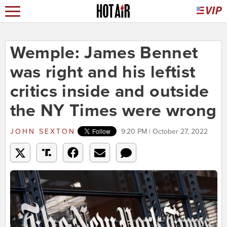
Wemple: James Bennet
was right and his leftist
critics inside and outside
the NY Times were wrong
JOHN SEXTON
9:20 PM | October 27, 2022