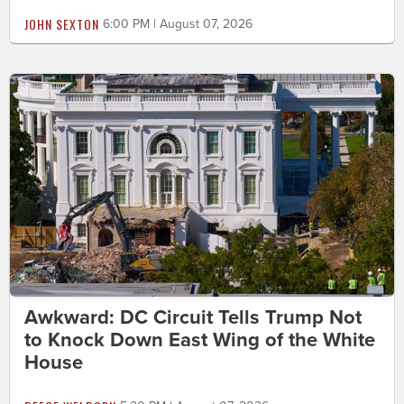
JOHN SEXTON
6:00 PM | August 07, 2026
Awkward: DC Circuit Tells Trump Not
to Knock Down East Wing of the White
House