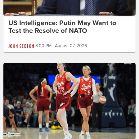
US Intelligence: Putin May Want to
Test the Resolve of NATO
JOHN SEXTON
8:00 PM | August 07, 2026