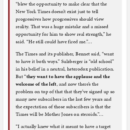
“blew the opportunity to make clear that the
New York Times doesn’t exist just to tell
progressives how progressives should view
reality. That was a huge mistake and a missed
opportunity for him to show real strength,” he
said. “He still could have fired me.”…
The Times and its publisher, Bennet said, “want
to have it both ways.” Sulzberger is “old school”
in his belief in a neutral, heterodox publication.
But “
they want to have the applause and the
welcome of the left
, and now there’s the
problem on top of that that they’ve signed up so
many new subscribers in the last few years and
the expectation of those subscribers is that the
Times will be Mother Jones on steroids.”…
“I actually knew what it meant to have a target