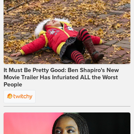
It Must Be Pretty Good: Ben Shapiro's New
Movie Trailer Has Infuriated ALL the Worst
People