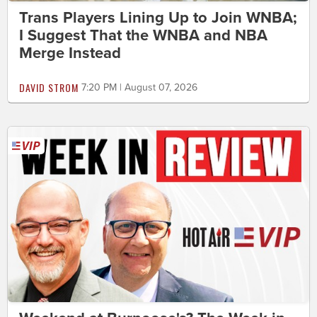
Trans Players Lining Up to Join WNBA;
I Suggest That the WNBA and NBA
Merge Instead
DAVID STROM
7:20 PM | August 07, 2026