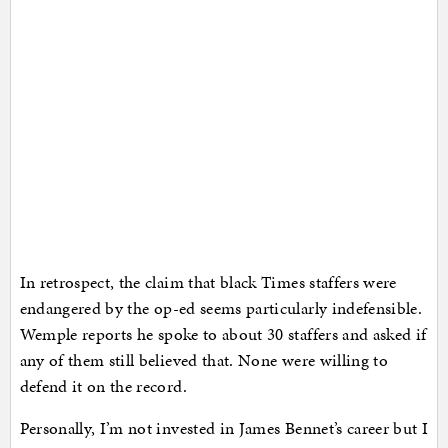
In retrospect, the claim that black Times staffers were
endangered by the op-ed seems particularly indefensible.
Wemple reports he spoke to about 30 staffers and asked if
any of them still believed that. None were willing to
defend it on the record.
Personally, I’m not invested in James Bennet’s career but I