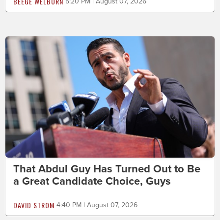
BEEGE WELBORN
5:20 PM | August 07, 2026
That Abdul Guy Has Turned Out to Be
a Great Candidate Choice, Guys
DAVID STROM
4:40 PM | August 07, 2026