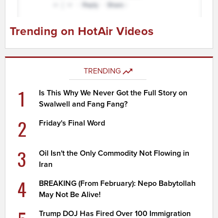
Trending on HotAir Videos
TRENDING
1
Is This Why We Never Got the Full Story on
Swalwell and Fang Fang?
2
Friday's Final Word
3
Oil Isn't the Only Commodity Not Flowing in
Iran
4
BREAKING (From February): Nepo Babytollah
May Not Be Alive!
Trump DOJ Has Fired Over 100 Immigration