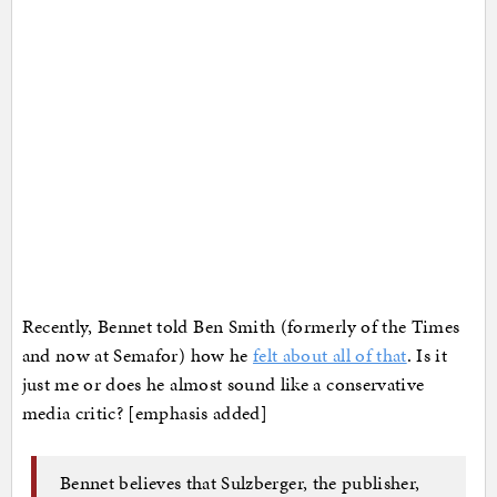
Recently, Bennet told Ben Smith (formerly of the Times
and now at Semafor) how he
felt about all of that
. Is it
just me or does he almost sound like a conservative
media critic? [emphasis added]
Bennet believes that Sulzberger, the publisher,