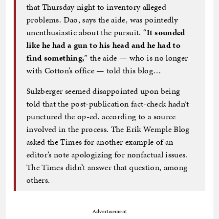
that Thursday night to inventory alleged
problems. Dao, says the aide, was pointedly
unenthusiastic about the pursuit. “
It sounded
like he had a gun to his head and he had to
find something,
” the aide — who is no longer
with Cotton’s office — told this blog…
Sulzberger seemed disappointed upon being
told that the post-publication fact-check hadn’t
punctured the op-ed, according to a source
involved in the process. The Erik Wemple Blog
asked the Times for another example of an
editor’s note apologizing for nonfactual issues.
The Times didn’t answer that question, among
others.
Advertisement