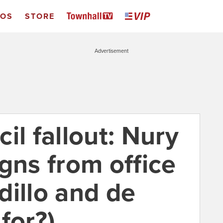
EOS
STORE
Advertisement
il fallout: Nury
gns from office
dillo and de
for?)