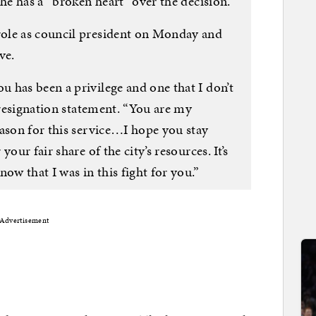
she has a “broken heart” over the decision.
ole as council president on Monday and
ve.
 has been a privilege and one that I don’t
e resignation statement. “You are my
eason for this service…I hope you stay
our fair share of the city’s resources. It’s
ow that I was in this fight for you.”
Advertisement