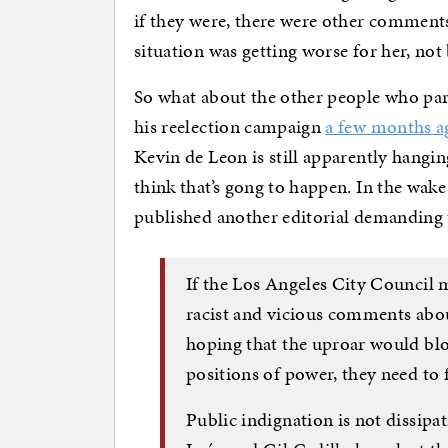
if they were, there were other comments
situation was getting worse for her, not 
So what about the other people who part
his reelection campaign
a few months a
Kevin de Leon is still apparently hanging
think that’s gong to happen. In the wake
published another editorial demanding 
If the Los Angeles City Council
racist and vicious comments abou
hoping that the uproar would blo
positions of power, they need to 
Public indignation is not dissipa