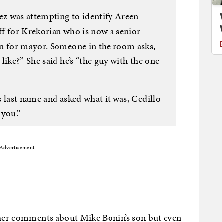
nez was attempting to identify Areen
aff for Krekorian who is now a senior
gn for mayor. Someone in the room asks,
like?” She said he’s “the guy with the one
 last name and asked what it was, Cedillo
 you.”
Advertisement
r her comments about Mike Bonin’s son but even