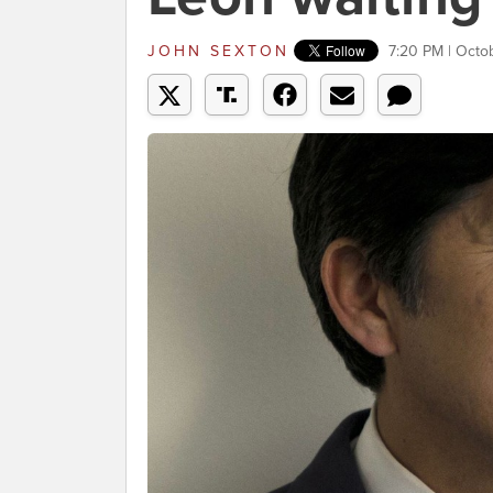
JOHN SEXTON
7:20 PM | Octo