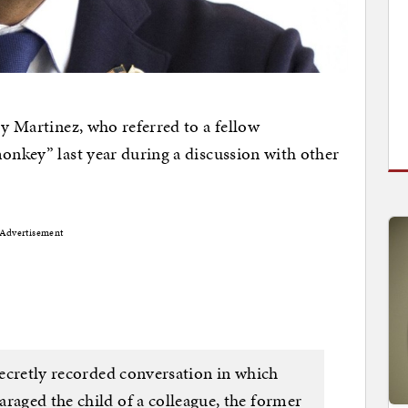
ry Martinez, who referred to a fellow
monkey” last year during a discussion with other
Advertisement
 secretly recorded conversation in which
raged the child of a colleague, the former