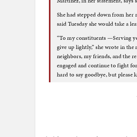
Martinez, in her statement, says 
She had stepped down from her r
said Tuesday she would take a lea
“To my constituents —Serving you
give up lightly,” she wrote in th
neighbors, my friends, and the r
engaged and continue to fight for y
hard to say goodbye, but please kn