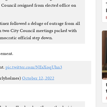
y Council resigned from elected office on
ez followed a deluge of outrage from all
 in two City Council meetings packed with
ocratic official step down.
atement.
nt.
pic.twitter.com/NEsXoqUhn3
erlyholmes)
October 12, 2022