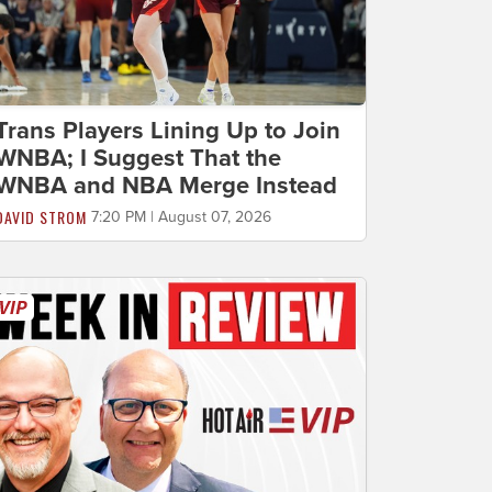
Trans Players Lining Up to Join
WNBA; I Suggest That the
WNBA and NBA Merge Instead
DAVID STROM
7:20 PM | August 07, 2026