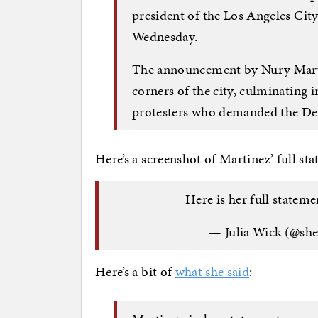
president of the Los Angeles Cit
Wednesday.
The announcement by Nury Martin
corners of the city, culminating
protesters who demanded the Dem
Here’s a screenshot of Martinez’ full st
Here is her full stateme
— Julia Wick (@sh
Here’s a bit of
what she said
: