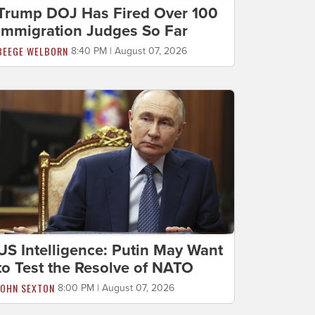
Trump DOJ Has Fired Over 100
Immigration Judges So Far
BEEGE WELBORN
8:40 PM | August 07, 2026
US Intelligence: Putin May Want
to Test the Resolve of NATO
JOHN SEXTON
8:00 PM | August 07, 2026