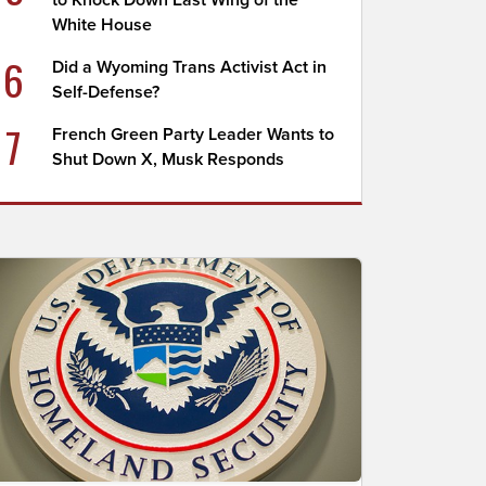
to Knock Down East Wing of the
White House
6
Did a Wyoming Trans Activist Act in
Self-Defense?
7
French Green Party Leader Wants to
Shut Down X, Musk Responds