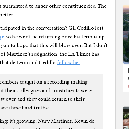
 guaranteed to anger other constituencies. The
better.
icipated in the conversation? Gil Cedillo lost
go
so he won’t be returning once his term is up.
 on to hope that this will blow over. But I don’t
 of Martinez’s resignation, the LA Times has
that de Leon and Cedillo
follow her
.
 members caught on a recording making
t their colleagues and constituents were
w over and they could return to their
face these hard truths:
ting; it’s growing. Nury Martinez, Kevin de