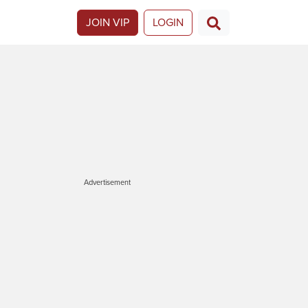
JOIN VIP
LOGIN
Advertisement