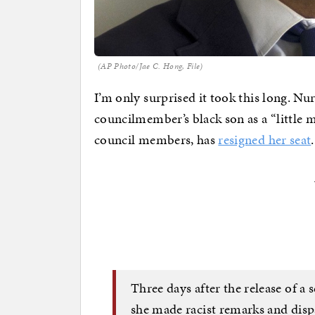
(AP Photo/Jae C. Hong, File)
I’m only surprised it took this long. Nu
councilmember’s black son as a “little 
council members, has
resigned her seat
.
Three days after the release of a
she made racist remarks and dispa