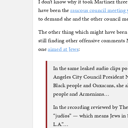
I don’t know why it took Martinez three 
have been the
raucous council meeting 
to demand she and the other council m
The other thing which might have been t
still finding other offensive comments
one
aimed at Jews
:
In the same leaked audio clips p
Angeles City Council President 
Black people and Oaxacans, she 
people and Armenians…
In the recording reviewed by The
“judíos” — which means Jews in S
L.A.”…