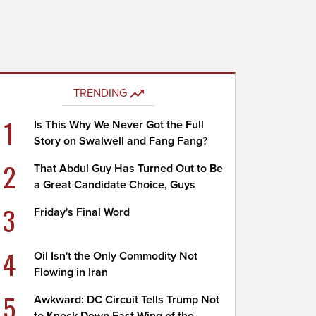
TRENDING
1
Is This Why We Never Got the Full
Story on Swalwell and Fang Fang?
2
That Abdul Guy Has Turned Out to Be
a Great Candidate Choice, Guys
3
Friday's Final Word
4
Oil Isn't the Only Commodity Not
Flowing in Iran
5
Awkward: DC Circuit Tells Trump Not