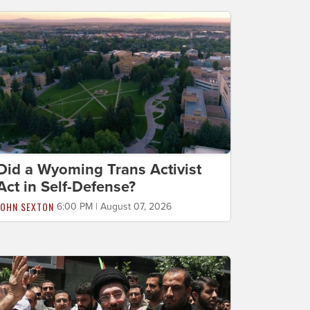
Did a Wyoming Trans Activist
Act in Self-Defense?
JOHN SEXTON
6:00 PM | August 07, 2026