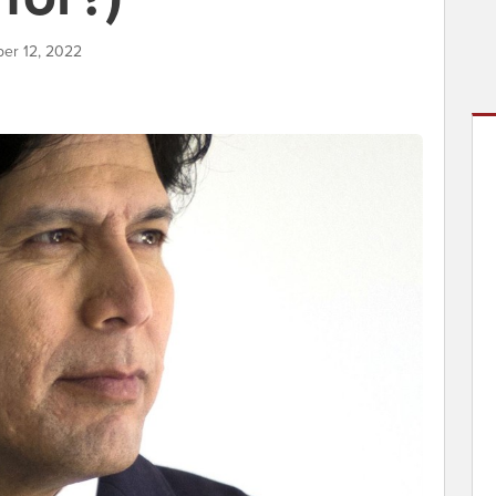
ber 12, 2022