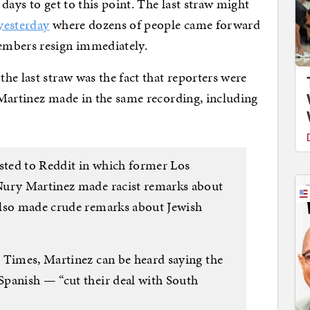
days to get to this point. The last straw might
yesterday
where dozens of people came forward
embers resign immediately.
he last straw was the fact that reporters were
 Martinez made in the same recording, including
osted to Reddit in which former Los
Nury Martinez made racist remarks about
also made crude remarks about Jewish
 Times, Martinez can be heard saying the
panish — “cut their deal with South