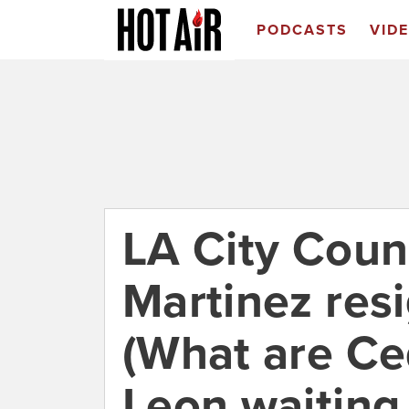
PODCASTS
VID
LA City Counc
Martinez resi
(What are Ce
Leon waiting 