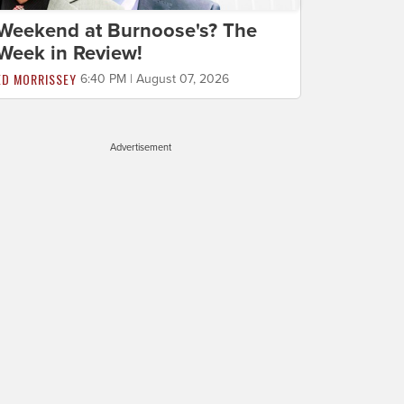
Weekend at Burnoose's? The
Week in Review!
ED MORRISSEY
6:40 PM | August 07, 2026
Advertisement