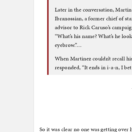
Later in the conversation, Marti
Ibranossian, a former chief of st
advisor to Rick Caruso’s campai
“What’s his name? What’s he look 
eyebrow.”…
When Martinez couldn’t recall his
responded, “It ends in i-a-n, I bet
So it was clear no one was getting ove