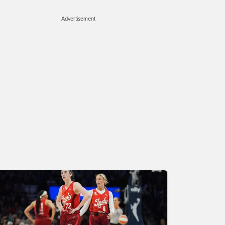
Advertisement