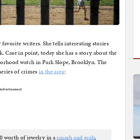
avorite writers. She tells interesting stories
. Case in point, today she has a story about the
borhood watch in Park Slope, Brooklyn. The
series of crimes
in the area
:
Advertisement
0 worth of jewelry in a
smash and grab
,