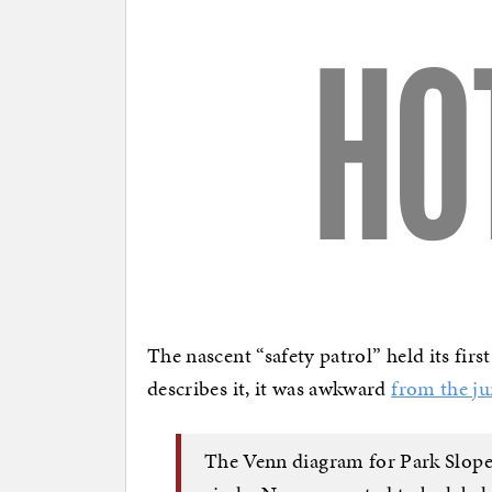
The nascent “safety patrol” held its fir
describes it, it was awkward
from the j
The Venn diagram for Park Slope