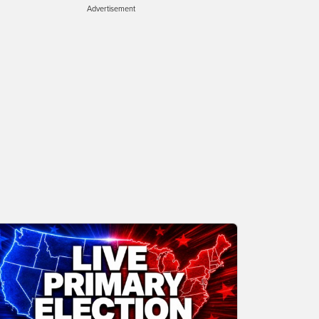
Advertisement