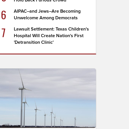
Hold Back Furious Crowd
6
AIPAC–and Jews–Are Becoming
Unwelcome Among Democrats
7
Lawsuit Settlement: Texas Children's
Hospital Will Create Nation's First
'Detransition Clinic'