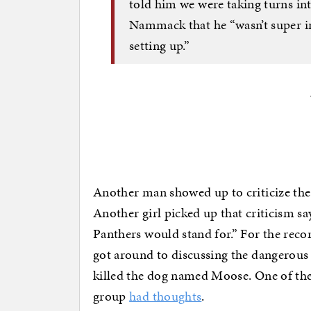
told him we were taking turns int
Nammack that he “wasn’t super in
setting up.”
Another man showed up to criticize the 
Another girl picked up that criticism say
Panthers would stand for.” For the recor
got around to discussing the dangerous
killed the dog named Moose. One of the
group
had thoughts
.