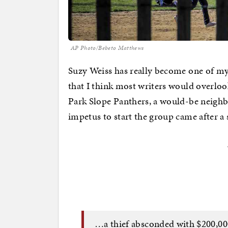
AP Photo/Bebeto Matthews
Suzy Weiss has really become one of my f
that I think most writers would overlook
Park Slope Panthers, a would-be neigh
impetus to start the group came after a 
…a thief absconded with $200,00