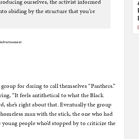
roducing ourselves, the activist informed
to abiding by the structure that you’re
Advertisement
group for daring to call themselves “Panthers.”
ing, “It feels antithetical to what the Black
d, she’s right about that. Eventually the group
 homeless man with the stick, the one who had
 young people who’d stopped by to criticize the