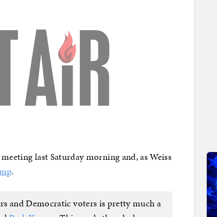
st meeting last Saturday morning and, as Weiss
ump
.
rs and Democratic voters is pretty much a