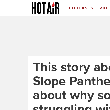
PODCASTS
VID
This story ab
Slope Panther
about why so
struggling wi