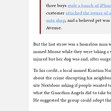
three boys
stole a bunch of iPho
customer
attacked the owner of a
auto shop
, and a beloved pet was
Avenue.
But the last straw was a homeless man 
named Moose while they were taking a w
injured but her dog was and, after surger
To his credit, a local named Kristian 
about the crime disrupting his neighbo
site Nextdoor asking if people wanted 
what the Guardian Angels did to take ba
He suggested the group could adopt the