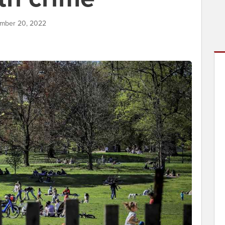
ember 20, 2022