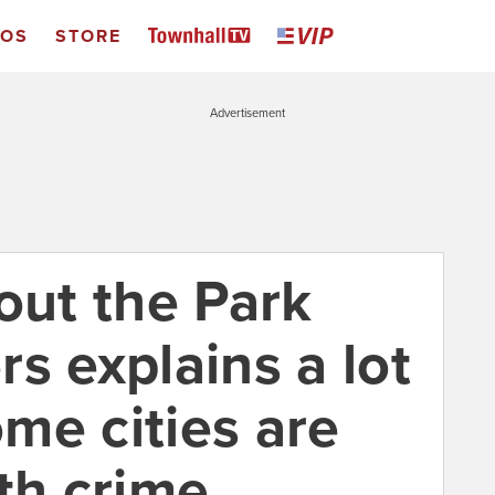
EOS
STORE
Advertisement
out the Park
s explains a lot
me cities are
th crime