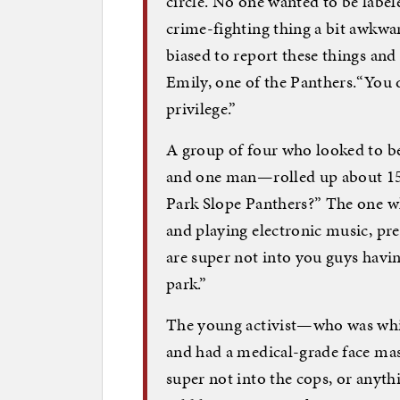
circle. No one wanted to be labe
crime-fighting thing a bit awkward
biased to report these things and h
Emily, one of the Panthers.“You do
privilege.”
A group of four who looked to b
and one man—rolled up about 15 m
Park Slope Panthers?” The one w
and playing electronic music, p
are super not into you guys havi
park.”
The young activist—who was white
and had a medical-grade face ma
super not into the cops, or any