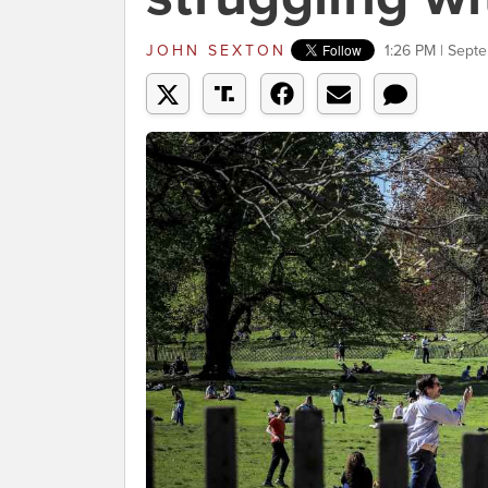
JOHN SEXTON
1:26 PM | Sept