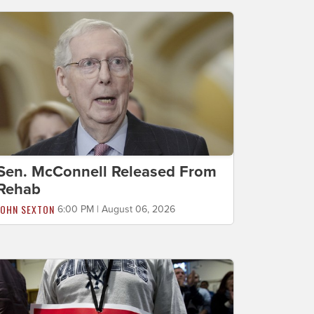
Sen. McConnell Released From
Rehab
JOHN SEXTON
6:00 PM | August 06, 2026