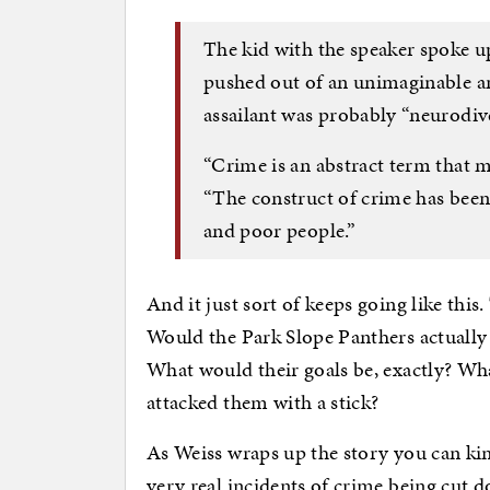
The kid with the speaker spoke up
pushed out of an unimaginable a
assailant was probably “neurodiv
“Crime is an abstract term that me
“The construct of crime has been 
and poor people.”
And it just sort of keeps going like this.
Would the Park Slope Panthers actually
What would their goals be, exactly? Wh
attacked them with a stick?
As Weiss wraps up the story you can kin
very real incidents of crime being cut