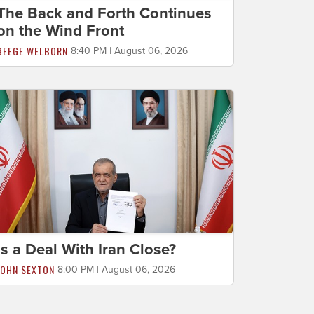
The Back and Forth Continues
on the Wind Front
BEEGE WELBORN
8:40 PM | August 06, 2026
Is a Deal With Iran Close?
JOHN SEXTON
8:00 PM | August 06, 2026