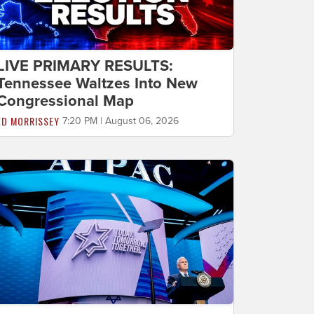
LIVE PRIMARY RESULTS:
Tennessee Waltzes Into New
Congressional Map
ED MORRISSEY
7:20 PM | August 06, 2026