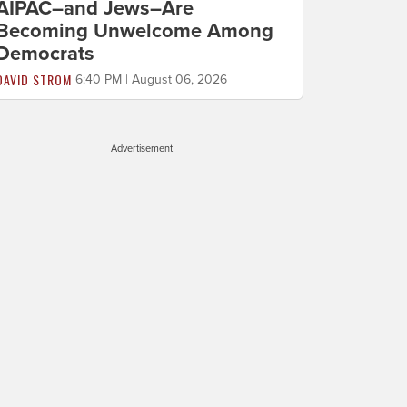
AIPAC–and Jews–Are
Becoming Unwelcome Among
Democrats
DAVID STROM
6:40 PM | August 06, 2026
Advertisement