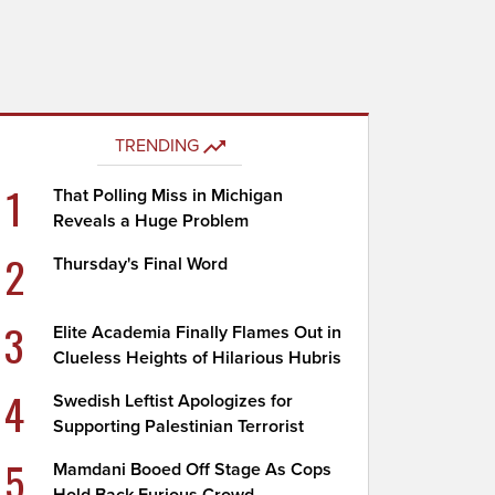
TRENDING
1
That Polling Miss in Michigan
Reveals a Huge Problem
2
Thursday's Final Word
3
Elite Academia Finally Flames Out in
Clueless Heights of Hilarious Hubris
4
Swedish Leftist Apologizes for
Supporting Palestinian Terrorist
5
Mamdani Booed Off Stage As Cops