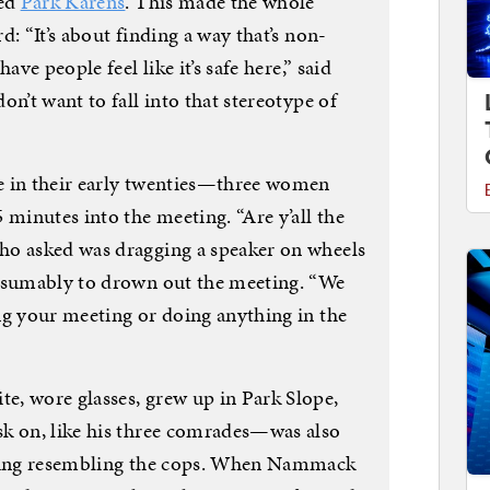
led
Park Karens
. This made the whole
: “It’s about finding a way that’s non-
ave people feel like it’s safe here,” said
n’t want to fall into that stereotype of
e in their early twenties—three women
inutes into the meeting. “Are y’all the
ho asked was dragging a speaker on wheels
resumably to drown out the meeting. “We
ng your meeting or doing anything in the
, wore glasses, grew up in Park Slope,
sk on, like his three comrades—was also
thing resembling the cops. When Nammack