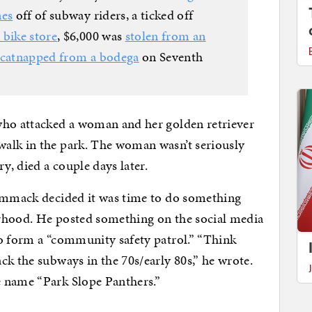
nes
off of subway riders, a ticked off
 bike store
, $6,000 was
stolen from an
catnapped from a bodega
on Seventh
who attacked a woman and her golden retriever
alk in the park. The woman wasn’t seriously
y, died a couple days later.
Nammack decided it was time to do something
rhood. He posted something on the social media
to form a “community safety patrol.” “Think
ck the subways in the 70s/early 80s,” he wrote.
 name “Park Slope Panthers.”