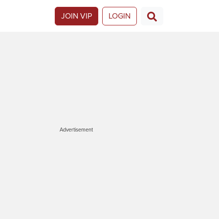
JOIN VIP
LOGIN
Advertisement