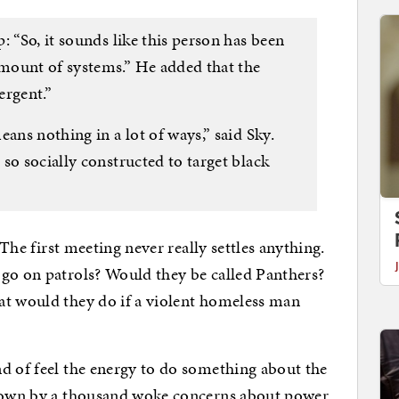
: “So, it sounds like this person has been
mount of systems.” He added that the
ergent.”
ans nothing in a lot of ways,” said Sky.
so socially constructed to target black
 The first meeting never really settles anything.
 go on patrols? Would they be called Panthers?
at would they do if a violent homeless man
d of feel the energy to do something about the
 down by a thousand woke concerns about power