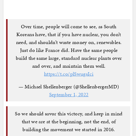
Over time, people will come to see, as South
Koreans have, that if you have nuclear, you don’t
need, and shouldn’t waste money on, renewables.
Just do like France did. Have the same people
build the same large, standard nuclear plants over
and over, and maintain them well.
https://t.co/plSwugsIci
— Michael Shellenberger (@ShellenbergerMD)
September 1, 2022
So we should savor this victory, and keep in mind
that we are at the beginning, not the end, of
building the movement we started in 2016.