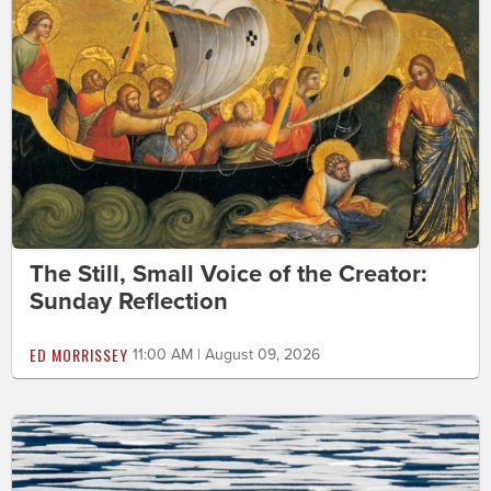
The Still, Small Voice of the Creator:
Sunday Reflection
ED MORRISSEY
11:00 AM | August 09, 2026