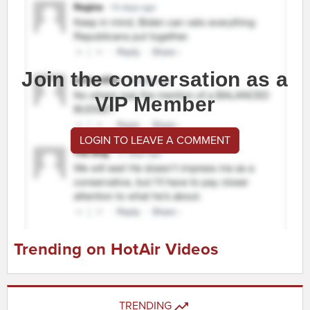
Join the conversation as a
VIP Member
LOGIN TO LEAVE A COMMENT
Trending on HotAir Videos
TRENDING