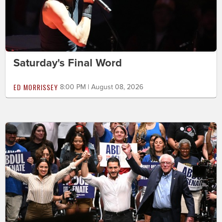
Saturday's Final Word
ED MORRISSEY
8:00 PM | August 08, 2026