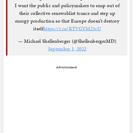
I want the public and policymakers to snap out of
their collective renewablist trance and step up
energy production so that Europe doesn’t destroy
itself
https://t.co/KTVGYM25cU
— Michael Shellenberger (@ShellenbergerMD)
September 1, 2022
Advertisement