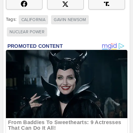
Tags:
CALIFORNIA
GAVIN NEWSOM
NUCLEAR POWER