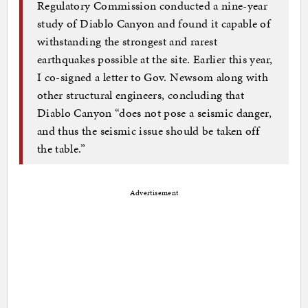
Regulatory Commission conducted a nine-year
study of Diablo Canyon and found it capable of
withstanding the strongest and rarest
earthquakes possible at the site. Earlier this year,
I co-signed a letter to Gov. Newsom along with
other structural engineers, concluding that
Diablo Canyon “does not pose a seismic danger,
and thus the seismic issue should be taken off
the table.”
Advertisement