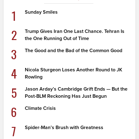
1
Sunday Smiles
2
Trump Gives Iran One Last Chance. Tehran Is
the One Running Out of Time
3
The Good and the Bad of the Common Good
4
Nicola Sturgeon Loses Another Round to JK
Rowling
5
Jason Arday’s Cambridge Grift Ends — But the
Post-BLM Reckoning Has Just Begun
6
Climate Crisis
7
Spider-Man’s Brush with Greatness