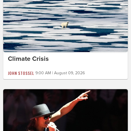
Climate Crisis
JOHN STOSSEL
9:00 AM | August 09, 2026