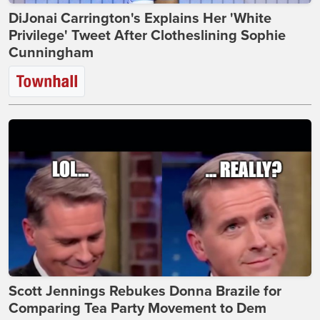
DiJonai Carrington's Explains Her 'White
Privilege' Tweet After Clotheslining Sophie
Cunningham
Scott Jennings Rebukes Donna Brazile for
Comparing Tea Party Movement to Dem