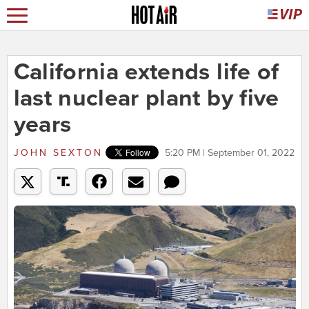
California extends life of
last nuclear plant by five
years
JOHN SEXTON
5:20 PM | September 01, 2022