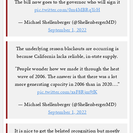
The bill now goes to the governor who will sign it
pic.twitter.com/0m4MBRqYrH
— Michael Shellenberger (@ShellenbergerMD)
September 1, 2022
The underlying reason blackouts are occurring is
because California lacks reliable, in-state supply.
"People wonder how we made it through the heat
wave of 2006. The answer is that there was a lot
more generating capacity in 2006 than in 2020….”
pic.twitter.com/xsF8Rjm9fK
— Michael Shellenberger (@ShellenbergerMD)
September 1, 2022
It is nice to get the belated recognition but mostly