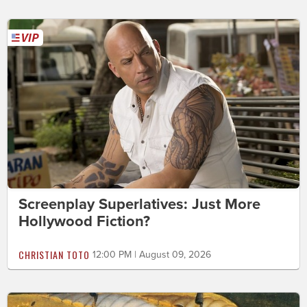
Screenplay Superlatives: Just More
Hollywood Fiction?
CHRISTIAN TOTO
12:00 PM | August 09, 2026