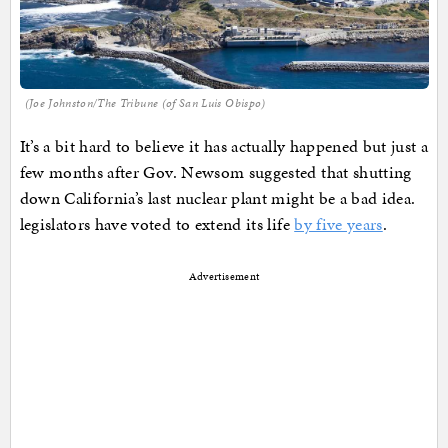
(Joe Johnston/The Tribune (of San Luis Obispo)
It’s a bit hard to believe it has actually happened but just a
few months after Gov. Newsom suggested that shutting
down California’s last nuclear plant might be a bad idea.
legislators have voted to extend its life
by five years
.
Advertisement