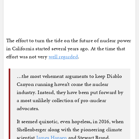
The effort to turn the tide on the future of nuclear power
in California started several years ago. At the time that
effort was not very
well regarded
.
…the most vehement arguments to keep Diablo
Canyon running haven’t come the nuclear
industry. Instead, they have been put forward by
a most unlikely collection of pro-nuclear
advocates.
It seemed quixotic, even hopeless
,
in 2016, when
Shellenberger along with the pioneering climate
scientist
James Hansen
and Stewart Brand,