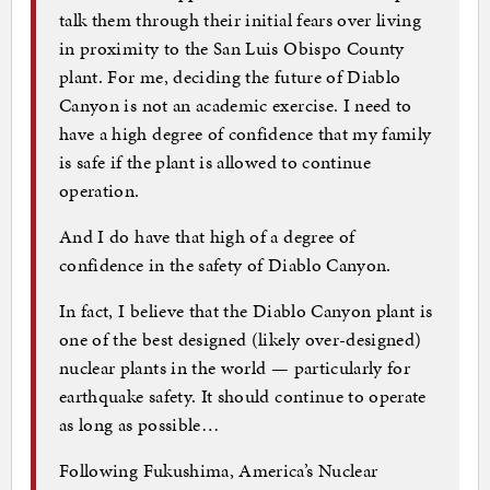
talk them through their initial fears over living
in proximity to the San Luis Obispo County
plant. For me, deciding the future of Diablo
Canyon is not an academic exercise. I need to
have a high degree of confidence that my family
is safe if the plant is allowed to continue
operation.
And I do have that high of a degree of
confidence in the safety of Diablo Canyon.
In fact, I believe that the Diablo Canyon plant is
one of the best designed (likely over-designed)
nuclear plants in the world — particularly for
earthquake safety. It should continue to operate
as long as possible…
Following Fukushima, America’s Nuclear