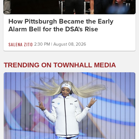
How Pittsburgh Became the Early
Alarm Bell for the DSA's Rise
SALENA ZITO
2:30 PM | August 08, 2026
TRENDING ON TOWNHALL MEDIA