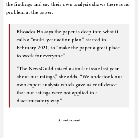
the findings and say their own analysis shows there is no
problem at the paper:
Rhoades Ha says the paper is deep into what it
calls a “multi-year action plan,” started in
February 2021, to “make the paper a great place
to work for everyone.”…
“The NewsGuild raised a similar issue last year
about our ratings,” she adds. “We undertook our
own expert analysis which gave us confidence
that our ratings were not applied in a
discriminatory way.”
Advertisement