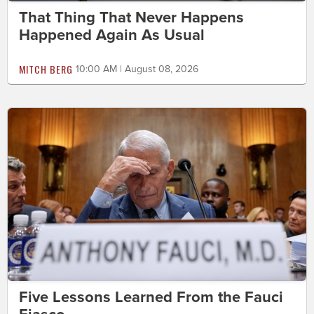
That Thing That Never Happens
Happened Again As Usual
MITCH BERG
10:00 AM | August 08, 2026
Five Lessons Learned From the Fauci