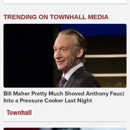
TRENDING ON TOWNHALL MEDIA
Bill Maher Pretty Much Shoved Anthony Fauci
Into a Pressure Cooker Last Night