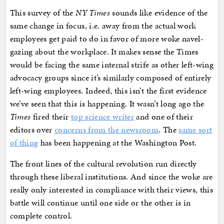
This survey of the
NY Times
sounds like evidence of the
same change in focus, i.e. away from the actual work
employees get paid to do in favor of more woke navel-
gazing about the workplace. It makes sense the Times
would be facing the same internal strife as other left-wing
advocacy groups since it’s similarly composed of entirely
left-wing employees. Indeed, this isn’t the first evidence
we’ve seen that this is happening. It wasn’t long ago the
Times
fired their
top science writer
and one of their
editors over
concerns from the newsroom
. The
same sort
of thing
has been happening at the Washington Post.
The front lines of the cultural revolution run directly
through these liberal institutions. And since the woke are
really only interested in compliance with their views, this
battle will continue until one side or the other is in
complete control.