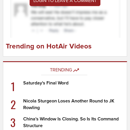
LOGIN TO LEAVE A COMMENT
Trending on HotAir Videos
TRENDING
1
Saturday's Final Word
2
Nicola Sturgeon Loses Another Round to JK
Rowling
3
China's Window Is Closing. So Is Its Command
Structure