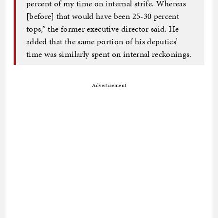
percent of my time on internal strife. Whereas
[before] that would have been 25-30 percent
tops,” the former executive director said. He
added that the same portion of his deputies’
time was similarly spent on internal reckonings.
Advertisement