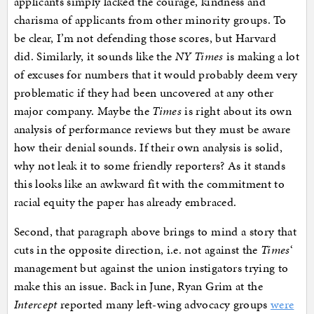
applicants simply lacked the courage, kindness and
charisma of applicants from other minority groups. To
be clear, I’m not defending those scores, but Harvard
did. Similarly, it sounds like the
NY Times
is making a lot
of excuses for numbers that it would probably deem very
problematic if they had been uncovered at any other
major company. Maybe the
Times
is right about its own
analysis of performance reviews but they must be aware
how their denial sounds. If their own analysis is solid,
why not leak it to some friendly reporters? As it stands
this looks like an awkward fit with the commitment to
racial equity the paper has already embraced.
Second, that paragraph above brings to mind a story that
cuts in the opposite direction, i.e. not against the
Times
‘
management but against the union instigators trying to
make this an issue. Back in June, Ryan Grim at the
Intercept
reported many left-wing advocacy groups
were