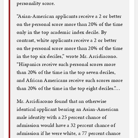
personality score.
“Asian-American applicants receive a 2 or better
on the personal score more than 20% of the time
only in the top academic index decile. By
contrast, white applicants receive a 2 or better
on the personal score more than 20% of the time
in the top six deciles,” wrote Mr. Arcidiacono.
“Hispanics receive such personal scores more
than 20% of the time in the top seven deciles,
and African Americans receive such scores more
than 20% of the time in the top eight deciles.”…
Mr. Arcidiacono found that an otherwise
identical applicant bearing an Asian-American
male identity with a 25 percent chance of
admission would have a 32 percent chance of
admission if he were white, a 77 percent chance