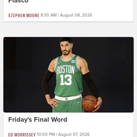
Fiasco
STEPHEN MOORE
8:30 AM | August 08, 2026
Friday's Final Word
ED MORRISSEY
10:00 PM | August 07, 2026