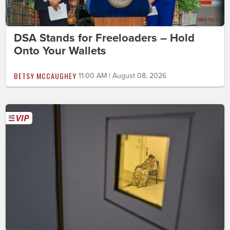
DSA Stands for Freeloaders – Hold
Onto Your Wallets
BETSY MCCAUGHEY
11:00 AM | August 08, 2026