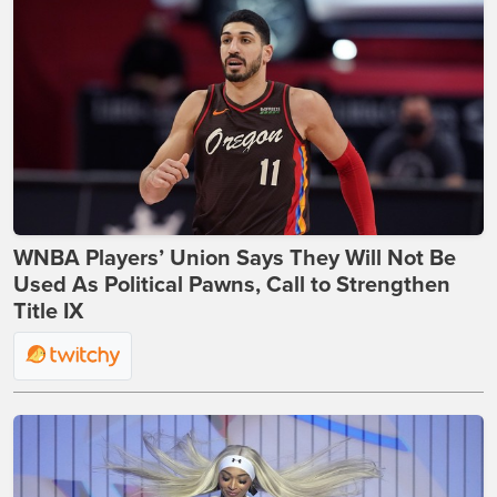
WNBA Players’ Union Says They Will Not Be
Used As Political Pawns, Call to Strengthen
Title IX