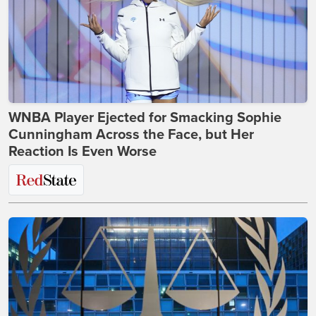
WNBA Player Ejected for Smacking Sophie
Cunningham Across the Face, but Her
Reaction Is Even Worse