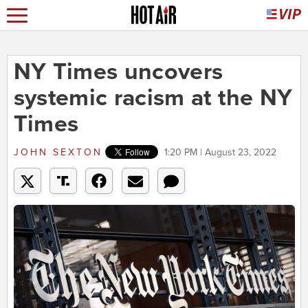
NY Times uncovers
systemic racism at the NY
Times
JOHN SEXTON
1:20 PM | August 23, 2022