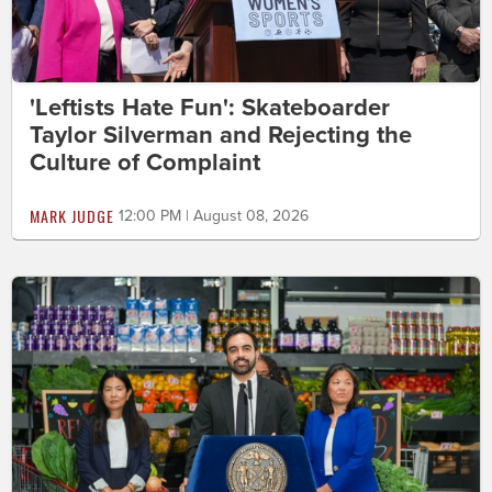
'Leftists Hate Fun': Skateboarder
Taylor Silverman and Rejecting the
Culture of Complaint
MARK JUDGE
12:00 PM | August 08, 2026