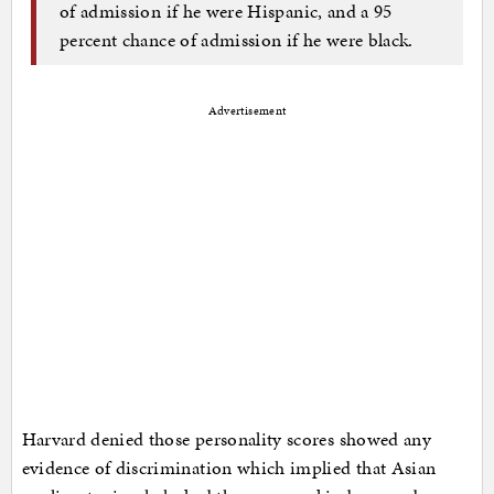
of admission if he were Hispanic, and a 95
percent chance of admission if he were black.
Advertisement
Harvard denied those personality scores showed any
evidence of discrimination which implied that Asian