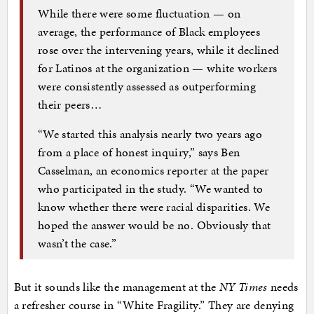
While there were some fluctuation — on
average, the performance of Black employees
rose over the intervening years, while it declined
for Latinos at the organization — white workers
were consistently assessed as outperforming
their peers…
“We started this analysis nearly two years ago
from a place of honest inquiry,” says Ben
Casselman, an economics reporter at the paper
who participated in the study. “We wanted to
know whether there were racial disparities. We
hoped the answer would be no. Obviously that
wasn’t the case.”
But it sounds like the management at the
NY Times
needs
a refresher course in “White Fragility.” They are denying