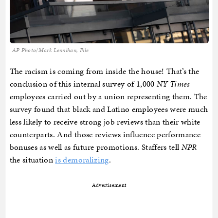
AP Photo/Mark Lennihan, File
The racism is coming from inside the house! That’s the
conclusion of this internal survey of 1,000
NY Times
employees carried out by a union representing them. The
survey found that black and Latino employees were much
less likely to receive strong job reviews than their white
counterparts. And those reviews influence performance
bonuses as well as future promotions. Staffers tell
NPR
the situation
is demoralizing
.
Advertisement