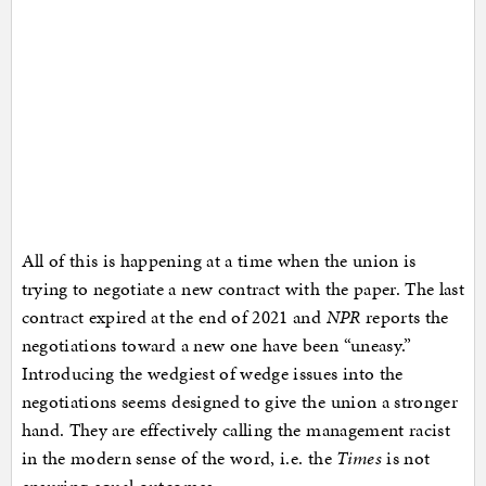
All of this is happening at a time when the union is
trying to negotiate a new contract with the paper. The last
contract expired at the end of 2021 and
NPR
reports the
negotiations toward a new one have been “uneasy.”
Introducing the wedgiest of wedge issues into the
negotiations seems designed to give the union a stronger
hand. They are effectively calling the management racist
in the modern sense of the word, i.e. the
Times
is not