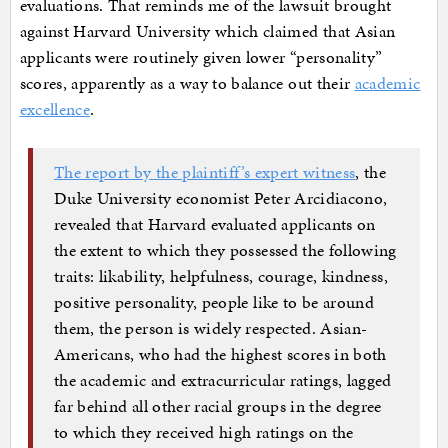
evaluations. That reminds me of the lawsuit brought
against Harvard University which claimed that Asian
applicants were routinely given lower “personality”
scores, apparently as a way to balance out their
academic
excellence
.
The report by the plaintiff’s expert witness
, the
Duke University economist Peter Arcidiacono,
revealed that Harvard evaluated applicants on
the extent to which they possessed the following
traits: likability, helpfulness, courage, kindness,
positive personality, people like to be around
them, the person is widely respected. Asian-
Americans, who had the highest scores in both
the academic and extracurricular ratings, lagged
far behind all other racial groups in the degree
to which they received high ratings on the