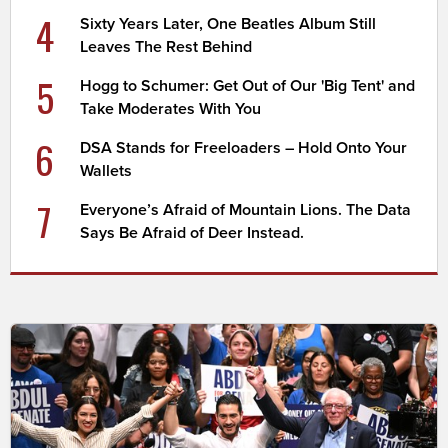
4
Sixty Years Later, One Beatles Album Still
Leaves The Rest Behind
5
Hogg to Schumer: Get Out of Our 'Big Tent' and
Take Moderates With You
6
DSA Stands for Freeloaders – Hold Onto Your
Wallets
7
Everyone’s Afraid of Mountain Lions. The Data
Says Be Afraid of Deer Instead.