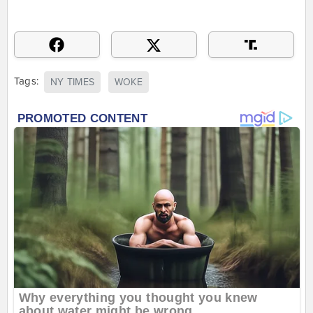
Tags:
NY TIMES
WOKE