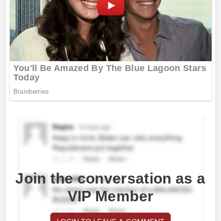
Join the conversation as a
VIP Member