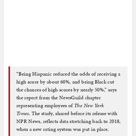
“Being Hispanic reduced the odds of receiving a
high score by about 60%, and being Black cut
the chances of high scores by nearly 50%,” says
the report from the NewsGuild chapter
representing employees of
The New York
Times.
The study, shared before its release with
NPR News, reflects data stretching back to 2018,
when a new rating system was put in place.