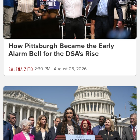
How Pittsburgh Became the Early
Alarm Bell for the DSA's Rise
SALENA ZITO
2:30 PM | August 08, 2026