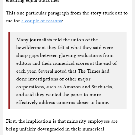
ensuring equal outcomes.
This one particular paragraph from the story stuck out to
me for
a couple of reasons
:
Many journalists told the union of the
bewilderment they felt at what they said were
sharp gaps between glowing evaluations from
editors and their numerical scores at the end of
each year. Several noted that The Times had
done investigations of other major
corporations, such as Amazon and Starbucks,
and said they wanted the paper to more
effectively address concerns closer to home.
First, the implication is that minority employees are
being unfairly downgraded in their numerical