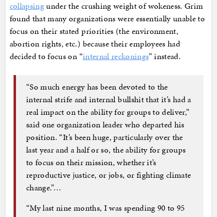
collapsing
under the crushing weight of wokeness. Grim
found that many organizations were essentially unable to
focus on their stated priorities (the environment,
abortion rights, etc.) because their employees had
decided to focus on “
internal reckonings
” instead.
“So much energy has been devoted to the
internal strife and internal bullshit that it’s had a
real impact on the ability for groups to deliver,”
said one organization leader who departed his
position. “It’s been huge, particularly over the
last year and a half or so, the ability for groups
to focus on their mission, whether it’s
reproductive justice, or jobs, or fighting climate
change.”…
“My last nine months, I was spending 90 to 95