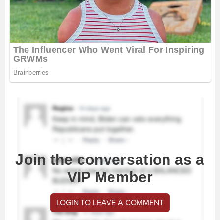
Join the conversation as a
VIP Member
LOGIN TO LEAVE A COMMENT