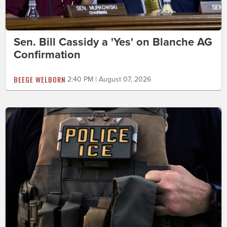
Sen. Bill Cassidy a 'Yes' on Blanche AG
Confirmation
BEEGE WELBORN
2:40 PM | August 07, 2026