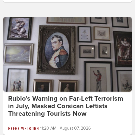
Rubio's Warning on Far-Left Terrorism
in July, Masked Corsican Leftists
Threatening Tourists Now
BEEGE WELBORN
11:20 AM | August 07, 2026