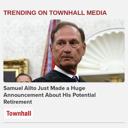
TRENDING ON TOWNHALL MEDIA
Samuel Alito Just Made a Huge
Announcement About His Potential
Retirement