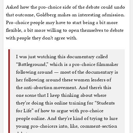
Asked how the pro-choice side of the debate could undo
that outcome, Goldberg makes an interesting admission.
Pro-choice people may have to start being a bit more
flexible, a bit more willing to open themselves to debate
with people they don’t agree with.
I was just watching this documentary called
“Battleground,” which is a pro-choice filmmaker
following around — most of the documentary is
her following around these women leaders of
the anti-abortion movement. And there’s this
one scene that I keep thinking about where
they’re doing this online training for “Students
for Life” of how to argue with pro-choice
people online. And they’re kind of trying to lure
young pro-choicers into, like, comment-section