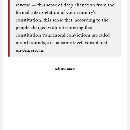
reverse — this sense of deep alienation from the
formal interpretation of your country’s
constitution, this sense that, according to the
people charged with interpreting that
constitution your moral convictions are ruled
out of bounds, are, at some level, considered
un-American.
Advertisement