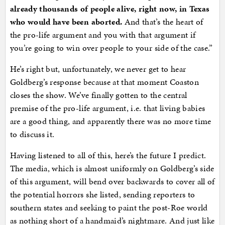
already thousands of people alive, right now, in Texas
who would have been aborted.
And that’s the heart of
the pro-life argument and you with that argument if
you’re going to win over people to your side of the case.”
He’s right but, unfortunately, we never get to hear
Goldberg’s response because at that moment Coaston
closes the show. We’ve finally gotten to the central
premise of the pro-life argument, i.e. that living babies
are a good thing, and apparently there was no more time
to discuss it.
Having listened to all of this, here’s the future I predict.
The media, which is almost uniformly on Goldberg’s side
of this argument, will bend over backwards to cover all of
the potential horrors she listed, sending reporters to
southern states and seeking to paint the post-Roe world
as nothing short of a handmaid’s nightmare. And just like