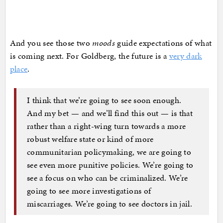
And you see those two
moods
guide expectations of what
is coming next. For Goldberg, the future is a
very dark
place
.
I think that we’re going to see soon enough.
And my bet — and we’ll find this out — is that
rather than a right-wing turn towards a more
robust welfare state or kind of more
communitarian policymaking, we are going to
see even more punitive policies. We’re going to
see a focus on who can be criminalized. We’re
going to see more investigations of
miscarriages. We’re going to see doctors in jail.