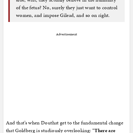
of the fetus? No, surely they just want to control
women, and impose Gilead, and so on right.
Advertisement
And that’s when Douthat get to the fundamental change
that Goldberg is studiously overlooking: “
There are