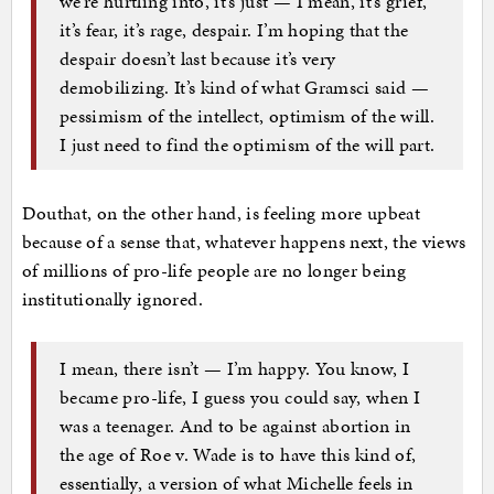
we’re hurtling into, it’s just — I mean, it’s grief,
it’s fear, it’s rage, despair. I’m hoping that the
despair doesn’t last because it’s very
demobilizing. It’s kind of what Gramsci said —
pessimism of the intellect, optimism of the will.
I just need to find the optimism of the will part.
Douthat, on the other hand, is feeling more upbeat
because of a sense that, whatever happens next, the views
of millions of pro-life people are no longer being
institutionally ignored.
I mean, there isn’t — I’m happy. You know, I
became pro-life, I guess you could say, when I
was a teenager. And to be against abortion in
the age of Roe v. Wade is to have this kind of,
essentially, a version of what Michelle feels in