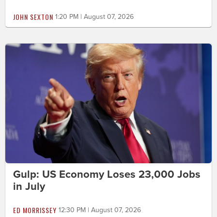
JOHN SEXTON
1:20 PM | August 07, 2026
Gulp: US Economy Loses 23,000 Jobs
in July
ED MORRISSEY
12:30 PM | August 07, 2026