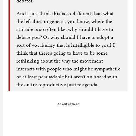
debates.
And I just think this is so different than what
the left does in general, you know, where the
attitude is so often like, why should I have to
debate you? Or why should I have to adopt a
sort of vocabulary that is intelligible to you? I
think that there’s going to have to be some
rethinking about the way the movement
interacts with people who might be sympathetic
or at least persuadable but aren’t on board with
the entire reproductive justice agenda.
Advertisement