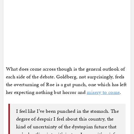
What does come across though is the general outlook of
each side of the debate. Goldberg, not surprisingly, feels
the overturning of Roe is a gut punch, one which has left
her expecting nothing but horror and
misery to come
.
I feel like I’ve been punched in the stomach. The
degree of despair I feel about this country, the
kind of uncertainty of the dystopian future that