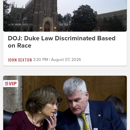
DOJ: Duke Law Discriminated Based
on Race
JOHN SEXTON
3:20 PM | August 07, 2026