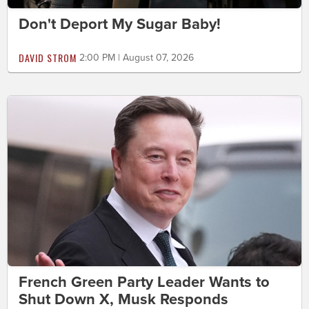
Don't Deport My Sugar Baby!
DAVID STROM
2:00 PM | August 07, 2026
French Green Party Leader Wants to
Shut Down X, Musk Responds