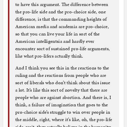
to have this argument. The difference between
the pro-life side and the pro-choice side, one
difference, is that the commanding heights of
American media and academia are pro-choice,
so that you can live your life in sort of the
American intelligentsia and hardly ever
encounter sort of sustained pro-life arguments,
like what pro-lifers actually think.
And I think you see this in the reactions to the
ruling and the reactions from people who are
sort of liberals who don’t think about this issue
a lot. It’s like this sort of novelty that there are
people who are against abortion. And there is, I
think, a failure of imagination that goes to the
pro-choice side’s struggle to win over people in
the middle, right, where it’s like, oh, the pro-life
side, wait, they actually believe in the humanity