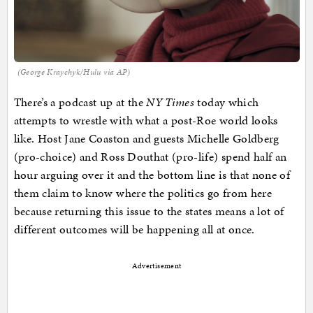
(George Kraychyk/Hulu via AP)
There’s a podcast up at the
NY Times
today which
attempts to wrestle with what a post-Roe world looks
like. Host Jane Coaston and guests Michelle Goldberg
(pro-choice) and Ross Douthat (pro-life) spend half an
hour arguing over it and the bottom line is that none of
them claim to know where the politics go from here
because returning this issue to the states means a lot of
different outcomes will be happening all at once.
Advertisement