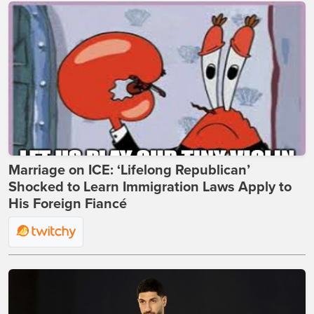
Marriage on ICE: ‘Lifelong Republican’
Shocked to Learn Immigration Laws Apply to
His Foreign Fiancé