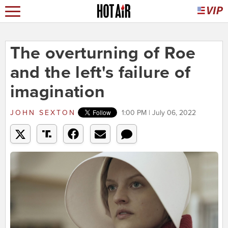
The overturning of Roe
and the left's failure of
imagination
JOHN SEXTON
1:00 PM | July 06, 2022