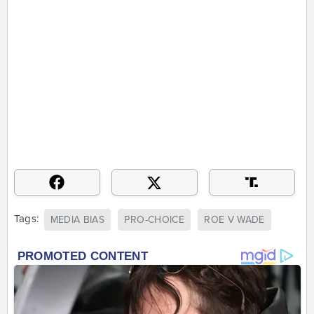
Tags:
MEDIA BIAS
PRO-CHOICE
ROE V WADE