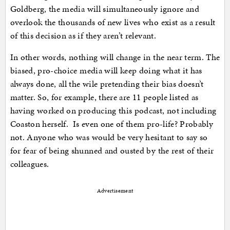
Goldberg, the media will simultaneously ignore and
overlook the thousands of new lives who exist as a result
of this decision as if they aren’t relevant.
In other words, nothing will change in the near term. The
biased, pro-choice media will keep doing what it has
always done, all the wile pretending their bias doesn’t
matter. So, for example, there are 11 people listed as
having worked on producing this podcast, not including
Coaston herself. Is even one of them pro-life? Probably
not. Anyone who was would be very hesitant to say so
for fear of being shunned and ousted by the rest of their
colleagues.
Advertisement