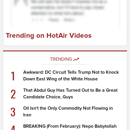
Trending on HotAir Videos
TRENDING
1
Awkward: DC Circuit Tells Trump Not to Knock
Down East Wing of the White House
2
That Abdul Guy Has Turned Out to Be a Great
Candidate Choice, Guys
3
Oil Isn't the Only Commodity Not Flowing in
Iran
4
BREAKING (From February): Nepo Babytollah