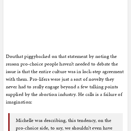
Douthat piggybacked on that statement by noting the
reason pro-choice people haven’t needed to debate the
issue is that the entire culture was in lock-step agreement
with them. Pro-lifers were just a sort of novelty they
never had to really engage beyond a few talking points
supplied by the abortion industry. He calls is a failure of
imagination:
Michelle was describing, this tendency, on the
pro-choice side, to say, we shouldn’t even have