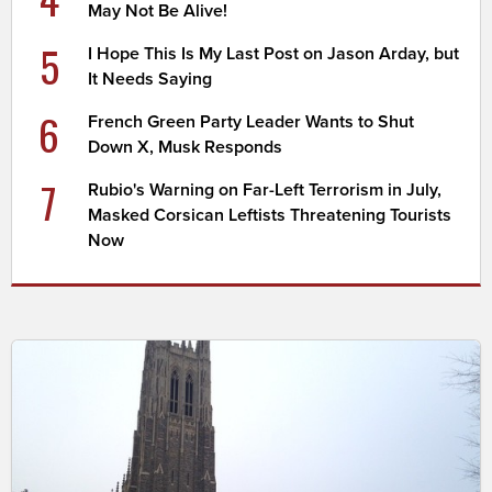
May Not Be Alive!
5
I Hope This Is My Last Post on Jason Arday, but
It Needs Saying
6
French Green Party Leader Wants to Shut
Down X, Musk Responds
7
Rubio's Warning on Far-Left Terrorism in July,
Masked Corsican Leftists Threatening Tourists
Now