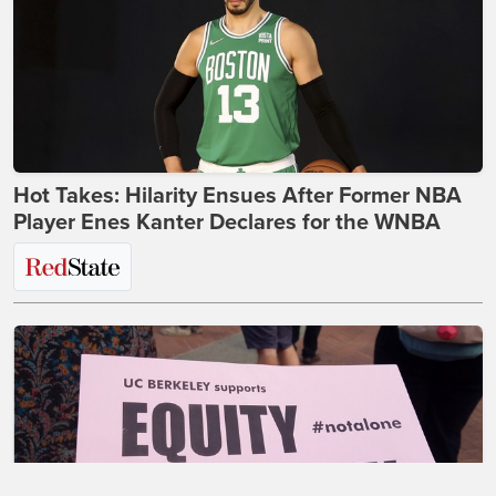
Hot Takes: Hilarity Ensues After Former NBA
Player Enes Kanter Declares for the WNBA