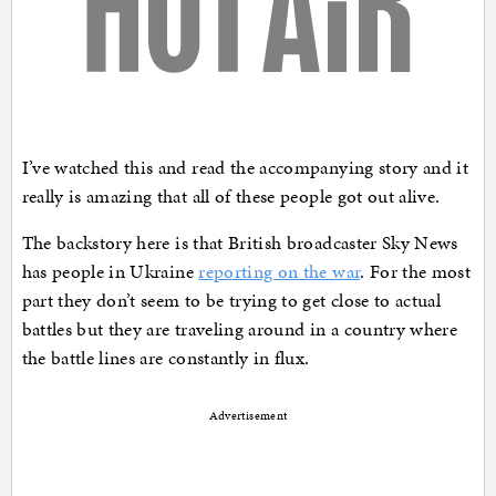
I’ve watched this and read the accompanying story and it
really is amazing that all of these people got out alive.
The backstory here is that British broadcaster Sky News
has people in Ukraine
reporting on the war
. For the most
part they don’t seem to be trying to get close to actual
battles but they are traveling around in a country where
the battle lines are constantly in flux.
Advertisement