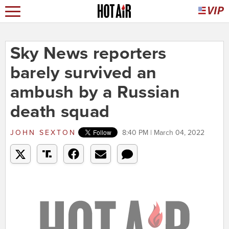
Sky News reporters
barely survived an
ambush by a Russian
death squad
JOHN SEXTON
8:40 PM | March 04, 2022