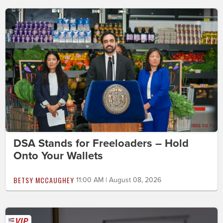
DSA Stands for Freeloaders – Hold
Onto Your Wallets
BETSY MCCAUGHEY
11:00 AM | August 08, 2026