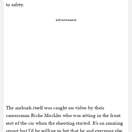
to safety.
Advertisement
The ambush itself was caught on video by their
cameraman Riche Mockler who was sitting in the front
seat of the car when the shooting started. It’s an amazing
report but I’d be willing to bet that he and everyone else