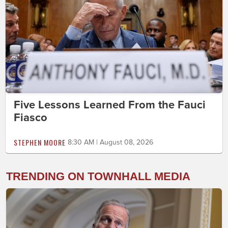
Five Lessons Learned From the Fauci
Fiasco
STEPHEN MOORE
8:30 AM | August 08, 2026
TRENDING ON TOWNHALL MEDIA