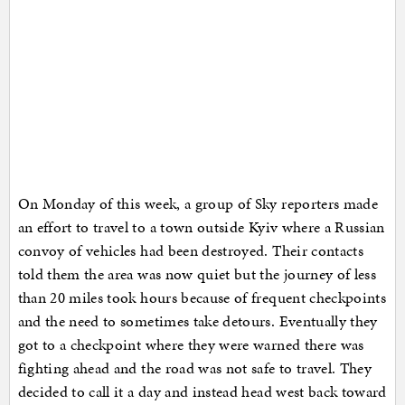
On Monday of this week, a group of Sky reporters made
an effort to travel to a town outside Kyiv where a Russian
convoy of vehicles had been destroyed. Their contacts
told them the area was now quiet but the journey of less
than 20 miles took hours because of frequent checkpoints
and the need to sometimes take detours. Eventually they
got to a checkpoint where they were warned there was
fighting ahead and the road was not safe to travel. They
decided to call it a day and instead head west back toward