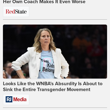
Her Own Coach Makes It Even Worse
Looks Like the WNBA's Absurdity Is About to
Sink the Entire Transgender Movement