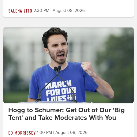
SALENA ZITO
2:30 PM | August 08, 2026
Hogg to Schumer: Get Out of Our 'Big
Tent' and Take Moderates With You
ED MORRISSEY
1:00 PM | August 08, 2026