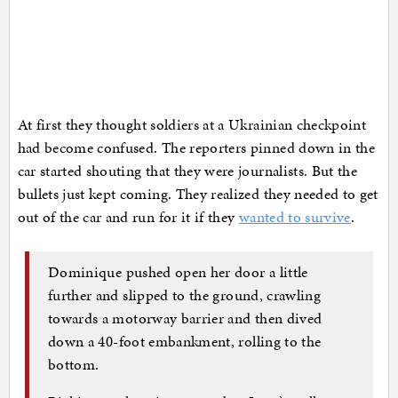
At first they thought soldiers at a Ukrainian checkpoint
had become confused. The reporters pinned down in the
car started shouting that they were journalists. But the
bullets just kept coming. They realized they needed to get
out of the car and run for it if they
wanted to survive
.
Dominique pushed open her door a little
further and slipped to the ground, crawling
towards a motorway barrier and then dived
down a 40-foot embankment, rolling to the
bottom.