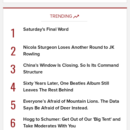
TRENDING
1
Saturday's Final Word
2
Nicola Sturgeon Loses Another Round to JK
Rowling
3
China's Window Is Closing. So Is Its Command
Structure
4
Sixty Years Later, One Beatles Album Still
Leaves The Rest Behind
5
Everyone’s Afraid of Mountain Lions. The Data
Says Be Afraid of Deer Instead.
6
Hogg to Schumer: Get Out of Our 'Big Tent' and
Take Moderates With You