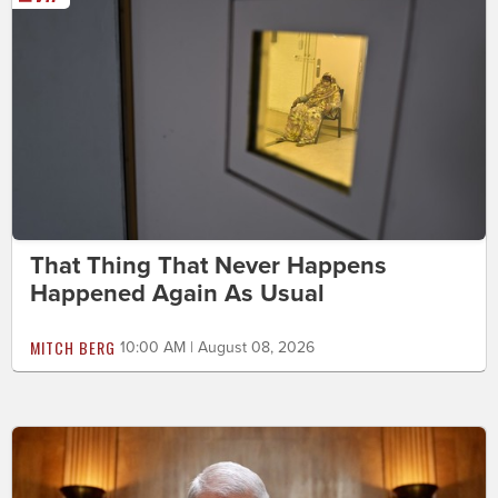
That Thing That Never Happens
Happened Again As Usual
MITCH BERG
10:00 AM | August 08, 2026