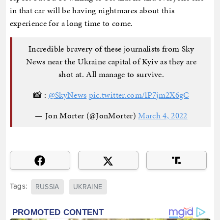
in that car will be having nightmares about this
experience for a long time to come.
Incredible bravery of these journalists from Sky
News near the Ukraine capital of Kyiv as they are
shot at. All manage to survive.
📸 :
@SkyNews
pic.twitter.com/lP7jm2X6gC
— Jon Morter (@JonMorter)
March 4, 2022
Tags:
RUSSIA
UKRAINE