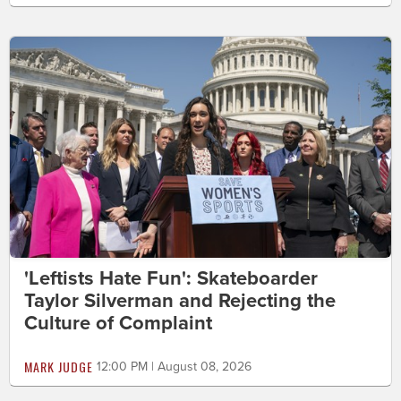
'Leftists Hate Fun': Skateboarder
Taylor Silverman and Rejecting the
Culture of Complaint
MARK JUDGE
12:00 PM | August 08, 2026