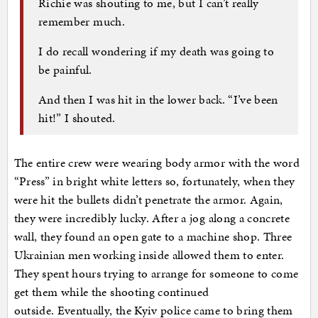
Richie was shouting to me, but I can’t really
remember much.
I do recall wondering if my death was going to
be painful.
And then I was hit in the lower back. “I’ve been
hit!” I shouted.
The entire crew were wearing body armor with the word
“Press” in bright white letters so, fortunately, when they
were hit the bullets didn’t penetrate the armor. Again,
they were incredibly lucky. After a jog along a concrete
wall, they found an open gate to a machine shop. Three
Ukrainian men working inside allowed them to enter.
They spent hours trying to arrange for someone to come
get them while the shooting continued
outside. Eventually, the Kyiv police came to bring them