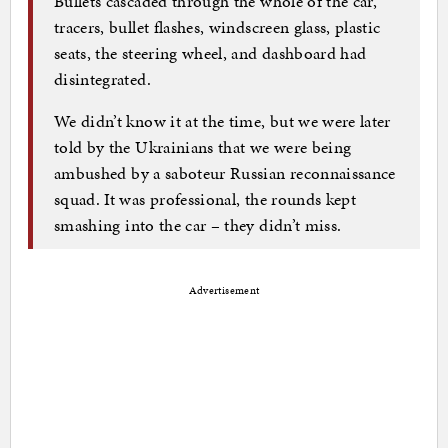
Bullets cascaded through the whole of the car,
tracers, bullet flashes, windscreen glass, plastic
seats, the steering wheel, and dashboard had
disintegrated.
We didn’t know it at the time, but we were later
told by the Ukrainians that we were being
ambushed by a saboteur Russian reconnaissance
squad. It was professional, the rounds kept
smashing into the car – they didn’t miss.
Advertisement