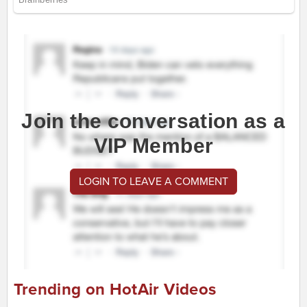
Join the conversation as a
VIP Member
LOGIN TO LEAVE A COMMENT
Trending on HotAir Videos