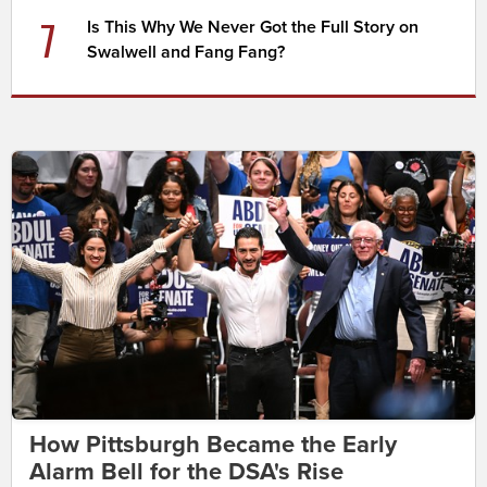
7
Is This Why We Never Got the Full Story on
Swalwell and Fang Fang?
How Pittsburgh Became the Early
Alarm Bell for the DSA's Rise