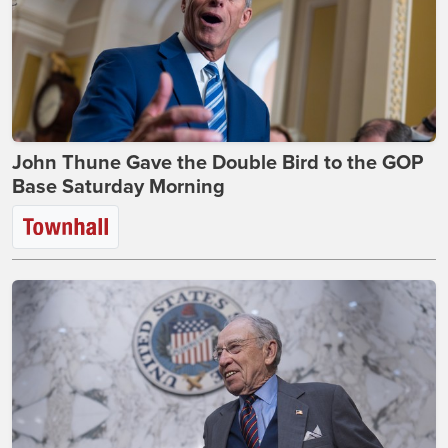
John Thune Gave the Double Bird to the GOP
Base Saturday Morning