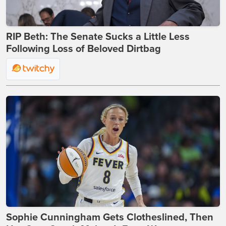
RIP Beth: The Senate Sucks a Little Less
Following Loss of Beloved Dirtbag
Sophie Cunningham Gets Clotheslined, Then