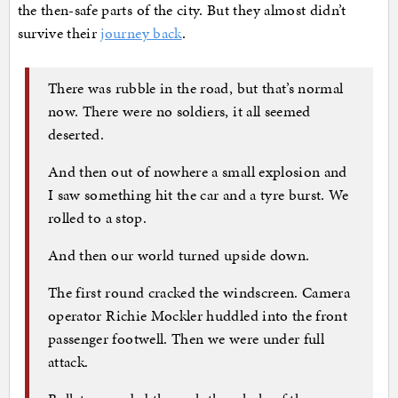
the then-safe parts of the city. But they almost didn’t
survive their
journey back
.
There was rubble in the road, but that’s normal
now. There were no soldiers, it all seemed
deserted.
And then out of nowhere a small explosion and
I saw something hit the car and a tyre burst. We
rolled to a stop.
And then our world turned upside down.
The first round cracked the windscreen. Camera
operator Richie Mockler huddled into the front
passenger footwell. Then we were under full
attack.