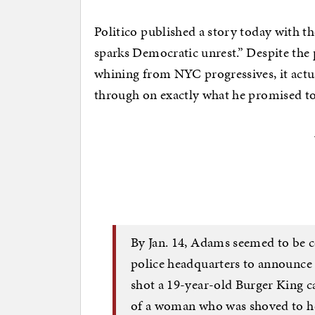
Politico published a story today with t
sparks Democratic unrest.” Despite the p
whining from NYC progressives, it actu
through on exactly what he promised t
By Jan. 14, Adams seemed to be c
police headquarters to announce 
shot a 19-year-old Burger King cas
of a woman who was shoved to he