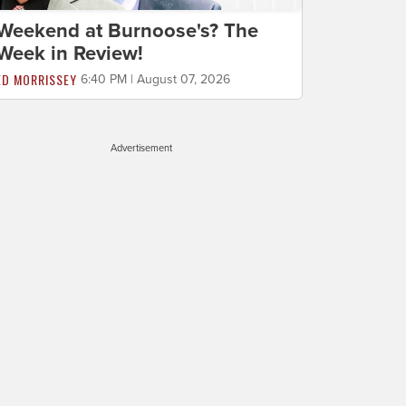
Weekend at Burnoose's? The
Week in Review!
ED MORRISSEY
6:40 PM | August 07, 2026
Advertisement