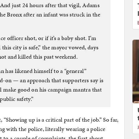
And just 24 hours after that vigil, Adams
the Bronx after an infant was struck in the
ce officer shot, or if it’s a baby shot. I’m
l this city is safe,” the mayor vowed, days
hot and killed this past weekend.
 has likened himself to a “general”
ad-on — an approach that supporters say is
e’ll make good on his campaign mantra that
public safety.”
Showing up is a critical part of the job.” So far,
ng with the police, literally wearing a police
t to a couple of complaints, the first about