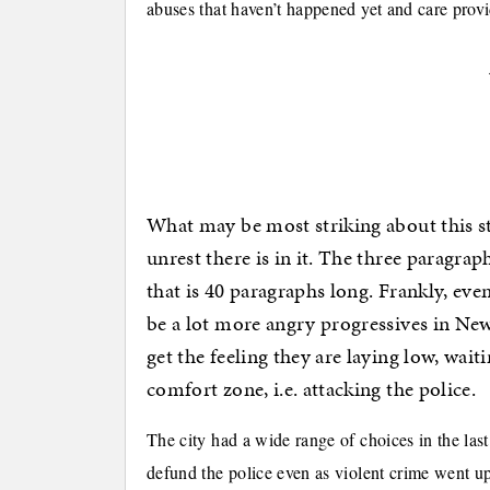
abuses that haven’t happened yet and care prov
What may be most striking about this st
unrest there is in it. The three paragraph
that is 40 paragraphs long. Frankly, even
be a lot more angry progressives in New
get the feeling they are laying low, wai
comfort zone, i.e. attacking the police.
The city had a wide range of choices in the las
defund the police even as violent crime went up