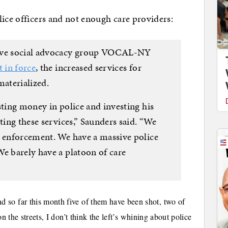
lice officers and not enough care providers:
sive social advocacy group VOCAL-NY
t in force
, the increased services for
aterialized.
sting money in police and investing his
ting these services,” Saunders said. “We
w enforcement. We have a massive police
We barely have a platoon of care
 so far this month five of them have been shot, two of
n the streets, I don’t think the left’s whining about police