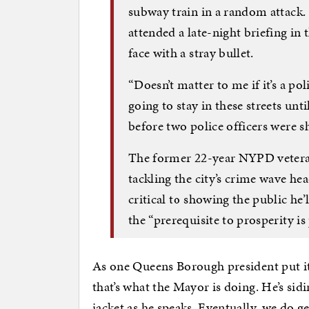
subway train in a random attack. 
attended a late-night briefing in 
face with a stray bullet.
“Doesn’t matter to me if it’s a poli
going to stay in these streets unti
before two police officers were s
The former 22-year NYPD veteran
tackling the city’s crime wave he
critical to showing the public h
the “prerequisite to prosperity is 
As one Queens Borough president put it, “
that’s what the Mayor is doing. He’s sidi
jacket as he speaks. Eventually, we do ge