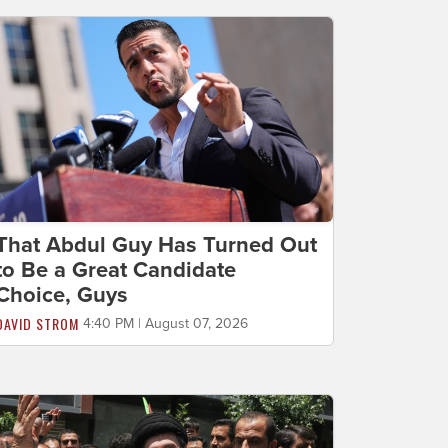
That Abdul Guy Has Turned Out
to Be a Great Candidate
Choice, Guys
DAVID STROM
4:40 PM | August 07, 2026