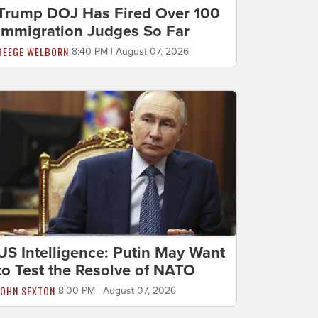
Trump DOJ Has Fired Over 100
Immigration Judges So Far
BEEGE WELBORN
8:40 PM | August 07, 2026
US Intelligence: Putin May Want
to Test the Resolve of NATO
JOHN SEXTON
8:00 PM | August 07, 2026