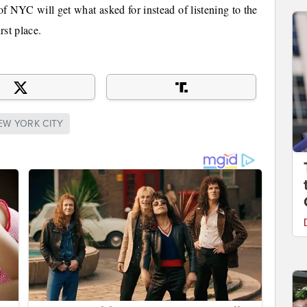
 of NYC will get what asked for instead of listening to the
rst place.
EW YORK CITY