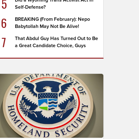
5
Did a Wyoming Trans Activist Act in
Self-Defense?
6
BREAKING (From February): Nepo
Babytollah May Not Be Alive!
7
That Abdul Guy Has Turned Out to Be
a Great Candidate Choice, Guys