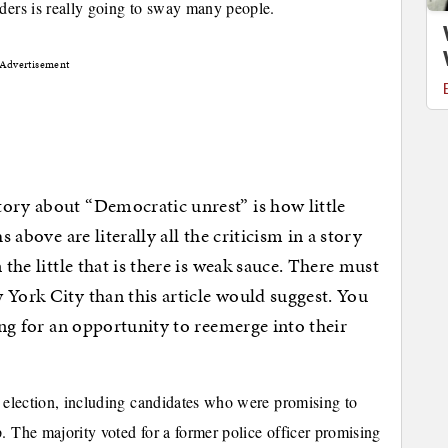
iders is really going to sway many people.
Advertisement
ory about “Democratic unrest” is how little
s above are literally all the criticism in a story
 the little that is there is weak sauce. There must
 York City than this article would suggest. You
ting for an opportunity to reemerge into their
t election, including candidates who were promising to
. The majority voted for a former police officer promising