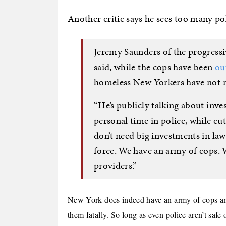
Another critic says he sees too many po
Jeremy Saunders of the progres
said, while the cops have been
ou
homeless New Yorkers have not m
“He’s publicly talking about inve
personal time in police, while cut
don’t need big investments in la
force. We have an army of cops. 
providers.”
New York does indeed have an army of cops and
them fatally. So long as even police aren’t safe o