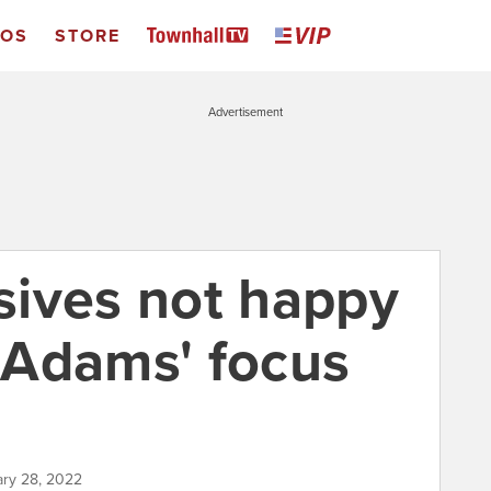
EOS
STORE
Advertisement
ives not happy
 Adams' focus
ary 28, 2022