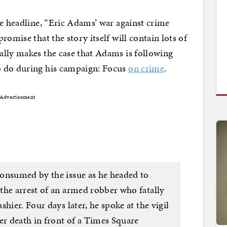
he headline, “Eric Adams’ war against crime
romise that the story itself will contain lots of
ally makes the case that Adams is following
o do during his campaign: Focus
on crime
.
Advertisement
onsumed by the issue as he headed to
the arrest of an armed robber who fatally
hier. Four days later, he spoke at the vigil
r death in front of a Times Square