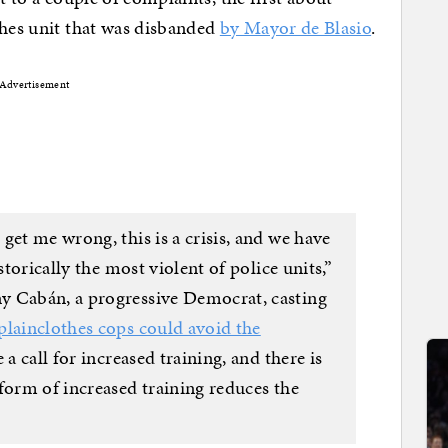
thes unit that was disbanded
by Mayor de Blasio
.
Advertisement
get me wrong, this is a crisis, and we have
storically the most violent of police units,”
y Cabán, a progressive Democrat, casting
 plainclothes cops could avoid the
a call for increased training, and there is
form of increased training reduces the