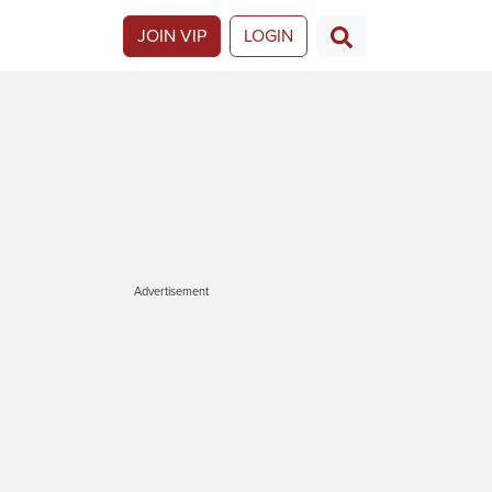
JOIN VIP
LOGIN
Advertisement