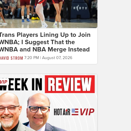
Trans Players Lining Up to Join
WNBA; I Suggest That the
WNBA and NBA Merge Instead
DAVID STROM
7:20 PM | August 07, 2026