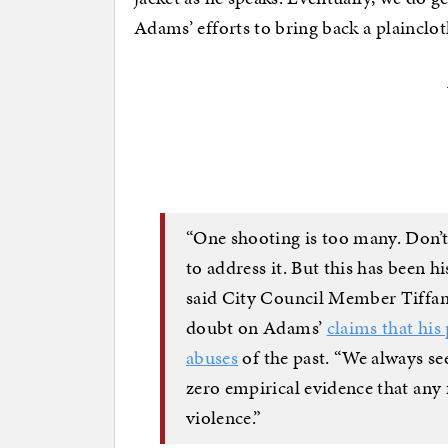
Adams’ efforts to bring back a plainclo
“One shooting is too many. Don’t 
to address it. But this has been hi
said City Council Member Tiffan
doubt on Adams’
claims that his
abuses
of the past. “We always see 
zero empirical evidence that any 
violence.”