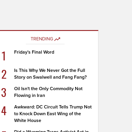
TRENDING
1
Friday's Final Word
2
Is This Why We Never Got the Full
Story on Swalwell and Fang Fang?
3
Oil Isn't the Only Commodity Not
Flowing in Iran
4
Awkward: DC Circuit Tells Trump Not
to Knock Down East Wing of the
White House