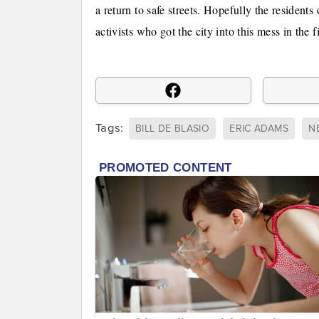
a return to safe streets. Hopefully the residents
activists who got the city into this mess in the fi
Tags:
BILL DE BLASIO
ERIC ADAMS
N