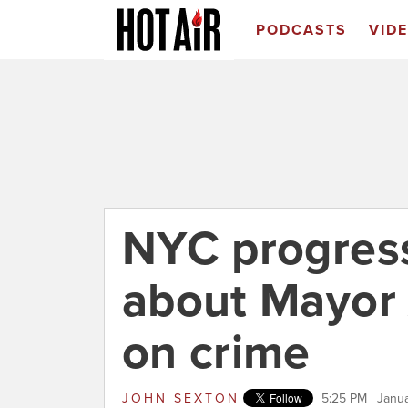
PODCASTS
VID
NYC progress
about Mayor
on crime
JOHN SEXTON
5:25 PM | Janu