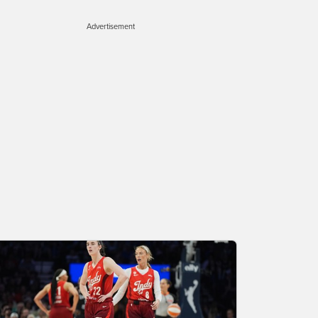
Advertisement