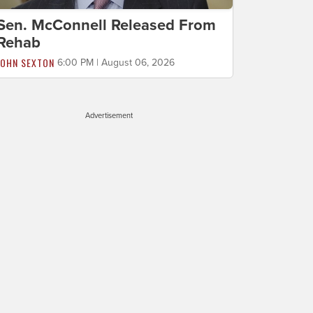
Sen. McConnell Released From
Rehab
JOHN SEXTON
6:00 PM | August 06, 2026
Advertisement