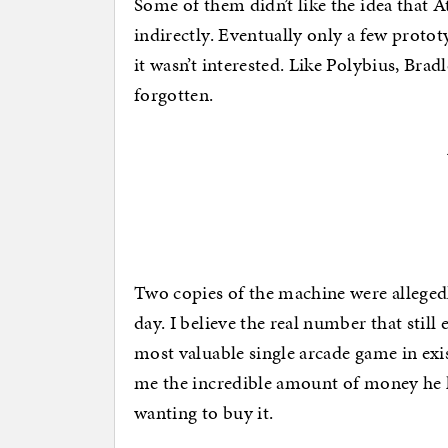
Some of them didn’t like the idea that A
indirectly. Eventually only a few prot
it wasn’t interested. Like Polybius, Bra
forgotten.
Two copies of the machine were allegedl
day. I believe the real number that still
most valuable single arcade game in exi
me the incredible amount of money he 
wanting to buy it.