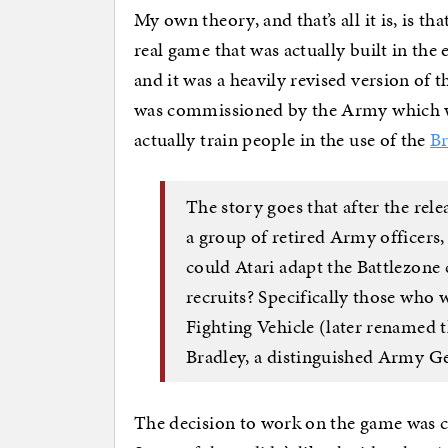
My own theory, and that’s all it is, is t
real game that was actually built in the 
and it was a heavily revised version of 
was commissioned by the Army which wa
actually train people in the use of the
Br
The story goes that after the rele
a group of retired Army officers,
could Atari adapt the Battlezone 
recruits? Specifically those who 
Fighting Vehicle (later renamed 
Bradley, a distinguished Army Ge
The decision to work on the game was c