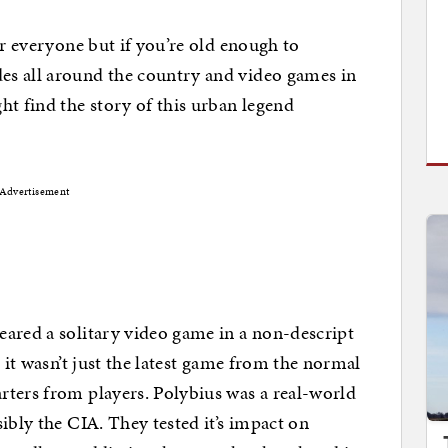
or everyone but if you’re old enough to
es all around the country and video games in
ht find the story of this urban legend
Advertisement
ared a solitary video game in a non-descript
d it wasn’t just the latest game from the normal
rters from players. Polybius was a real-world
ibly the CIA. They tested it’s impact on