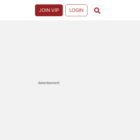
JOIN VIP
LOGIN
Advertisement