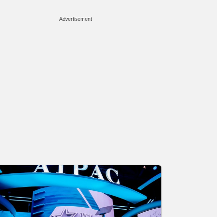
Advertisement