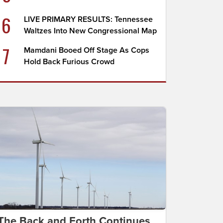
6
LIVE PRIMARY RESULTS: Tennessee
Waltzes Into New Congressional Map
7
Mamdani Booed Off Stage As Cops
Hold Back Furious Crowd
The Back and Forth Continues