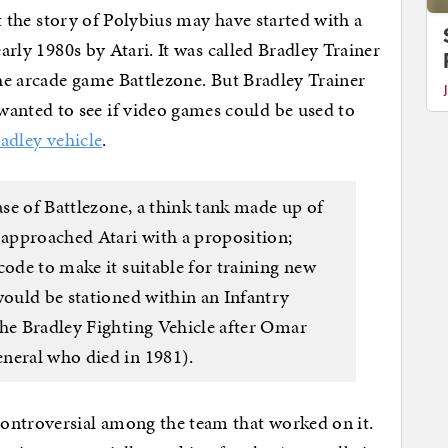
hat the story of Polybius may have started with a
early 1980s by Atari. It was called Bradley Trainer
the arcade game Battlezone. But Bradley Trainer
nted to see if video games could be used to
adley vehicle
.
ase of Battlezone, a think tank made up of
 approached Atari with a proposition;
code to make it suitable for training new
would be stationed within an Infantry
the Bradley Fighting Vehicle after Omar
neral who died in 1981).
ontroversial among the team that worked on it.