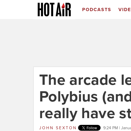
PODCASTS
VID
The arcade l
Polybius (an
really have s
JOHN SEXTON
9:24 PM | Janu