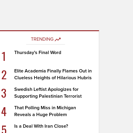
TRENDING
1
Thursday's Final Word
2
Elite Academia Finally Flames Out in
Clueless Heights of Hilarious Hubris
3
Swedish Leftist Apologizes for
Supporting Palestinian Terrorist
4
That Polling Miss in Michigan
Reveals a Huge Problem
5
Is a Deal With Iran Close?