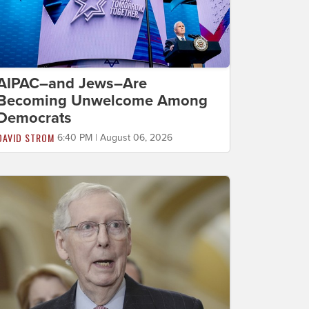
AIPAC–and Jews–Are
Becoming Unwelcome Among
Democrats
DAVID STROM
6:40 PM | August 06, 2026