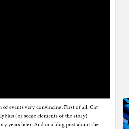
on of events very convincing. First of all, Cat
ybius (or some elements of the story)
ry years later. And in a blog post about the