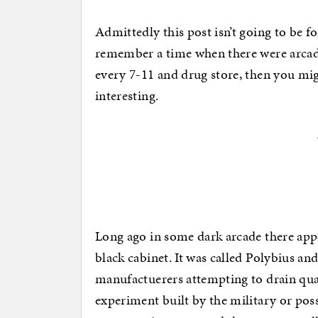
Admittedly this post isn’t going to be f
remember a time when there were arcad
every 7-11 and drug store, then you mig
interesting.
Long ago in some dark arcade there appe
black cabinet. It was called Polybius an
manufactuerers attempting to drain qua
experiment built by the military or poss