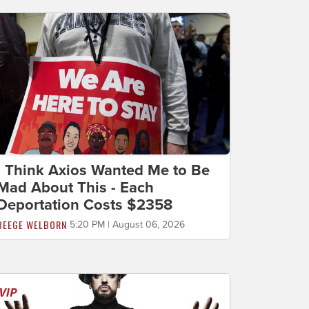
I Think Axios Wanted Me to Be
Mad About This - Each
Deportation Costs $2358
BEEGE WELBORN
5:20 PM | August 06, 2026