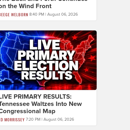
on the Wind Front
BEEGE WELBORN
8:40 PM | August 06, 2026
LIVE PRIMARY RESULTS:
Tennessee Waltzes Into New
Congressional Map
ED MORRISSEY
7:20 PM | August 06, 2026