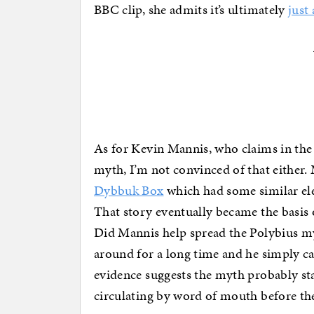
BBC clip, she admits it’s ultimately
just
As for Kevin Mannis, who claims in the 
myth, I’m not convinced of that either. 
Dybbuk Box
which had some similar elem
That story eventually became the basis
Did Mannis help spread the Polybius myt
around for a long time and he simply ca
evidence suggests the myth probably st
circulating by word of mouth before th