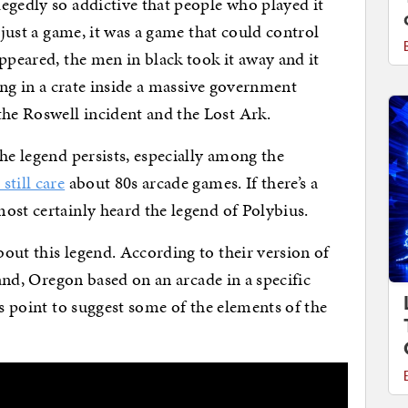
egedly so addictive that people who played it
 just a game, it was a game that could control
ppeared, the men in black took it away and it
ting in a crate inside a massive government
e Roswell incident and the Lost Ark.
he legend persists, especially among the
still care
about 80s arcade games. If there’s a
ost certainly heard the legend of Polybius.
out this legend. According to their version of
land, Oregon based on an arcade in a specific
is point to suggest some of the elements of the