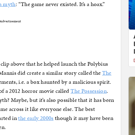
 a myth
: “The game never existed. It’s a hoax.”
Advertisement
clip above that he helped launch the Polybius
Mannis did create a similar story called the
The
ents, i.e. a box haunted by a malicious spirit.
 of a 2012 horror movie called
The Possession
.
h? Maybe, but it’s also possible that it has been
me across it like everyone else. The best
arted in
the early 2000s
though it may have been
en.