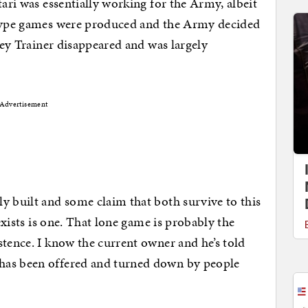
tari was essentially working for the Army, albeit
otype games were produced and the Army decided
dley Trainer disappeared and was largely
Advertisement
y built and some claim that both survive to this
 exists is one. That lone game is probably the
stence. I know the current owner and he’s told
has been offered and turned down by people