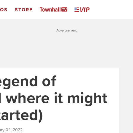
EOS
STORE
Advertisement
egend of
d where it might
tarted)
ary 04, 2022