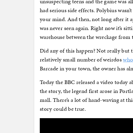
unsuspecting teens and the game was all
had serious side effects. Polybius wasn’t
your mind. And then, not long after it a
was never seen again. Right now it’s sit
warehouse between the wreckage from th
Did any of this happen? Not really but t
relatively small number of weirdos
who 
Barcade in your town, the owner has alm
Today the BBC released a video today ab
the story, the legend first arose in Port
mall. There’s a lot of hand-waving at th
story could be true.