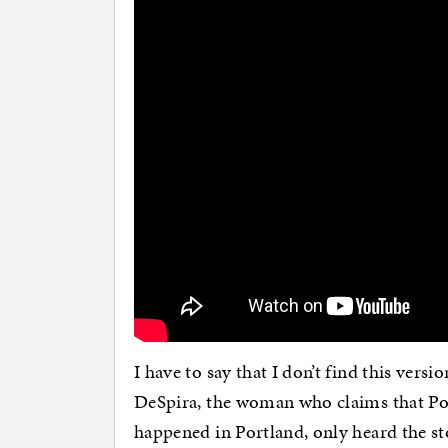
I have to say that I don’t find this versi
DeSpira, the woman who claims that Pol
happened in Portland, only heard the sto