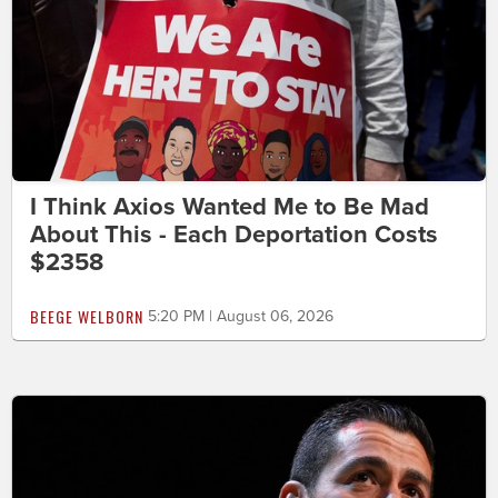
I Think Axios Wanted Me to Be Mad
About This - Each Deportation Costs
$2358
BEEGE WELBORN
5:20 PM | August 06, 2026