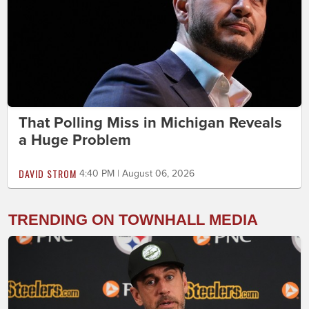
That Polling Miss in Michigan Reveals
a Huge Problem
DAVID STROM
4:40 PM | August 06, 2026
TRENDING ON TOWNHALL MEDIA