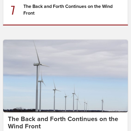
7
The Back and Forth Continues on the Wind
Front
The Back and Forth Continues on the
Wind Front