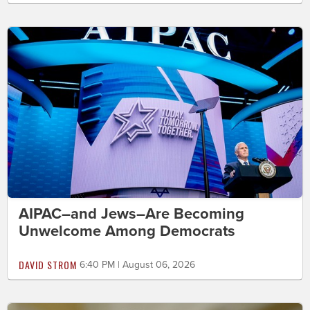
AIPAC–and Jews–Are Becoming
Unwelcome Among Democrats
DAVID STROM
6:40 PM | August 06, 2026