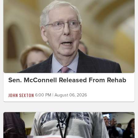
Sen. McConnell Released From Rehab
JOHN SEXTON
6:00 PM | August 06, 2026