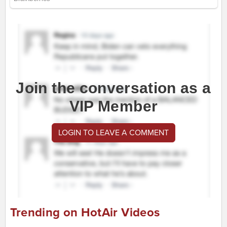
Join the conversation as a
VIP Member
LOGIN TO LEAVE A COMMENT
Trending on HotAir Videos