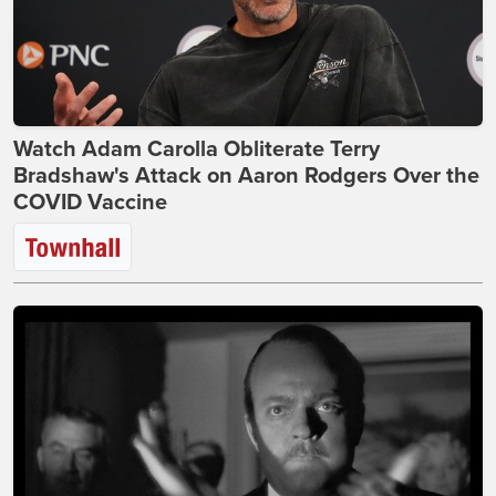
Watch Adam Carolla Obliterate Terry
Bradshaw's Attack on Aaron Rodgers Over the
COVID Vaccine