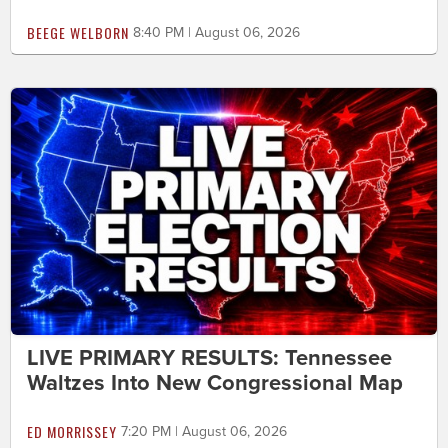
BEEGE WELBORN
8:40 PM | August 06, 2026
LIVE PRIMARY RESULTS: Tennessee
Waltzes Into New Congressional Map
ED MORRISSEY
7:20 PM | August 06, 2026