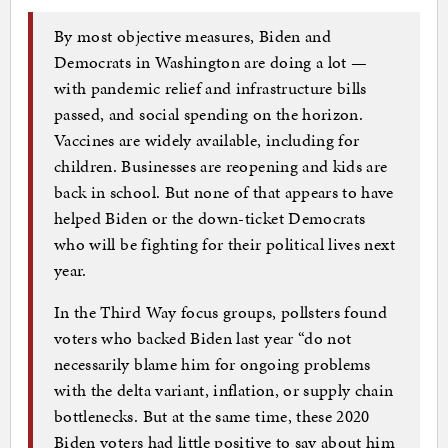
By most objective measures, Biden and
Democrats in Washington are doing a lot —
with pandemic relief and infrastructure bills
passed, and social spending on the horizon.
Vaccines are widely available, including for
children. Businesses are reopening and kids are
back in school. But none of that appears to have
helped Biden or the down-ticket Democrats
who will be fighting for their political lives next
year.
In the Third Way focus groups, pollsters found
voters who backed Biden last year “do not
necessarily blame him for ongoing problems
with the delta variant, inflation, or supply chain
bottlenecks. But at the same time, these 2020
Biden voters had little positive to say about him