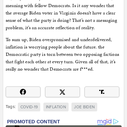
meaning with fellow Democrats. Is it any wonder that
the average Biden voter in Virginia doesn’t have a clear
sense of what the party is doing? That’s not a messaging
problem, it’s an accurate reflection of reality.
To sum up, Biden overpromised and underdelivered,
inflation is worrying people about the future. the
Democratic party is torn between two opposing factions
that fight each other at every turn. Given all of that, it’s
really no wonder that Democrats are f***ed.
Tags:
COVID-19
INFLATION
JOE BIDEN