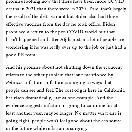
promise looking now that there have been more COVID
deaths in 2021 than there were in 2020. True, that’s largely
the result of the delta variant but Biden also had three
effective vaccines from the day he took office. Biden
promised a return to the pre-COVID world but that
hasn’t happened and after Afghanistan a lot of people are
wondering if he was really ever up to the job or just had a
good PR team.
And his promise about not shutting down the economy
relates to the other problem that isn’t mentioned by
Politico
: Inflation. Inflation is surging in ways that
people can see and feel. The cost of gas here in California
has risen dramatically, just as one example. And the
evidence suggests inflation is going to continue for at
least another year, maybe longer. No matter what else is
going right, people won’t feel good about the economy
or the future while inflation is surging.