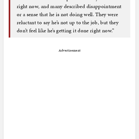
right now, and many described disappointment
or a sense that he is not doing well. They were
reluctant to say he’s not up to the job, but they
don’t feel like he’s getting it done right now.”
Advertisement