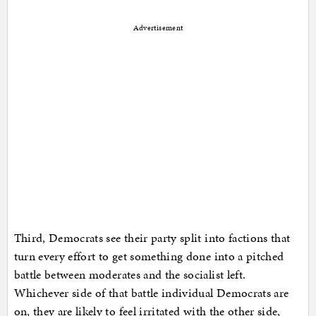
Advertisement
Third, Democrats see their party split into factions that
turn every effort to get something done into a pitched
battle between moderates and the socialist left.
Whichever side of that battle individual Democrats are
on, they are likely to feel irritated with the other side,