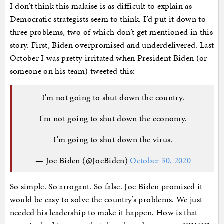
I don’t think this malaise is as difficult to explain as
Democratic strategists seem to think. I’d put it down to
three problems, two of which don’t get mentioned in this
story. First, Biden overpromised and underdelivered. Last
October I was pretty irritated when President Biden (or
someone on his team) tweeted this:
I'm not going to shut down the country.
I'm not going to shut down the economy.
I'm going to shut down the virus.
— Joe Biden (@JoeBiden)
October 30, 2020
So simple. So arrogant. So false. Joe Biden promised it
would be easy to solve the country’s problems. We just
needed his leadership to make it happen. How is that