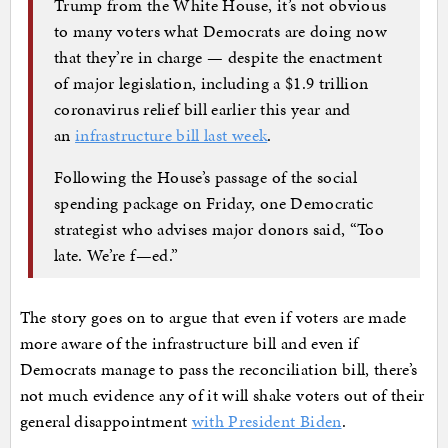
Trump from the White House, it’s not obvious
to many voters what Democrats are doing now
that they’re in charge — despite the enactment
of major legislation, including a $1.9 trillion
coronavirus relief bill earlier this year and
an
infrastructure bill last week
.
Following the House’s passage of the social
spending package on Friday, one Democratic
strategist who advises major donors said, “Too
late. We’re f—ed.”
The story goes on to argue that even if voters are made
more aware of the infrastructure bill and even if
Democrats manage to pass the reconciliation bill, there’s
not much evidence any of it will shake voters out of their
general disappointment
with President Biden
.