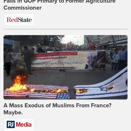
Falls in GOP Primary to Former Agriculture
Commissioner
A Mass Exodus of Muslims From France?
Maybe.