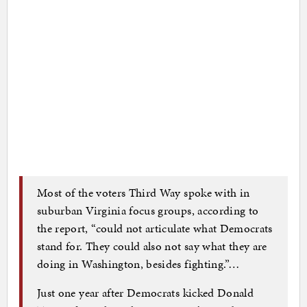
Most of the voters Third Way spoke with in
suburban Virginia focus groups, according to
the report, “could not articulate what Democrats
stand for. They could also not say what they are
doing in Washington, besides fighting.”…
Just one year after Democrats kicked Donald