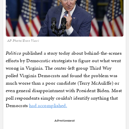
AP Photo/Evan Vucci
Politico
published a story today about behind-the-scenes
efforts by Democratic strategists to figure out what went
wrong in Virginia. The center-left group Third Way
polled Virginia Democrats and found the problem was
much worse than a poor candidate (Terry McAuliffe) or
even general disappointment with President Biden. Most
poll respondents simply couldn’t identify anything that
Democrats
had accomplished.
Advertisement