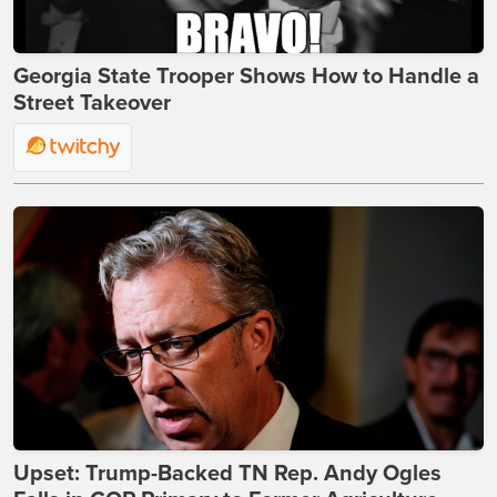
Georgia State Trooper Shows How to Handle a
Street Takeover
Upset: Trump-Backed TN Rep. Andy Ogles