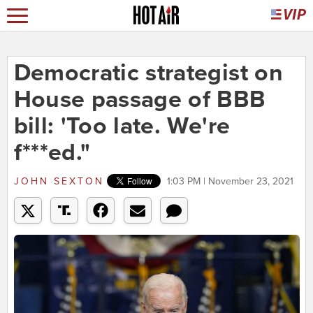
Democratic strategist on
House passage of BBB
bill: 'Too late. We're
f***ed."
JOHN SEXTON
1:03 PM | November 23, 2021