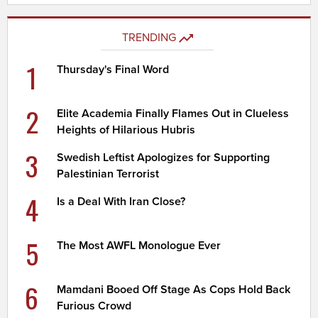
TRENDING
1
Thursday's Final Word
2
Elite Academia Finally Flames Out in Clueless
Heights of Hilarious Hubris
3
Swedish Leftist Apologizes for Supporting
Palestinian Terrorist
4
Is a Deal With Iran Close?
5
The Most AWFL Monologue Ever
6
Mamdani Booed Off Stage As Cops Hold Back
Furious Crowd