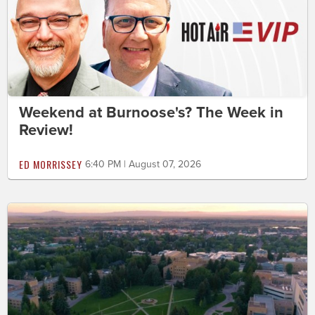
Weekend at Burnoose's? The Week in
Review!
ED MORRISSEY
6:40 PM | August 07, 2026