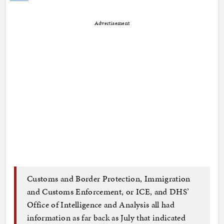
Advertisement
Customs and Border Protection, Immigration
and Customs Enforcement, or ICE, and DHS’
Office of Intelligence and Analysis all had
information as far back as July that indicated