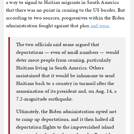
a way to signal to Haitian migrants in South America
that there was no point in coming to the US border. But
according to two sources, progressives within the Biden
administration fought against that plan
and won
.
The two officials said some argued that
deportations — even of small numbers — would
deter more people from coming, particularly
Haitians living in South America. Others
maintained that it would be inhumane to send
Haitians back to a country in turmoil after the
assassination of its president and, on Aug. 14, a
7.2-magnitude earthquake.
Ultimately, the Biden administration opted not
to ramp up deportations, and it then halted all
deportation flights to the impoverished island