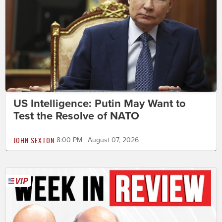
US Intelligence: Putin May Want to
Test the Resolve of NATO
JOHN SEXTON
8:00 PM | August 07, 2026