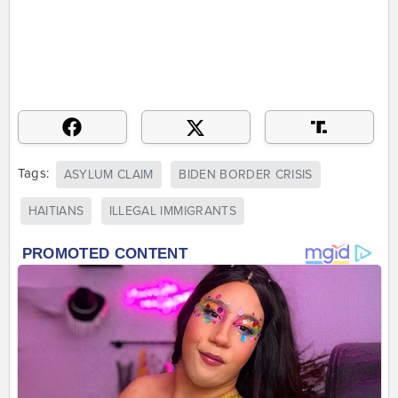
Tags:
ASYLUM CLAIM
BIDEN BORDER CRISIS
HAITIANS
ILLEGAL IMMIGRANTS