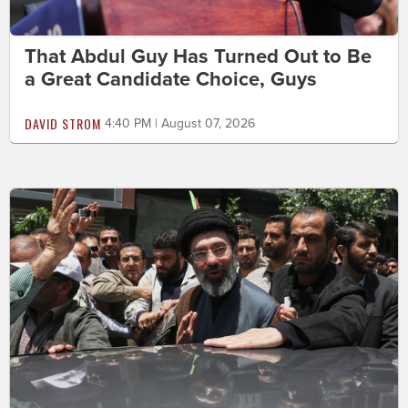
That Abdul Guy Has Turned Out to Be
a Great Candidate Choice, Guys
DAVID STROM
4:40 PM | August 07, 2026