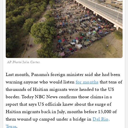
AP Photo/Julio Cortez
Last month, Panama’s foreign minister said she had been
warning anyone who would listen
for months
that tens of
thousands of Haitian migrants were headed to the US
border. Today NBC News confirms those claims in a
report that says US officials knew about the surge of
Haitian migrants back in July, months before 15,000 of
them wound up camped under a bridge in
Del Rio,
Texas
.