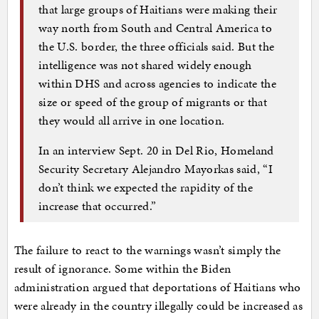
that large groups of Haitians were making their
way north from South and Central America to
the U.S. border, the three officials said. But the
intelligence was not shared widely enough
within DHS and across agencies to indicate the
size or speed of the group of migrants or that
they would all arrive in one location.
In an interview Sept. 20 in Del Rio, Homeland
Security Secretary Alejandro Mayorkas said, “I
don’t think we expected the rapidity of the
increase that occurred.”
The failure to react to the warnings wasn’t simply the
result of ignorance. Some within the Biden
administration argued that deportations of Haitians who
were already in the country illegally could be increased as