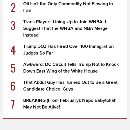
2
Oil Isn't the Only Commodity Not Flowing in
Iran
3
Trans Players Lining Up to Join WNBA; I
Suggest That the WNBA and NBA Merge
Instead
4
Trump DOJ Has Fired Over 100 Immigration
Judges So Far
5
Awkward: DC Circuit Tells Trump Not to Knock
Down East Wing of the White House
6
That Abdul Guy Has Turned Out to Be a Great
Candidate Choice, Guys
7
BREAKING (From February): Nepo Babytollah
May Not Be Alive!