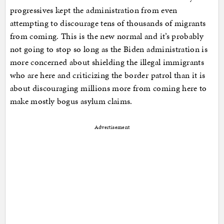
progressives kept the administration from even
attempting to discourage tens of thousands of migrants
from coming. This is the new normal and it’s probably
not going to stop so long as the Biden administration is
more concerned about shielding the illegal immigrants
who are here and criticizing the border patrol than it is
about discouraging millions more from coming here to
make mostly bogus asylum claims.
Advertisement