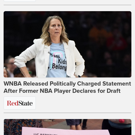
WNBA Released Politically Charged Statement
After Former NBA Player Declares for Draft