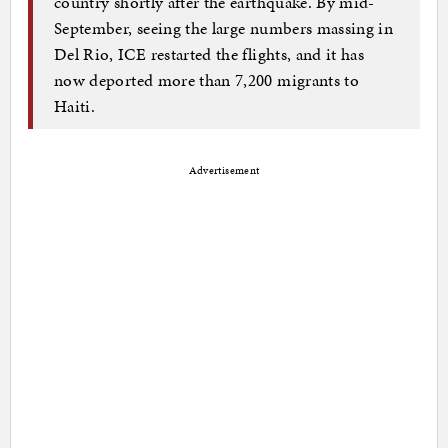
country shortly after the earthquake. By mid-
September, seeing the large numbers massing in
Del Rio, ICE restarted the flights, and it has
now deported more than 7,200 migrants to
Haiti.
Advertisement