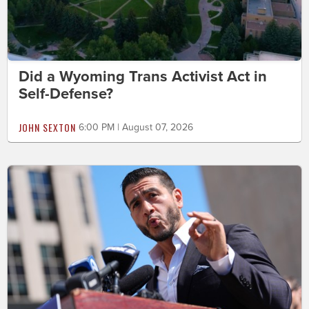
Did a Wyoming Trans Activist Act in
Self-Defense?
JOHN SEXTON
6:00 PM | August 07, 2026