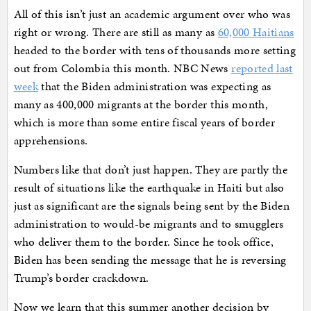
All of this isn’t just an academic argument over who was
right or wrong. There are still as many as
60,000 Haitians
headed to the border with tens of thousands more setting
out from Colombia this month. NBC News
reported last
week
that the Biden administration was expecting as
many as 400,000 migrants at the border this month,
which is more than some entire fiscal years of border
apprehensions.
Numbers like that don’t just happen. They are partly the
result of situations like the earthquake in Haiti but also
just as significant are the signals being sent by the Biden
administration to would-be migrants and to smugglers
who deliver them to the border. Since he took office,
Biden has been sending the message that he is reversing
Trump’s border crackdown.
Now we learn that this summer another decision by