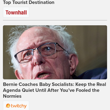
Top Tourist Destination
Bernie Coaches Baby Socialists: Keep the Real
Agenda Quiet Until After You’ve Fooled the
Normies