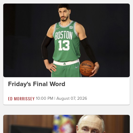
Friday's Final Word
ED MORRISSEY
10:00 PM | August 07, 2026