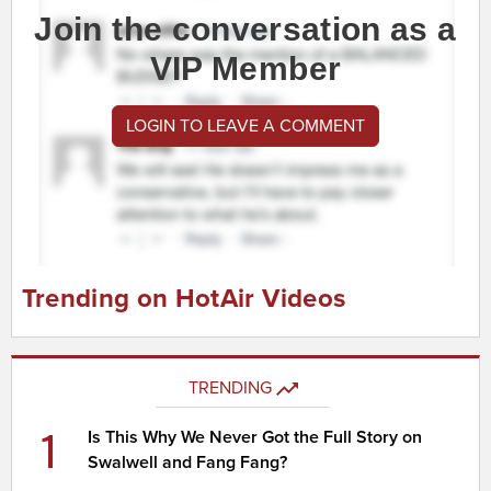
Join the conversation as a
VIP Member
LOGIN TO LEAVE A COMMENT
Trending on HotAir Videos
TRENDING
1
Is This Why We Never Got the Full Story on
Swalwell and Fang Fang?