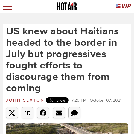
US knew about Haitians
headed to the border in
July but progressives
fought efforts to
discourage them from
coming
JOHN SEXTON
7:20 PM | October 07, 2021