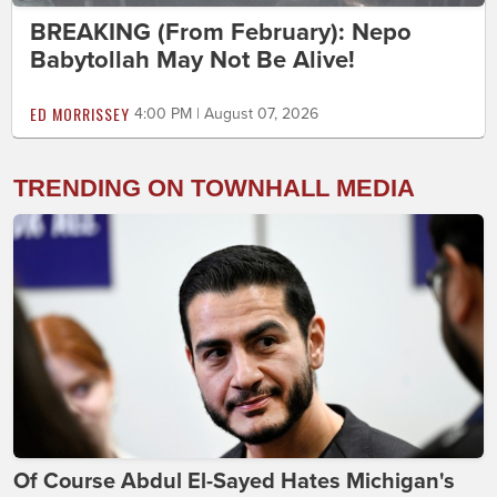
BREAKING (From February): Nepo
Babytollah May Not Be Alive!
ED MORRISSEY
4:00 PM | August 07, 2026
TRENDING ON TOWNHALL MEDIA
Of Course Abdul El-Sayed Hates Michigan's