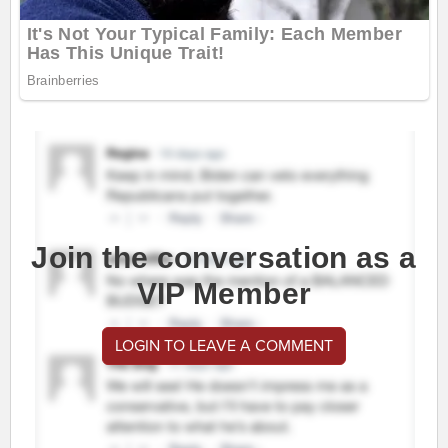
Join the conversation as a
VIP Member
LOGIN TO LEAVE A COMMENT