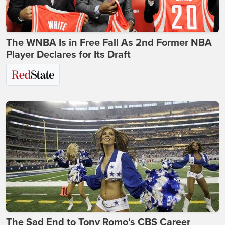
The WNBA Is in Free Fall As 2nd Former NBA
Player Declares for Its Draft
The Sad End to Tony Romo's CBS Career