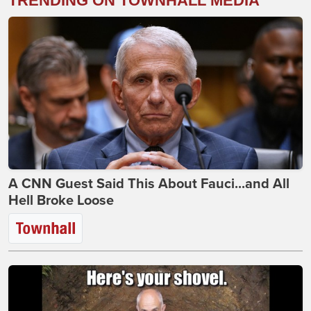
TRENDING ON TOWNHALL MEDIA
A CNN Guest Said This About Fauci...and All
Hell Broke Loose