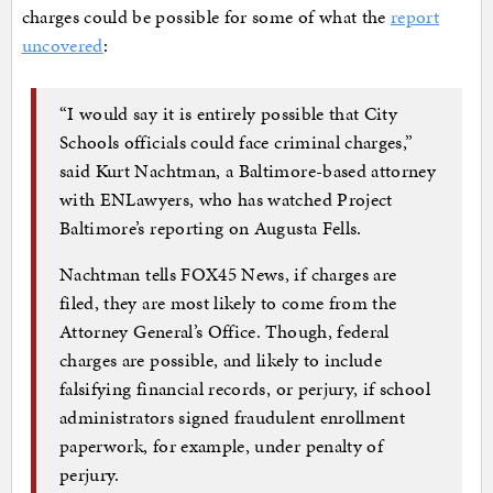
charges could be possible for some of what the
report
uncovered
:
“I would say it is entirely possible that City
Schools officials could face criminal charges,”
said Kurt Nachtman, a Baltimore-based attorney
with ENLawyers, who has watched Project
Baltimore’s reporting on Augusta Fells.
Nachtman tells FOX45 News, if charges are
filed, they are most likely to come from the
Attorney General’s Office. Though, federal
charges are possible, and likely to include
falsifying financial records, or perjury, if school
administrators signed fraudulent enrollment
paperwork, for example, under penalty of
perjury.