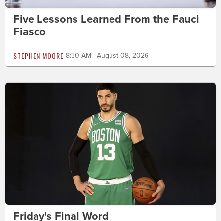
Five Lessons Learned From the Fauci
Fiasco
STEPHEN MOORE
8:30 AM | August 08, 2026
Friday's Final Word