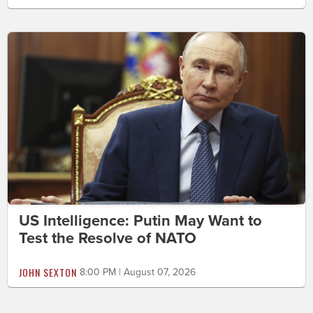
US Intelligence: Putin May Want to
Test the Resolve of NATO
JOHN SEXTON
8:00 PM | August 07, 2026