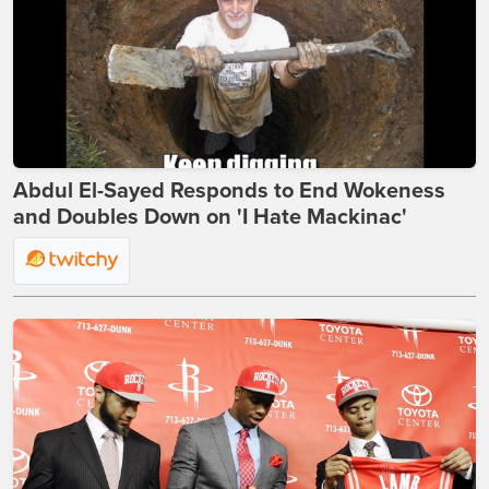
Abdul El-Sayed Responds to End Wokeness
and Doubles Down on 'I Hate Mackinac'