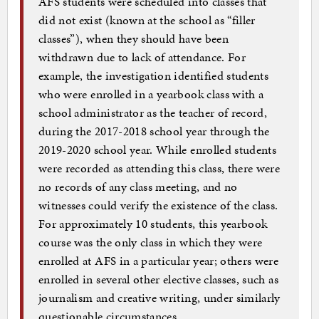
AFS students were scheduled into classes that
did not exist (known at the school as “filler
classes”), when they should have been
withdrawn due to lack of attendance. For
example, the investigation identified students
who were enrolled in a yearbook class with a
school administrator as the teacher of record,
during the 2017-2018 school year through the
2019-2020 school year. While enrolled students
were recorded as attending this class, there were
no records of any class meeting, and no
witnesses could verify the existence of the class.
For approximately 10 students, this yearbook
course was the only class in which they were
enrolled at AFS in a particular year; others were
enrolled in several other elective classes, such as
journalism and creative writing, under similarly
questionable circumstances.