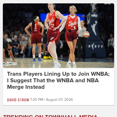
Trans Players Lining Up to Join WNBA;
I Suggest That the WNBA and NBA
Merge Instead
DAVID STROM
7:20 PM | August 07, 2026