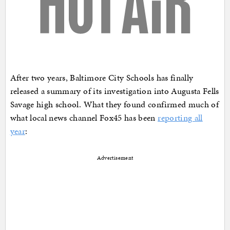
After two years, Baltimore City Schools has finally
released a summary of its investigation into Augusta Fells
Savage high school. What they found confirmed much of
what local news channel Fox45 has been
reporting all
year
:
Advertisement