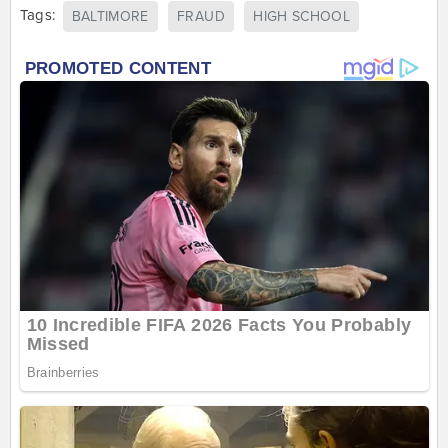
Tags:
BALTIMORE
FRAUD
HIGH SCHOOL