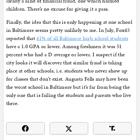
clearly a kind of financial fraud, one which harmed
children. There’s no excuse for giving it a pass.
Finally, the idea that this is only happening at one school
in Baltimore seems pretty unlikely to me. In July, Fox45
reported that
41% of all Baltimore high school students
have a 1.0 GPA or lower. Among freshmen it was 51
percent who had a D average or lower. I suspect if the
city looks it will discover that similar fraud is taking
place at other schools, i.e. students who never show up
for classes that don’t exist. Augusta Fells may have been
the worst school in Baltimore but it’s far from being the
only one that is failing the students and parents who live
there.