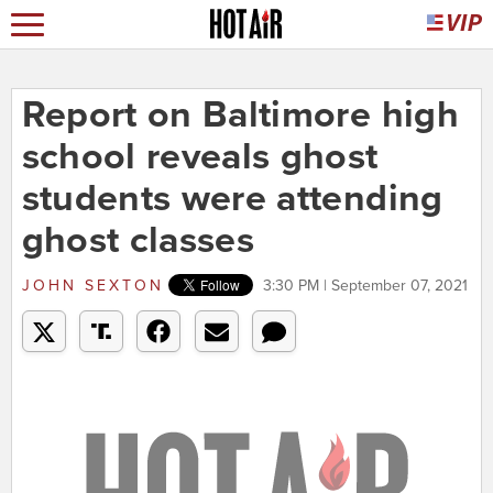
Report on Baltimore high
school reveals ghost
students were attending
ghost classes
JOHN SEXTON
3:30 PM | September 07, 2021