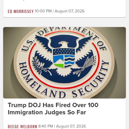
ED MORRISSEY
10:00 PM | August 07, 2026
Trump DOJ Has Fired Over 100
Immigration Judges So Far
BEEGE WELBORN
8:40 PM | August 07, 2026