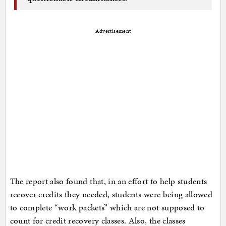
Advertisement
The report also found that, in an effort to help students
recover credits they needed, students were being allowed
to complete “work packets” which are not supposed to
count for credit recovery classes. Also, the classes