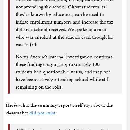
not attending the school. Ghost students, as
they’re known by educators, can be used to
inflate enrollment numbers and increase the tax
dollars a school receives. We spoke to a man
who was enrolled at the school, even though he
was in jail.
North Avenue’s internal investigation confirms
these findings, saying approximately 100
students had questionable status, and may not
have been actively attending school while still
remaining on the rolls.
Here’s what the summary report itself says about the
classes that
did not exist
: