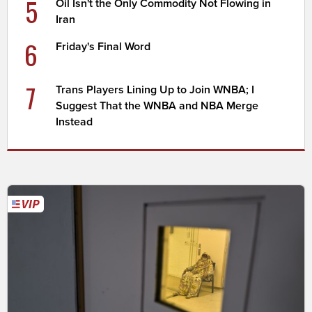
5
Oil Isn't the Only Commodity Not Flowing in
Iran
6
Friday's Final Word
7
Trans Players Lining Up to Join WNBA; I
Suggest That the WNBA and NBA Merge
Instead