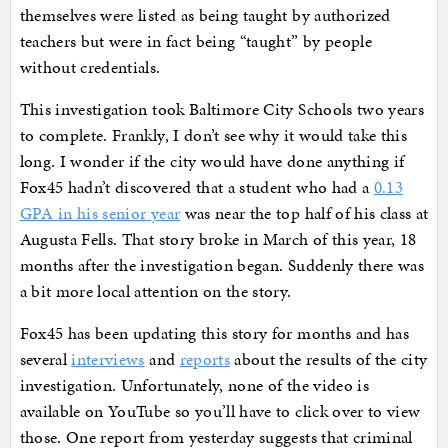
themselves were listed as being taught by authorized
teachers but were in fact being “taught” by people
without credentials.
This investigation took Baltimore City Schools two years
to complete. Frankly, I don’t see why it would take this
long. I wonder if the city would have done anything if
Fox45 hadn’t discovered that a student who had a
0.13
GPA in his senior year
was near the top half of his class at
Augusta Fells. That story broke in March of this year, 18
months after the investigation began. Suddenly there was
a bit more local attention on the story.
Fox45 has been updating this story for months and has
several
interviews
and
reports
about the results of the city
investigation. Unfortunately, none of the video is
available on YouTube so you’ll have to click over to view
those. One report from yesterday suggests that criminal