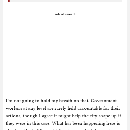
Advertisement
I’m not going to hold my breath on that. Government
workers at any level are rarely held accountable for their
actions, though I agree it might help the city shape up if
they were in this case. What has been happening here is