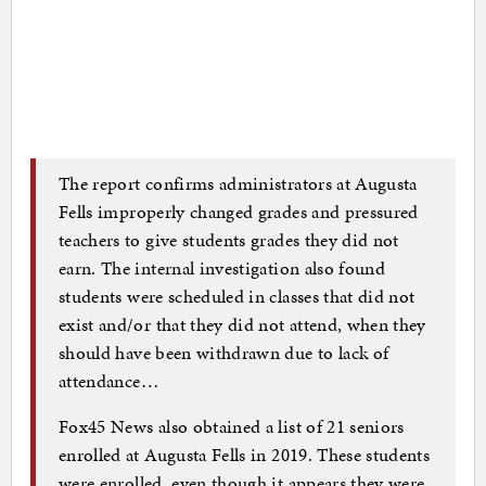
The report confirms administrators at Augusta
Fells improperly changed grades and pressured
teachers to give students grades they did not
earn. The internal investigation also found
students were scheduled in classes that did not
exist and/or that they did not attend, when they
should have been withdrawn due to lack of
attendance…
Fox45 News also obtained a list of 21 seniors
enrolled at Augusta Fells in 2019. These students
were enrolled, even though it appears they were