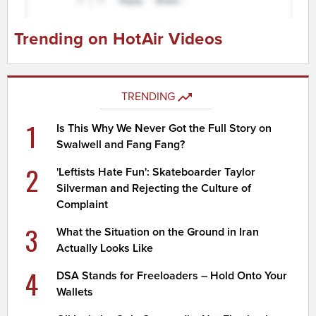
Trending on HotAir Videos
TRENDING
1
Is This Why We Never Got the Full Story on
Swalwell and Fang Fang?
2
'Leftists Hate Fun': Skateboarder Taylor
Silverman and Rejecting the Culture of
Complaint
3
What the Situation on the Ground in Iran
Actually Looks Like
4
DSA Stands for Freeloaders – Hold Onto Your
Wallets