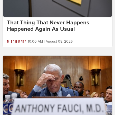
That Thing That Never Happens
Happened Again As Usual
MITCH BERG
10:00 AM | August 08, 2026