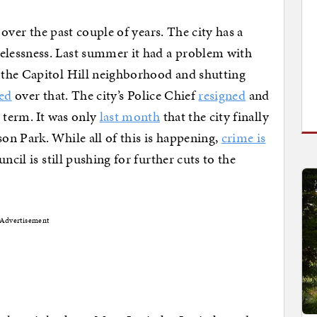
 over the past couple of years. The city has a
essness. Last summer it had a problem with
 the Capitol Hill neighborhood and shutting
ed
over that. The city’s Police Chief
resigned
and
 term. It was only
last month
that the city finally
n Park. While all of this is happening,
crime is
ncil is still pushing for further cuts to the
Advertisement