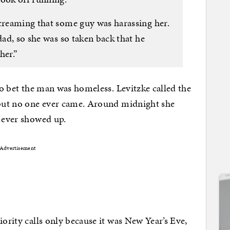
screaming that some guy was harassing her.
dad, so she was so taken back that he
her.”
 to bet the man was homeless. Levitzke called the
t but no one ever came. Around midnight she
e ever showed up.
Advertisement
iority calls only because it was New Year’s Eve,