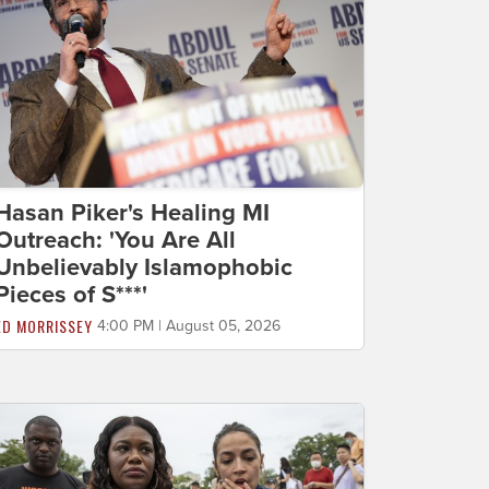
Hasan Piker's Healing MI
Outreach: 'You Are All
Unbelievably Islamophobic
Pieces of S***'
ED MORRISSEY
4:00 PM | August 05, 2026