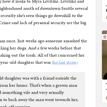
ly how it looks to Myra Levitzke. Levitzke and
eighborhood north of downtown Seattle several
t recently she’s seen things go downhill to the
 Crime and lack of personal security are the big
an once. Just weeks ago someone smashed the
lking her dogs. And a few weeks before that
aking out the trash. All of that concerned her
3-year-old daughter that was
the last straw
:
d daughter was with a friend outside the
k from her home. That’s when a grown man
 something vile and very sexually
an to back away the man went towards her,
took off running.