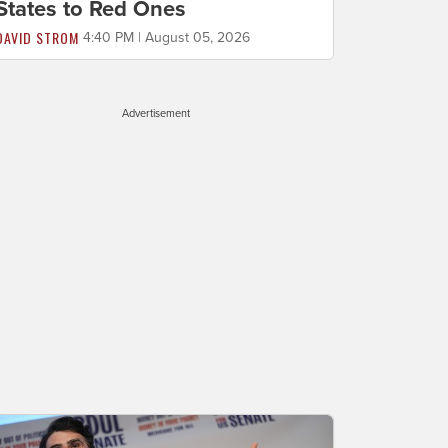
States to Red Ones
DAVID STROM
4:40 PM | August 05, 2026
Advertisement