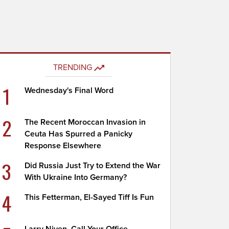
TRENDING
1
Wednesday's Final Word
2
The Recent Moroccan Invasion in
Ceuta Has Spurred a Panicky
Response Elsewhere
3
Did Russia Just Try to Extend the War
With Ukraine Into Germany?
4
This Fetterman, El-Sayed Tiff Is Fun