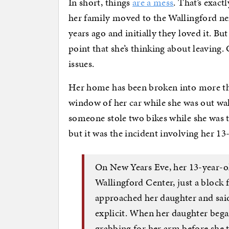
In short, things
are a mess
. That’s exact
her family moved to the Wallingford n
years ago and initially they loved it. Bu
point that she’s thinking about leaving.
issues.
Her home has been broken into more th
window of her car while she was out wa
someone stole two bikes while she was t
but it was the incident involving her 1
On New Years Eve, her 13-year-ol
Wallingford Center, just a bloc
approached her daughter and said
explicit. When her daughter beg
grabbing for her arm before she 