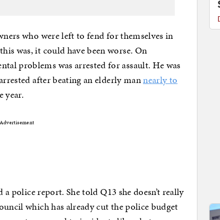
wners who were left to fend for themselves in
his was, it could have been worse. On
tal problems was arrested for assault. He was
 arrested after beating an elderly man
nearly to
e year.
Advertisement
d a police report. She told Q13 she doesn’t really
ouncil which has already cut the police budget