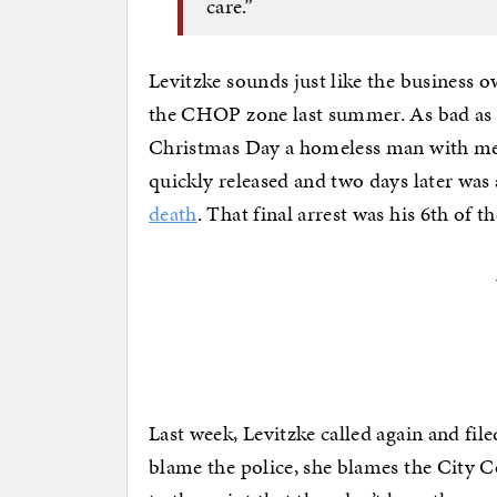
care.”
Levitzke sounds just like the business o
the CHOP zone last summer. As bad as t
Christmas Day a homeless man with men
quickly released and two days later was
death
. That final arrest was his 6th of th
Last week, Levitzke called again and file
blame the police, she blames the City C