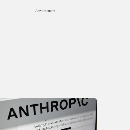
Advertisement