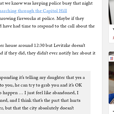
that we know was keeping police busy that night
arching through the Capitol Hill
hrowing fireworks at police. Maybe if they
d have had time to respond to the call about the
er house around 12:30 but Levitzke doesn’t
 if they did, they didn’t ever notify her about it
sponding it’s telling my daughter that yes a
to you, he can try to grab you and it’s OK
to happen … I just feel like abandoned, I
ed, and I think that’s the part that hurts
, but that the city absolutely doesn’t