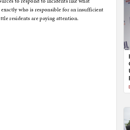
sources to respond to incidents like what
 exactly who is responsible for an insufficient
tle residents are paying attention.