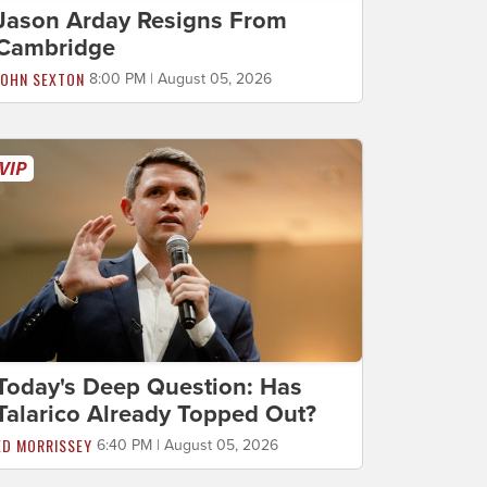
Jason Arday Resigns From
Cambridge
JOHN SEXTON
8:00 PM | August 05, 2026
Today's Deep Question: Has
Talarico Already Topped Out?
ED MORRISSEY
6:40 PM | August 05, 2026