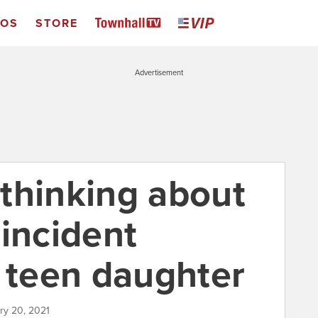
EOS
STORE
Advertisement
thinking about
 incident
r teen daughter
ary 20, 2021