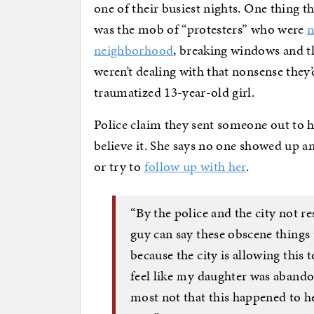
one of their busiest nights. One thing 
was the mob of “protesters” who were
m
neighborhood
, breaking windows and t
weren’t dealing with that nonsense they’
traumatized 13-year-old girl.
Police claim they sent someone out to h
believe it. She says no one showed up and
or try to
follow up with her
.
“By the police and the city not re
guy can say these obscene things 
because the city is allowing this 
feel like my daughter was abandon
most not that this happened to her