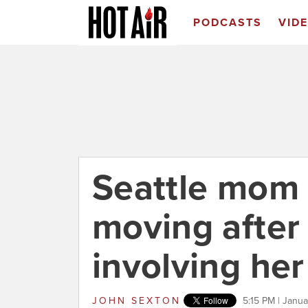
PODCASTS
VID
Seattle mom 
moving after
involving he
JOHN SEXTON
5:15 PM | Janu