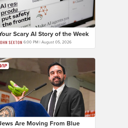
Your Scary AI Story of the Week
JOHN SEXTON
6:00 PM | August 05, 2026
Jews Are Moving From Blue