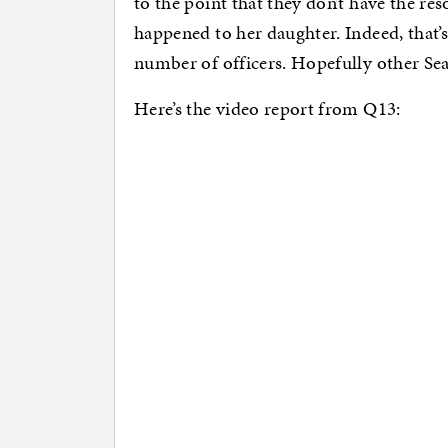
to the point that they don’t have the re
happened to her daughter. Indeed, that’s
number of officers. Hopefully other Seat
Here’s the video report from Q13: