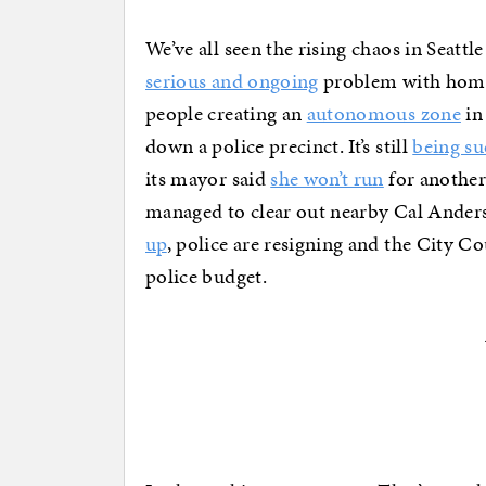
We’ve all seen the rising chaos in Seattle
serious and ongoing
problem with homel
people creating an
autonomous zone
in
down a police precinct. It’s still
being su
its mayor said
she won’t run
for another
managed to clear out nearby Cal Anderso
up
, police are resigning and the City Cou
police budget.