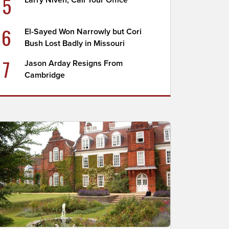
5
Larry Niven, Call Your Office
6
El-Sayed Won Narrowly but Cori
Bush Lost Badly in Missouri
7
Jason Arday Resigns From
Cambridge