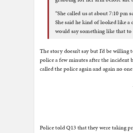
“She called us at about 7:10 pm 
She said he kind of looked like a 
would say something like that to 
The story doesn’t say but I’d be willing
police a few minutes after the inciden
called the police again and again no on
Police told Q13 that they were taking pr