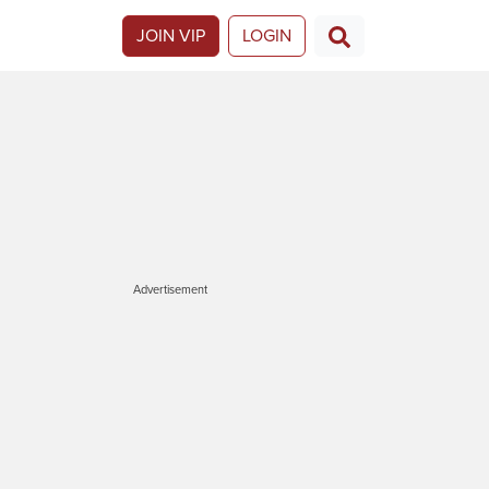
JOIN VIP
LOGIN
Advertisement